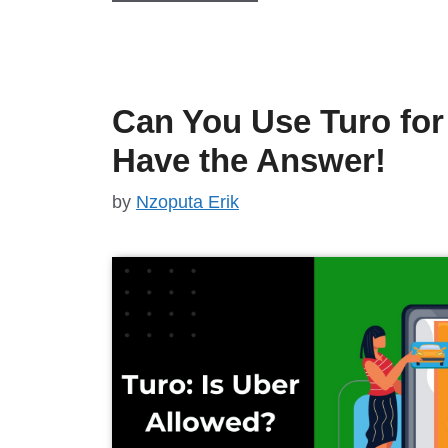
Can You Use Turo fo
Have the Answer!
by
Nzoputa Erik