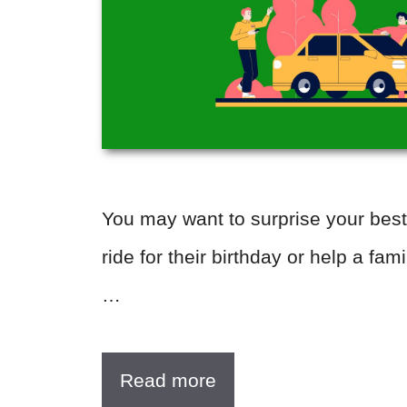
You may want to surprise your best
ride for their birthday or help a fa
…
Read more