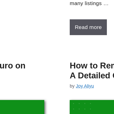
many listings …
Read more
Turo on
How to Re
A Detailed
by
Joy Aliyu