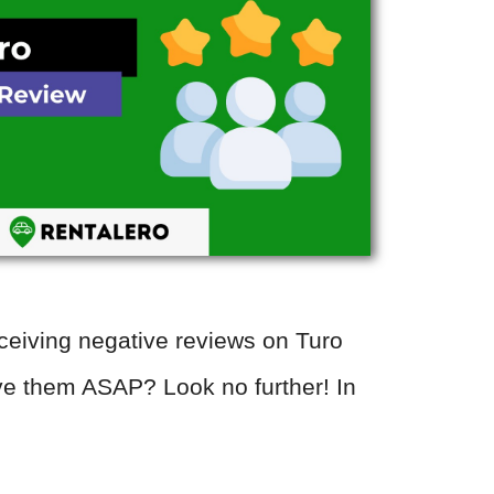
eceiving negative reviews on Turo
e them ASAP? Look no further! In