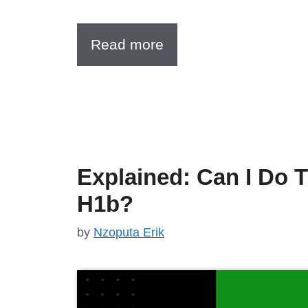
Read more
Explained: Can I Do 
H1b?
by
Nzoputa Erik