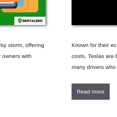
 by storm, offering
Known for their e
r owners with
costs, Teslas are 
many drivers who
Read more