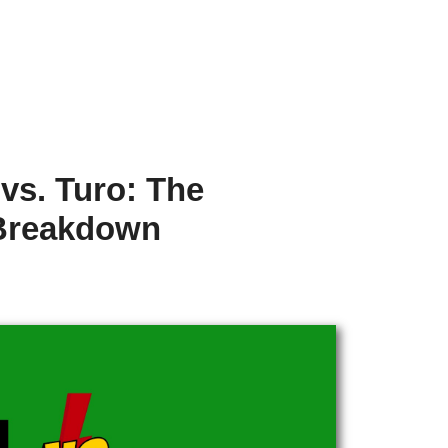
vs. Turo: The
Breakdown