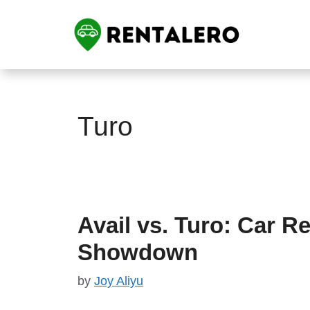
Skip
to
content
Turo
Avail vs. Turo: Car Re
Showdown
by
Joy Aliyu