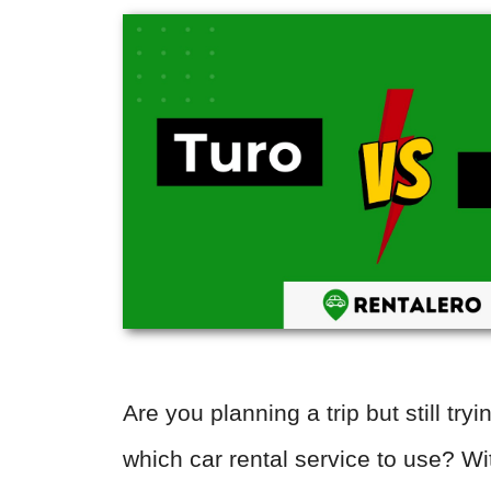
Are you planning a trip but still tryi
which car rental service to use? 