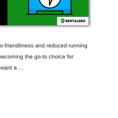
co-friendliness and reduced running
becoming the go-to choice for
 want a …