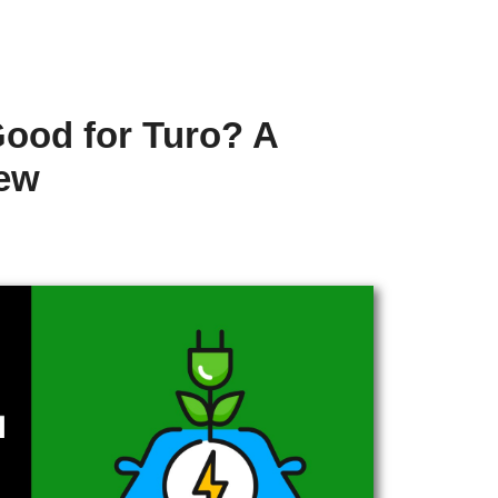
Good for Turo? A
iew