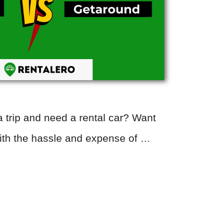
 trip and need a rental car? Want
with the hassle and expense of …