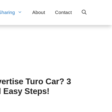
Sharing
About
Contact
ertise Turo Car? 3
 Easy Steps!