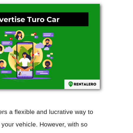
ers a flexible and lucrative way to
our vehicle. However, with so