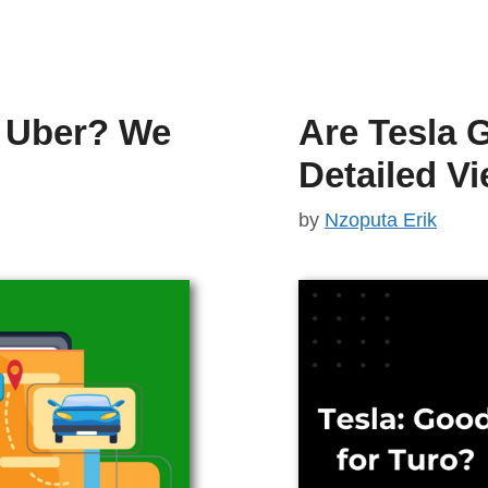
r Uber? We
Are Tesla 
Detailed V
by
Nzoputa Erik