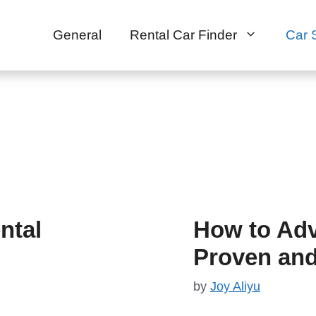
General
Rental Car Finder
Car 
ntal
How to Adv
Proven and
by
Joy Aliyu