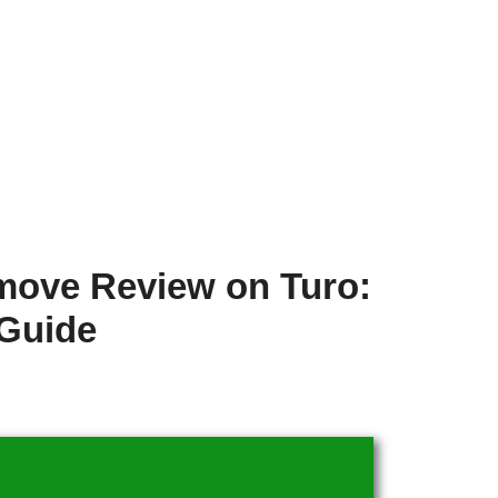
move Review on Turo:
 Guide