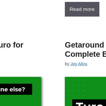
Read more
uro for
Getaround 
Complete 
by
Joy Aliyu