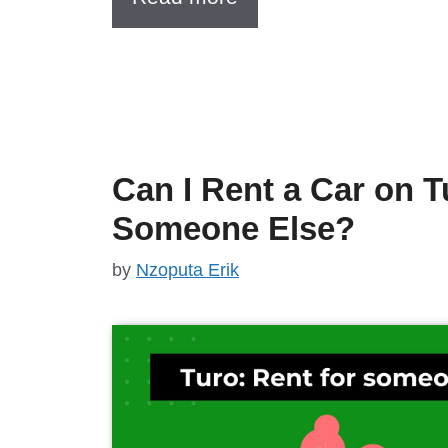
Can I Rent a Car on T
Someone Else?
by
Nzoputa Erik