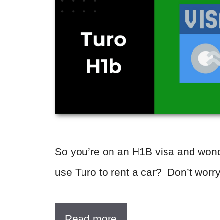
So you’re on an H1B visa and wond
use Turo to rent a car? Don’t worr
Read more