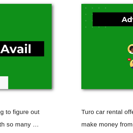
ng to figure out
Turo car rental off
With so many …
make money from y