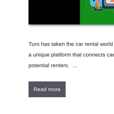
Turo has taken the car rental world
a unique platform that connects ca
potential renters. …
Read more