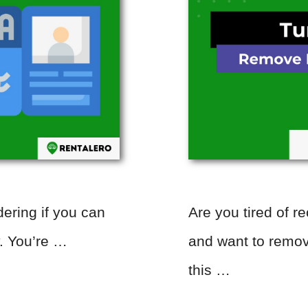
ering if you can
Are you tired of r
y. You’re …
and want to remov
this …