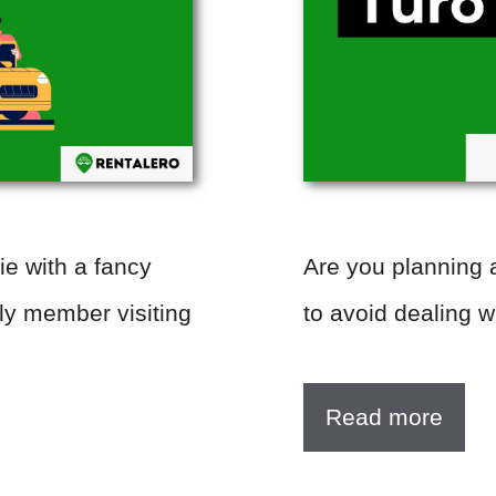
ie with a fancy
Are you planning a
mily member visiting
to avoid dealing 
Read more