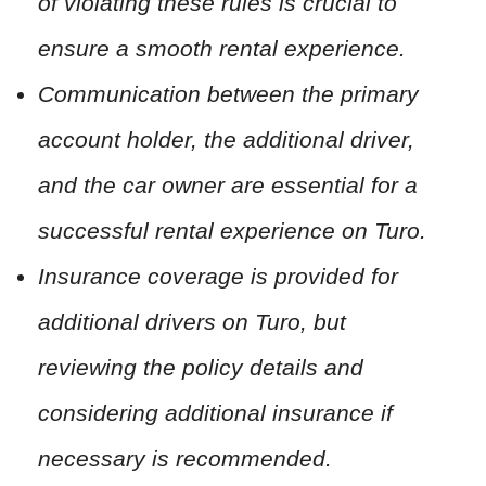
of violating these rules is crucial to
ensure a smooth rental experience.
Communication between the primary
account holder, the additional driver,
and the car owner are essential for a
successful rental experience on Turo.
Insurance coverage is provided for
additional drivers on Turo, but
reviewing the policy details and
considering additional insurance if
necessary is recommended.