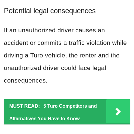
Potential legal consequences
If an unauthorized driver causes an
accident or commits a traffic violation while
driving a Turo vehicle, the renter and the
unauthorized driver could face legal
consequences.
MUST READ:
5 Turo Competitors and
Alternatives You Have to Know