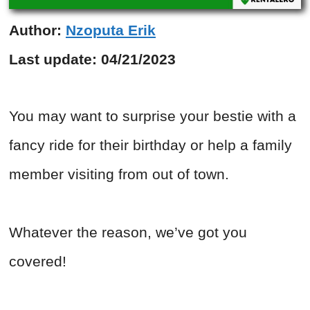
Author:
Nzoputa Erik
Last update:
04/21/2023
You may want to surprise your bestie with a
fancy ride for their birthday or help a family
member visiting from out of town.
Whatever the reason, we’ve got you
covered!