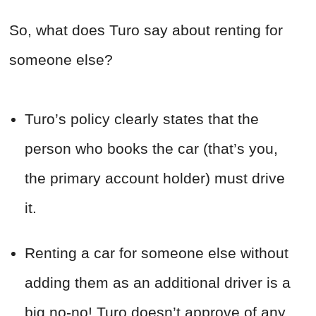
So, what does Turo say about renting for
someone else?
Turo’s policy clearly states that the
person who books the car (that’s you,
the primary account holder) must drive
it.
Renting a car for someone else without
adding them as an additional driver is a
big no-no! Turo doesn’t approve of any