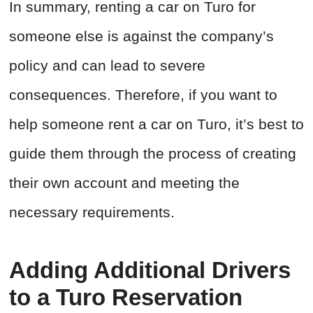
In summary, renting a car on Turo for
someone else is against the company’s
policy and can lead to severe
consequences. Therefore, if you want to
help someone rent a car on Turo, it’s best to
guide them through the process of creating
their own account and meeting the
necessary requirements.
Adding Additional Drivers
to a Turo Reservation