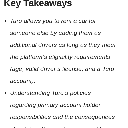
Key Takeaways
Turo allows you to rent a car for
someone else by adding them as
additional drivers as long as they meet
the platform’s eligibility requirements
(age, valid driver’s license, and a Turo
account).
Understanding Turo’s policies
regarding primary account holder
responsibilities and the consequences