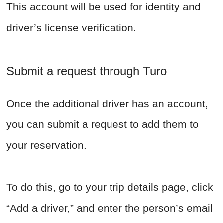
This account will be used for identity and
driver’s license verification.
Submit a request through Turo
Once the additional driver has an account,
you can submit a request to add them to
your reservation.
To do this, go to your trip details page, click
“Add a driver,” and enter the person’s email