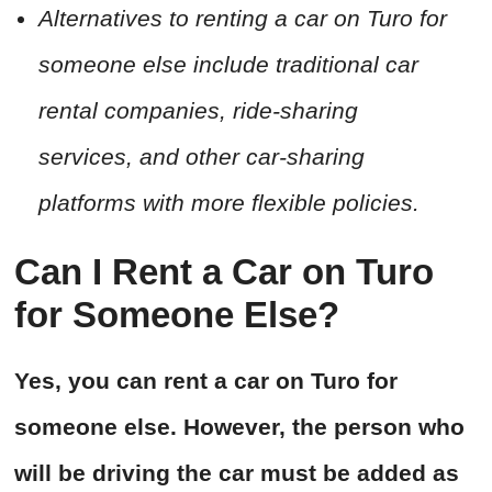
Alternatives to renting a car on Turo for
someone else include traditional car
rental companies, ride-sharing
services, and other car-sharing
platforms with more flexible policies.
Can I Rent a Car on Turo
for Someone Else?
Yes, you can rent a car on Turo for
someone else. However, the person who
will be driving the car must be added as