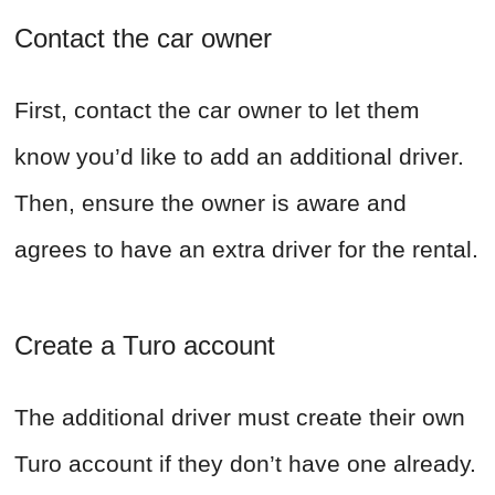
Contact the car owner
First, contact the car owner to let them
know you’d like to add an additional driver.
Then, ensure the owner is aware and
agrees to have an extra driver for the rental.
Create a Turo account
The additional driver must create their own
Turo account if they don’t have one already.