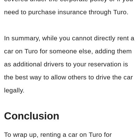
need to purchase insurance through Turo.
In summary, while you cannot directly rent a
car on Turo for someone else, adding them
as additional drivers to your reservation is
the best way to allow others to drive the car
legally.
Conclusion
To wrap up, renting a car on Turo for