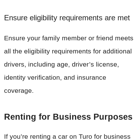
Ensure eligibility requirements are met
Ensure your family member or friend meets
all the eligibility requirements for additional
drivers, including age, driver’s license,
identity verification, and insurance
coverage.
Renting for Business Purposes
If you’re renting a car on Turo for business