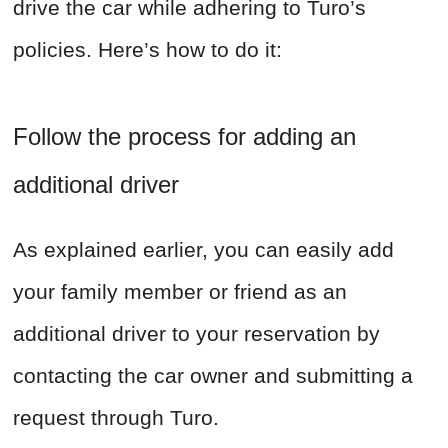
drive the car while adhering to Turo’s
policies. Here’s how to do it:
Follow the process for adding an
additional driver
As explained earlier, you can easily add
your family member or friend as an
additional driver to your reservation by
contacting the car owner and submitting a
request through Turo.