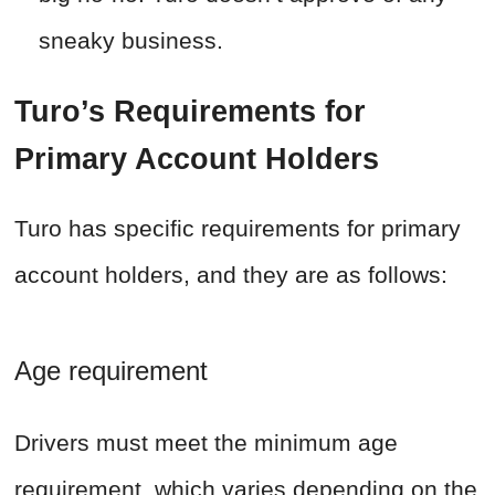
sneaky business.
Turo’s Requirements for
Primary Account Holders
Turo has specific requirements for primary
account holders, and they are as follows:
Age requirement
Drivers must meet the minimum age
requirement, which varies depending on the