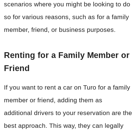
scenarios where you might be looking to do
so for various reasons, such as for a family
member, friend, or business purposes.
Renting for a Family Member or
Friend
If you want to rent a car on Turo for a family
member or friend, adding them as
additional drivers to your reservation are the
best approach. This way, they can legally