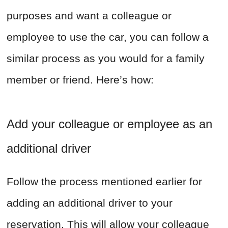
purposes and want a colleague or
employee to use the car, you can follow a
similar process as you would for a family
member or friend. Here’s how:
Add your colleague or employee as an
additional driver
Follow the process mentioned earlier for
adding an additional driver to your
reservation. This will allow your colleague