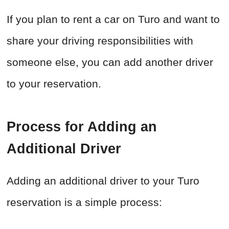
If you plan to rent a car on Turo and want to
share your driving responsibilities with
someone else, you can add another driver
to your reservation.
Process for Adding an
Additional Driver
Adding an additional driver to your Turo
reservation is a simple process: