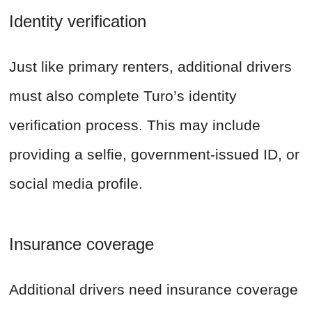
Identity verification
Just like primary renters, additional drivers
must also complete Turo’s identity
verification process. This may include
providing a selfie, government-issued ID, or
social media profile.
Insurance coverage
Additional drivers need insurance coverage