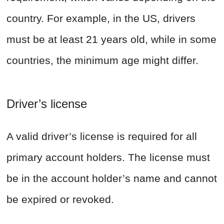
country. For example, in the US, drivers
must be at least 21 years old, while in some
countries, the minimum age might differ.
Driver’s license
A valid driver’s license is required for all
primary account holders. The license must
be in the account holder’s name and cannot
be expired or revoked.