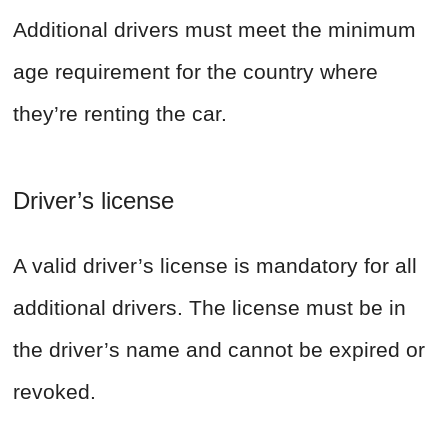
Additional drivers must meet the minimum
age requirement for the country where
they’re renting the car.
Driver’s license
A valid driver’s license is mandatory for all
additional drivers. The license must be in
the driver’s name and cannot be expired or
revoked.