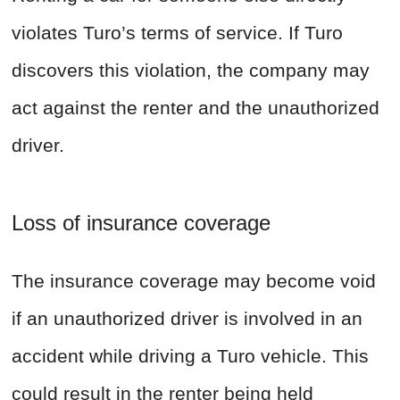
violates Turo’s terms of service. If Turo
discovers this violation, the company may
act against the renter and the unauthorized
driver.
Loss of insurance coverage
The insurance coverage may become void
if an unauthorized driver is involved in an
accident while driving a Turo vehicle. This
could result in the renter being held