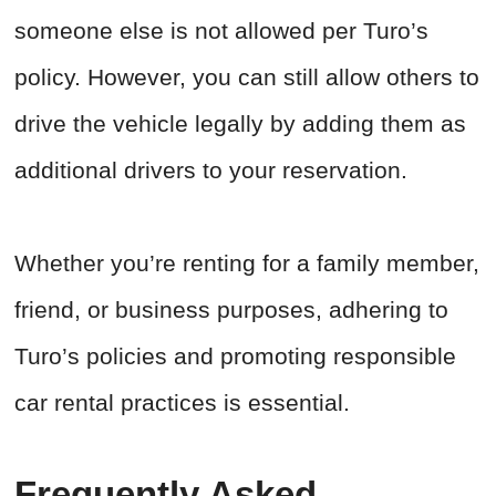
someone else is not allowed per Turo’s
policy. However, you can still allow others to
drive the vehicle legally by adding them as
additional drivers to your reservation.
Whether you’re renting for a family member,
friend, or business purposes, adhering to
Turo’s policies and promoting responsible
car rental practices is essential.
Frequently Asked