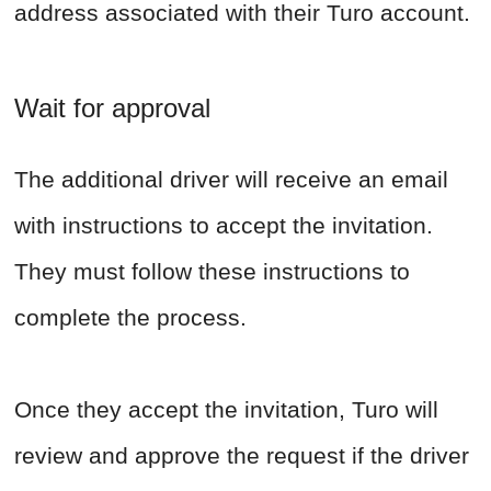
address associated with their Turo account.
Wait for approval
The additional driver will receive an email
with instructions to accept the invitation.
They must follow these instructions to
complete the process.
Once they accept the invitation, Turo will
review and approve the request if the driver