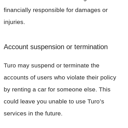
financially responsible for damages or
injuries.
Account suspension or termination
Turo may suspend or terminate the
accounts of users who violate their policy
by renting a car for someone else. This
could leave you unable to use Turo’s
services in the future.