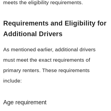
meets the eligibility requirements.
Requirements and Eligibility for
Additional Drivers
As mentioned earlier, additional drivers
must meet the exact requirements of
primary renters. These requirements
include:
Age requirement