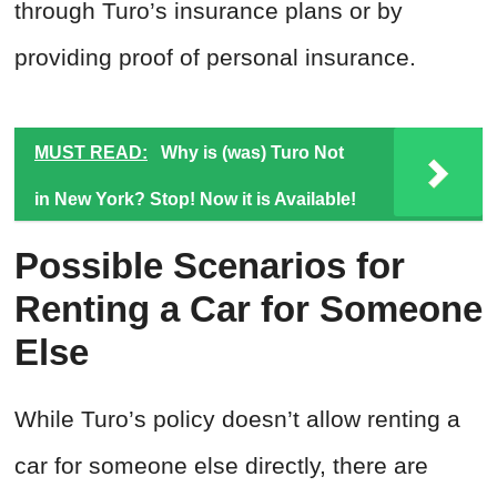
through Turo’s insurance plans or by
providing proof of personal insurance.
MUST READ:
Why is (was) Turo Not
in New York? Stop! Now it is Available!
Possible Scenarios for
Renting a Car for Someone
Else
While Turo’s policy doesn’t allow renting a
car for someone else directly, there are