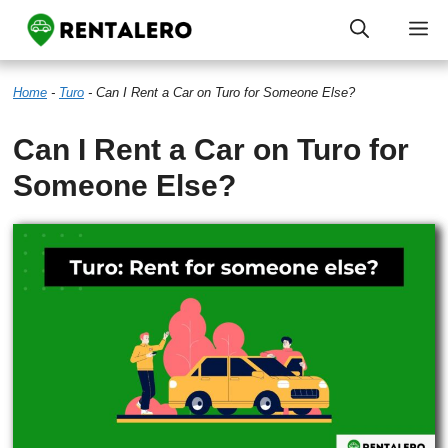
Skip
M
to
Home
-
Turo
-
Can I Rent a Car on Turo for Someone Else?
content
Can I Rent a Car on Turo for
Someone Else?