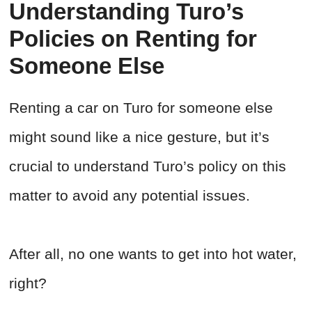
Understanding Turo’s
Policies on Renting for
Someone Else
Renting a car on Turo for someone else
might sound like a nice gesture, but it’s
crucial to understand Turo’s policy on this
matter to avoid any potential issues.
After all, no one wants to get into hot water,
right?