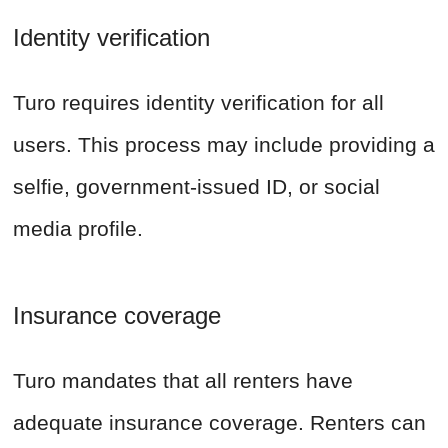
Identity verification
Turo requires identity verification for all
users. This process may include providing a
selfie, government-issued ID, or social
media profile.
Insurance coverage
Turo mandates that all renters have
adequate insurance coverage. Renters can