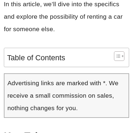
In this article, we’ll dive into the specifics
and explore the possibility of renting a car
for someone else.
Table of Contents
Advertising links are marked with *. We
receive a small commission on sales,
nothing changes for you.