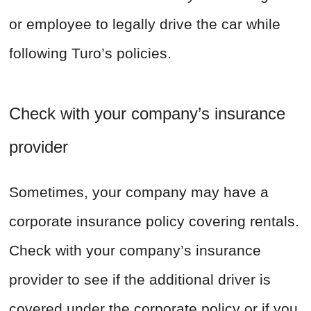
or employee to legally drive the car while
following Turo’s policies.
Check with your company’s insurance
provider
Sometimes, your company may have a
corporate insurance policy covering rentals.
Check with your company’s insurance
provider to see if the additional driver is
covered under the corporate policy or if you