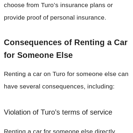
choose from Turo’s insurance plans or
provide proof of personal insurance.
Consequences of Renting a Car
for Someone Else
Renting a car on Turo for someone else can
have several consequences, including:
Violation of Turo’s terms of service
Renting a car for someone else directly