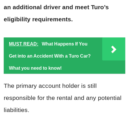
an additional driver and meet Turo’s
eligibility requirements.
MUST READ:
What Happens If You
Get into an Accident With a Turo Car?
What you need to know!
The primary account holder is still
responsible for the rental and any potential
liabilities.