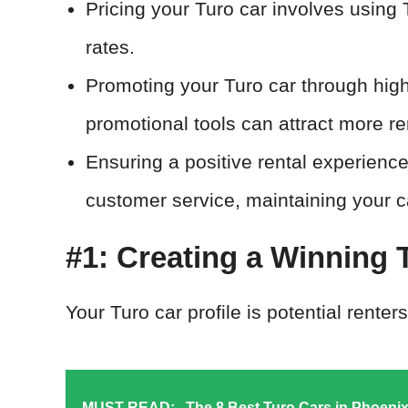
Pricing your Turo car involves using 
rates.
Promoting your Turo car through high
promotional tools can attract more re
Ensuring a positive rental experience
customer service, maintaining your ca
#1: Creating a Winning T
Your Turo car profile is potential renters
MUST READ:
The 8 Best Turo Cars in Phoeni