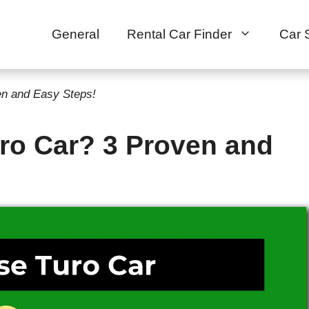
General
Rental Car Finder
Car 
en and Easy Steps!
uro Car? 3 Proven and