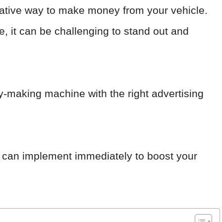
ucrative way to make money from your vehicle.
e, it can be challenging to stand out and
y-making machine with the right advertising
ou can implement immediately to boost your