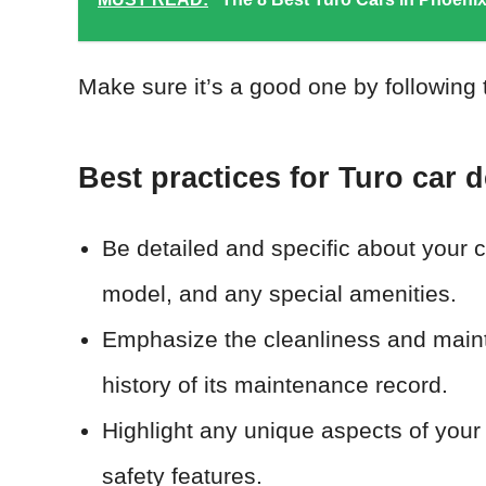
Make sure it’s a good one by following 
Best practices for Turo car d
Be detailed and specific about your ca
model, and any special amenities.
Emphasize the cleanliness and mainte
history of its maintenance record.
Highlight any unique aspects of your
safety features.