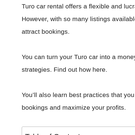
Turo car rental offers a flexible and l
However, with so many listings availabl
attract bookings.
You can turn your Turo car into a mone
strategies. Find out how here.
You’ll also learn best practices that y
bookings and maximize your profits.