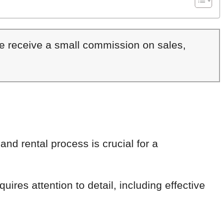
We receive a small commission on sales,
nd rental process is crucial for a
uires attention to detail, including effective