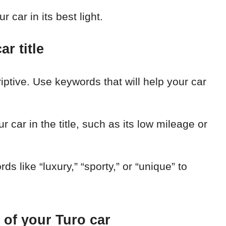
 car in its best light.
r title
iptive. Use keywords that will help your car
r car in the title, such as its low mileage or
s like “luxury,” “sporty,” or “unique” to
 of your Turo car