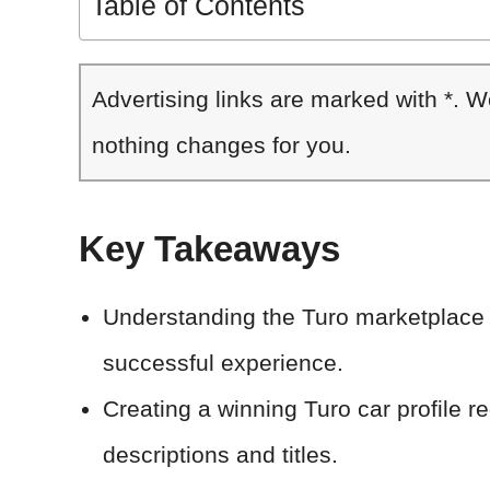
Table of Contents
Advertising links are marked with *. 
nothing changes for you.
Key Takeaways
Understanding the Turo marketplace a
successful experience.
Creating a winning Turo car profile req
descriptions and titles.