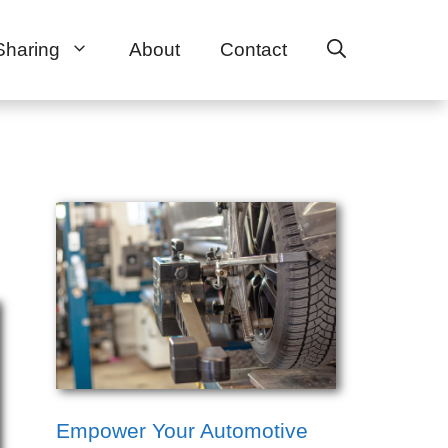
Sharing
About
Contact
Empower Your Automotive