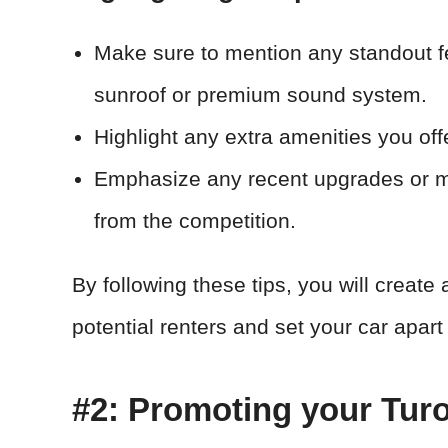
Make sure to mention any standout fe
sunroof or premium sound system.
Highlight any extra amenities you off
Emphasize any recent upgrades or m
from the competition.
By following these tips, you will create a
potential renters and set your car apart 
#2: Promoting your Tur