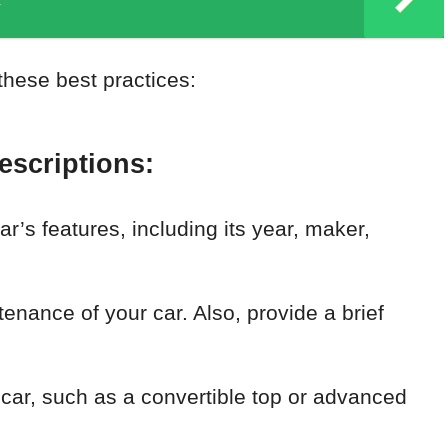
these best practices:
escriptions:
r’s features, including its year, maker,
nance of your car. Also, provide a brief
 car, such as a convertible top or advanced