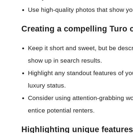
Use high-quality photos that show your
Creating a compelling Turo ca
Keep it short and sweet, but be descr
show up in search results.
Highlight any standout features of you
luxury status.
Consider using attention-grabbing word
entice potential renters.
Highlighting unique features