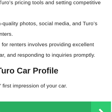
Turo’s pricing tools and setting competitive
-quality photos, social media, and Turo’s
nters.
 for renters involves providing excellent
r, and responding to inquiries promptly.
uro Car Profile
’ first impression of your car.
x