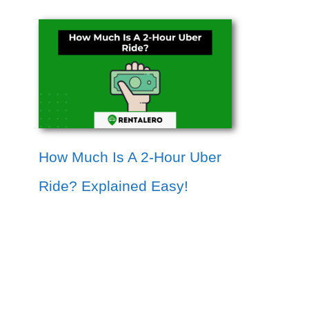
How Much Is A 2-Hour Uber
Ride? Explained Easy!