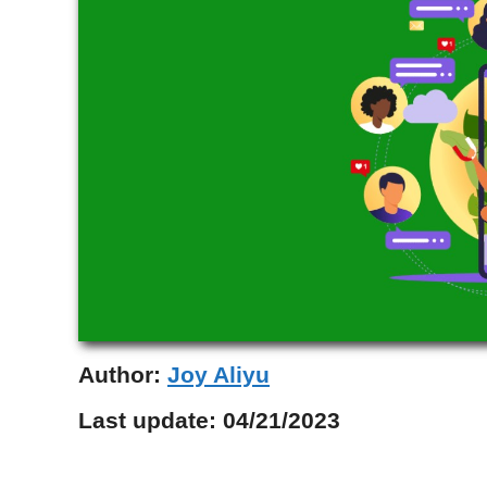
Author:
Joy Aliyu
Last update:
04/21/2023