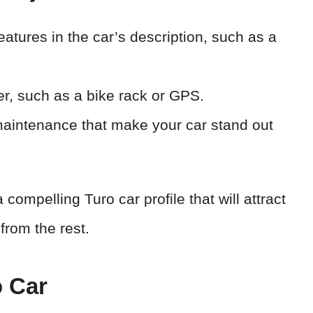
atures in the car’s description, such as a
er, such as a bike rack or GPS.
aintenance that make your car stand out
 compelling Turo car profile that will attract
from the rest.
o Car