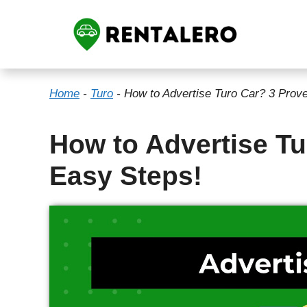
Skip
to
content
Home
-
Turo
-
How to Advertise Turo Car? 3 Prov
How to Advertise T
Easy Steps!