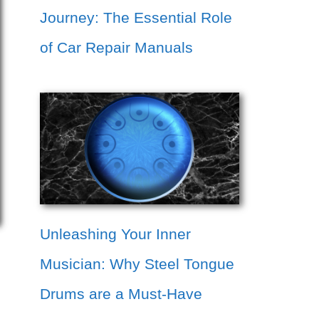
Journey: The Essential Role
of Car Repair Manuals
Unleashing Your Inner
Musician: Why Steel Tongue
Drums are a Must-Have