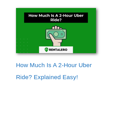
How Much Is A 2-Hour Uber
Ride? Explained Easy!