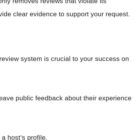
 only removes reviews that violate its
rovide clear evidence to support your request.
 review system is crucial to your success on
leave public feedback about their experience
a host’s profile.