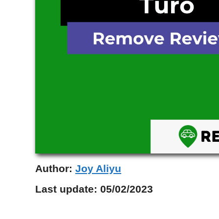
Author:
Joy Aliyu
Last update:
05/02/2023