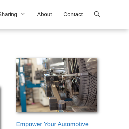
Sharing
About
Contact
Empower Your Automotive