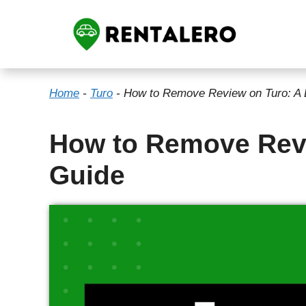
Skip
to
content
Home
-
Turo
-
How to Remove Review on Turo: A 
How to Remove Revi
Guide