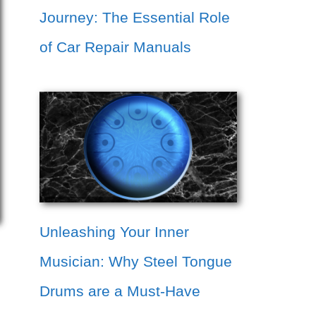
Journey: The Essential Role
of Car Repair Manuals
Unleashing Your Inner
Musician: Why Steel Tongue
Drums are a Must-Have