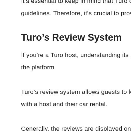
It’s essential to keep in mind that Turo
guidelines. Therefore, it’s crucial to p
Turo’s Review System
If you’re a Turo host, understanding its
the platform.
Turo’s review system allows guests to 
with a host and their car rental.
Generally, the reviews are displayed on 