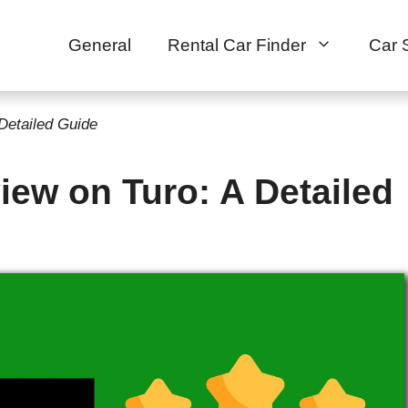
General
Rental Car Finder
Car 
Detailed Guide
ew on Turo: A Detailed