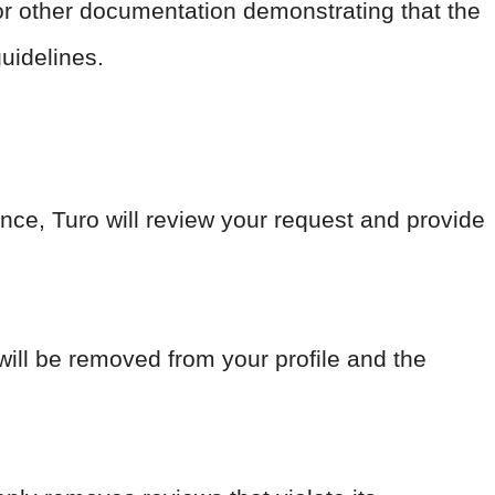
r other documentation demonstrating that the
guidelines.
nce, Turo will review your request and provide
 will be removed from your profile and the