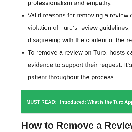
professionalism and empathy.
Valid reasons for removing a review 
violation of Turo’s review guidelines,
disagreeing with the content of the r
To remove a review on Turo, hosts c
evidence to support their request. It’
patient throughout the process.
MUST READ:
Introduced: What is the Turo A
How to Remove a Revie