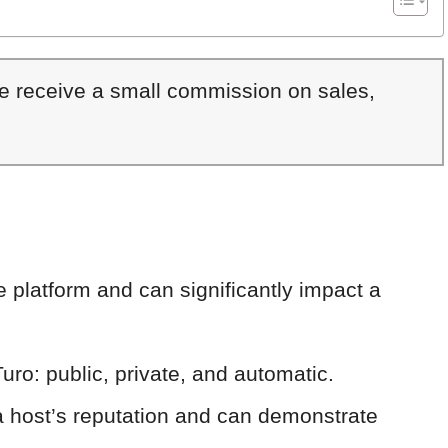
We receive a small commission on sales,
he platform and can significantly impact a
uro: public, private, and automatic.
 a host’s reputation and can demonstrate