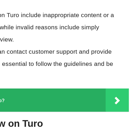
on Turo include inappropriate content or a
 while invalid reasons include simply
eview.
an contact customer support and provide
s essential to follow the guidelines and be
pp?
w on Turo