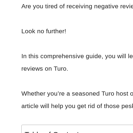
Are you tired of receiving negative r
Look no further!
In this comprehensive guide, you will l
reviews on Turo.
Whether you’re a seasoned Turo host or j
article will help you get rid of those p