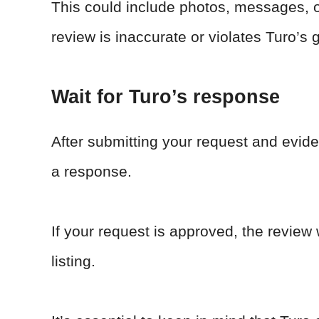
This could include photos, messages, o
review is inaccurate or violates Turo’s 
Wait for Turo’s response
After submitting your request and evide
a response.
If your request is approved, the review
listing.