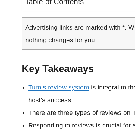
Table of Contents
Advertising links are marked with *. 
nothing changes for you.
Key Takeaways
Turo’s review system
is integral to t
host’s success.
There are three types of reviews on T
Responding to reviews is crucial for