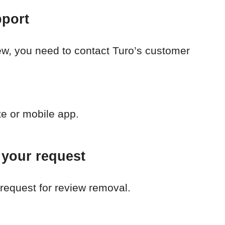
pport
iew, you need to contact Turo’s customer
te or mobile app.
 your request
request for review removal.