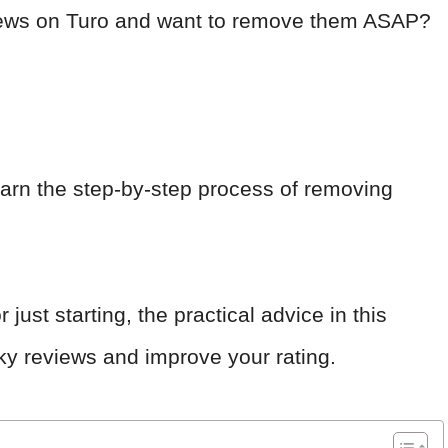
eviews on Turo and want to remove them ASAP?
earn the step-by-step process of removing
ust starting, the practical advice in this
esky reviews and improve your rating.