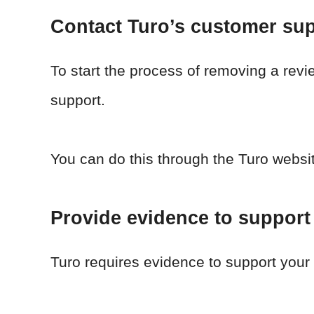
Contact Turo’s customer su
To start the process of removing a rev
support.
You can do this through the Turo websi
Provide evidence to support
Turo requires evidence to support your 