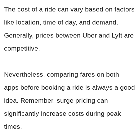
The cost of a ride can vary based on factors
like location, time of day, and demand.
Generally, prices between Uber and Lyft are
competitive.
Nevertheless, comparing fares on both
apps before booking a ride is always a good
idea. Remember, surge pricing can
significantly increase costs during peak
times.