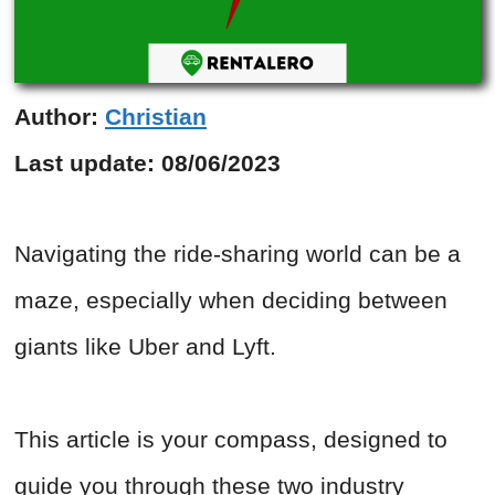
Author:
Christian
Last update:
08/06/2023
Navigating the ride-sharing world can be a
maze, especially when deciding between
giants like Uber and Lyft.
This article is your compass, designed to
guide you through these two industry