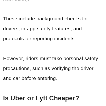
These include background checks for
drivers, in-app safety features, and
protocols for reporting incidents.
However, riders must take personal safety
precautions, such as verifying the driver
and car before entering.
Is Uber or Lyft Cheaper?