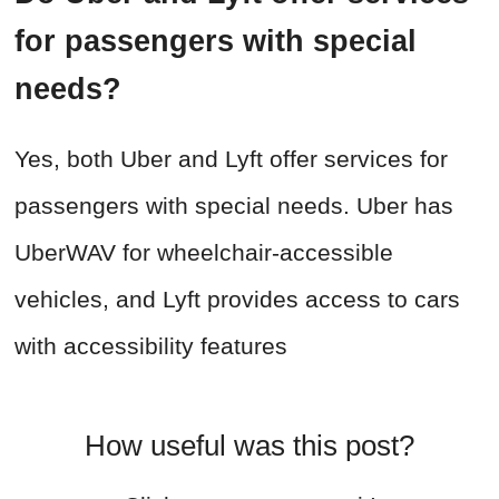
for passengers with special
needs?
Yes, both Uber and Lyft offer services for
passengers with special needs. Uber has
UberWAV for wheelchair-accessible
vehicles, and Lyft provides access to cars
with accessibility features
How useful was this post?