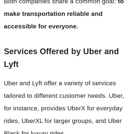
Both companies share a common goal:
to
make transportation reliable and
accessible for everyone.
Services Offered by Uber and
Lyft
Uber and Lyft offer a variety of services
tailored to different customer needs. Uber,
for instance, provides UberX for everyday
rides, UberXL for larger groups, and Uber
Black for luxury rides.