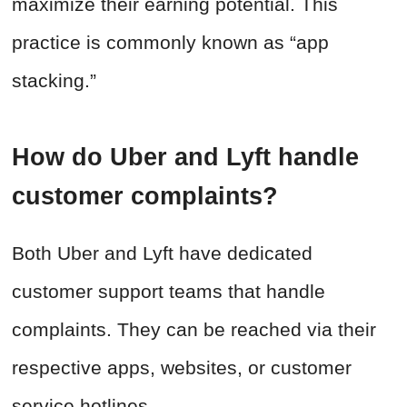
maximize their earning potential. This
practice is commonly known as “app
stacking.”
How do Uber and Lyft handle
customer complaints?
Both Uber and Lyft have dedicated
customer support teams that handle
complaints. They can be reached via their
respective apps, websites, or customer
service hotlines.