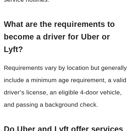
What are the requirements to
become a driver for Uber or
Lyft?
Requirements vary by location but generally
include a minimum age requirement, a valid
driver’s license, an eligible 4-door vehicle,
and passing a background check.
Do Uber and Lyft offer services