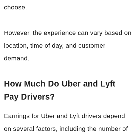
choose.
However, the experience can vary based on
location, time of day, and customer
demand.
How Much Do Uber and Lyft
Pay Drivers?
Earnings for Uber and Lyft drivers depend
on several factors, including the number of