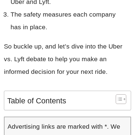
Uber and Lyft.
The safety measures each company
has in place.
So buckle up, and let’s dive into the Uber
vs. Lyft debate to help you make an
informed decision for your next ride.
Table of Contents
Advertising links are marked with *. We