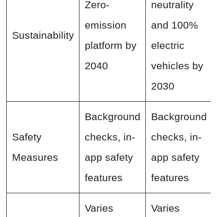
Zero-
neutrality
emission
and 100%
Sustainability
platform by
electric
2040
vehicles by
2030
Background
Background
Safety
checks, in-
checks, in-
Measures
app safety
app safety
features
features
Varies
Varies