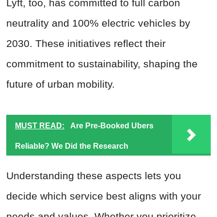
Lyft, too, has committed to full carbon
neutrality and 100% electric vehicles by
2030. These initiatives reflect their
commitment to sustainability, shaping the
future of urban mobility.
MUST READ:
Are Pre-Booked Ubers
Reliable? We Did the Research
Understanding these aspects lets you
decide which service best aligns with your
needs and values. Whether you prioritize