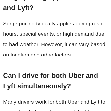
and Lyft?
Surge pricing typically applies during rush
hours, special events, or high demand due
to bad weather. However, it can vary based
on location and other factors.
Can I drive for both Uber and
Lyft simultaneously?
Many drivers work for both Uber and Lyft to