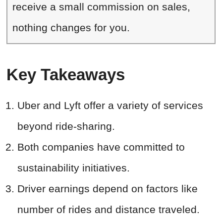
receive a small commission on sales,
nothing changes for you.
Key Takeaways
Uber and Lyft offer a variety of services
beyond ride-sharing.
Both companies have committed to
sustainability initiatives.
Driver earnings depend on factors like
number of rides and distance traveled.