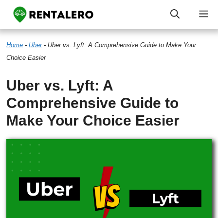
Skip
M
to
Home
-
Uber
-
Uber vs. Lyft: A Comprehensive Guide to Make Your
content
Choice Easier
Uber vs. Lyft: A
Comprehensive Guide to
Make Your Choice Easier