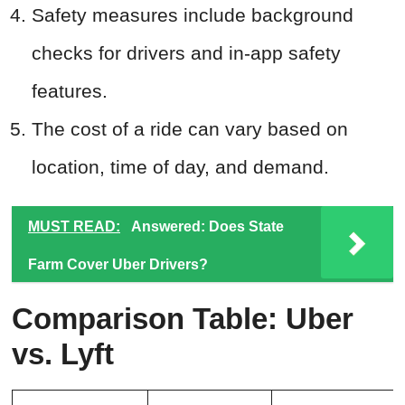
Safety measures include background
checks for drivers and in-app safety
features.
The cost of a ride can vary based on
location, time of day, and demand.
MUST READ:
Answered: Does State
Farm Cover Uber Drivers?
Comparison Table: Uber
vs. Lyft