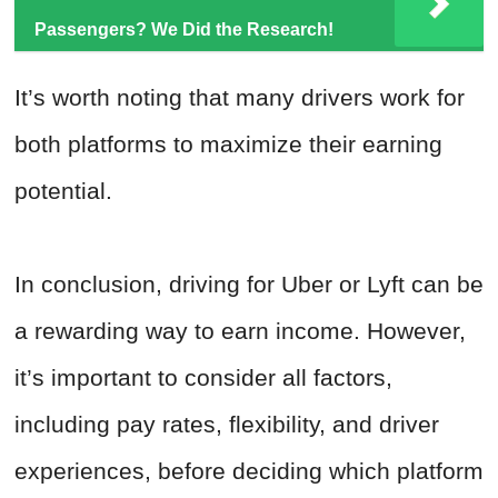
Passengers? We Did the Research!
It’s worth noting that many drivers work for
both platforms to maximize their earning
potential.
In conclusion, driving for Uber or Lyft can be
a rewarding way to earn income. However,
it’s important to consider all factors,
including pay rates, flexibility, and driver
experiences, before deciding which platform