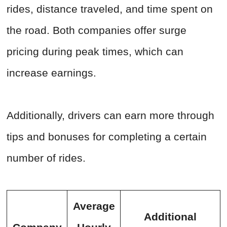
rides, distance traveled, and time spent on
the road. Both companies offer surge
pricing during peak times, which can
increase earnings.
Additionally, drivers can earn more through
tips and bonuses for completing a certain
number of rides.
Average
Additional