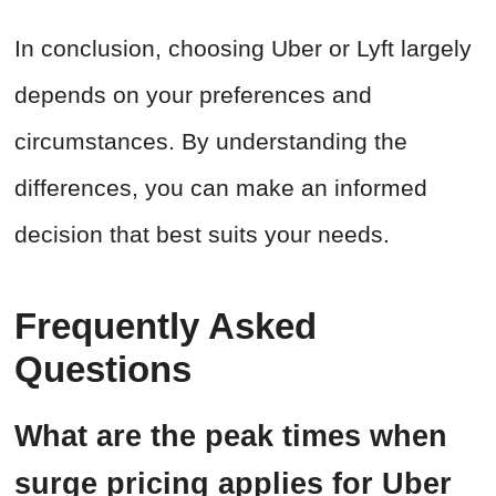
In conclusion, choosing Uber or Lyft largely
depends on your preferences and
circumstances. By understanding the
differences, you can make an informed
decision that best suits your needs.
Frequently Asked
Questions
What are the peak times when
surge pricing applies for Uber