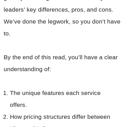
leaders’ key differences, pros, and cons.
We’ve done the legwork, so you don’t have
to.
By the end of this read, you’ll have a clear
understanding of:
The unique features each service
offers.
How pricing structures differ between