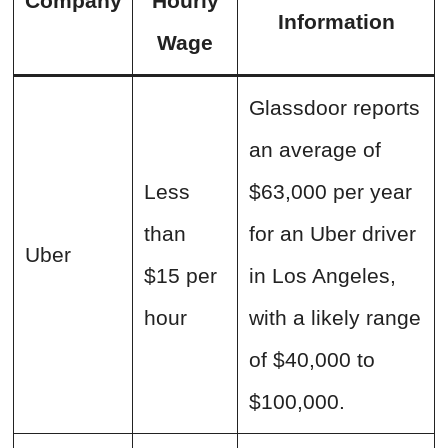
Company
Hourly
Information
Wage
Glassdoor reports
an average of
Less
$63,000 per year
than
for an Uber driver
Uber
$15 per
in Los Angeles,
hour
with a likely range
of $40,000 to
$100,000.