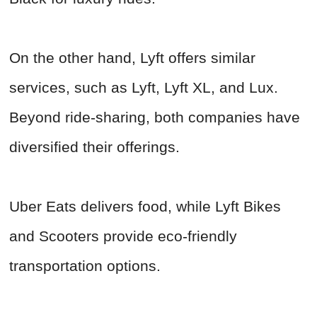
On the other hand, Lyft offers similar
services, such as Lyft, Lyft XL, and Lux.
Beyond ride-sharing, both companies have
diversified their offerings.
Uber Eats delivers food, while Lyft Bikes
and Scooters provide eco-friendly
transportation options.