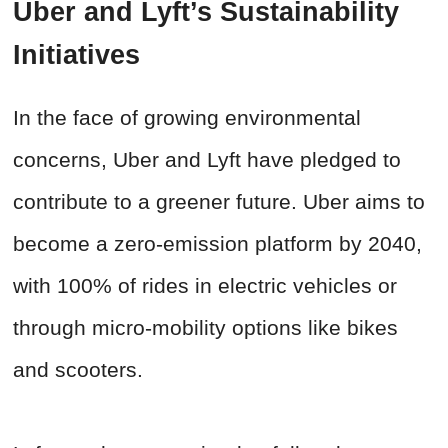
Uber and Lyft’s Sustainability
Initiatives
In the face of growing environmental
concerns, Uber and Lyft have pledged to
contribute to a greener future. Uber aims to
become a zero-emission platform by 2040,
with 100% of rides in electric vehicles or
through micro-mobility options like bikes
and scooters.