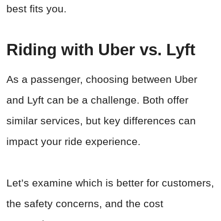
best fits you.
Riding with Uber vs. Lyft
As a passenger, choosing between Uber
and Lyft can be a challenge. Both offer
similar services, but key differences can
impact your ride experience.
Let’s examine which is better for customers,
the safety concerns, and the cost