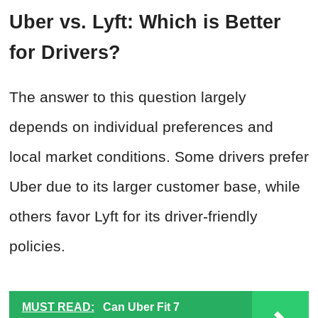
Uber vs. Lyft: Which is Better
for Drivers?
The answer to this question largely
depends on individual preferences and
local market conditions. Some drivers prefer
Uber due to its larger customer base, while
others favor Lyft for its driver-friendly
policies.
MUST READ:
Can Uber Fit 7