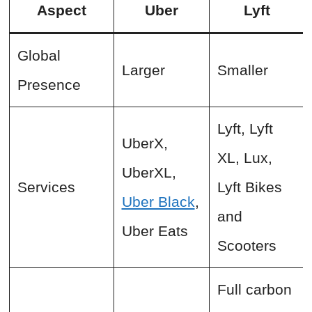
Aspect
Uber
Lyft
Global
Larger
Smaller
Presence
Lyft, Lyft
UberX,
XL, Lux,
UberXL,
Services
Lyft Bikes
Uber Black
,
and
Uber Eats
Scooters
Full carbon