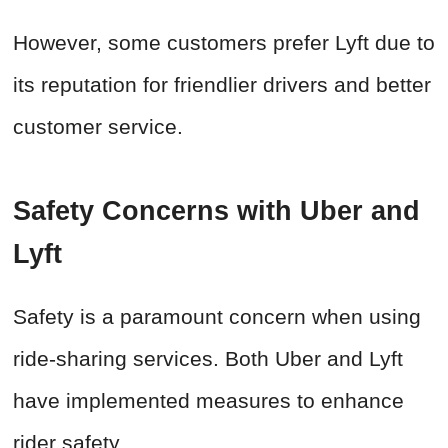
However, some customers prefer Lyft due to
its reputation for friendlier drivers and better
customer service.
Safety Concerns with Uber and
Lyft
Safety is a paramount concern when using
ride-sharing services. Both Uber and Lyft
have implemented measures to enhance
rider safety.