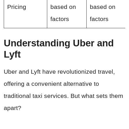
Pricing
based on
based on
factors
factors
Understanding Uber and
Lyft
Uber and Lyft have revolutionized travel,
offering a convenient alternative to
traditional taxi services. But what sets them
apart?