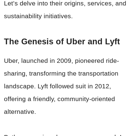
Let’s delve into their origins, services, and
sustainability initiatives.
The Genesis of Uber and Lyft
Uber, launched in 2009, pioneered ride-
sharing, transforming the transportation
landscape. Lyft followed suit in 2012,
offering a friendly, community-oriented
alternative.