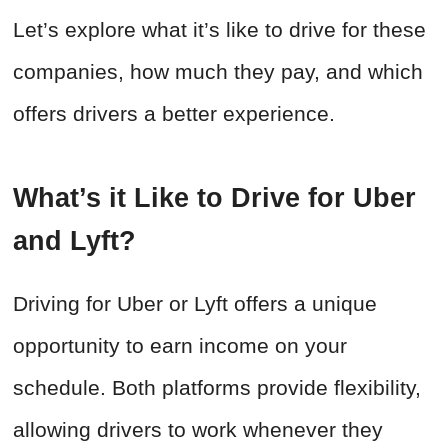
Let’s explore what it’s like to drive for these
companies, how much they pay, and which
offers drivers a better experience.
What’s it Like to Drive for Uber
and Lyft?
Driving for Uber or Lyft offers a unique
opportunity to earn income on your
schedule. Both platforms provide flexibility,
allowing drivers to work whenever they