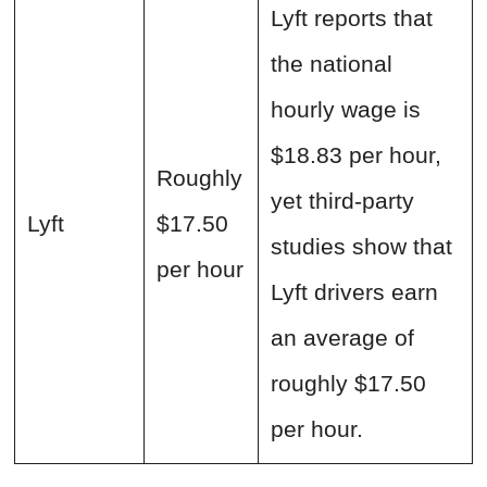
Lyft reports that
the national
hourly wage is
$18.83 per hour,
Roughly
yet third-party
Lyft
$17.50
studies show that
per hour
Lyft drivers earn
an average of
roughly $17.50
per hour.