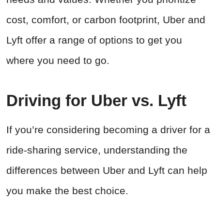
cost, comfort, or carbon footprint, Uber and
Lyft offer a range of options to get you
where you need to go.
Driving for Uber vs. Lyft
If you’re considering becoming a driver for a
ride-sharing service, understanding the
differences between Uber and Lyft can help
you make the best choice.