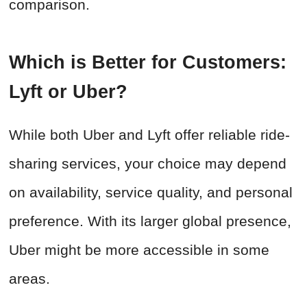
comparison.
Which is Better for Customers:
Lyft or Uber?
While both Uber and Lyft offer reliable ride-
sharing services, your choice may depend
on availability, service quality, and personal
preference. With its larger global presence,
Uber might be more accessible in some
areas.