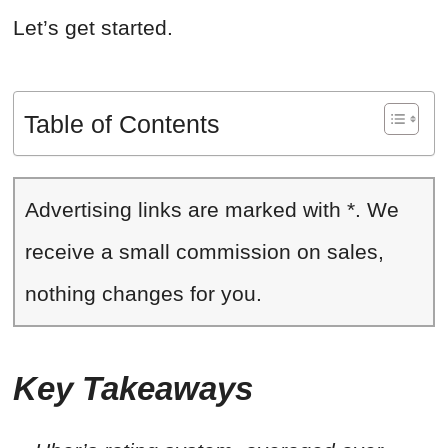
Let’s get started.
Table of Contents
Advertising links are marked with *. We
receive a small commission on sales,
nothing changes for you.
Key Takeaways