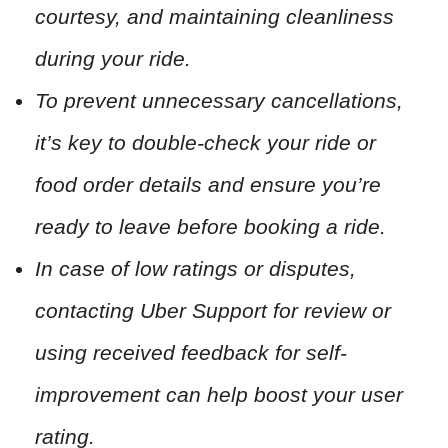
courtesy, and maintaining cleanliness
during your ride.
To prevent unnecessary cancellations,
it’s key to double-check your ride or
food order details and ensure you’re
ready to leave before booking a ride.
In case of low ratings or disputes,
contacting Uber Support for review or
using received feedback for self-
improvement can help boost your user
rating.