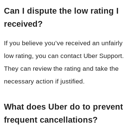
Can I dispute the low rating I
received?
If you believe you’ve received an unfairly
low rating, you can contact Uber Support.
They can review the rating and take the
necessary action if justified.
What does Uber do to prevent
frequent cancellations?