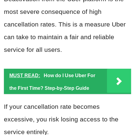
most severe consequence of high
cancellation rates. This is a measure Uber
can take to maintain a fair and reliable
service for all users.
MUST READ:
How do I Use Uber For
the First Time? Step-by-Step Guide
If your cancellation rate becomes
excessive, you risk losing access to the
service entirely.