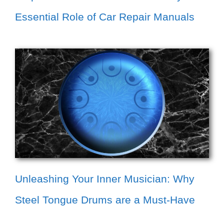
Essential Role of Car Repair Manuals
Unleashing Your Inner Musician: Why
Steel Tongue Drums are a Must-Have