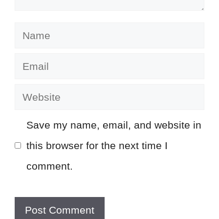
Name
Email
Website
Save my name, email, and website in
this browser for the next time I
comment.