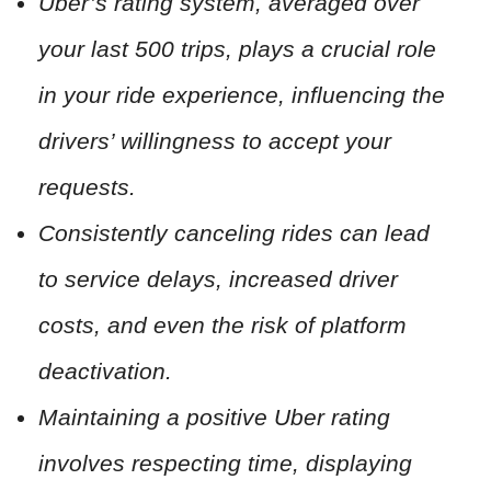
Uber’s rating system, averaged over
your last 500 trips, plays a crucial role
in your ride experience, influencing the
drivers’ willingness to accept your
requests.
Consistently canceling rides can lead
to service delays, increased driver
costs, and even the risk of platform
deactivation.
Maintaining a positive Uber rating
involves respecting time, displaying