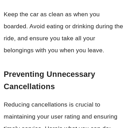
Keep the car as clean as when you
boarded. Avoid eating or drinking during the
ride, and ensure you take all your
belongings with you when you leave.
Preventing Unnecessary
Cancellations
Reducing cancellations is crucial to
maintaining your user rating and ensuring