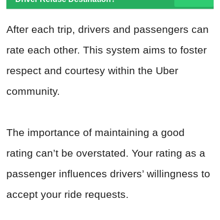
After each trip, drivers and passengers can
rate each other. This system aims to foster
respect and courtesy within the Uber
community.
The importance of maintaining a good
rating can’t be overstated. Your rating as a
passenger influences drivers’ willingness to
accept your ride requests.