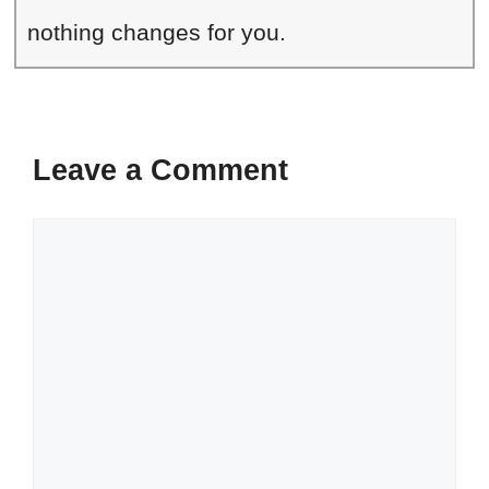
nothing changes for you.
Leave a Comment
Comment