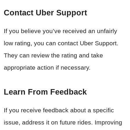
Contact Uber Support
If you believe you’ve received an unfairly
low rating, you can contact Uber Support.
They can review the rating and take
appropriate action if necessary.
Learn From Feedback
If you receive feedback about a specific
issue, address it on future rides. Improving