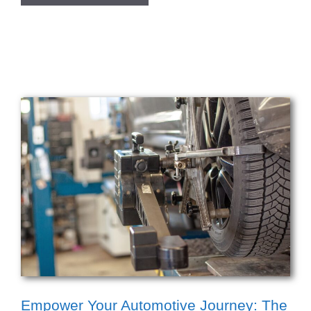
Empower Your Automotive Journey: The