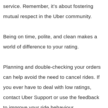
service. Remember, it’s about fostering
mutual respect in the Uber community.
Being on time, polite, and clean makes a
world of difference to your rating.
Planning and double-checking your orders
can help avoid the need to cancel rides. If
you ever have to deal with low ratings,
contact Uber Support or use the feedback
to improve your ride behaviour.