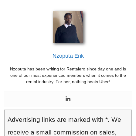
Nzoputa Erik
Nzoputa has been writing for Rentalero since day one and is
one of our most experienced members when it comes to the
rental industry. For her, nothing beats Uber!
Advertising links are marked with *. We
receive a small commission on sales,