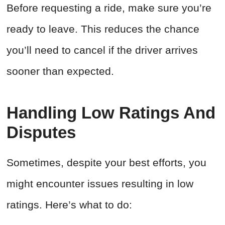
Before requesting a ride, make sure you’re
ready to leave. This reduces the chance
you’ll need to cancel if the driver arrives
sooner than expected.
Handling Low Ratings And
Disputes
Sometimes, despite your best efforts, you
might encounter issues resulting in low
ratings. Here’s what to do: