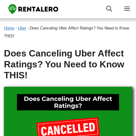
Skip
M
to
Home
-
Uber
-
Does Canceling Uber Affect Ratings? You Need to Know
content
THIS!
Does Canceling Uber Affect
Ratings? You Need to Know
THIS!