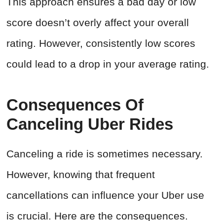
This approach ensures a bad day or low
score doesn’t overly affect your overall
rating. However, consistently low scores
could lead to a drop in your average rating.
Consequences Of
Canceling Uber Rides
Canceling a ride is sometimes necessary.
However, knowing that frequent
cancellations can influence your Uber use
is crucial. Here are the consequences.