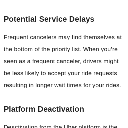
Potential Service Delays
Frequent cancelers may find themselves at
the bottom of the priority list. When you’re
seen as a frequent canceler, drivers might
be less likely to accept your ride requests,
resulting in longer wait times for your rides.
Platform Deactivation
Deactivation from the Uber platform is the