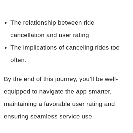
The relationship between ride
cancellation and user rating,
The implications of canceling rides too
often.
By the end of this journey, you’ll be well-
equipped to navigate the app smarter,
maintaining a favorable user rating and
ensuring seamless service use.