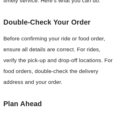
timely service. Here’s what you can do:
Double-Check Your Order
Before confirming your ride or food order,
ensure all details are correct. For rides,
verify the pick-up and drop-off locations. For
food orders, double-check the delivery
address and your order.
Plan Ahead