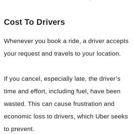
Cost To Drivers
Whenever you book a ride, a driver accepts
your request and travels to your location.
If you cancel, especially late, the driver’s
time and effort, including fuel, have been
wasted. This can cause frustration and
economic loss to drivers, which Uber seeks
to prevent.