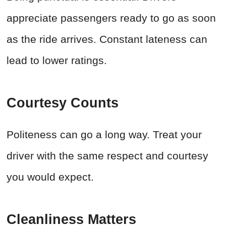
appreciate passengers ready to go as soon
as the ride arrives. Constant lateness can
lead to lower ratings.
Courtesy Counts
Politeness can go a long way. Treat your
driver with the same respect and courtesy
you would expect.
Cleanliness Matters