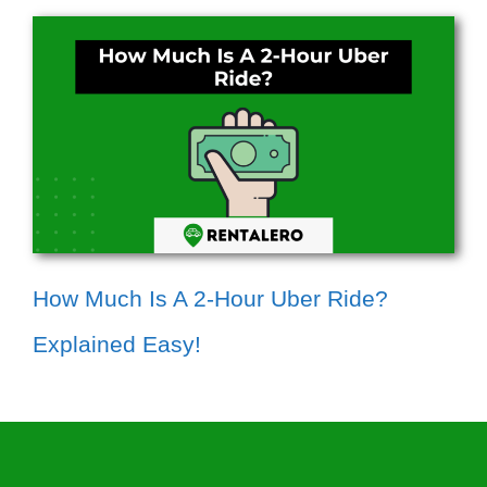
How Much Is A 2-Hour Uber Ride?
Explained Easy!