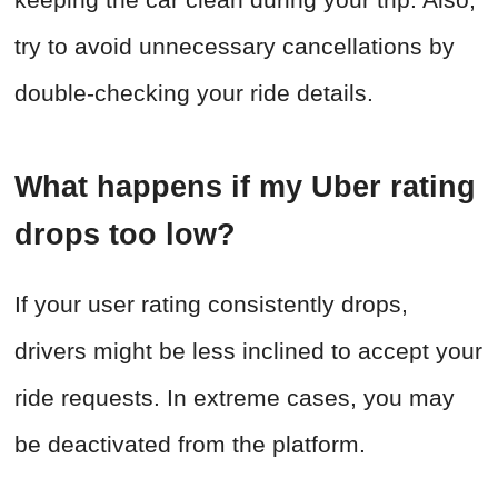
try to avoid unnecessary cancellations by
double-checking your ride details.
What happens if my Uber rating
drops too low?
If your user rating consistently drops,
drivers might be less inclined to accept your
ride requests. In extreme cases, you may
be deactivated from the platform.