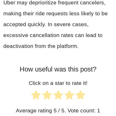
Uber may deprioritize frequent cancelers,
making their ride requests less likely to be
accepted quickly. In severe cases,
excessive cancellation rates can lead to
deactivation from the platform.
How useful was this post?
Click on a star to rate it!
Average rating
5
/ 5. Vote count:
1