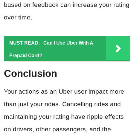
based on feedback can increase your rating
over time.
MUST READ:
Can I Use Uber With A
Prepaid Card?
Conclusion
Your actions as an Uber user impact more
than just your rides. Cancelling rides and
maintaining your rating have ripple effects
on drivers, other passengers, and the