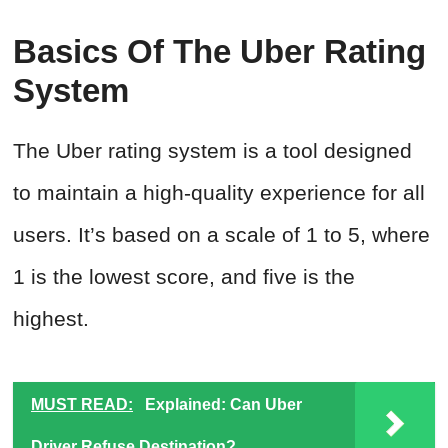
Basics Of The Uber Rating
System
The Uber rating system is a tool designed
to maintain a high-quality experience for all
users. It’s based on a scale of 1 to 5, where
1 is the lowest score, and five is the
highest.
MUST READ:
Explained: Can Uber
Driver Refuse Destination?