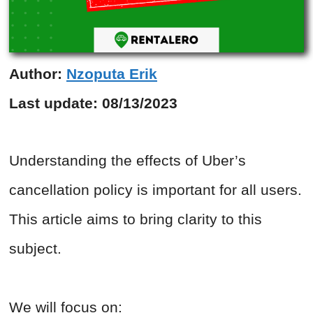
Author:
Nzoputa Erik
Last update:
08/13/2023
Understanding the effects of Uber’s
cancellation policy is important for all users.
This article aims to bring clarity to this
subject.
We will focus on: