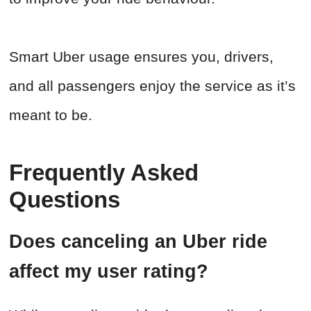
Smart Uber usage ensures you, drivers,
and all passengers enjoy the service as it’s
meant to be.
Frequently Asked
Questions
Does canceling an Uber ride
affect my user rating?