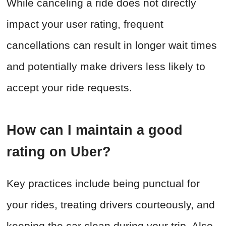
While canceling a ride does not directly
impact your user rating, frequent
cancellations can result in longer wait times
and potentially make drivers less likely to
accept your ride requests.
How can I maintain a good
rating on Uber?
Key practices include being punctual for
your rides, treating drivers courteously, and
keeping the car clean during your trip. Also,