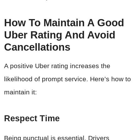
How To Maintain A Good
Uber Rating And Avoid
Cancellations
A positive Uber rating increases the
likelihood of prompt service. Here’s how to
maintain it:
Respect Time
Being punctual is essential. Drivers