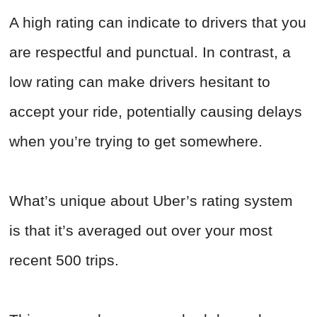
A high rating can indicate to drivers that you
are respectful and punctual. In contrast, a
low rating can make drivers hesitant to
accept your ride, potentially causing delays
when you’re trying to get somewhere.
What’s unique about Uber’s rating system
is that it’s averaged out over your most
recent 500 trips.