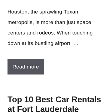
Houston, the sprawling Texan
metropolis, is more than just space
centers and rodeos. When touching
down at its bustling airport, …
Read more
Top 10 Best Car Rentals
at Fort Lauderdale