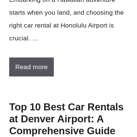
starts when you land, and choosing the
right car rental at Honolulu Airport is
crucial. …
Read more
Top 10 Best Car Rentals
at Denver Airport: A
Comprehensive Guide