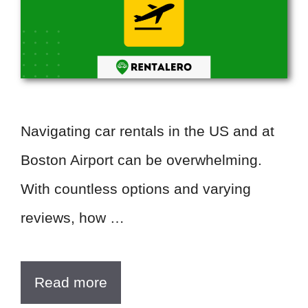
Navigating car rentals in the US and at
Boston Airport can be overwhelming.
With countless options and varying
reviews, how …
Read more