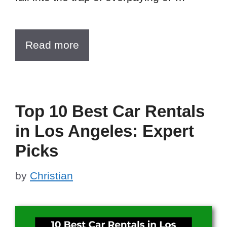
Read more
Top 10 Best Car Rentals
in Los Angeles: Expert
Picks
by
Christian