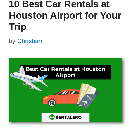
10 Best Car Rentals at
Houston Airport for Your
Trip
by
Christian