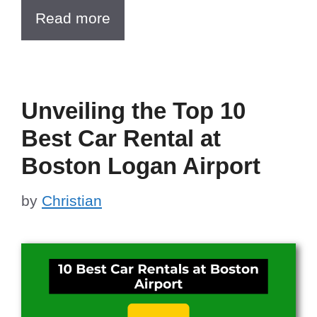
Read more
Unveiling the Top 10
Best Car Rental at
Boston Logan Airport
by
Christian