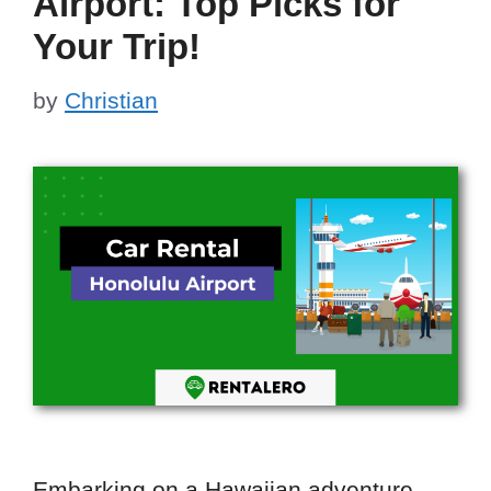
Airport: Top Picks for
Your Trip!
by
Christian
Embarking on a Hawaiian adventure