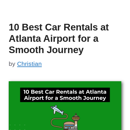
10 Best Car Rentals at
Atlanta Airport for a
Smooth Journey
by
Christian