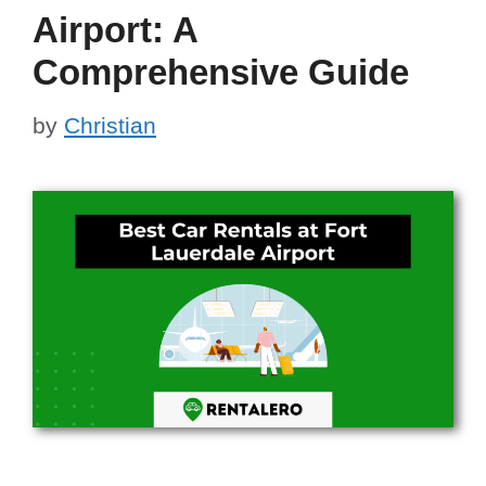
Airport: A
Comprehensive Guide
by
Christian