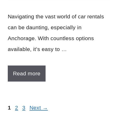
Navigating the vast world of car rentals
can be daunting, especially in
Anchorage. With countless options
available, it’s easy to …
Read more
Page
Page
Page
1
2
3
Next
→