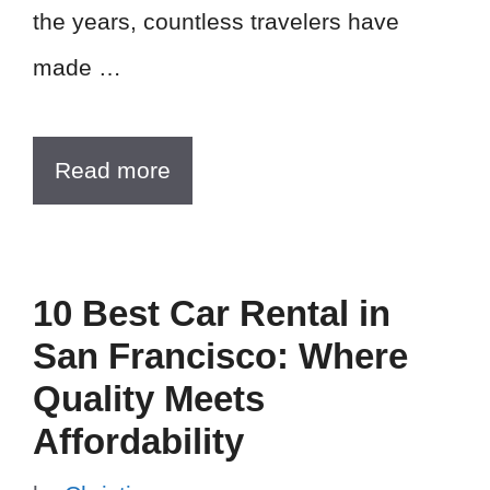
the years, countless travelers have
made …
Read more
10 Best Car Rental in
San Francisco: Where
Quality Meets
Affordability