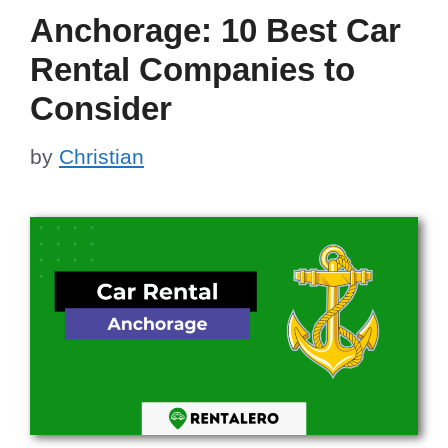
Anchorage: 10 Best Car
Rental Companies to
Consider
by
Christian