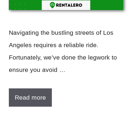
Navigating the bustling streets of Los
Angeles requires a reliable ride.
Fortunately, we’ve done the legwork to
ensure you avoid …
Read more