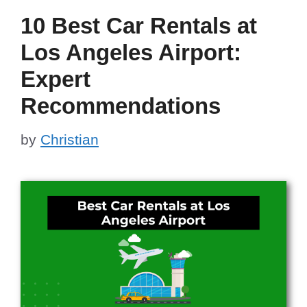
10 Best Car Rentals at
Los Angeles Airport:
Expert
Recommendations
by
Christian