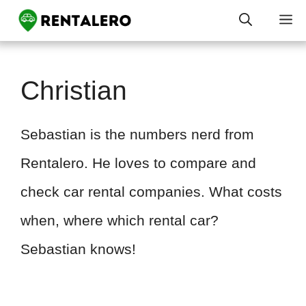
Skip
M
to
content
Christian
Sebastian is the numbers nerd from
Rentalero. He loves to compare and
check car rental companies. What costs
when, where which rental car?
Sebastian knows!