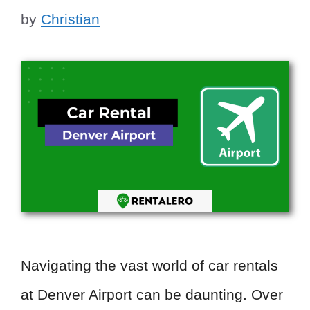
by
Christian
Navigating the vast world of car rentals
at Denver Airport can be daunting. Over