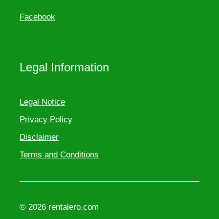
Facebook
Legal Information
Legal Notice
Privacy Policy
Disclaimer
Terms and Conditions
© 2026 rentalero.com