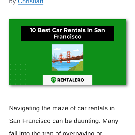
by
Christian
Navigating the maze of car rentals in
San Francisco can be daunting. Many
fall into the trap of overpaying or …