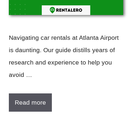
Navigating car rentals at Atlanta Airport
is daunting. Our guide distills years of
research and experience to help you
avoid …
Read more