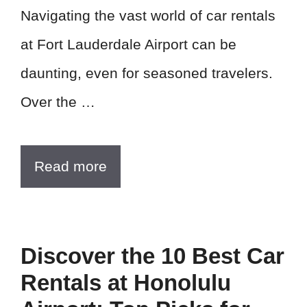
Navigating the vast world of car rentals
at Fort Lauderdale Airport can be
daunting, even for seasoned travelers.
Over the …
Read more
Discover the 10 Best Car
Rentals at Honolulu