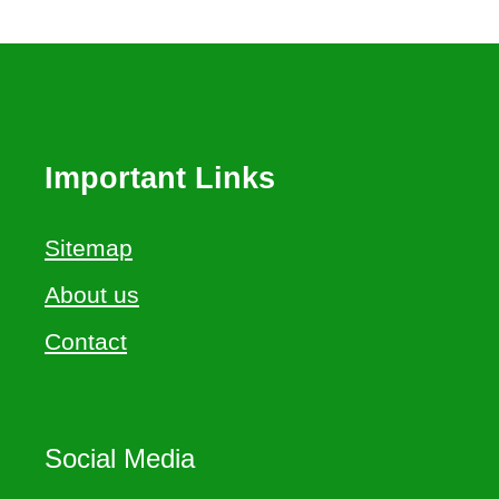
Important Links
Sitemap
About us
Contact
Social Media