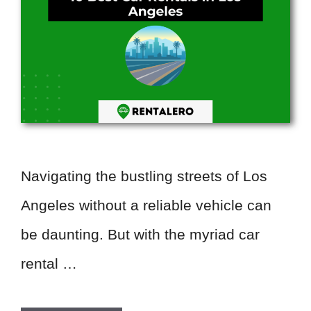
Navigating the bustling streets of Los
Angeles without a reliable vehicle can
be daunting. But with the myriad car
rental …