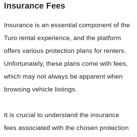
Insurance Fees
Insurance is an essential component of the
Turo rental experience, and the platform
offers various protection plans for renters.
Unfortunately, these plans come with fees,
which may not always be apparent when
browsing vehicle listings.
It is crucial to understand the insurance
fees associated with the chosen protection