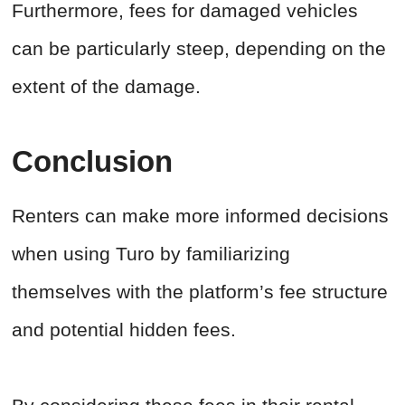
Furthermore, fees for damaged vehicles
can be particularly steep, depending on the
extent of the damage.
Conclusion
Renters can make more informed decisions
when using Turo by familiarizing
themselves with the platform’s fee structure
and potential hidden fees.