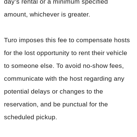
day’s rental or a minimum specified
amount, whichever is greater.
Turo imposes this fee to compensate hosts
for the lost opportunity to rent their vehicle
to someone else. To avoid no-show fees,
communicate with the host regarding any
potential delays or changes to the
reservation, and be punctual for the
scheduled pickup.