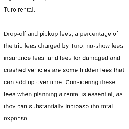
Turo rental.
Drop-off and pickup fees, a percentage of
the trip fees charged by Turo, no-show fees,
insurance fees, and fees for damaged and
crashed vehicles are some hidden fees that
can add up over time. Considering these
fees when planning a rental is essential, as
they can substantially increase the total
expense.