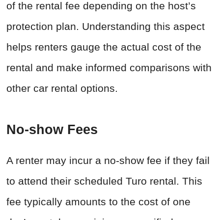
of the rental fee depending on the host’s
protection plan. Understanding this aspect
helps renters gauge the actual cost of the
rental and make informed comparisons with
other car rental options.
No-show Fees
A renter may incur a no-show fee if they fail
to attend their scheduled Turo rental. This
fee typically amounts to the cost of one