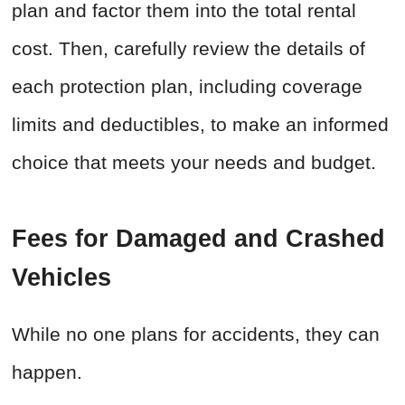
plan and factor them into the total rental
cost. Then, carefully review the details of
each protection plan, including coverage
limits and deductibles, to make an informed
choice that meets your needs and budget.
Fees for Damaged and Crashed
Vehicles
While no one plans for accidents, they can
happen.