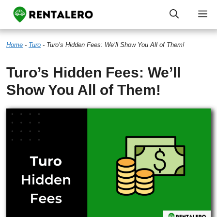
Skip
M
to
Home
-
Turo
-
Turo’s Hidden Fees: We’ll Show You All of Them!
content
Turo’s Hidden Fees: We’ll
Show You All of Them!