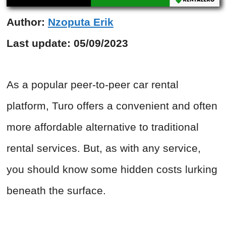
Author:
Nzoputa Erik
Last update:
05/09/2023
As a popular peer-to-peer car rental
platform, Turo offers a convenient and often
more affordable alternative to traditional
rental services. But, as with any service,
you should know some hidden costs lurking
beneath the surface.