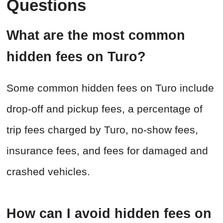
Questions
What are the most common
hidden fees on Turo?
Some common hidden fees on Turo include
drop-off and pickup fees, a percentage of
trip fees charged by Turo, no-show fees,
insurance fees, and fees for damaged and
crashed vehicles.
How can I avoid hidden fees on