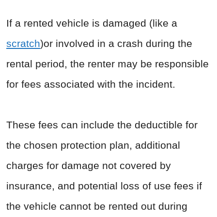
If a rented vehicle is damaged (like a
scratch
)or involved in a crash during the
rental period, the renter may be responsible
for fees associated with the incident.
These fees can include the deductible for
the chosen protection plan, additional
charges for damage not covered by
insurance, and potential loss of use fees if
the vehicle cannot be rented out during