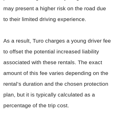
may present a higher risk on the road due
to their limited driving experience.
As a result, Turo charges a young driver fee
to offset the potential increased liability
associated with these rentals. The exact
amount of this fee varies depending on the
rental’s duration and the chosen protection
plan, but it is typically calculated as a
percentage of the trip cost.