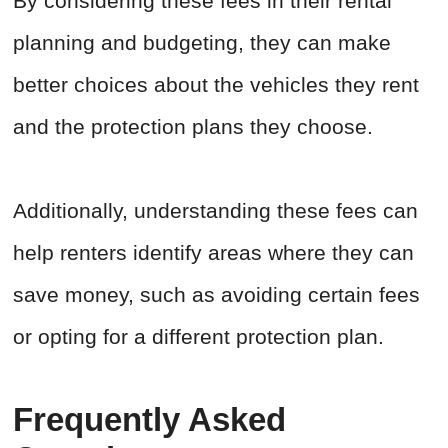
By considering these fees in their rental
planning and budgeting, they can make
better choices about the vehicles they rent
and the protection plans they choose.
Additionally, understanding these fees can
help renters identify areas where they can
save money, such as avoiding certain fees
or opting for a different protection plan.
Frequently Asked