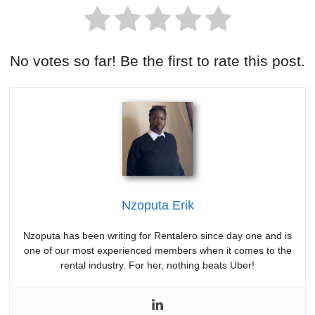
No votes so far! Be the first to rate this post.
Nzoputa Erik
Nzoputa has been writing for Rentalero since day one and is
one of our most experienced members when it comes to the
rental industry. For her, nothing beats Uber!