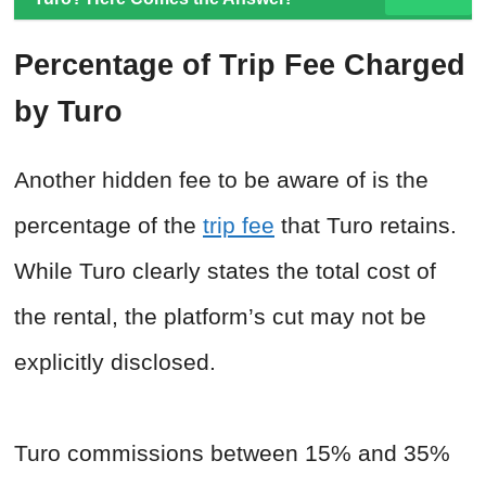
Percentage of Trip Fee Charged
by Turo
Another hidden fee to be aware of is the
percentage of the
trip fee
that Turo retains.
While Turo clearly states the total cost of
the rental, the platform’s cut may not be
explicitly disclosed.
Turo commissions between 15% and 35%