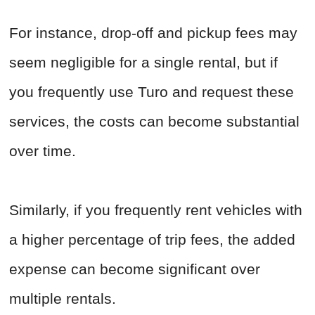
For instance, drop-off and pickup fees may
seem negligible for a single rental, but if
you frequently use Turo and request these
services, the costs can become substantial
over time.
Similarly, if you frequently rent vehicles with
a higher percentage of trip fees, the added
expense can become significant over
multiple rentals.