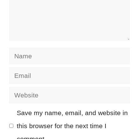
Name
Email
Website
Save my name, email, and website in
this browser for the next time I
comment.