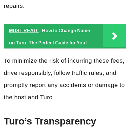
repairs.
MUST READ:
How to Change Name
on Turo: The Perfect Guide for You!
To minimize the risk of incurring these fees,
drive responsibly, follow traffic rules, and
promptly report any accidents or damage to
the host and Turo.
Turo’s Transparency