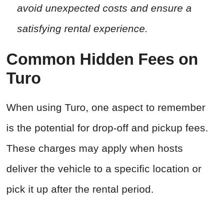
avoid unexpected costs and ensure a
satisfying rental experience.
Common Hidden Fees on
Turo
When using Turo, one aspect to remember
is the potential for drop-off and pickup fees.
These charges may apply when hosts
deliver the vehicle to a specific location or
pick it up after the rental period.