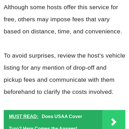
Although some hosts offer this service for
free, others may impose fees that vary
based on distance, time, and convenience.
To avoid surprises, review the host’s vehicle
listing for any mention of drop-off and
pickup fees and communicate with them
beforehand to clarify the costs involved.
MUST READ:
Does USAA Cover
Turo? Here Comes the Answer!