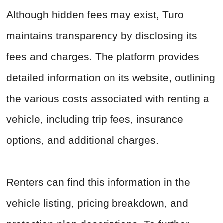
Although hidden fees may exist, Turo
maintains transparency by disclosing its
fees and charges. The platform provides
detailed information on its website, outlining
the various costs associated with renting a
vehicle, including trip fees, insurance
options, and additional charges.
Renters can find this information in the
vehicle listing, pricing breakdown, and