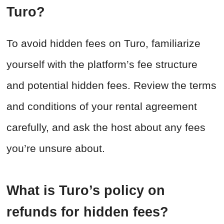
Turo?
To avoid hidden fees on Turo, familiarize
yourself with the platform’s fee structure
and potential hidden fees. Review the terms
and conditions of your rental agreement
carefully, and ask the host about any fees
you’re unsure about.
What is Turo’s policy on
refunds for hidden fees?