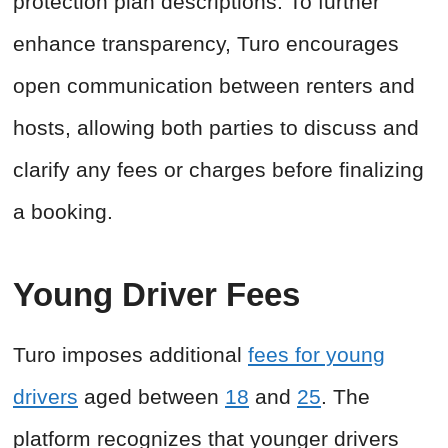
protection plan descriptions. To further
enhance transparency, Turo encourages
open communication between renters and
hosts, allowing both parties to discuss and
clarify any fees or charges before finalizing
a booking.
Young Driver Fees
Turo imposes additional
fees for young
drivers
aged between
18
and
25
. The
platform recognizes that younger drivers