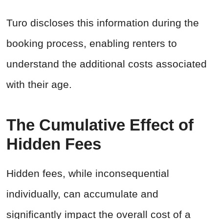
Turo discloses this information during the
booking process, enabling renters to
understand the additional costs associated
with their age.
The Cumulative Effect of
Hidden Fees
Hidden fees, while inconsequential
individually, can accumulate and
significantly impact the overall cost of a