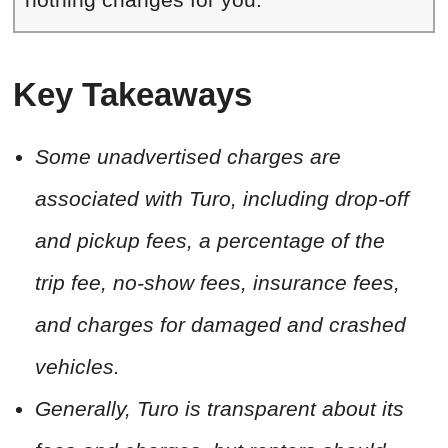
Key Takeaways
Some unadvertised charges are
associated with Turo, including drop-off
and pickup fees, a percentage of the
trip fee, no-show fees, insurance fees,
and charges for damaged and crashed
vehicles.
Generally, Turo is transparent about its