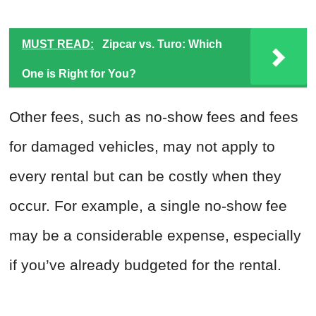
MUST READ:
Zipcar vs. Turo: Which
One is Right for You?
Other fees, such as no-show fees and fees
for damaged vehicles, may not apply to
every rental but can be costly when they
occur. For example, a single no-show fee
may be a considerable expense, especially
if you’ve already budgeted for the rental.