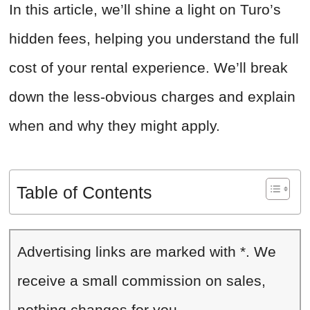
In this article, we’ll shine a light on Turo’s
hidden fees, helping you understand the full
cost of your rental experience. We’ll break
down the less-obvious charges and explain
when and why they might apply.
Table of Contents
Advertising links are marked with *. We
receive a small commission on sales,
nothing changes for you.