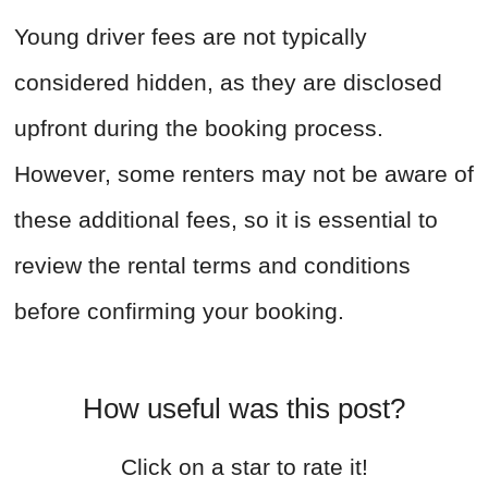
Young driver fees are not typically
considered hidden, as they are disclosed
upfront during the booking process.
However, some renters may not be aware of
these additional fees, so it is essential to
review the rental terms and conditions
before confirming your booking.
How useful was this post?
Click on a star to rate it!