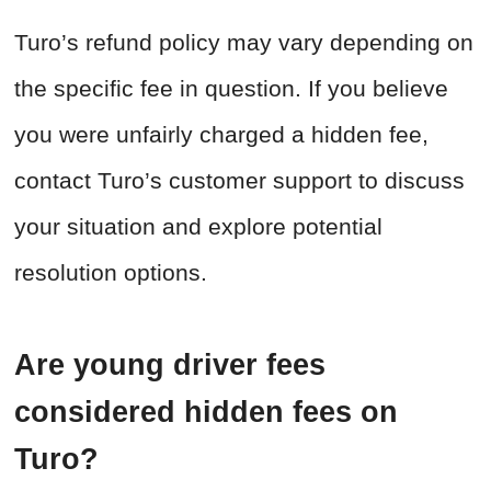
Turo’s refund policy may vary depending on
the specific fee in question. If you believe
you were unfairly charged a hidden fee,
contact Turo’s customer support to discuss
your situation and explore potential
resolution options.
Are young driver fees
considered hidden fees on
Turo?