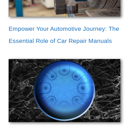
Empower Your Automotive Journey: The
Essential Role of Car Repair Manuals