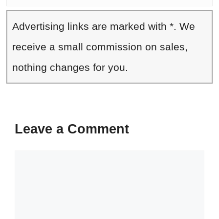
Advertising links are marked with *. We
receive a small commission on sales,
nothing changes for you.
Leave a Comment
Comment