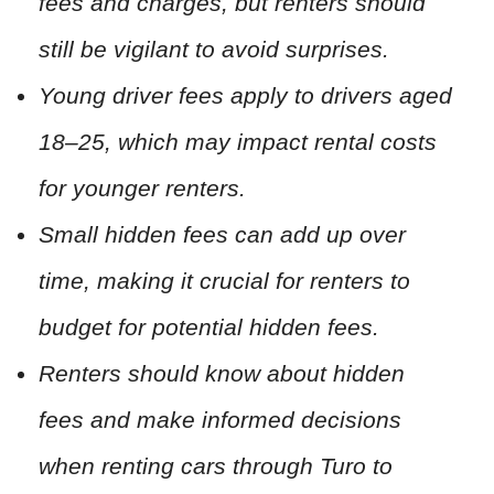
fees and charges, but renters should
still be vigilant to avoid surprises.
Young driver fees apply to drivers aged
18–25, which may impact rental costs
for younger renters.
Small hidden fees can add up over
time, making it crucial for renters to
budget for potential hidden fees.
Renters should know about hidden
fees and make informed decisions
when renting cars through Turo to