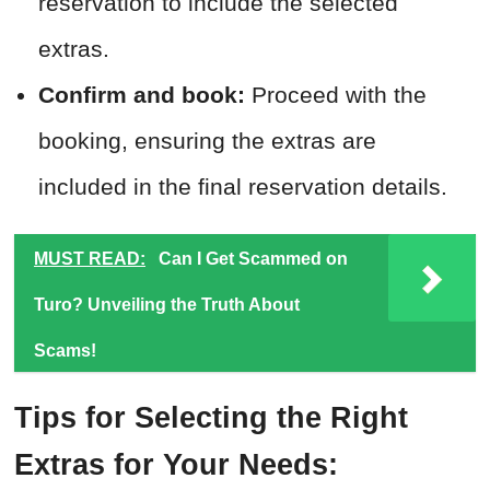
reservation to include the selected
extras.
Confirm and book:
Proceed with the
booking, ensuring the extras are
included in the final reservation details.
MUST READ:
Can I Get Scammed on
Turo? Unveiling the Truth About
Scams!
Tips for Selecting the Right
Extras for Your Needs: