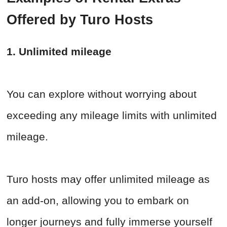
Offered by Turo Hosts
1. Unlimited mileage
You can explore without worrying about
exceeding any mileage limits with unlimited
mileage.
Turo hosts may offer unlimited mileage as
an add-on, allowing you to embark on
longer journeys and fully immerse yourself