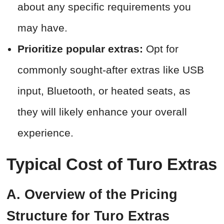
about any specific requirements you
may have.
Prioritize popular extras:
Opt for
commonly sought-after extras like USB
input, Bluetooth, or heated seats, as
they will likely enhance your overall
experience.
Typical Cost of Turo Extras
A. Overview of the Pricing
Structure for Turo Extras