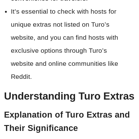
It’s essential to check with hosts for
unique extras not listed on Turo’s
website, and you can find hosts with
exclusive options through Turo’s
website and online communities like
Reddit.
Understanding Turo Extras
Explanation of Turo Extras and
Their Significance