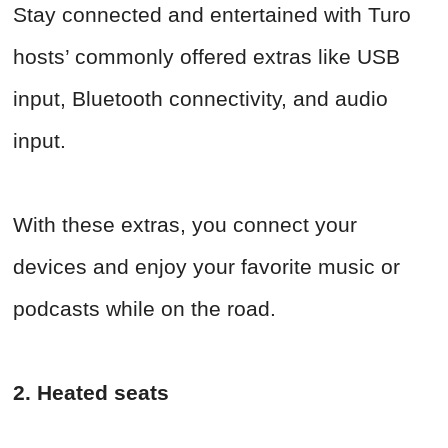
Stay connected and entertained with Turo
hosts’ commonly offered extras like USB
input, Bluetooth connectivity, and audio
input.
With these extras, you connect your
devices and enjoy your favorite music or
podcasts while on the road.
2. Heated seats