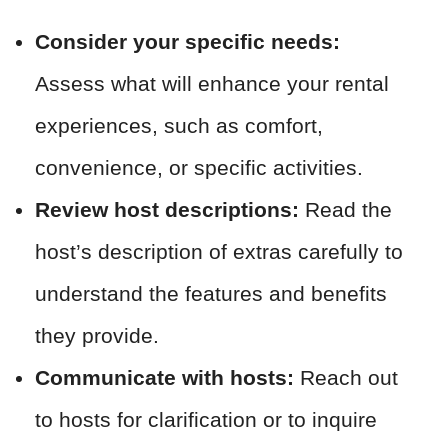
Consider your specific needs:
Assess what will enhance your rental
experiences, such as comfort,
convenience, or specific activities.
Review host descriptions:
Read the
host’s description of extras carefully to
understand the features and benefits
they provide.
Communicate with hosts:
Reach out
to hosts for clarification or to inquire