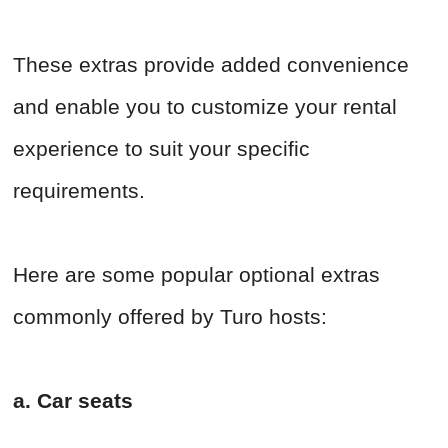
These extras provide added convenience
and enable you to customize your rental
experience to suit your specific
requirements.
Here are some popular optional extras
commonly offered by Turo hosts:
a. Car seats