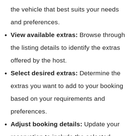
the vehicle that best suits your needs
and preferences.
View available extras:
Browse through
the listing details to identify the extras
offered by the host.
Select desired extras:
Determine the
extras you want to add to your booking
based on your requirements and
preferences.
Adjust booking details:
Update your