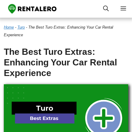
Skip
M
to
Home
-
Turo
-
The Best Turo Extras: Enhancing Your Car Rental
content
Experience
The Best Turo Extras:
Enhancing Your Car Rental
Experience