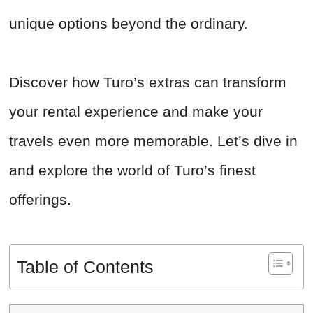
unique options beyond the ordinary.
Discover how Turo’s extras can transform
your rental experience and make your
travels even more memorable. Let’s dive in
and explore the world of Turo’s finest
offerings.
Table of Contents