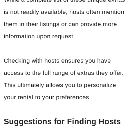
is not readily available, hosts often mention
them in their listings or can provide more
information upon request.
Checking with hosts ensures you have
access to the full range of extras they offer.
This ultimately allows you to personalize
your rental to your preferences.
Suggestions for Finding Hosts