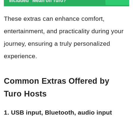
Included" Mean on Turo?
These extras can enhance comfort,
entertainment, and practicality during your
journey, ensuring a truly personalized
experience.
Common Extras Offered by
Turo Hosts
1. USB input, Bluetooth, audio input