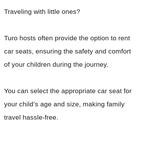
Traveling with little ones?
Turo hosts often provide the option to rent
car seats, ensuring the safety and comfort
of your children during the journey.
You can select the appropriate car seat for
your child’s age and size, making family
travel hassle-free.