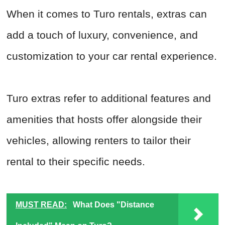
When it comes to Turo rentals, extras can
add a touch of luxury, convenience, and
customization to your car rental experience.
Turo extras refer to additional features and
amenities that hosts offer alongside their
vehicles, allowing renters to tailor their
rental to their specific needs.
MUST READ:
What Does "Distance