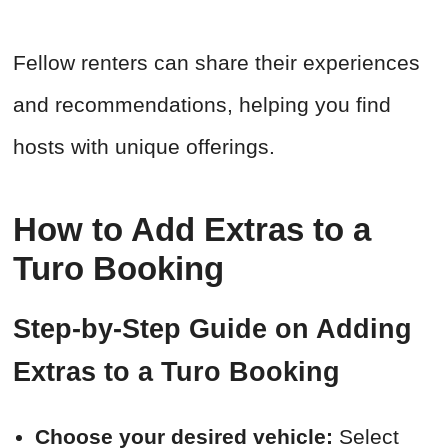
Fellow renters can share their experiences
and recommendations, helping you find
hosts with unique offerings.
How to Add Extras to a
Turo Booking
Step-by-Step Guide on Adding
Extras to a Turo Booking
Choose your desired vehicle:
Select