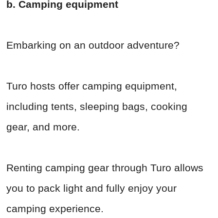
b. Camping equipment
Embarking on an outdoor adventure?
Turo hosts offer camping equipment,
including tents, sleeping bags, cooking
gear, and more.
Renting camping gear through Turo allows
you to pack light and fully enjoy your
camping experience.