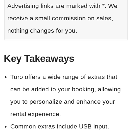
Advertising links are marked with *. We
receive a small commission on sales,
nothing changes for you.
Key Takeaways
Turo offers a wide range of extras that
can be added to your booking, allowing
you to personalize and enhance your
rental experience.
Common extras include USB input,