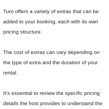
Turo offers a variety of extras that can be
added to your booking, each with its own
pricing structure.
The cost of extras can vary depending on
the type of extra and the duration of your
rental.
It’s essential to review the specific pricing
details the host provides to understand the