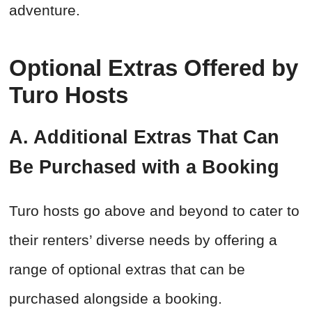
adventure.
Optional Extras Offered by
Turo Hosts
A. Additional Extras That Can
Be Purchased with a Booking
Turo hosts go above and beyond to cater to
their renters’ diverse needs by offering a
range of optional extras that can be
purchased alongside a booking.