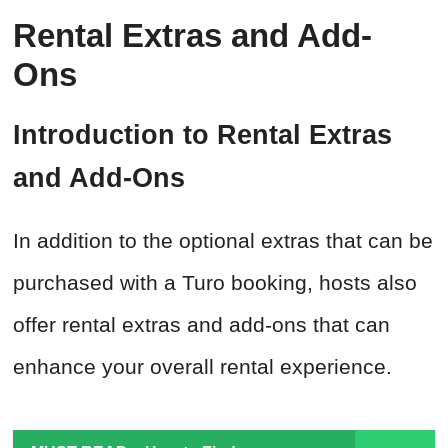
Rental Extras and Add-
Ons
Introduction to Rental Extras
and Add-Ons
In addition to the optional extras that can be
purchased with a Turo booking, hosts also
offer rental extras and add-ons that can
enhance your overall rental experience.