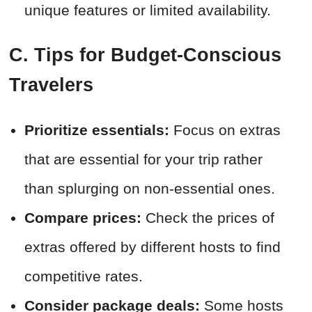
unique features or limited availability.
C. Tips for Budget-Conscious
Travelers
Prioritize essentials:
Focus on extras
that are essential for your trip rather
than splurging on non-essential ones.
Compare prices:
Check the prices of
extras offered by different hosts to find
competitive rates.
Consider package deals:
Some hosts