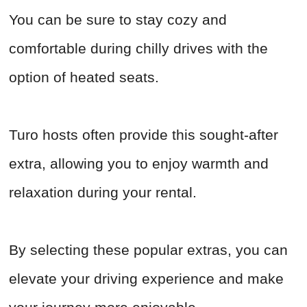
You can be sure to stay cozy and
comfortable during chilly drives with the
option of heated seats.
Turo hosts often provide this sought-after
extra, allowing you to enjoy warmth and
relaxation during your rental.
By selecting these popular extras, you can
elevate your driving experience and make