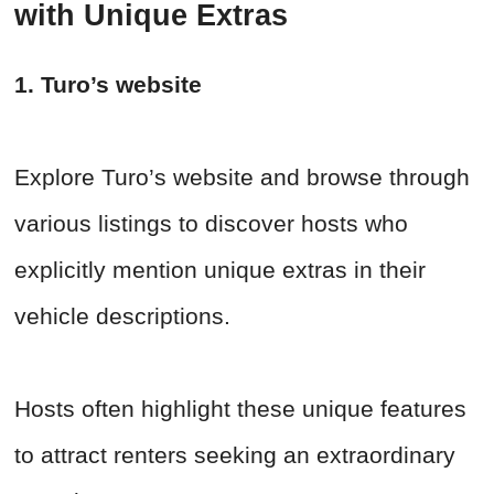
with Unique Extras
1. Turo’s website
Explore Turo’s website and browse through
various listings to discover hosts who
explicitly mention unique extras in their
vehicle descriptions.
Hosts often highlight these unique features
to attract renters seeking an extraordinary