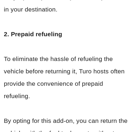
in your destination.
2. Prepaid refueling
To eliminate the hassle of refueling the
vehicle before returning it, Turo hosts often
provide the convenience of prepaid
refueling.
By opting for this add-on, you can return the