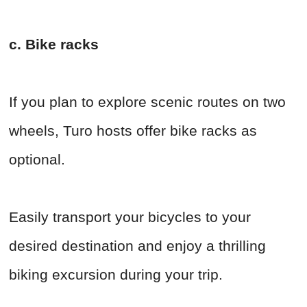
c. Bike racks
If you plan to explore scenic routes on two
wheels, Turo hosts offer bike racks as
optional.
Easily transport your bicycles to your
desired destination and enjoy a thrilling
biking excursion during your trip.