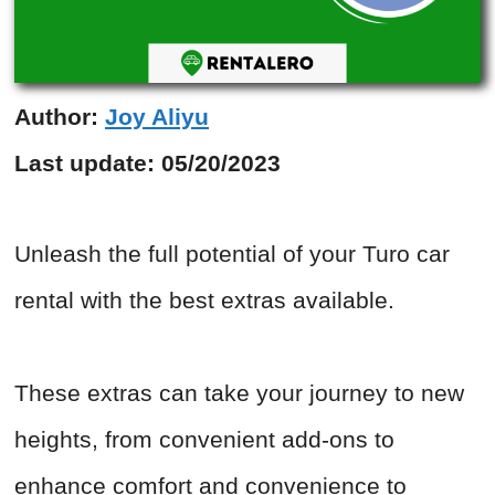
Author:
Joy Aliyu
Last update:
05/20/2023
Unleash the full potential of your Turo car
rental with the best extras available.
These extras can take your journey to new
heights, from convenient add-ons to
enhance comfort and convenience to