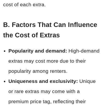
cost of each extra.
B. Factors That Can Influence
the Cost of Extras
Popularity and demand:
High-demand
extras may cost more due to their
popularity among renters.
Uniqueness and exclusivity:
Unique
or rare extras may come with a
premium price tag, reflecting their