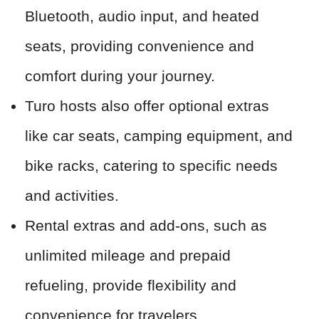
Bluetooth, audio input, and heated
seats, providing convenience and
comfort during your journey.
Turo hosts also offer optional extras
like car seats, camping equipment, and
bike racks, catering to specific needs
and activities.
Rental extras and add-ons, such as
unlimited mileage and prepaid
refueling, provide flexibility and
convenience for travelers.