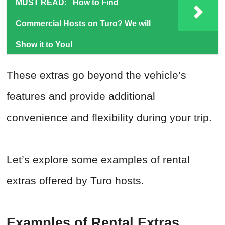
MUST READ:
How to Find
Commercial Hosts on Turo? We will
Show it to You!
These extras go beyond the vehicle’s
features and provide additional
convenience and flexibility during your trip.
Let’s explore some examples of rental
extras offered by Turo hosts.
Examples of Rental Extras