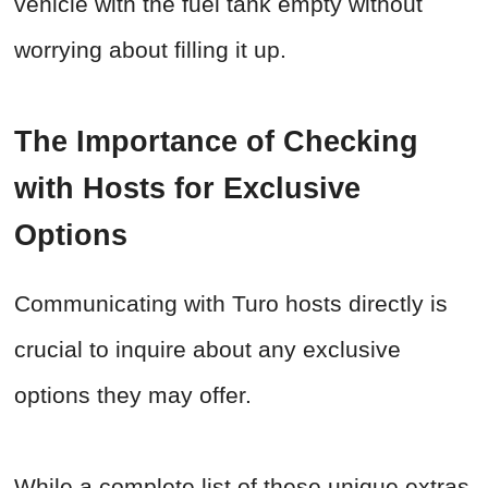
vehicle with the fuel tank empty without
worrying about filling it up.
The Importance of Checking
with Hosts for Exclusive
Options
Communicating with Turo hosts directly is
crucial to inquire about any exclusive
options they may offer.
While a complete list of these unique extras