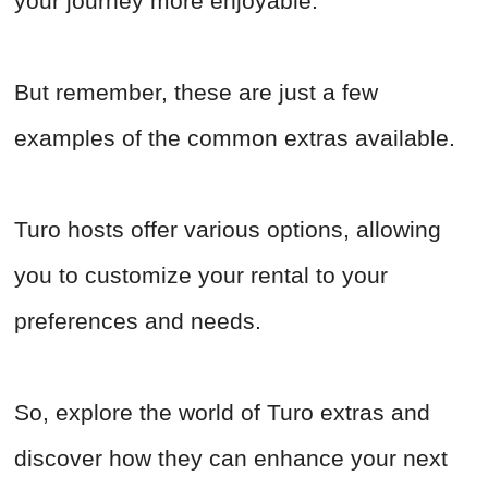
your journey more enjoyable.
But remember, these are just a few
examples of the common extras available.
Turo hosts offer various options, allowing
you to customize your rental to your
preferences and needs.
So, explore the world of Turo extras and
discover how they can enhance your next