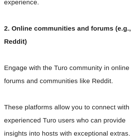
experience.
2. Online communities and forums (e.g.,
Reddit)
Engage with the Turo community in online
forums and communities like Reddit.
These platforms allow you to connect with
experienced Turo users who can provide
insights into hosts with exceptional extras.