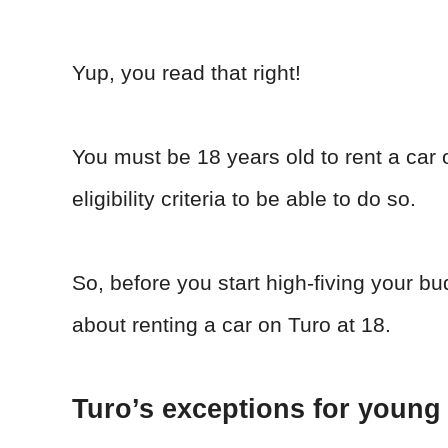
Yup, you read that right!
You must be 18 years old to rent a car 
eligibility criteria to be able to do so.
So, before you start high-fiving your b
about renting a car on Turo at 18.
Turo’s exceptions for young