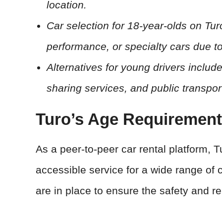
location.
Car selection for 18-year-olds on Tu
performance, or specialty cars due to
Alternatives for young drivers include
sharing services, and public transpor
Turo’s Age Requiremen
As a peer-to-peer car rental platform, 
accessible service for a wide range of 
are in place to ensure the safety and rel