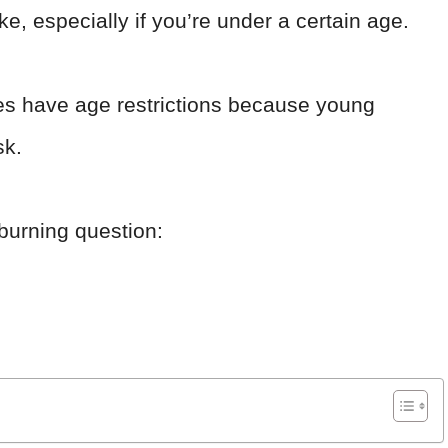
ke, especially if you’re under a certain age.
es have age restrictions because young
sk.
e burning question: