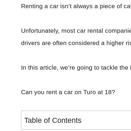
Renting a car isn’t always a piece of ca
Unfortunately, most car rental compani
drivers are often considered a higher ri
In this article, we’re going to tackle th
Can you rent a car on Turo at 18?
Table of Contents