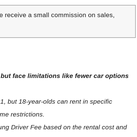
We receive a small commission on sales,
but face limitations like fewer car options
1, but 18-year-olds can rent in specific
me restrictions.
oung Driver Fee based on the rental cost and