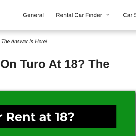
General
Rental Car Finder
Car 
 The Answer is Here!
 On Turo At 18? The