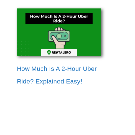
How Much Is A 2-Hour Uber
Ride? Explained Easy!