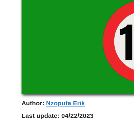
Author:
Nzoputa Erik
Last update:
04/22/2023