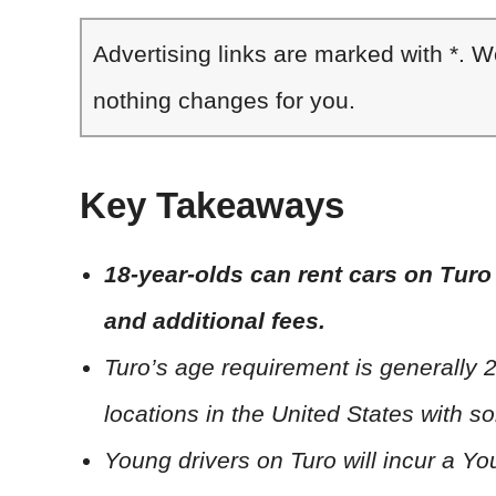
Advertising links are marked with *. 
nothing changes for you.
Key Takeaways
18-year-olds can rent cars on Turo 
and additional fees.
Turo’s age requirement is generally 2
locations in the United States with so
Young drivers on Turo will incur a Y