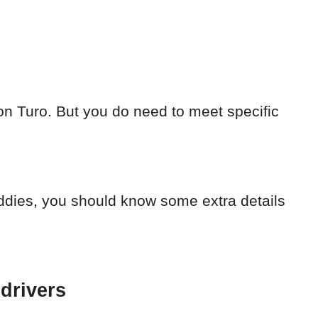
on Turo. But you do need to meet specific
uddies, you should know some extra details
 drivers