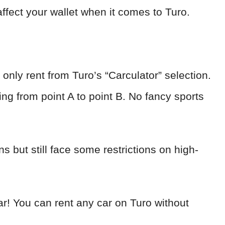
affect your wallet when it comes to Turo.
only rent from Turo’s “Carculator” selection.
ing from point A to point B. No fancy sports
 but still face some restrictions on high-
lear! You can rent any car on Turo without