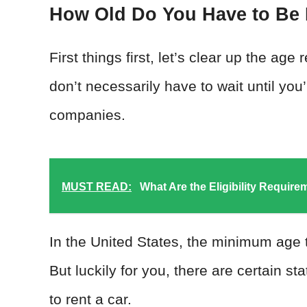
How Old Do You Have to Be 
First things first, let’s clear up the ag
don’t necessarily have to wait until you’r
companies.
MUST READ:
What Are the Eligibility Requir
In the United States, the minimum age to
But luckily for you, there are certain s
to rent a car.