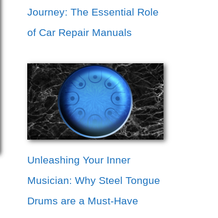
Journey: The Essential Role
of Car Repair Manuals
Unleashing Your Inner
Musician: Why Steel Tongue
Drums are a Must-Have