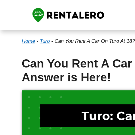
Skip
to
content
Home
-
Turo
-
Can You Rent A Car On Turo At 18?
Can You Rent A Car
Answer is Here!