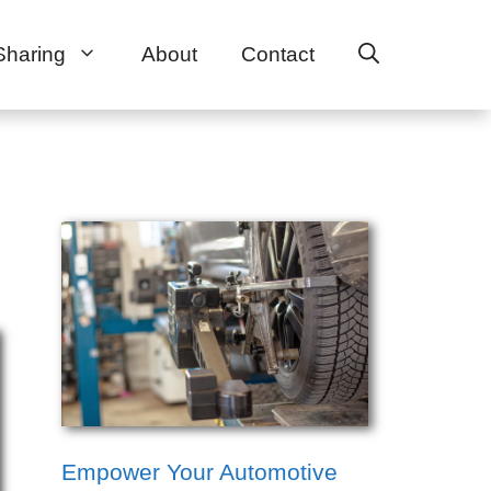
Sharing
About
Contact
Empower Your Automotive