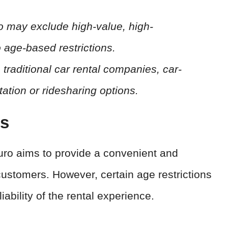
ro may exclude high-value, high-
 age-based restrictions.
 traditional car rental companies, car-
tation or ridesharing options.
ts
Turo aims to provide a convenient and
customers. However, certain age restrictions
iability of the rental experience.