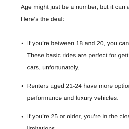
Age might just be a number, but it can 
Here’s the deal:
If you’re between 18 and 20, you can 
These basic rides are perfect for gett
cars, unfortunately.
Renters aged 21-24 have more options
performance and luxury vehicles.
If you’re 25 or older, you’re in the c
limitations.