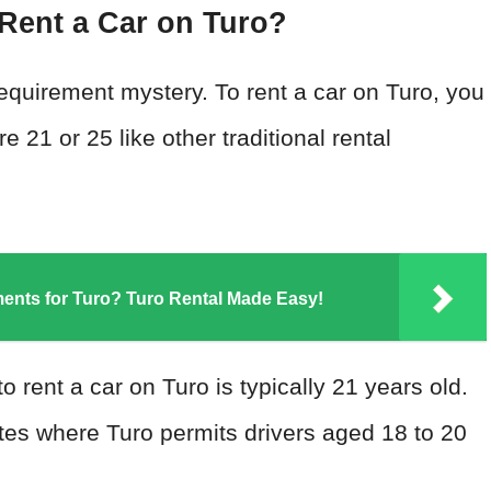
Rent a Car on Turo?
e requirement mystery. To rent a car on Turo, you
e 21 or 25 like other traditional rental
ements for Turo? Turo Rental Made Easy!
 rent a car on Turo is typically 21 years old.
tates where Turo permits drivers aged 18 to 20