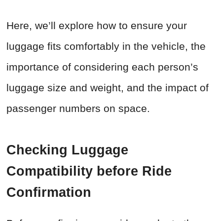
Here, we’ll explore how to ensure your
luggage fits comfortably in the vehicle, the
importance of considering each person’s
luggage size and weight, and the impact of
passenger numbers on space.
Checking Luggage
Compatibility before Ride
Confirmation