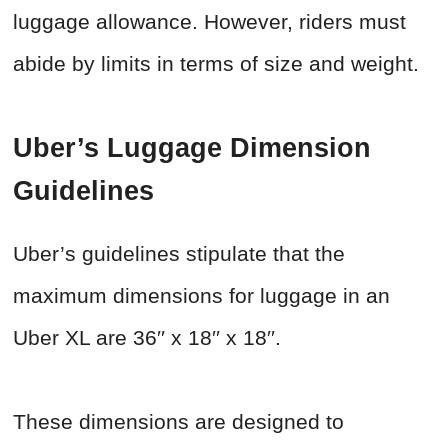
luggage allowance. However, riders must
abide by limits in terms of size and weight.
Uber’s Luggage Dimension
Guidelines
Uber’s guidelines stipulate that the
maximum dimensions for luggage in an
Uber XL are 36′′ x 18′′ x 18′′.
These dimensions are designed to