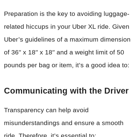
Preparation is the key to avoiding luggage-
related hiccups in your Uber XL ride. Given
Uber’s guidelines of a maximum dimension
of 36′′ x 18′′ x 18′′ and a weight limit of 50
pounds per bag or item, it’s a good idea to:
Communicating with the Driver
Transparency can help avoid
misunderstandings and ensure a smooth
ride. Therefore, it’s essential to: