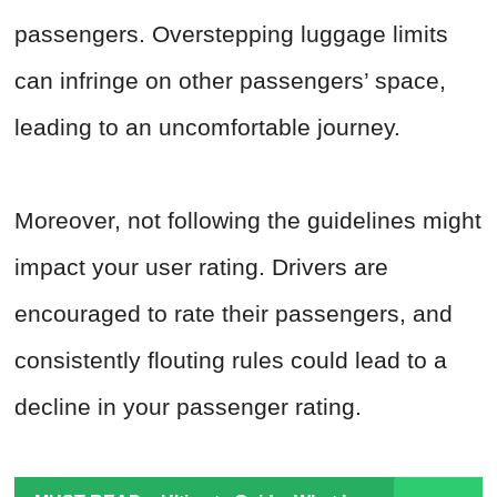
passengers. Overstepping luggage limits
can infringe on other passengers’ space,
leading to an uncomfortable journey.
Moreover, not following the guidelines might
impact your user rating. Drivers are
encouraged to rate their passengers, and
consistently flouting rules could lead to a
decline in your passenger rating.