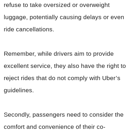
refuse to take oversized or overweight
luggage, potentially causing delays or even
ride cancellations.
Remember, while drivers aim to provide
excellent service, they also have the right to
reject rides that do not comply with Uber’s
guidelines.
Secondly, passengers need to consider the
comfort and convenience of their co-