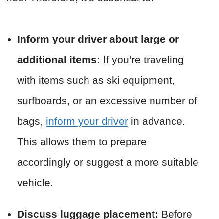
Inform your driver about large or
additional items:
If you’re traveling
with items such as ski equipment,
surfboards, or an excessive number of
bags,
inform your driver
in advance.
This allows them to prepare
accordingly or suggest a more suitable
vehicle.
Discuss luggage placement:
Before