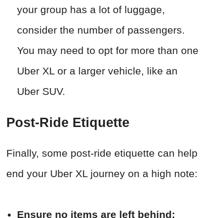
your group has a lot of luggage,
consider the number of passengers.
You may need to opt for more than one
Uber XL or a larger vehicle, like an
Uber SUV.
Post-Ride Etiquette
Finally, some post-ride etiquette can help
end your Uber XL journey on a high note:
Ensure no items are left behind: