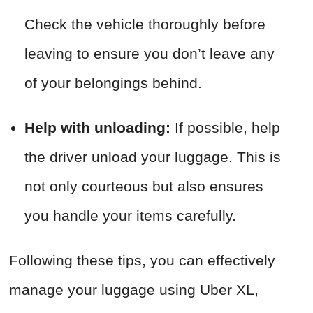
Check the vehicle thoroughly before
leaving to ensure you don’t leave any
of your belongings behind.
Help with unloading:
If possible, help
the driver unload your luggage. This is
not only courteous but also ensures
you handle your items carefully.
Following these tips, you can effectively
manage your luggage using Uber XL,