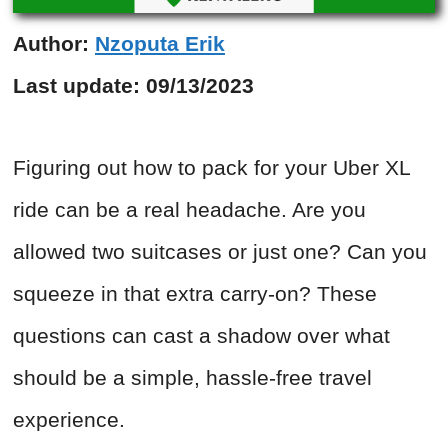
Author:
Nzoputa Erik
Last update:
09/13/2023
Figuring out how to pack for your Uber XL
ride can be a real headache. Are you
allowed two suitcases or just one? Can you
squeeze in that extra carry-on? These
questions can cast a shadow over what
should be a simple, hassle-free travel
experience.