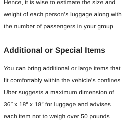
Hence, it is wise to estimate the size and
weight of each person’s luggage along with
the number of passengers in your group.
Additional or Special Items
You can bring additional or large items that
fit comfortably within the vehicle’s confines.
Uber suggests a maximum dimension of
36″ x 18″ x 18″ for luggage and advises
each item not to weigh over 50 pounds.