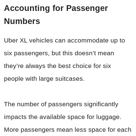
Accounting for Passenger
Numbers
Uber XL vehicles can accommodate up to
six passengers, but this doesn’t mean
they’re always the best choice for six
people with large suitcases.
The number of passengers significantly
impacts the available space for luggage.
More passengers mean less space for each