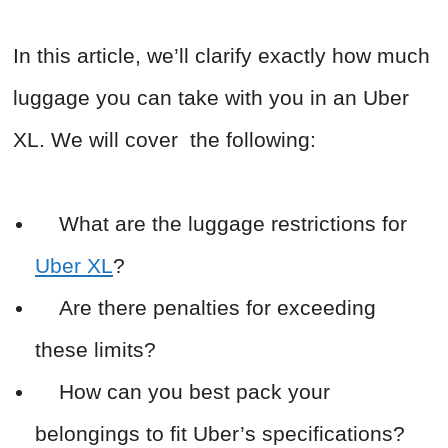
In this article, we’ll clarify exactly how much
luggage you can take with you in an Uber
XL. We will cover the following:
What are the luggage restrictions for
Uber XL
?
Are there penalties for exceeding
these limits?
How can you best pack your
belongings to fit Uber’s specifications?