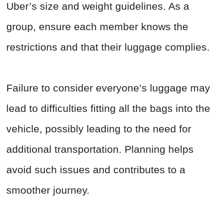
Uber’s size and weight guidelines. As a
group, ensure each member knows the
restrictions and that their luggage complies.
Failure to consider everyone’s luggage may
lead to difficulties fitting all the bags into the
vehicle, possibly leading to the need for
additional transportation. Planning helps
avoid such issues and contributes to a
smoother journey.