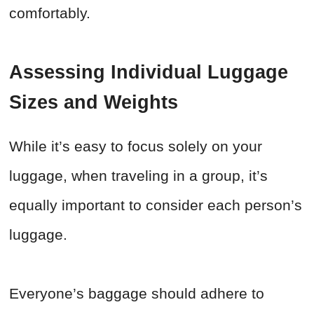
comfortably.
Assessing Individual Luggage
Sizes and Weights
While it’s easy to focus solely on your
luggage, when traveling in a group, it’s
equally important to consider each person’s
luggage.
Everyone’s baggage should adhere to