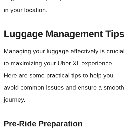
in your location.
Luggage Management Tips
Managing your luggage effectively is crucial
to maximizing your Uber XL experience.
Here are some practical tips to help you
avoid common issues and ensure a smooth
journey.
Pre-Ride Preparation