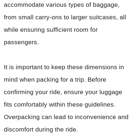
accommodate various types of baggage,
from small carry-ons to larger suitcases, all
while ensuring sufficient room for
passengers.
It is important to keep these dimensions in
mind when packing for a trip. Before
confirming your ride, ensure your luggage
fits comfortably within these guidelines.
Overpacking can lead to inconvenience and
discomfort during the ride.