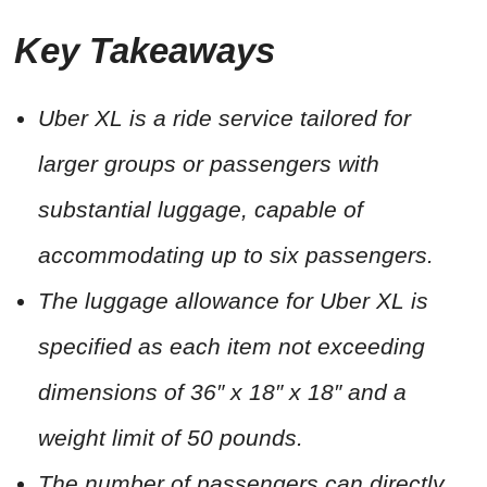
Key Takeaways
Uber XL is a ride service tailored for
larger groups or passengers with
substantial luggage, capable of
accommodating up to six passengers.
The luggage allowance for Uber XL is
specified as each item not exceeding
dimensions of 36″ x 18″ x 18″ and a
weight limit of 50 pounds.
The number of passengers can directly