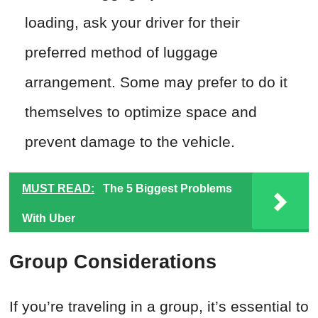
loading, ask your driver for their
preferred method of luggage
arrangement. Some may prefer to do it
themselves to optimize space and
prevent damage to the vehicle.
MUST READ:
The 5 Biggest Problems
With Uber
Group Considerations
If you’re traveling in a group, it’s essential to