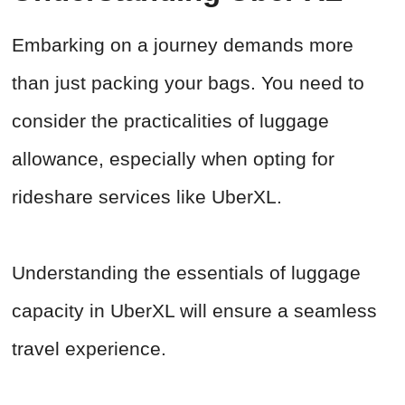
Embarking on a journey demands more
than just packing your bags. You need to
consider the practicalities of luggage
allowance, especially when opting for
rideshare services like UberXL.
Understanding the essentials of luggage
capacity in UberXL will ensure a seamless
travel experience.