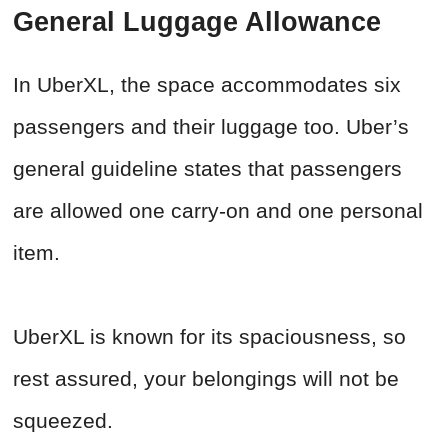
General Luggage Allowance
In UberXL, the space accommodates six
passengers and their luggage too. Uber’s
general guideline states that passengers
are allowed one carry-on and one personal
item.
UberXL is known for its spaciousness, so
rest assured, your belongings will not be
squeezed.