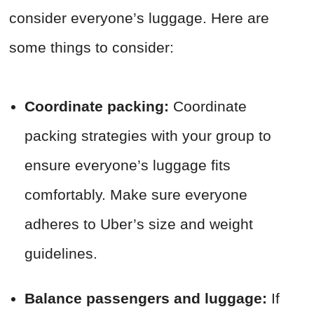
consider everyone’s luggage. Here are
some things to consider:
Coordinate packing:
Coordinate
packing strategies with your group to
ensure everyone’s luggage fits
comfortably. Make sure everyone
adheres to Uber’s size and weight
guidelines.
Balance passengers and luggage:
If