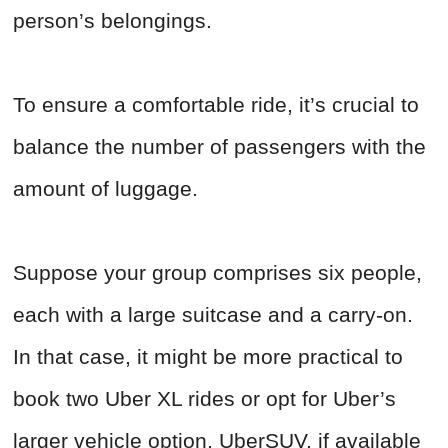
person’s belongings.
To ensure a comfortable ride, it’s crucial to
balance the number of passengers with the
amount of luggage.
Suppose your group comprises six people,
each with a large suitcase and a carry-on.
In that case, it might be more practical to
book two Uber XL rides or opt for Uber’s
larger vehicle option, UberSUV, if available