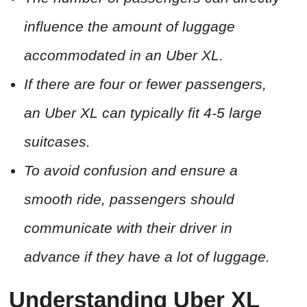
influence the amount of luggage
accommodated in an Uber XL.
If there are four or fewer passengers,
an Uber XL can typically fit 4-5 large
suitcases.
To avoid confusion and ensure a
smooth ride, passengers should
communicate with their driver in
advance if they have a lot of luggage.
Understanding Uber XL