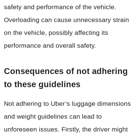
safety and performance of the vehicle.
Overloading can cause unnecessary strain
on the vehicle, possibly affecting its
performance and overall safety.
Consequences of not adhering
to these guidelines
Not adhering to Uber’s luggage dimensions
and weight guidelines can lead to
unforeseen issues. Firstly, the driver might