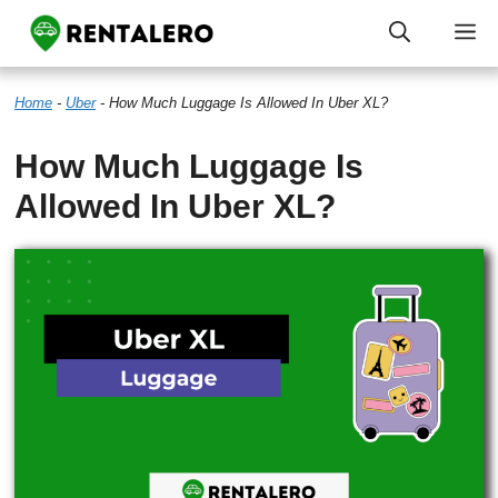
Skip
M
to
Home
-
Uber
-
How Much Luggage Is Allowed In Uber XL?
content
How Much Luggage Is
Allowed In Uber XL?