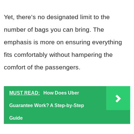
Yet, there’s no designated limit to the
number of bags you can bring. The
emphasis is more on ensuring everything
fits comfortably without hampering the
comfort of the passengers.
MUST READ:
How Does Uber
Guarantee Work? A Step-by-Step
Guide