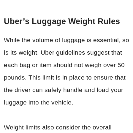
Uber’s Luggage Weight Rules
While the volume of luggage is essential, so
is its weight. Uber guidelines suggest that
each bag or item should not weigh over 50
pounds. This limit is in place to ensure that
the driver can safely handle and load your
luggage into the vehicle.
Weight limits also consider the overall