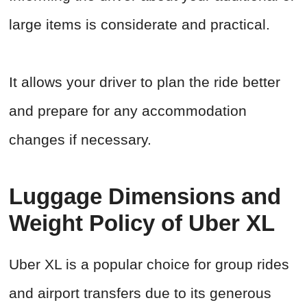
large items is considerate and practical.
It allows your driver to plan the ride better
and prepare for any accommodation
changes if necessary.
Luggage Dimensions and
Weight Policy of Uber XL
Uber XL is a popular choice for group rides
and airport transfers due to its generous