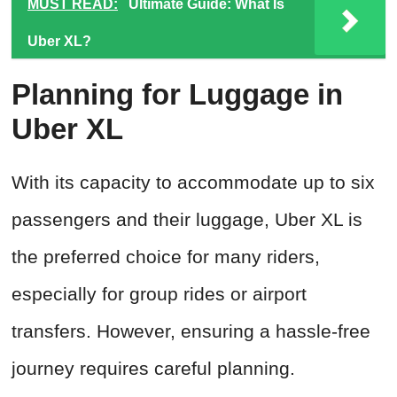
MUST READ:
Ultimate Guide: What Is
Uber XL?
Planning for Luggage in
Uber XL
With its capacity to accommodate up to six
passengers and their luggage, Uber XL is
the preferred choice for many riders,
especially for group rides or airport
transfers. However, ensuring a hassle-free
journey requires careful planning.