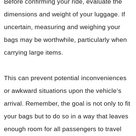
Before confirming your ride, evaluate the
dimensions and weight of your luggage. If
uncertain, measuring and weighing your
bags may be worthwhile, particularly when
carrying large items.
This can prevent potential inconveniences
or awkward situations upon the vehicle’s
arrival. Remember, the goal is not only to fit
your bags but to do so in a way that leaves
enough room for all passengers to travel