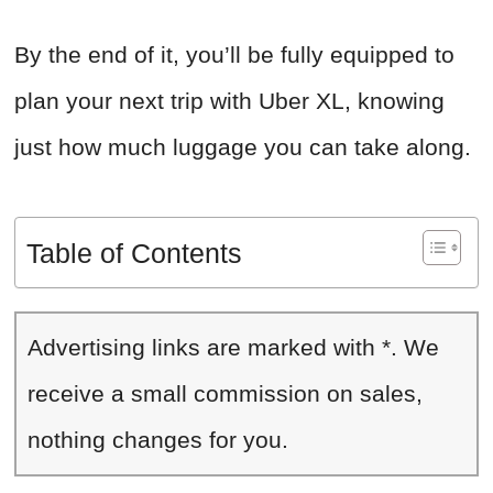
By the end of it, you’ll be fully equipped to
plan your next trip with Uber XL, knowing
just how much luggage you can take along.
Table of Contents
Advertising links are marked with *. We
receive a small commission on sales,
nothing changes for you.