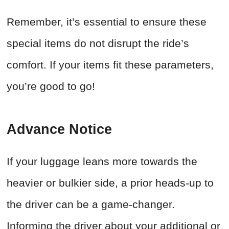
Remember, it’s essential to ensure these
special items do not disrupt the ride’s
comfort. If your items fit these parameters,
you’re good to go!
Advance Notice
If your luggage leans more towards the
heavier or bulkier side, a prior heads-up to
the driver can be a game-changer.
Informing the driver about your additional or