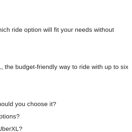
hich ride option will fit your needs without
L, the budget-friendly way to ride with up to six
ould you choose it?
ptions?
 UberXL?