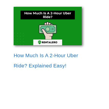
How Much Is A 2-Hour Uber
Ride? Explained Easy!