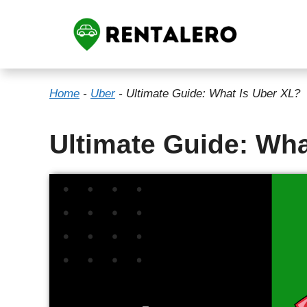
Skip
to
content
Home
-
Uber
-
Ultimate Guide: What Is Uber XL?
Ultimate Guide: Wha