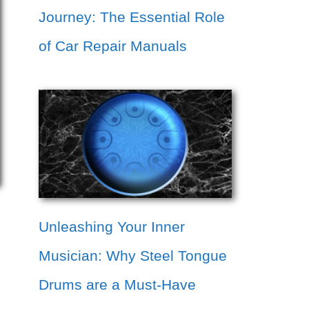
Journey: The Essential Role
of Car Repair Manuals
Unleashing Your Inner
Musician: Why Steel Tongue
Drums are a Must-Have