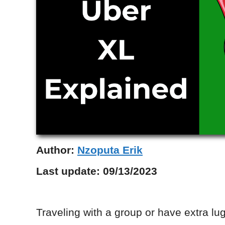
Author:
Nzoputa Erik
Last update:
09/13/2023
Traveling with a group or have extra l