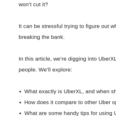
won’t cut it?
It can be stressful trying to figure out w
breaking the bank.
In this article, we’re digging into UberX
people. We’ll explore:
What exactly is UberXL, and when sh
How does it compare to other Uber o
What are some handy tips for using