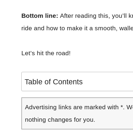
Bottom line:
After reading this, you’ll
ride and how to make it a smooth, walle
Let’s hit the road!
Table of Contents
Advertising links are marked with *. 
nothing changes for you.