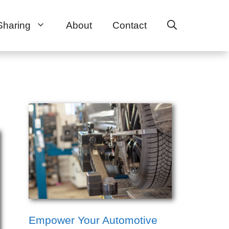
Sharing
About
Contact
Empower Your Automotive