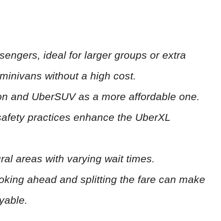
ngers, ideal for larger groups or extra
minivans without a high cost.
ion and UberSUV as a more affordable one.
 safety practices enhance the UberXL
ural areas with varying wait times.
ooking ahead and splitting the fare can make
yable.