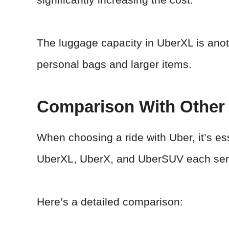
The luggage capacity in UberXL is anot
personal bags and larger items.
Comparison With Other 
When choosing a ride with Uber, it’s es
UberXL, UberX, and UberSUV each serv
Here’s a detailed comparison: