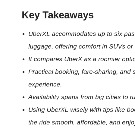
Key Takeaways
UberXL accommodates up to six passe
luggage, offering comfort in SUVs or 
It compares UberX as a roomier opt
Practical booking, fare-sharing, and
experience.
Availability spans from big cities to r
Using UberXL wisely with tips like b
the ride smooth, affordable, and enjo