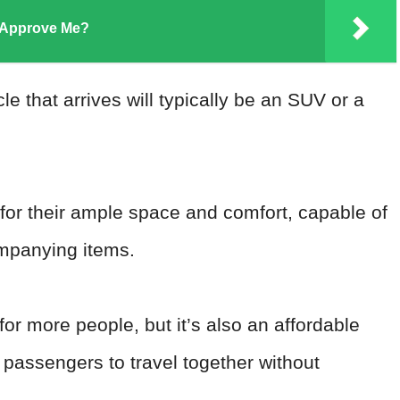
 Approve Me?
 that arrives will typically be an SUV or a
 for their ample space and comfort, capable of
ompanying items.
or more people, but it’s also an affordable
passengers to travel together without