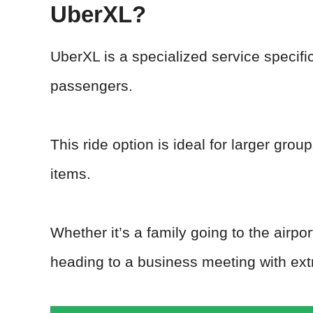
UberXL?
UberXL is a specialized service specif
passengers.
This ride option is ideal for larger gro
items.
Whether it’s a family going to the airpo
heading to a business meeting with ex