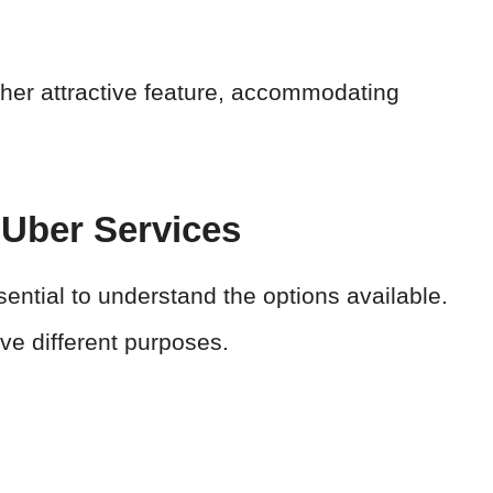
her attractive feature, accommodating
Uber Services
sential to understand the options available.
e different purposes.