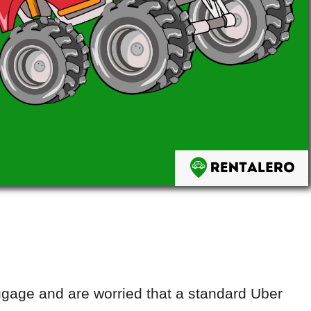
uggage and are worried that a standard Uber