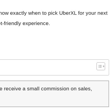
 know exactly when to pick UberXL for your next
t-friendly experience.
We receive a small commission on sales,