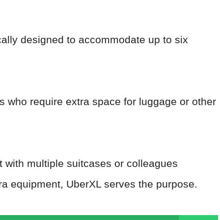
ically designed to accommodate up to six
ups who require extra space for luggage or other
rt with multiple suitcases or colleagues
tra equipment, UberXL serves the purpose.