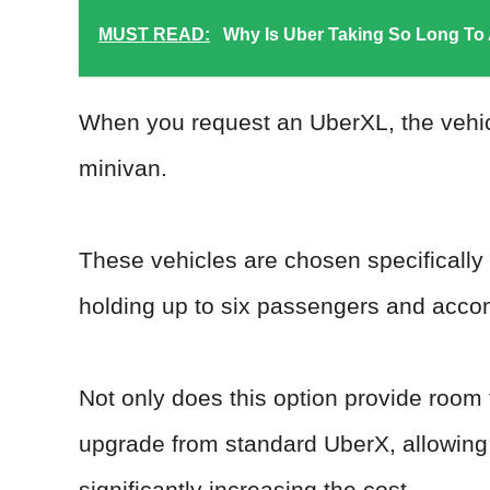
MUST READ:
Why Is Uber Taking So Long To
When you request an UberXL, the vehicle
minivan.
These vehicles are chosen specifically
holding up to six passengers and acc
Not only does this option provide room f
upgrade from standard UberX, allowing 
significantly increasing the cost.