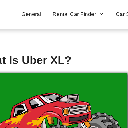
General
Rental Car Finder
Car 
t Is Uber XL?