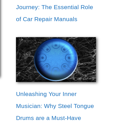
Journey: The Essential Role
of Car Repair Manuals
Unleashing Your Inner
Musician: Why Steel Tongue
Drums are a Must-Have