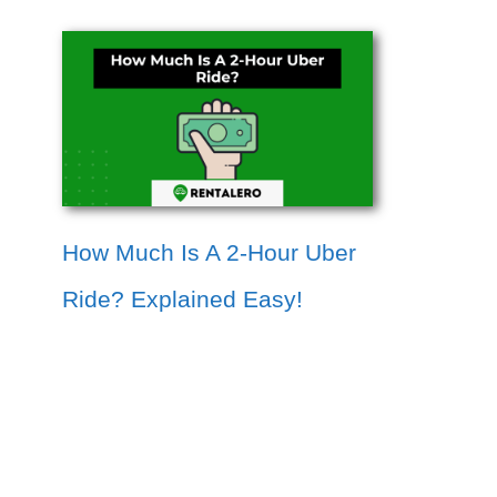
How Much Is A 2-Hour Uber
Ride? Explained Easy!