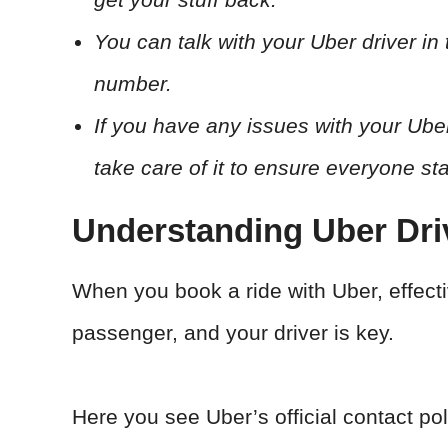
You can talk with your Uber driver in
number.
If you have any issues with your Uber 
take care of it to ensure everyone st
Understanding Uber Dr
When you book a ride with Uber, effec
passenger, and your driver is key.
Here you see Uber’s official contact pol