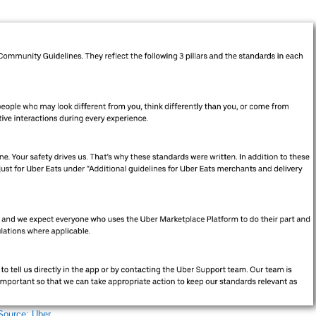
Source: Uber