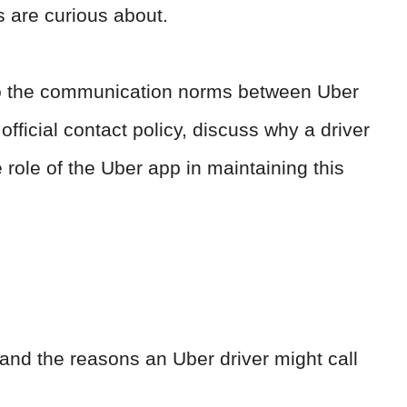
s are curious about.
 into the communication norms between Uber
official contact policy, discuss why a driver
 role of the Uber app in maintaining this
and the reasons an Uber driver might call