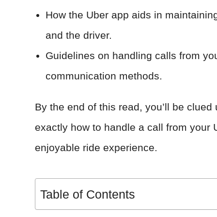
How the Uber app aids in maintaini
and the driver.
Guidelines on handling calls from you
communication methods.
By the end of this read, you’ll be clu
exactly how to handle a call from your
enjoyable ride experience.
Table of Contents