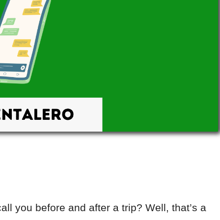
ll you before and after a trip? Well, that’s a