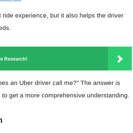
ride experience, but it also helps the driver
eeds.
he Research!
es an Uber driver call me?” The answer is
pic to get a more comprehensive understanding.
n