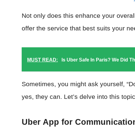
Not only does this enhance your overall 
offer the service that best suits your n
MUST READ:
Is Uber Safe In Paris? We Did T
Sometimes, you might ask yourself, “Do
yes, they can. Let’s delve into this to
Uber App for Communicatio