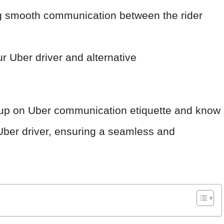
ng smooth communication between the rider
r Uber driver and alternative
ed up on Uber communication etiquette and know
 Uber driver, ensuring a seamless and