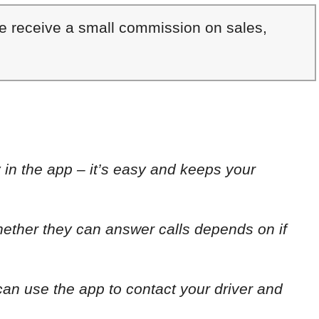
We receive a small commission on sales,
y in the app – it’s easy and keeps your
whether they can answer calls depends on if
can use the app to contact your driver and