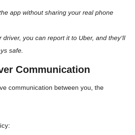
 the app without sharing your real phone
driver, you can report it to Uber, and they’ll
ays safe.
iver Communication
tive communication between you, the
icy: