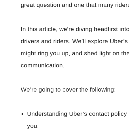
great question and one that many rider
In this article, we’re diving headfirst
drivers and riders. We’ll explore Uber’s 
might ring you up, and shed light on the
communication.
We’re going to cover the following:
Understanding Uber’s contact policy 
you.