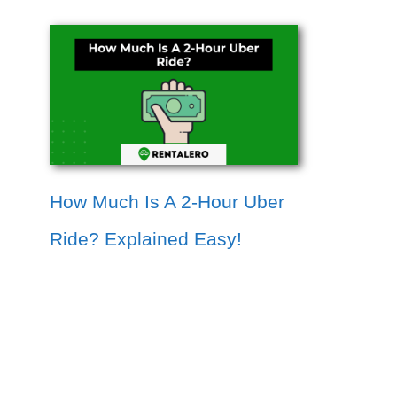
How Much Is A 2-Hour Uber
Ride? Explained Easy!