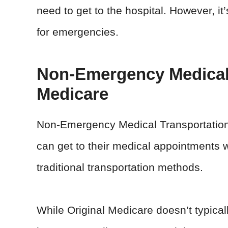
need to get to the hospital. However, it’
for emergencies.
Non-Emergency Medical
Medicare
Non-Emergency Medical Transportation 
can get to their medical appointments w
traditional transportation methods.
While Original Medicare doesn’t typica