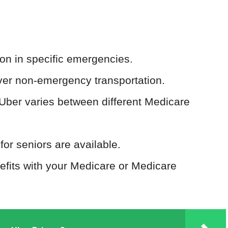
ion in specific emergencies.
er non-emergency transportation.
 Uber varies between different Medicare
or seniors are available.
nefits with your Medicare or Medicare