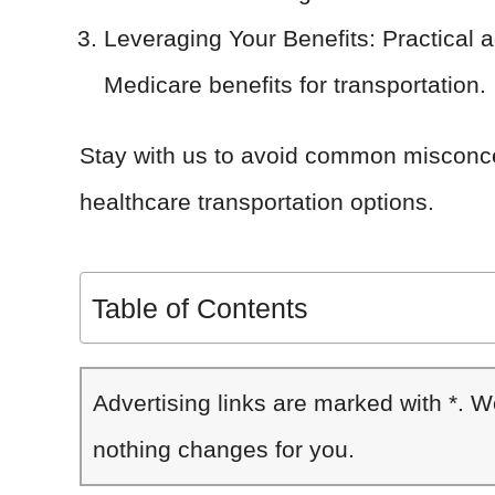
Leveraging Your Benefits: Practical 
Medicare benefits for transportation.
Stay with us to avoid common misconc
healthcare transportation options.
Table of Contents
Advertising links are marked with *. 
nothing changes for you.