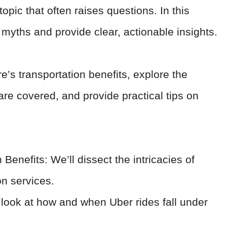
opic that often raises questions. In this
myths and provide clear, actionable insights.
re’s transportation benefits, explore the
re covered, and provide practical tips on
Benefits: We’ll dissect the intricacies of
on services.
look at how and when Uber rides fall under