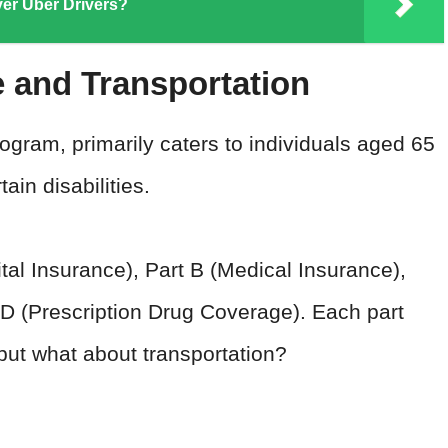
er Uber Drivers?
 and Transportation
ogram, primarily caters to individuals aged 65
in disabilities.
pital Insurance), Part B (Medical Insurance),
D (Prescription Drug Coverage). Each part
 but what about transportation?