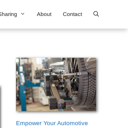
Sharing
About
Contact
Empower Your Automotive