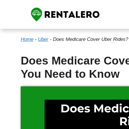
Skip
to
content
Home
-
Uber
-
Does Medicare Cover Uber Rides?
Does Medicare Cove
You Need to Know