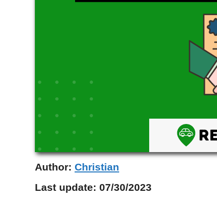
Author:
Christian
Last update:
07/30/2023