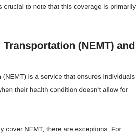
s crucial to note that this coverage is primarily
 Transportation (NEMT) and
(NEMT) is a service that ensures individuals
hen their health condition doesn’t allow for
lly cover NEMT, there are exceptions. For