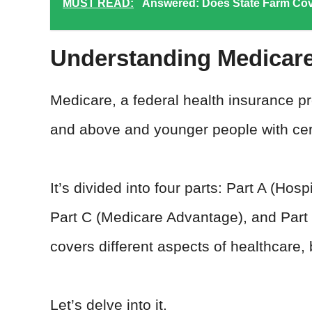
MUST READ:
Answered: Does State Farm Cov
Understanding Medicare
Medicare, a federal health insurance pr
and above and younger people with certa
It’s divided into four parts: Part A (Hos
Part C (Medicare Advantage), and Part 
covers different aspects of healthcare,
Let’s delve into it.