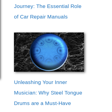
Journey: The Essential Role
of Car Repair Manuals
Unleashing Your Inner
Musician: Why Steel Tongue
Drums are a Must-Have