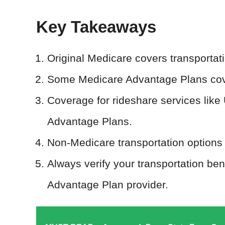
Key Takeaways
Original Medicare covers transportat
Some Medicare Advantage Plans cov
Coverage for rideshare services like
Advantage Plans.
Non-Medicare transportation options f
Always verify your transportation be
Advantage Plan provider.