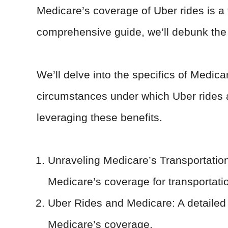
Medicare’s coverage of Uber rides is a t
comprehensive guide, we’ll debunk the 
We’ll delve into the specifics of Medica
circumstances under which Uber rides a
leveraging these benefits.
Unraveling Medicare’s Transportation 
Medicare’s coverage for transportati
Uber Rides and Medicare: A detailed 
Medicare’s coverage.