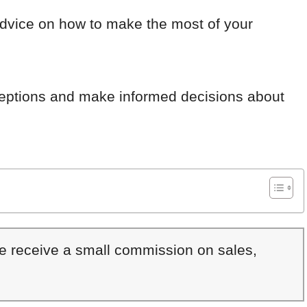
advice on how to make the most of your
eptions and make informed decisions about
We receive a small commission on sales,