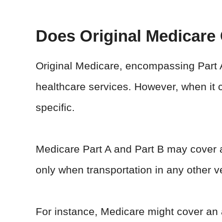
Does Original Medicare
Original Medicare, encompassing Part A
healthcare services. However, when it c
specific.
Medicare Part A and Part B may cover a
only when transportation in any other v
For instance, Medicare might cover an 