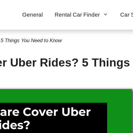
General
Rental Car Finder
Car 
 5 Things You Need to Know
r Uber Rides? 5 Things