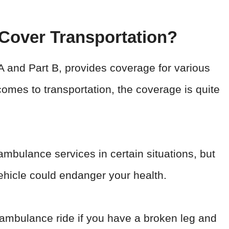
 Cover Transportation?
 and Part B, provides coverage for various
omes to transportation, the coverage is quite
mbulance services in certain situations, but
ehicle could endanger your health.
ambulance ride if you have a broken leg and