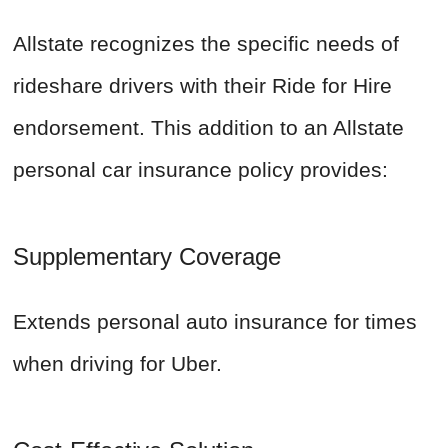
Allstate recognizes the specific needs of
rideshare drivers with their Ride for Hire
endorsement. This addition to an Allstate
personal car insurance policy provides:
Supplementary Coverage
Extends personal auto insurance for times
when driving for Uber.