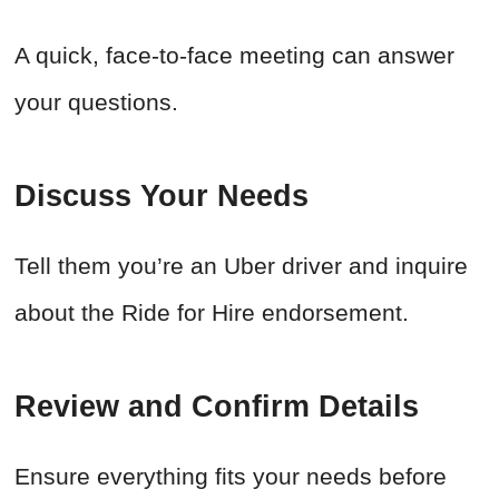
A quick, face-to-face meeting can answer
your questions.
Discuss Your Needs
Tell them you’re an Uber driver and inquire
about the Ride for Hire endorsement.
Review and Confirm Details
Ensure everything fits your needs before