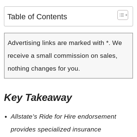
Table of Contents
Advertising links are marked with *. We
receive a small commission on sales,
nothing changes for you.
Key Takeaway
Allstate’s Ride for Hire endorsement
provides specialized insurance