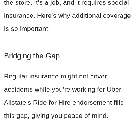
the store. It’s a job, and it requires special
insurance. Here’s why additional coverage
is so important:
Bridging the Gap
Regular insurance might not cover
accidents while you’re working for Uber.
Allstate’s Ride for Hire endorsement fills
this gap, giving you peace of mind.