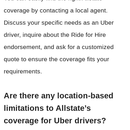
coverage by contacting a local agent.
Discuss your specific needs as an Uber
driver, inquire about the Ride for Hire
endorsement, and ask for a customized
quote to ensure the coverage fits your
requirements.
Are there any location-based
limitations to Allstate’s
coverage for Uber drivers?