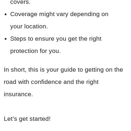
covers.
Coverage might vary depending on
your location.
Steps to ensure you get the right
protection for you.
In short, this is your guide to getting on the
road with confidence and the right
insurance.
Let’s get started!