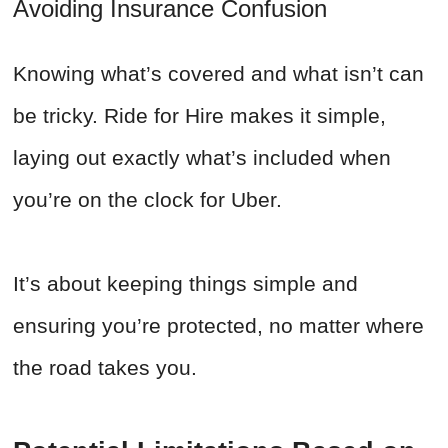
Avoiding Insurance Confusion
Knowing what’s covered and what isn’t can
be tricky. Ride for Hire makes it simple,
laying out exactly what’s included when
you’re on the clock for Uber.
It’s about keeping things simple and
ensuring you’re protected, no matter where
the road takes you.