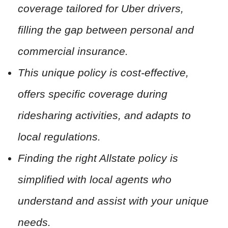
coverage tailored for Uber drivers,
filling the gap between personal and
commercial insurance.
This unique policy is cost-effective,
offers specific coverage during
ridesharing activities, and adapts to
local regulations.
Finding the right Allstate policy is
simplified with local agents who
understand and assist with your unique
needs.