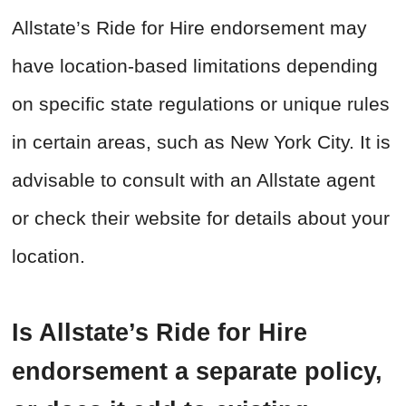
Allstate’s Ride for Hire endorsement may
have location-based limitations depending
on specific state regulations or unique rules
in certain areas, such as New York City. It is
advisable to consult with an Allstate agent
or check their website for details about your
location.
Is Allstate’s Ride for Hire
endorsement a separate policy,