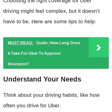
Choosing the right coverage for Uber
driving might feel complex, but it doesn’t
have to be. Here are some tips to help:
MUST READ:
Guide: How Long Does
It Take For Uber To Approve
Insurance?
Understand Your Needs
Think about your driving habits, like how
often you drive for Uber.