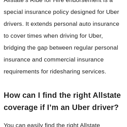
special insurance policy designed for Uber
drivers. It extends personal auto insurance
to cover times when driving for Uber,
bridging the gap between regular personal
insurance and commercial insurance
requirements for ridesharing services.
How can I find the right Allstate
coverage if I’m an Uber driver?
You can easily find the right Allstate