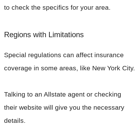
to check the specifics for your area.
Regions with Limitations
Special regulations can affect insurance
coverage in some areas, like New York City.
Talking to an Allstate agent or checking
their website will give you the necessary
details.