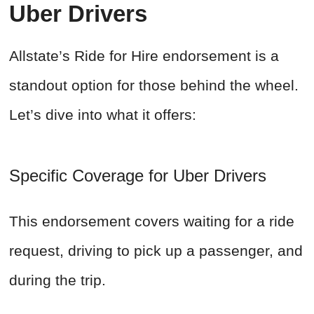
Uber Drivers
Allstate’s Ride for Hire endorsement is a
standout option for those behind the wheel.
Let’s dive into what it offers:
Specific Coverage for Uber Drivers
This endorsement covers waiting for a ride
request, driving to pick up a passenger, and
during the trip.