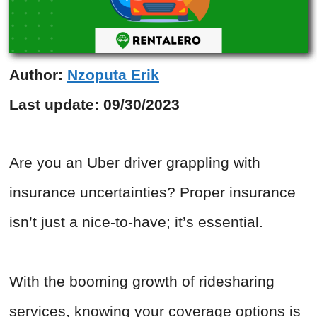
Author:
Nzoputa Erik
Last update:
09/30/2023
Are you an Uber driver grappling with
insurance uncertainties? Proper insurance
isn’t just a nice-to-have; it’s essential.
With the booming growth of ridesharing
services, knowing your coverage options is