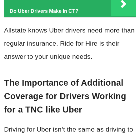
Do Uber Drivers Make In CT?
Allstate knows Uber drivers need more than
regular insurance. Ride for Hire is their
answer to your unique needs.
The Importance of Additional
Coverage for Drivers Working
for a TNC like Uber
Driving for Uber isn’t the same as driving to