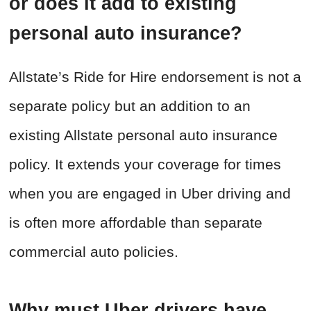
or does it add to existing
personal auto insurance?
Allstate’s Ride for Hire endorsement is not a
separate policy but an addition to an
existing Allstate personal auto insurance
policy. It extends your coverage for times
when you are engaged in Uber driving and
is often more affordable than separate
commercial auto policies.
Why must Uber drivers have