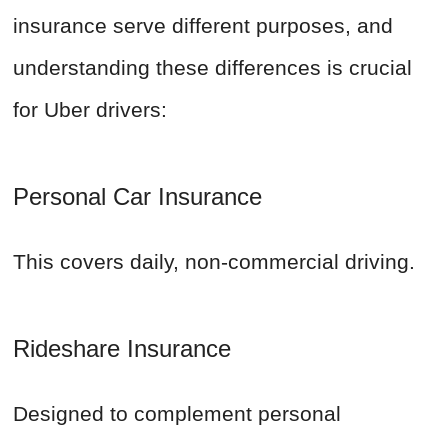
insurance serve different purposes, and
understanding these differences is crucial
for Uber drivers:
Personal Car Insurance
This covers daily, non-commercial driving.
Rideshare Insurance
Designed to complement personal