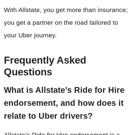
With Allstate, you get more than insurance;
you get a partner on the road tailored to
your Uber journey.
Frequently Asked
Questions
What is Allstate’s Ride for Hire
endorsement, and how does it
relate to Uber drivers?
Allstate’s Ride for Hire endorsement is a