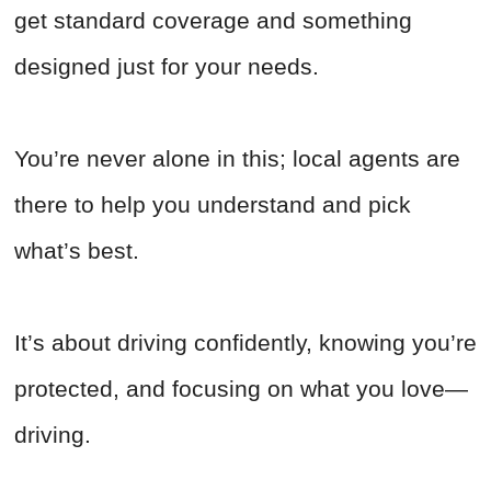
get standard coverage and something
designed just for your needs.
You’re never alone in this; local agents are
there to help you understand and pick
what’s best.
It’s about driving confidently, knowing you’re
protected, and focusing on what you love—
driving.