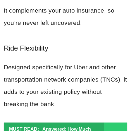
It complements your auto insurance, so
you’re never left uncovered.
Ride Flexibility
Designed specifically for Uber and other
transportation network companies (TNCs), it
adds to your existing policy without
breaking the bank.
MUST READ:
Answered: How Much