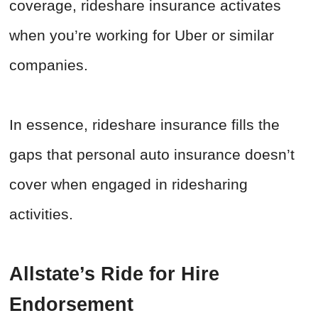
coverage, rideshare insurance activates
when you’re working for Uber or similar
companies.
In essence, rideshare insurance fills the
gaps that personal auto insurance doesn’t
cover when engaged in ridesharing
activities.
Allstate’s Ride for Hire
Endorsement