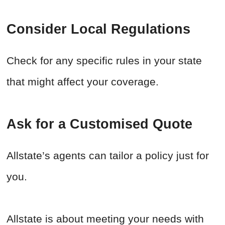
Consider Local Regulations
Check for any specific rules in your state
that might affect your coverage.
Ask for a Customised Quote
Allstate’s agents can tailor a policy just for
you.
Allstate is about meeting your needs with