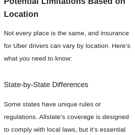
Potential Limitations Based on
Location
Not every place is the same, and insurance
for Uber drivers can vary by location. Here’s
what you need to know:
State-by-State Differences
Some states have unique rules or
regulations. Allstate’s coverage is designed
to comply with local laws, but it’s essential