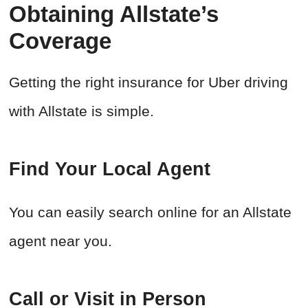
Obtaining Allstate’s
Coverage
Getting the right insurance for Uber driving
with Allstate is simple.
Find Your Local Agent
You can easily search online for an Allstate
agent near you.
Call or Visit in Person