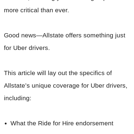
more critical than ever.
Good news—Allstate offers something just
for Uber drivers.
This article will lay out the specifics of
Allstate’s unique coverage for Uber drivers,
including:
What the Ride for Hire endorsement