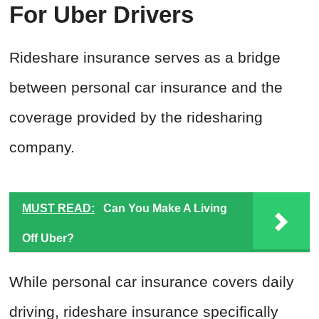
For Uber Drivers
Rideshare insurance serves as a bridge
between personal car insurance and the
coverage provided by the ridesharing
company.
MUST READ:
Can You Make A Living
Off Uber?
While personal car insurance covers daily
driving, rideshare insurance specifically