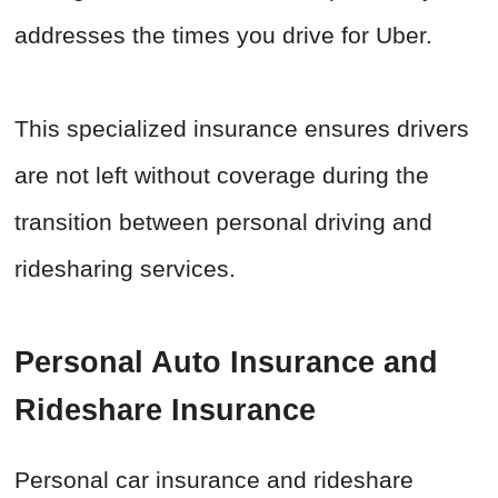
addresses the times you drive for Uber.
This specialized insurance ensures drivers
are not left without coverage during the
transition between personal driving and
ridesharing services.
Personal Auto Insurance and
Rideshare Insurance
Personal car insurance and rideshare