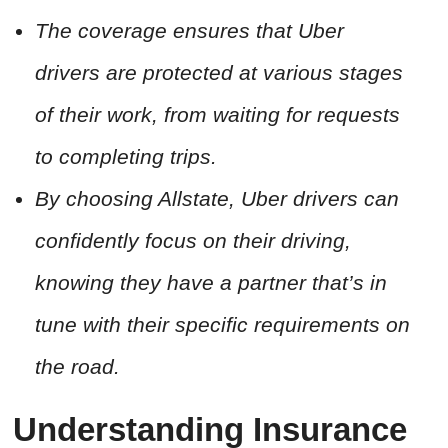
The coverage ensures that Uber
drivers are protected at various stages
of their work, from waiting for requests
to completing trips.
By choosing Allstate, Uber drivers can
confidently focus on their driving,
knowing they have a partner that’s in
tune with their specific requirements on
the road.
Understanding Insurance