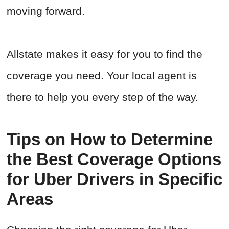
moving forward.
Allstate makes it easy for you to find the
coverage you need. Your local agent is
there to help you every step of the way.
Tips on How to Determine
the Best Coverage Options
for Uber Drivers in Specific
Areas