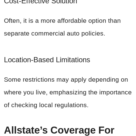
Cost-Effective Solution
Often, it is a more affordable option than
separate commercial auto policies.
Location-Based Limitations
Some restrictions may apply depending on
where you live, emphasizing the importance
of checking local regulations.
Allstate’s Coverage For