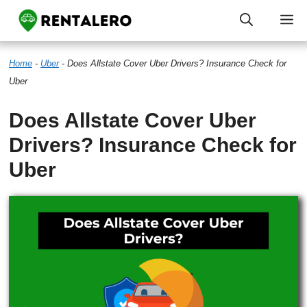
Skip
M
to
Home
-
Uber
-
Does Allstate Cover Uber Drivers? Insurance Check for
content
Uber
Does Allstate Cover Uber
Drivers? Insurance Check for
Uber