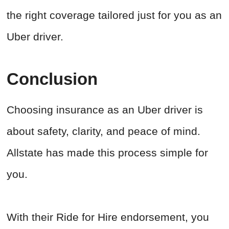
the right coverage tailored just for you as an
Uber driver.
Conclusion
Choosing insurance as an Uber driver is
about safety, clarity, and peace of mind.
Allstate has made this process simple for
you.
With their Ride for Hire endorsement, you