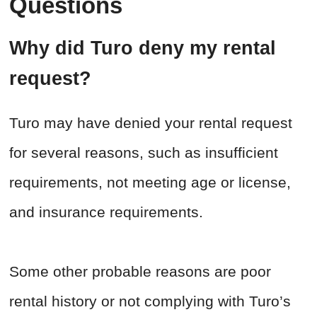
Questions
Why did Turo deny my rental
request?
Turo may have denied your rental request
for several reasons, such as insufficient
requirements, not meeting age or license,
and insurance requirements.
Some other probable reasons are poor
rental history or not complying with Turo’s