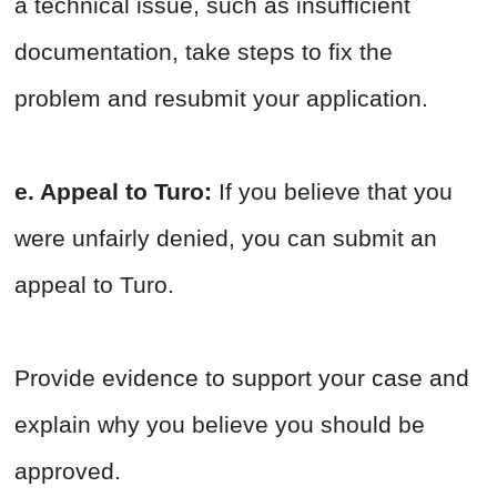
a technical issue, such as insufficient
documentation, take steps to fix the
problem and resubmit your application.
e. Appeal to Turo:
If you believe that you
were unfairly denied, you can submit an
appeal to Turo.
Provide evidence to support your case and
explain why you believe you should be
approved.