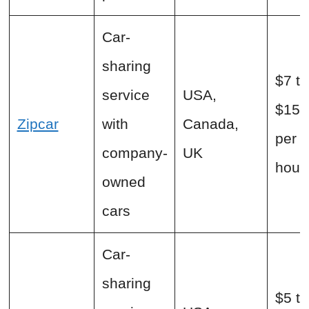
Car-
sharing
$7 to
service
USA,
$15+
Zipcar
with
Canada,
per
company-
UK
hour
owned
cars
Car-
sharing
$5 to