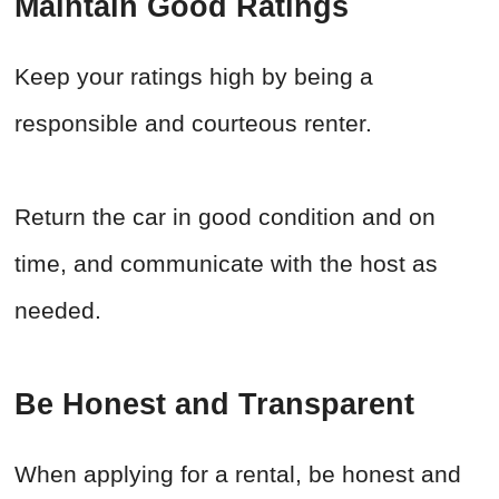
Maintain Good Ratings
Keep your ratings high by being a
responsible and courteous renter.
Return the car in good condition and on
time, and communicate with the host as
needed.
Be Honest and Transparent
When applying for a rental, be honest and