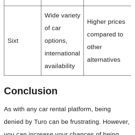
Wide variety
Higher prices
of car
compared to
Sixt
options,
other
international
alternatives
availability
Conclusion
As with any car rental platform, being
denied by Turo can be frustrating. However,
you can increase your chances of being