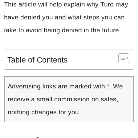
This article will help explain why Turo may
have denied you and what steps you can
take to avoid being denied in the future.
Table of Contents
Advertising links are marked with *. We
receive a small commission on sales,
nothing changes for you.