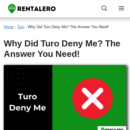
Skip
M
to
Home
-
Turo
-
Why Did Turo Deny Me? The Answer You Need!
content
Why Did Turo Deny Me? The
Answer You Need!