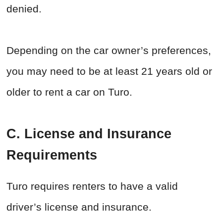
denied.
Depending on the car owner’s preferences,
you may need to be at least 21 years old or
older to rent a car on Turo.
C. License and Insurance
Requirements
Turo requires renters to have a valid
driver’s license and insurance.