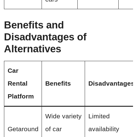
Benefits and
Disadvantages of
Alternatives
Car
Rental
Benefits
Disadvantages
Platform
Wide variety
Limited
Getaround
of car
availability