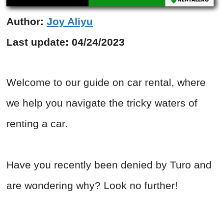
Author:
Joy Aliyu
Last update:
04/24/2023
Welcome to our guide on car rental, where
we help you navigate the tricky waters of
renting a car.
Have you recently been denied by Turo and
are wondering why? Look no further!