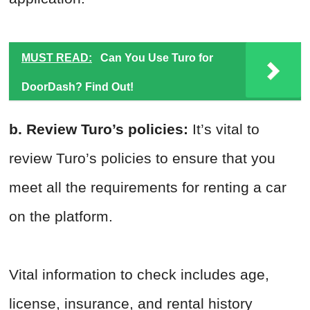
MUST READ:
Can You Use Turo for
DoorDash? Find Out!
b. Review Turo’s policies:
It’s vital to
review Turo’s policies to ensure that you
meet all the requirements for renting a car
on the platform.
Vital information to check includes age,
license, insurance, and rental history