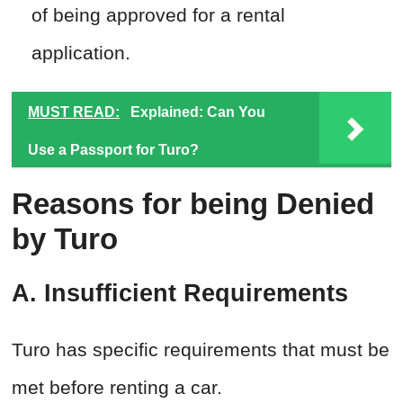
of being approved for a rental
application.
MUST READ:
Explained: Can You
Use a Passport for Turo?
Reasons for being Denied
by Turo
A. Insufficient Requirements
Turo has specific requirements that must be
met before renting a car.