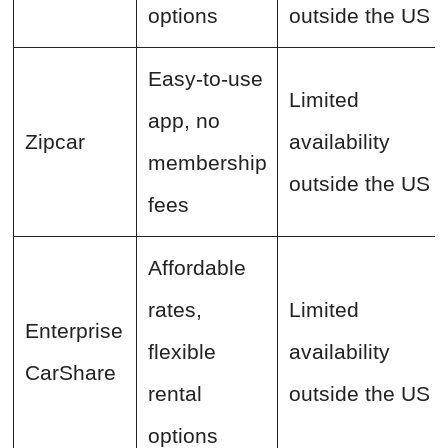
options
outside the US
Easy-to-use
Limited
app, no
Zipcar
availability
membership
outside the US
fees
Affordable
rates,
Limited
Enterprise
flexible
availability
CarShare
rental
outside the US
options