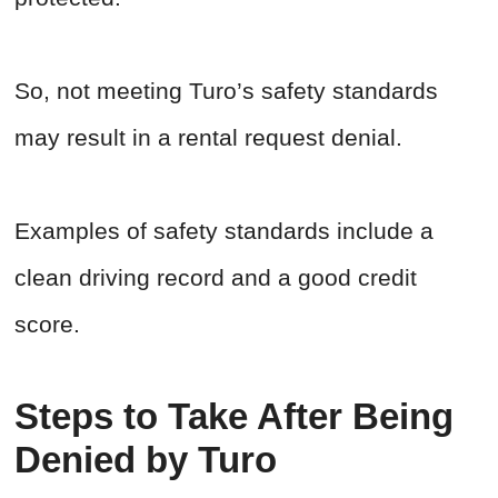
So, not meeting Turo’s safety standards
may result in a rental request denial.
Examples of safety standards include a
clean driving record and a good credit
score.
Steps to Take After Being
Denied by Turo