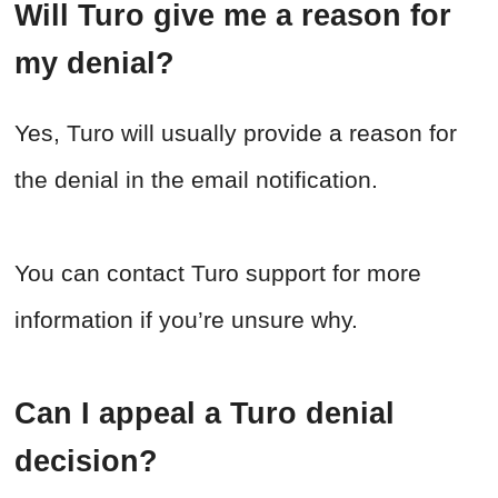
Will Turo give me a reason for
my denial?
Yes, Turo will usually provide a reason for
the denial in the email notification.
You can contact Turo support for more
information if you’re unsure why.
Can I appeal a Turo denial
decision?