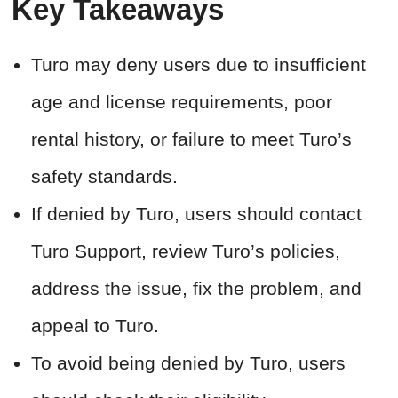
Key Takeaways
Turo may deny users due to insufficient
age and license requirements, poor
rental history, or failure to meet Turo’s
safety standards.
If denied by Turo, users should contact
Turo Support, review Turo’s policies,
address the issue, fix the problem, and
appeal to Turo.
To avoid being denied by Turo, users