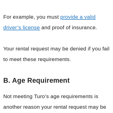
For example, you must
provide a valid
driver’s license
and proof of insurance.
Your rental request may be denied if you fail
to meet these requirements.
B. Age Requirement
Not meeting Turo’s age requirements is
another reason your rental request may be