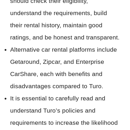
should check their eligibility,
understand the requirements, build
their rental history, maintain good
ratings, and be honest and transparent.
Alternative car rental platforms include
Getaround, Zipcar, and Enterprise
CarShare, each with benefits and
disadvantages compared to Turo.
It is essential to carefully read and
understand Turo’s policies and
requirements to increase the likelihood