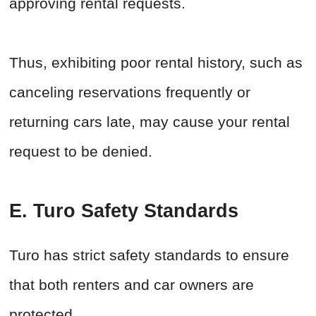
approving rental requests.
Thus, exhibiting poor rental history, such as
canceling reservations frequently or
returning cars late, may cause your rental
request to be denied.
E. Turo Safety Standards
Turo has strict safety standards to ensure
that both renters and car owners are
protected.