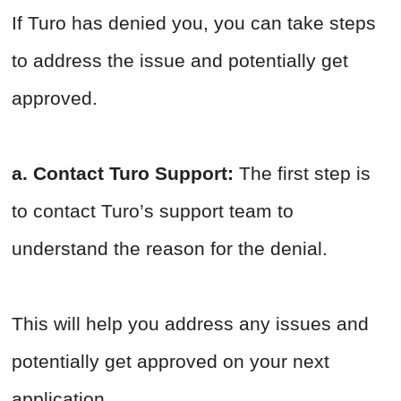
If Turo has denied you, you can take steps
to address the issue and potentially get
approved.
a. Contact Turo Support:
The first step is
to contact Turo’s support team to
understand the reason for the denial.
This will help you address any issues and
potentially get approved on your next
application.