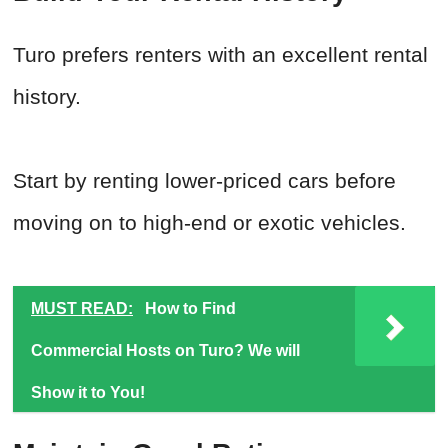
Turo prefers renters with an excellent rental
history.
Start by renting lower-priced cars before
moving on to high-end or exotic vehicles.
MUST READ:
How to Find
Commercial Hosts on Turo? We will
Show it to You!