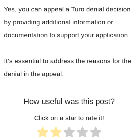
Yes, you can appeal a Turo denial decision
by providing additional information or
documentation to support your application.
It’s essential to address the reasons for the
denial in the appeal.
How useful was this post?
Click on a star to rate it!