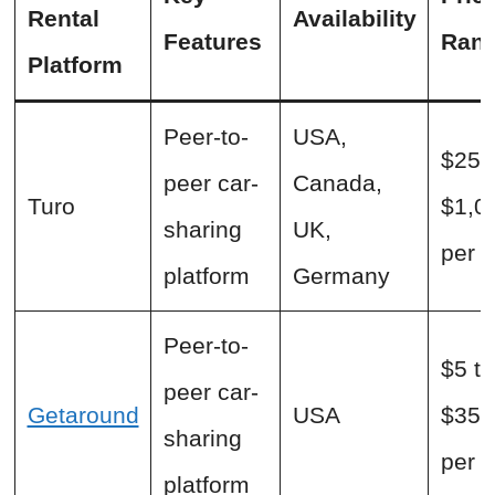
Rental
Availability
Features
Ran
Platform
Peer-to-
USA,
$25 
peer car-
Canada,
Turo
$1,0
sharing
UK,
per 
platform
Germany
Peer-to-
$5 to
peer car-
Getaround
USA
$350
sharing
per 
platform