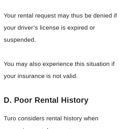
Your rental request may thus be denied if
your driver’s license is expired or
suspended.
You may also experience this situation if
your insurance is not valid.
D. Poor Rental History
Turo considers rental history when