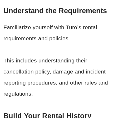
Understand the Requirements
Familiarize yourself with Turo’s rental
requirements and policies.
This includes understanding their
cancellation policy, damage and incident
reporting procedures, and other rules and
regulations.
Build Your Rental History