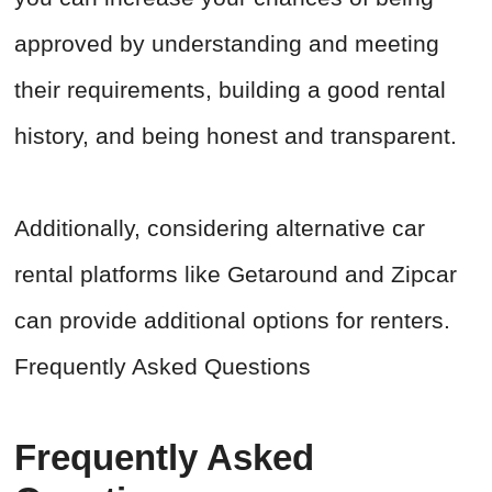
approved by understanding and meeting
their requirements, building a good rental
history, and being honest and transparent.
Additionally, considering alternative car
rental platforms like Getaround and Zipcar
can provide additional options for renters.
Frequently Asked Questions
Frequently Asked