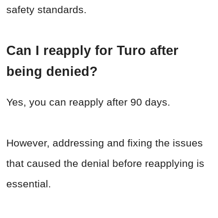
safety standards.
Can I reapply for Turo after
being denied?
Yes, you can reapply after 90 days.
However, addressing and fixing the issues
that caused the denial before reapplying is
essential.