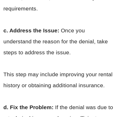
requirements.
c. Address the Issue:
Once you
understand the reason for the denial, take
steps to address the issue.
This step may include improving your rental
history or obtaining additional insurance.
d. Fix the Problem:
If the denial was due to