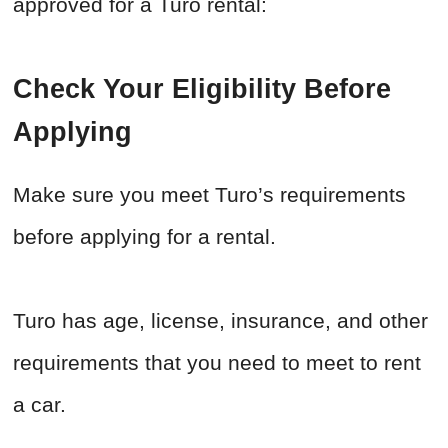
approved for a Turo rental:
Check Your Eligibility Before
Applying
Make sure you meet Turo’s requirements
before applying for a rental.
Turo has age, license, insurance, and other
requirements that you need to meet to rent
a car.