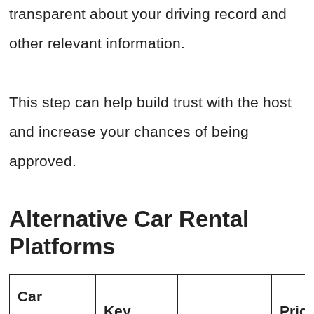
transparent about your driving record and
other relevant information.
This step can help build trust with the host
and increase your chances of being
approved.
Alternative Car Rental
Platforms
Car
Key
Pric