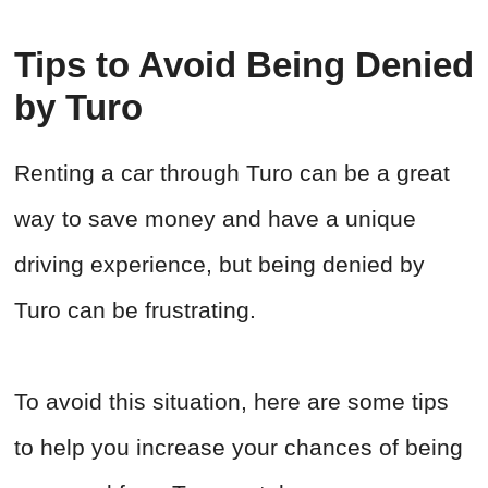
Tips to Avoid Being Denied
by Turo
Renting a car through Turo can be a great
way to save money and have a unique
driving experience, but being denied by
Turo can be frustrating.
To avoid this situation, here are some tips
to help you increase your chances of being