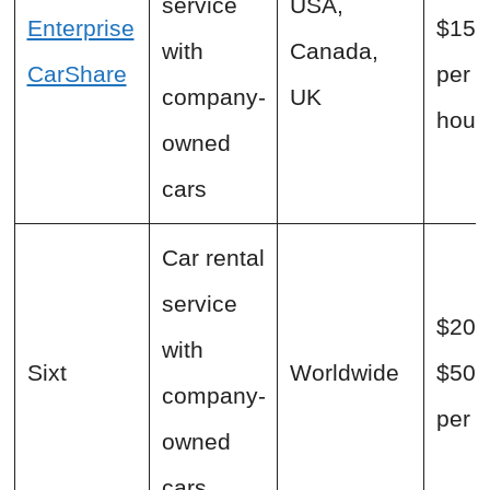
service
USA,
Enterprise
$15+
with
Canada,
CarShare
per
company-
UK
hour
owned
cars
Car rental
service
$20 
with
Sixt
Worldwide
$500
company-
per 
owned
cars