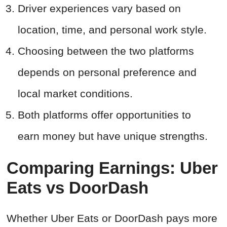
Driver experiences vary based on
location, time, and personal work style.
Choosing between the two platforms
depends on personal preference and
local market conditions.
Both platforms offer opportunities to
earn money but have unique strengths.
Comparing Earnings: Uber
Eats vs DoorDash
Whether Uber Eats or DoorDash pays more