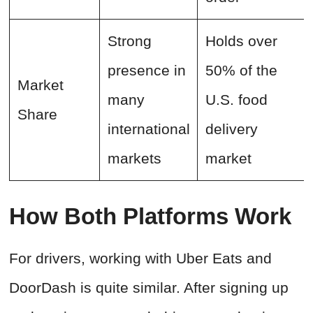
Strong
Holds over
presence in
50% of the
Market
many
U.S. food
Share
international
delivery
markets
market
How Both Platforms Work
For drivers, working with Uber Eats and
DoorDash is quite similar. After signing up