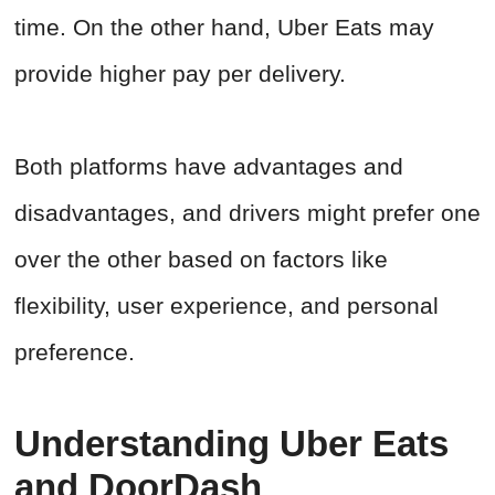
time. On the other hand, Uber Eats may
provide higher pay per delivery.
Both platforms have advantages and
disadvantages, and drivers might prefer one
over the other based on factors like
flexibility, user experience, and personal
preference.
Understanding Uber Eats
and DoorDash