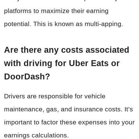
platforms to maximize their earning
potential. This is known as multi-apping.
Are there any costs associated
with driving for Uber Eats or
DoorDash?
Drivers are responsible for vehicle
maintenance, gas, and insurance costs. It’s
important to factor these expenses into your
earnings calculations.