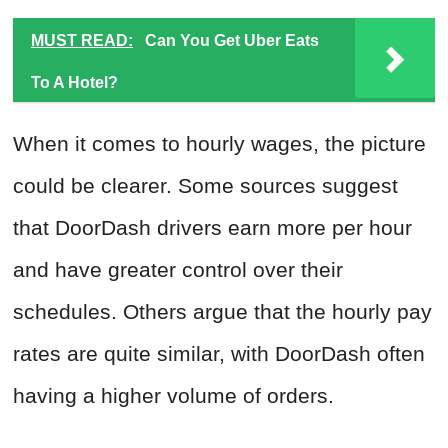
MUST READ:
Can You Get Uber Eats
To A Hotel?
When it comes to hourly wages, the picture
could be clearer. Some sources suggest
that DoorDash drivers earn more per hour
and have greater control over their
schedules. Others argue that the hourly pay
rates are quite similar, with DoorDash often
having a higher volume of orders.