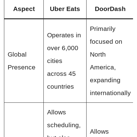
Aspect
Uber Eats
DoorDash
Primarily
Operates in
focused on
over 6,000
Global
North
cities
Presence
America,
across 45
expanding
countries
internationally
Allows
scheduling,
Allows