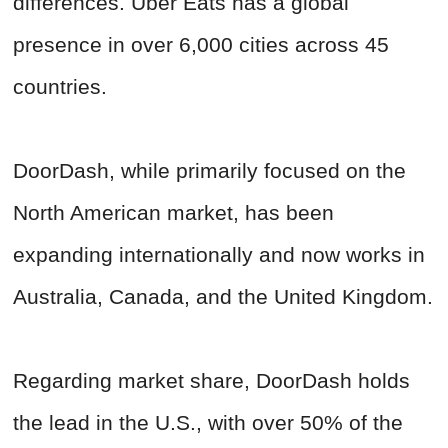
differences. Uber Eats has a global
presence in over 6,000 cities across 45
countries.
DoorDash, while primarily focused on the
North American market, has been
expanding internationally and now works in
Australia, Canada, and the United Kingdom.
Regarding market share, DoorDash holds
the lead in the U.S., with over 50% of the