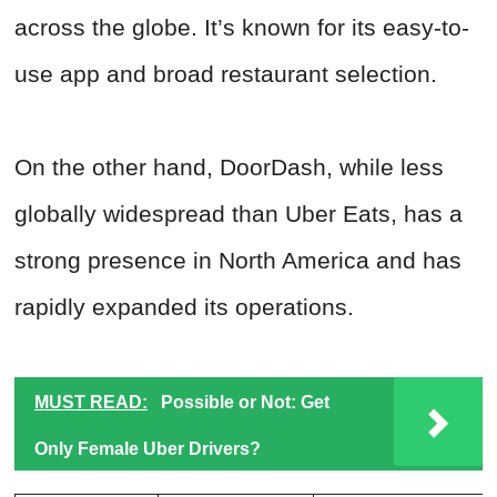
across the globe. It’s known for its easy-to-
use app and broad restaurant selection.
On the other hand, DoorDash, while less
globally widespread than Uber Eats, has a
strong presence in North America and has
rapidly expanded its operations.
MUST READ:
Possible or Not: Get
Only Female Uber Drivers?