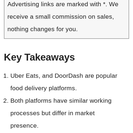
Advertising links are marked with *. We
receive a small commission on sales,
nothing changes for you.
Key Takeaways
Uber Eats, and DoorDash are popular
food delivery platforms.
Both platforms have similar working
processes but differ in market
presence.