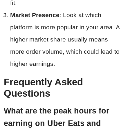
fit.
Market Presence
: Look at which
platform is more popular in your area. A
higher market share usually means
more order volume, which could lead to
higher earnings.
Frequently Asked
Questions
What are the peak hours for
earning on Uber Eats and