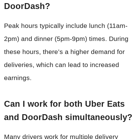
DoorDash?
Peak hours typically include lunch (11am-
2pm) and dinner (5pm-9pm) times. During
these hours, there’s a higher demand for
deliveries, which can lead to increased
earnings.
Can I work for both Uber Eats
and DoorDash simultaneously?
Many drivers work for multiple delivery