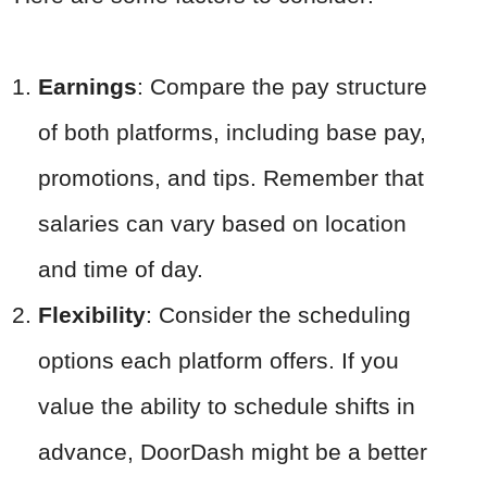
Earnings
: Compare the pay structure
of both platforms, including base pay,
promotions, and tips. Remember that
salaries can vary based on location
and time of day.
Flexibility
: Consider the scheduling
options each platform offers. If you
value the ability to schedule shifts in
advance, DoorDash might be a better