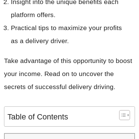
Insight into the unique benefits each
platform offers.
Practical tips to maximize your profits
as a delivery driver.
Take advantage of this opportunity to boost
your income. Read on to uncover the
secrets of successful delivery driving.
Table of Contents