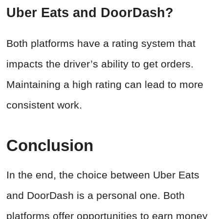
Uber Eats and DoorDash?
Both platforms have a rating system that
impacts the driver’s ability to get orders.
Maintaining a high rating can lead to more
consistent work.
Conclusion
In the end, the choice between Uber Eats
and DoorDash is a personal one. Both
platforms offer opportunities to earn money