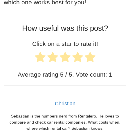
which one works best for you!
How useful was this post?
Click on a star to rate it!
Average rating
5
/ 5. Vote count:
1
Christian
Sebastian is the numbers nerd from Rentalero. He loves to
compare and check car rental companies. What costs when,
where which rental car? Sebastian knows!