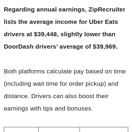
Regarding annual earnings, ZipRecruiter
lists the average income for Uber Eats
drivers at $39,448, slightly lower than
DoorDash drivers’ average of $39,969.
Both platforms calculate pay based on time
(including wait time for order pickup) and
distance. Drivers can also boost their
earnings with tips and bonuses.