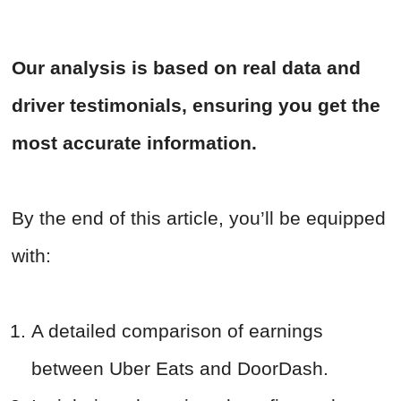
Our analysis is based on real data and
driver testimonials, ensuring you get the
most accurate information.
By the end of this article, you’ll be equipped
with:
A detailed comparison of earnings
between Uber Eats and DoorDash.