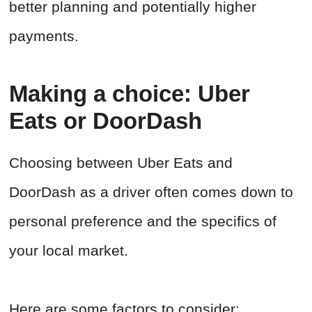
better planning and potentially higher
payments.
Making a choice: Uber
Eats or DoorDash
Choosing between Uber Eats and
DoorDash as a driver often comes down to
personal preference and the specifics of
your local market.
Here are some factors to consider: