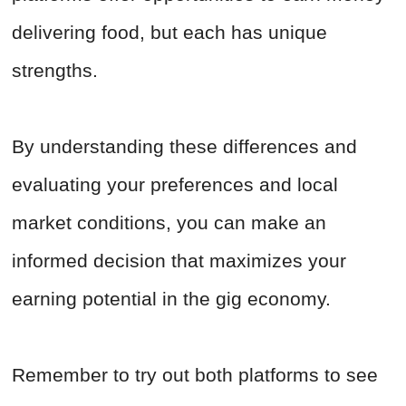
delivering food, but each has unique
strengths.
By understanding these differences and
evaluating your preferences and local
market conditions, you can make an
informed decision that maximizes your
earning potential in the gig economy.
Remember to try out both platforms to see