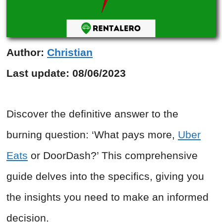
Author:
Christian
Last update:
08/06/2023
Discover the definitive answer to the
burning question: ‘What pays more,
Uber
Eats
or DoorDash?’ This comprehensive
guide delves into the specifics, giving you
the insights you need to make an informed
decision.