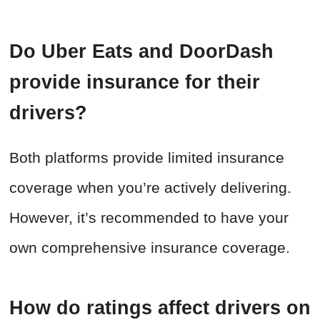
Do Uber Eats and DoorDash
provide insurance for their
drivers?
Both platforms provide limited insurance
coverage when you’re actively delivering.
However, it’s recommended to have your
own comprehensive insurance coverage.
How do ratings affect drivers on