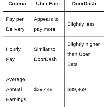
Criteria
Uber Eats
DoorDash
Pay per
Appears to
Slightly less
Delivery
pay more
Slightly higher
Hourly
Similar to
than Uber
Pay
DoorDash
Eats
Average
Annual
$39,448
$39,969
Earnings