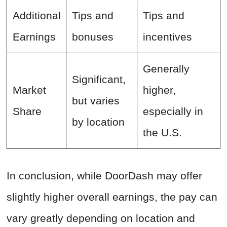
Additional
Tips and
Tips and
Earnings
bonuses
incentives
Generally
Significant,
Market
higher,
but varies
Share
especially in
by location
the U.S.
In conclusion, while DoorDash may offer
slightly higher overall earnings, the pay can
vary greatly depending on location and