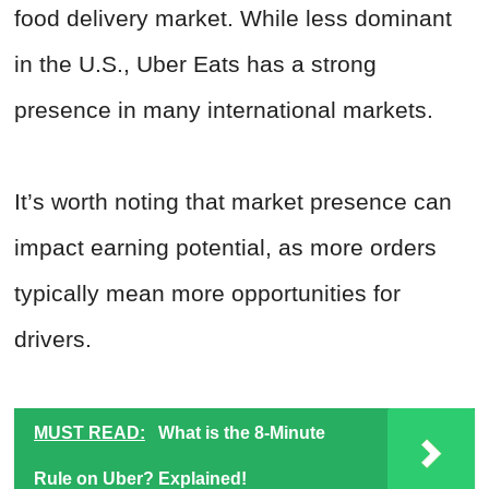
food delivery market. While less dominant
in the U.S., Uber Eats has a strong
presence in many international markets.
It’s worth noting that market presence can
impact earning potential, as more orders
typically mean more opportunities for
drivers.
MUST READ:
What is the 8-Minute
Rule on Uber? Explained!