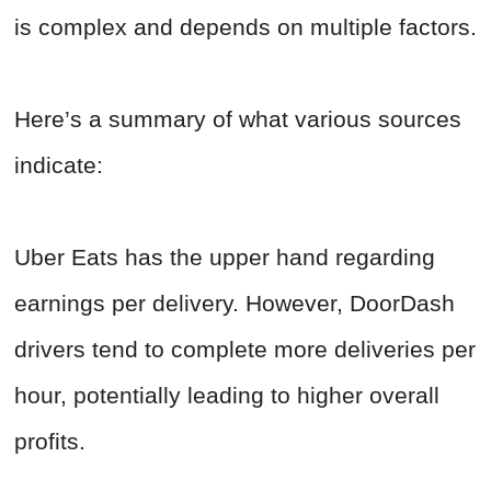
is complex and depends on multiple factors.
Here’s a summary of what various sources
indicate:
Uber Eats has the upper hand regarding
earnings per delivery. However, DoorDash
drivers tend to complete more deliveries per
hour, potentially leading to higher overall
profits.