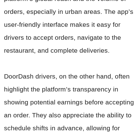
orders, especially in urban areas. The app’s
user-friendly interface makes it easy for
drivers to accept orders, navigate to the
restaurant, and complete deliveries.
DoorDash drivers, on the other hand, often
highlight the platform’s transparency in
showing potential earnings before accepting
an order. They also appreciate the ability to
schedule shifts in advance, allowing for