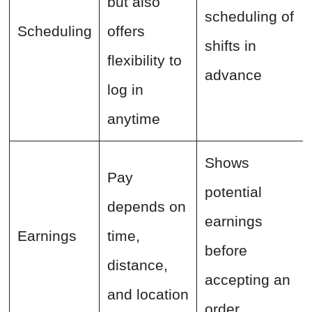
but also
scheduling of
Scheduling
offers
shifts in
flexibility to
advance
log in
anytime
Shows
Pay
potential
depends on
earnings
Earnings
time,
before
distance,
accepting an
and location
order