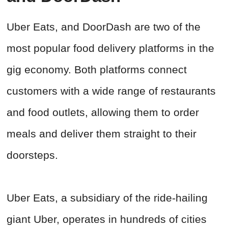
Uber Eats, and DoorDash are two of the
most popular food delivery platforms in the
gig economy. Both platforms connect
customers with a wide range of restaurants
and food outlets, allowing them to order
meals and deliver them straight to their
doorsteps.
Uber Eats, a subsidiary of the ride-hailing
giant Uber, operates in hundreds of cities