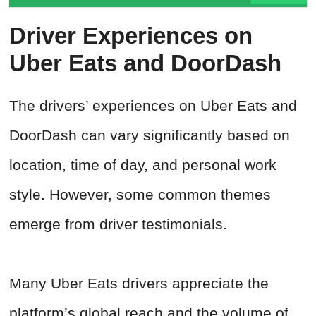
Driver Experiences on
Uber Eats and DoorDash
The drivers’ experiences on Uber Eats and
DoorDash can vary significantly based on
location, time of day, and personal work
style. However, some common themes
emerge from driver testimonials.
Many Uber Eats drivers appreciate the
platform’s global reach and the volume of