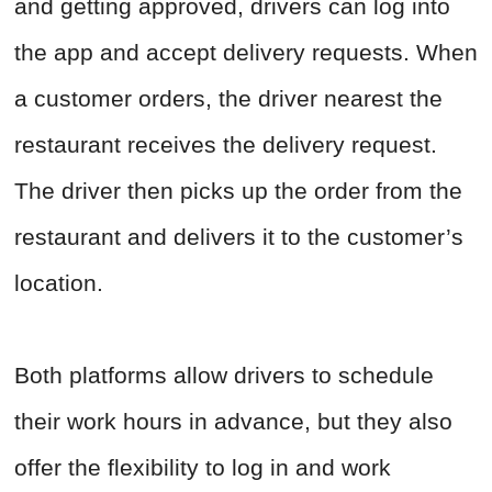
and getting approved, drivers can log into
the app and accept delivery requests. When
a customer orders, the driver nearest the
restaurant receives the delivery request.
The driver then picks up the order from the
restaurant and delivers it to the customer’s
location.
Both platforms allow drivers to schedule
their work hours in advance, but they also
offer the flexibility to log in and work