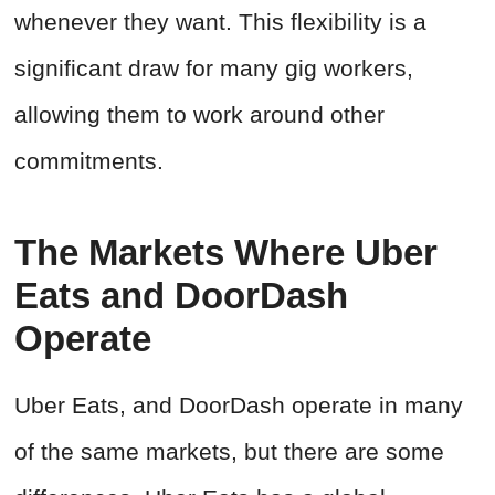
whenever they want. This flexibility is a
significant draw for many gig workers,
allowing them to work around other
commitments.
The Markets Where Uber
Eats and DoorDash
Operate
Uber Eats, and DoorDash operate in many
of the same markets, but there are some