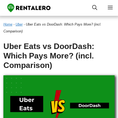
Skip
M
to
Home
-
Uber
-
Uber Eats vs DoorDash: Which Pays More? (incl.
content
Comparison)
Uber Eats vs DoorDash:
Which Pays More? (incl.
Comparison)