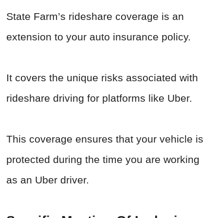
State Farm’s rideshare coverage is an
extension to your auto insurance policy.
It covers the unique risks associated with
rideshare driving for platforms like Uber.
This coverage ensures that your vehicle is
protected during the time you are working
as an Uber driver.