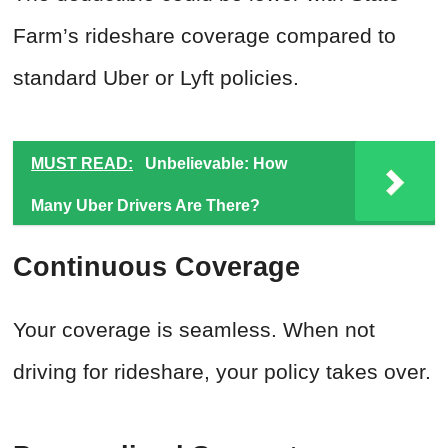
Farm’s rideshare coverage compared to
standard Uber or Lyft policies.
MUST READ:
Unbelievable: How
Many Uber Drivers Are There?
Continuous Coverage
Your coverage is seamless. When not
driving for rideshare, your policy takes over.