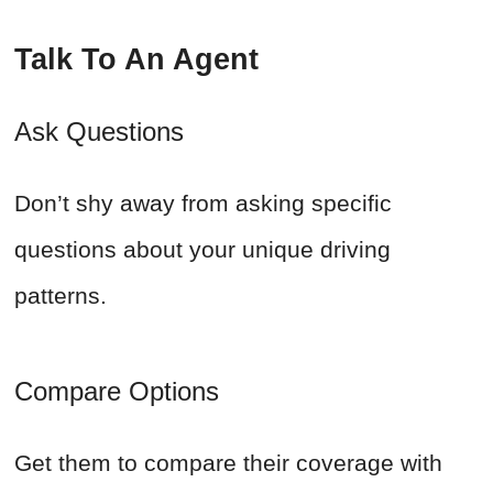
Talk To An Agent
Ask Questions
Don’t shy away from asking specific
questions about your unique driving
patterns.
Compare Options
Get them to compare their coverage with