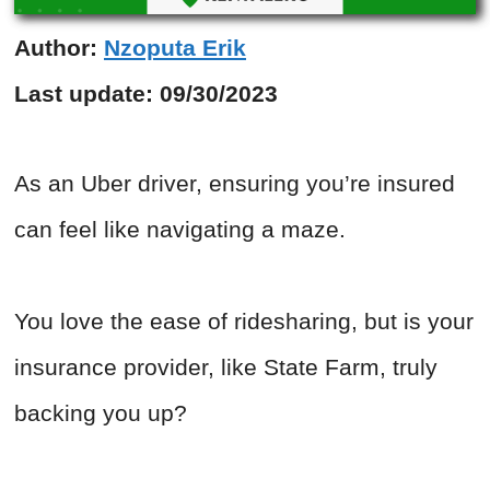
Author:
Nzoputa Erik
Last update:
09/30/2023
As an Uber driver, ensuring you’re insured
can feel like navigating a maze.
You love the ease of ridesharing, but is your
insurance provider, like State Farm, truly
backing you up?