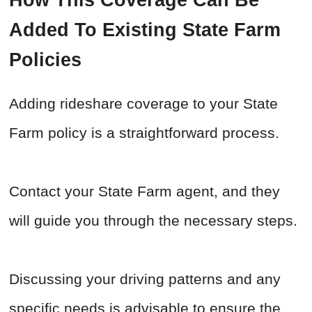
How This Coverage Can Be
Added To Existing State Farm
Policies
Adding rideshare coverage to your State
Farm policy is a straightforward process.
Contact your State Farm agent, and they
will guide you through the necessary steps.
Discussing your driving patterns and any
specific needs is advisable to ensure the