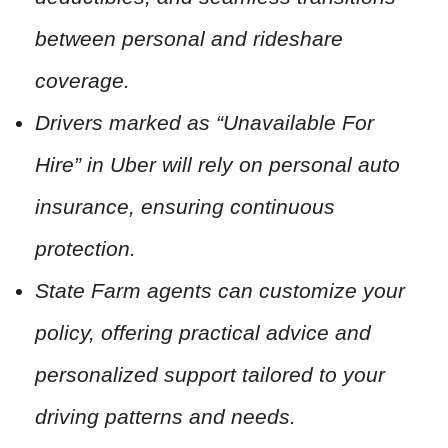
between personal and rideshare
coverage.
Drivers marked as “Unavailable For
Hire” in Uber will rely on personal auto
insurance, ensuring continuous
protection.
State Farm agents can customize your
policy, offering practical advice and
personalized support tailored to your
driving patterns and needs.