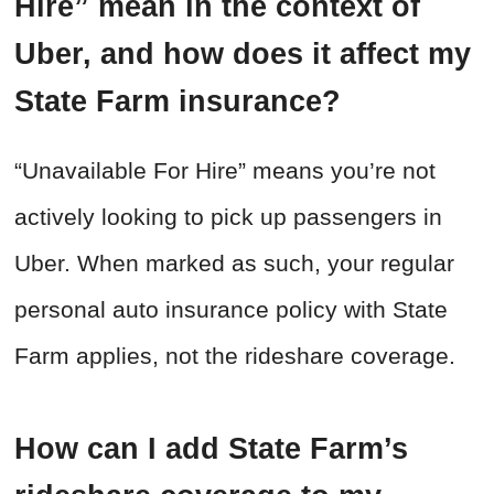
Hire” mean in the context of
Uber, and how does it affect my
State Farm insurance?
“Unavailable For Hire” means you’re not
actively looking to pick up passengers in
Uber. When marked as such, your regular
personal auto insurance policy with State
Farm applies, not the rideshare coverage.
How can I add State Farm’s