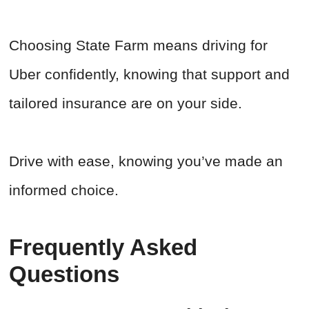
Choosing State Farm means driving for
Uber confidently, knowing that support and
tailored insurance are on your side.
Drive with ease, knowing you’ve made an
informed choice.
Frequently Asked
Questions