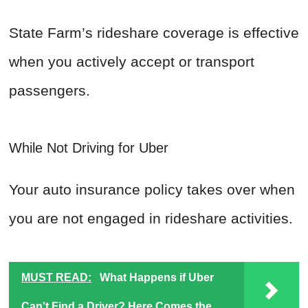
State Farm’s rideshare coverage is effective
when you actively accept or transport
passengers.
While Not Driving for Uber
Your auto insurance policy takes over when
you are not engaged in rideshare activities.
MUST READ:
What Happens if Uber
Can't Find a Driver? Here Comes the