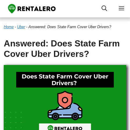
Skip
M
to
Home
-
Uber
-
Answered: Does State Farm Cover Uber Drivers?
content
Answered: Does State Farm
Cover Uber Drivers?