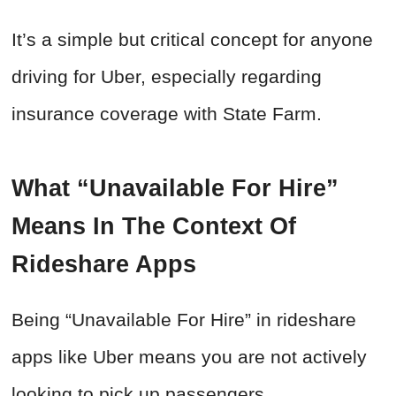
It’s a simple but critical concept for anyone
driving for Uber, especially regarding
insurance coverage with State Farm.
What “Unavailable For Hire”
Means In The Context Of
Rideshare Apps
Being “Unavailable For Hire” in rideshare
apps like Uber means you are not actively
looking to pick up passengers.