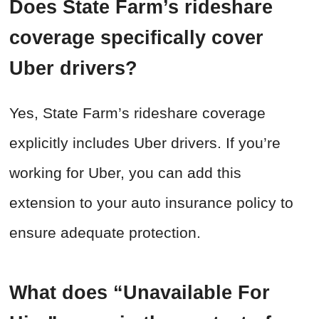
Does State Farm’s rideshare
coverage specifically cover
Uber drivers?
Yes, State Farm’s rideshare coverage
explicitly includes Uber drivers. If you’re
working for Uber, you can add this
extension to your auto insurance policy to
ensure adequate protection.
What does “Unavailable For