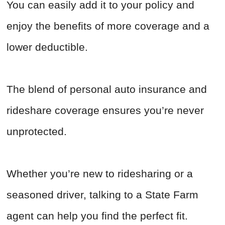
You can easily add it to your policy and
enjoy the benefits of more coverage and a
lower deductible.
The blend of personal auto insurance and
rideshare coverage ensures you’re never
unprotected.
Whether you’re new to ridesharing or a
seasoned driver, talking to a State Farm
agent can help you find the perfect fit.