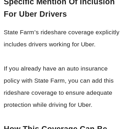
Specific Mention Of Inclusion
For Uber Drivers
State Farm’s rideshare coverage explicitly
includes drivers working for Uber.
If you already have an auto insurance
policy with State Farm, you can add this
rideshare coverage to ensure adequate
protection while driving for Uber.