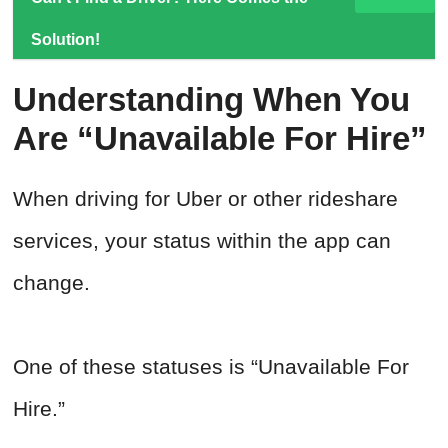
Solution!
Understanding When You
Are “Unavailable For Hire”
When driving for Uber or other rideshare
services, your status within the app can
change.
One of these statuses is “Unavailable For
Hire.”