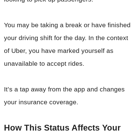
You may be taking a break or have finished
your driving shift for the day. In the context
of Uber, you have marked yourself as
unavailable to accept rides.
It’s a tap away from the app and changes
your insurance coverage.
How This Status Affects Your