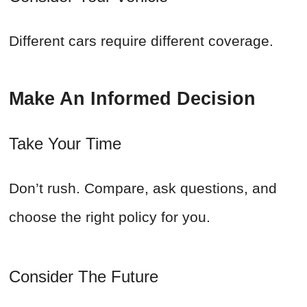
Different cars require different coverage.
Make An Informed Decision
Take Your Time
Don’t rush. Compare, ask questions, and
choose the right policy for you.
Consider The Future