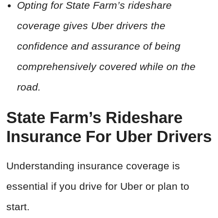
Opting for State Farm’s rideshare
coverage gives Uber drivers the
confidence and assurance of being
comprehensively covered while on the
road.
State Farm’s Rideshare
Insurance For Uber Drivers
Understanding insurance coverage is
essential if you drive for Uber or plan to
start.