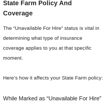
State Farm Policy And
Coverage
The “Unavailable For Hire” status is vital in
determining what type of insurance
coverage applies to you at that specific
moment.
Here’s how it affects your State Farm policy:
While Marked as “Unavailable For Hire”