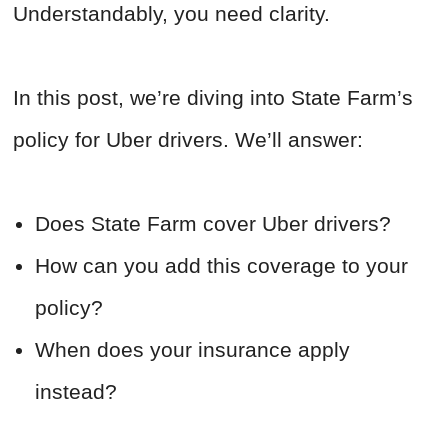
Understandably, you need clarity.
In this post, we’re diving into State Farm’s
policy for Uber drivers. We’ll answer:
Does State Farm cover Uber drivers?
How can you add this coverage to your
policy?
When does your insurance apply
instead?