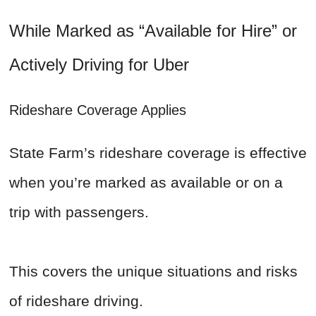
While Marked as “Available for Hire” or
Actively Driving for Uber
Rideshare Coverage Applies
State Farm’s rideshare coverage is effective
when you’re marked as available or on a
trip with passengers.
This covers the unique situations and risks
of rideshare driving.