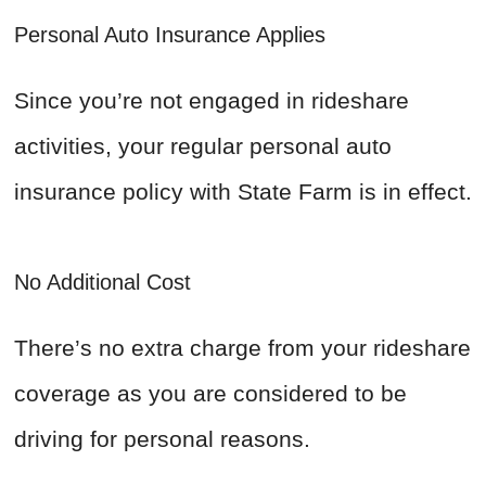
Personal Auto Insurance Applies
Since you’re not engaged in rideshare
activities, your regular personal auto
insurance policy with State Farm is in effect.
No Additional Cost
There’s no extra charge from your rideshare
coverage as you are considered to be
driving for personal reasons.