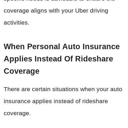
coverage aligns with your Uber driving
activities.
When Personal Auto Insurance
Applies Instead Of Rideshare
Coverage
There are certain situations when your auto
insurance applies instead of rideshare
coverage.