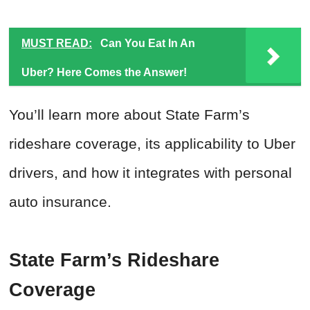
MUST READ:
Can You Eat In An
Uber? Here Comes the Answer!
You’ll learn more about State Farm’s
rideshare coverage, its applicability to Uber
drivers, and how it integrates with personal
auto insurance.
State Farm’s Rideshare
Coverage