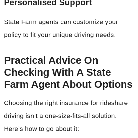
Personalised Support
State Farm agents can customize your
policy to fit your unique driving needs.
Practical Advice On
Checking With A State
Farm Agent About Options
Choosing the right insurance for rideshare
driving isn’t a one-size-fits-all solution.
Here’s how to go about it: