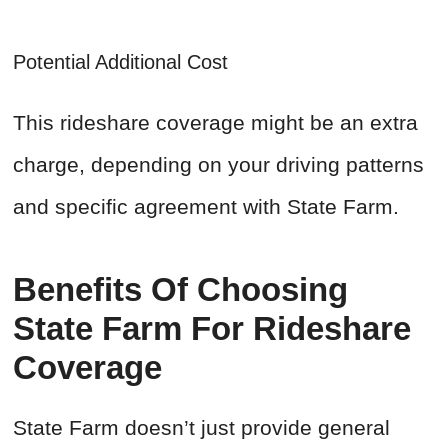
Potential Additional Cost
This rideshare coverage might be an extra
charge, depending on your driving patterns
and specific agreement with State Farm.
Benefits Of Choosing
State Farm For Rideshare
Coverage
State Farm doesn’t just provide general