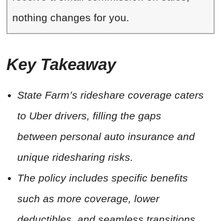
nothing changes for you.
Key Takeaway
State Farm’s rideshare coverage caters
to Uber drivers, filling the gaps
between personal auto insurance and
unique ridesharing risks.
The policy includes specific benefits
such as more coverage, lower
deductibles, and seamless transitions