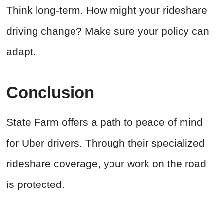
Think long-term. How might your rideshare
driving change? Make sure your policy can
adapt.
Conclusion
State Farm offers a path to peace of mind
for Uber drivers. Through their specialized
rideshare coverage, your work on the road
is protected.