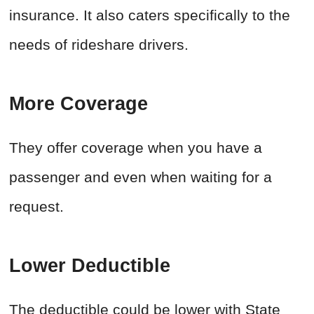
insurance. It also caters specifically to the
needs of rideshare drivers.
More Coverage
They offer coverage when you have a
passenger and even when waiting for a
request.
Lower Deductible
The deductible could be lower with State