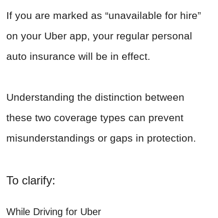
If you are marked as “unavailable for hire”
on your Uber app, your regular personal
auto insurance will be in effect.
Understanding the distinction between
these two coverage types can prevent
misunderstandings or gaps in protection.
To clarify:
While Driving for Uber