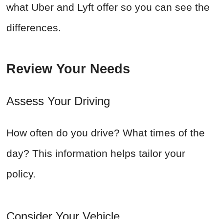
what Uber and Lyft offer so you can see the
differences.
Review Your Needs
Assess Your Driving
How often do you drive? What times of the
day? This information helps tailor your
policy.
Consider Your Vehicle