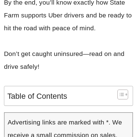
By the end, you’ll know exactly how State
Farm supports Uber drivers and be ready to
hit the road with peace of mind.
Don’t get caught uninsured—read on and
drive safely!
Table of Contents
Advertising links are marked with *. We
receive a small commission on sales,