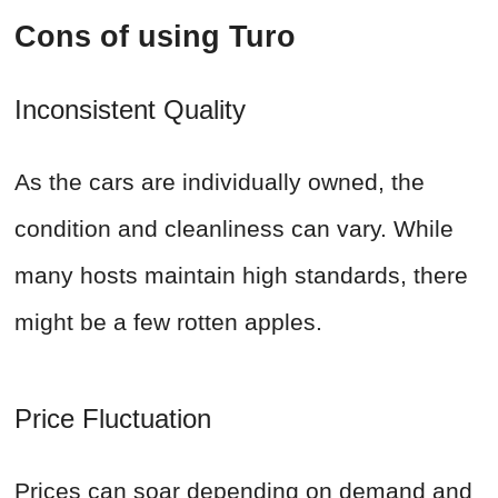
Cons of using Turo
Inconsistent Quality
As the cars are individually owned, the
condition and cleanliness can vary. While
many hosts maintain high standards, there
might be a few rotten apples.
Price Fluctuation
Prices can soar depending on demand and