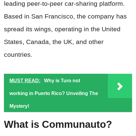
leading peer-to-peer car-sharing platform.
Based in San Francisco, the company has
spread its wings, operating in the United
States, Canada, the UK, and other
countries.
MUST READ:
Why is Turo not
working in Puerto Rico? Unveiling The
Mystery!
What is Communauto?