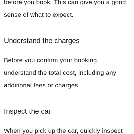
before you book. This can give you a good
sense of what to expect.
Understand the charges
Before you confirm your booking,
understand the total cost, including any
additional fees or charges.
Inspect the car
When you pick up the car, quickly inspect