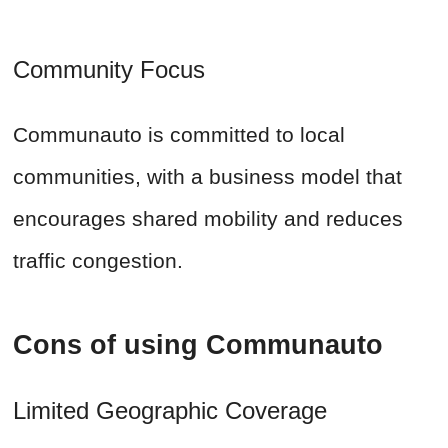
Community Focus
Communauto is committed to local
communities, with a business model that
encourages shared mobility and reduces
traffic congestion.
Cons of using Communauto
Limited Geographic Coverage