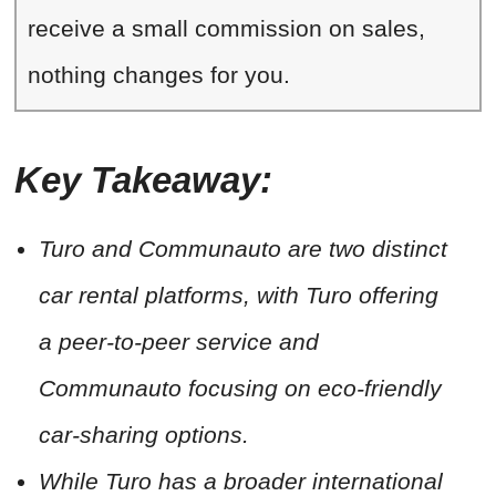
receive a small commission on sales,
nothing changes for you.
Key Takeaway:
Turo and Communauto are two distinct
car rental platforms, with Turo offering
a peer-to-peer service and
Communauto focusing on eco-friendly
car-sharing options.
While Turo has a broader international