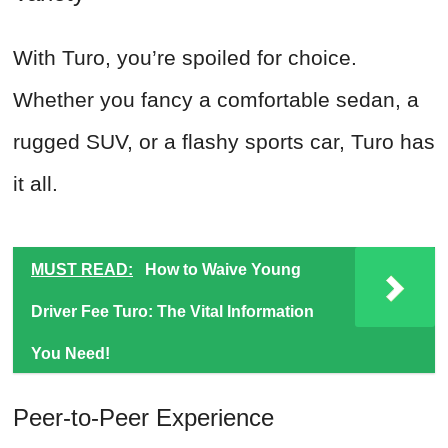
With Turo, you’re spoiled for choice.
Whether you fancy a comfortable sedan, a
rugged SUV, or a flashy sports car, Turo has
it all.
MUST READ:
How to Waive Young
Driver Fee Turo: The Vital Information
You Need!
Peer-to-Peer Experience