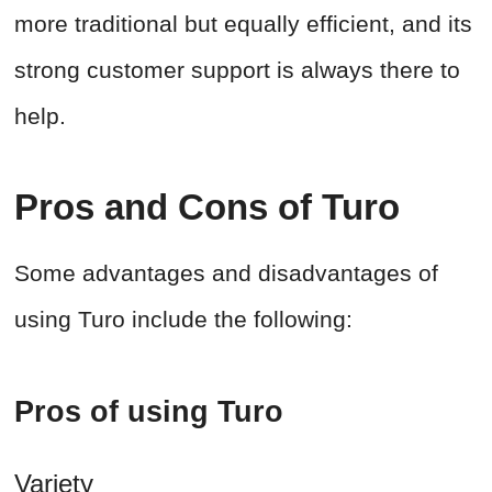
more traditional but equally efficient, and its
strong customer support is always there to
help.
Pros and Cons of Turo
Some advantages and disadvantages of
using Turo include the following:
Pros of using Turo
Variety