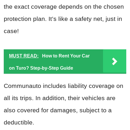
the exact coverage depends on the chosen
protection plan. It’s like a safety net, just in
case!
MUST READ:
How to Rent Your Car
on Turo? Step-by-Step Guide
Communauto includes liability coverage on
all its trips. In addition, their vehicles are
also covered for damages, subject to a
deductible.