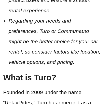
protect users and ensure a smooth
rental experience.
Regarding your needs and
preferences, Turo or Communauto
might be the better choice for your car
rental, so consider factors like location,
vehicle options, and pricing.
What is Turo?
Founded in 2009 under the name
“RelayRides,” Turo has emerged as a