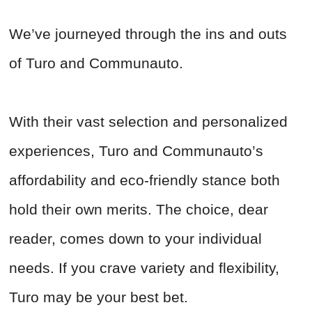
We’ve journeyed through the ins and outs
of Turo and Communauto.
With their vast selection and personalized
experiences, Turo and Communauto’s
affordability and eco-friendly stance both
hold their own merits. The choice, dear
reader, comes down to your individual
needs. If you crave variety and flexibility,
Turo may be your best bet.