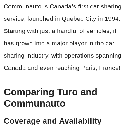
Communauto is Canada’s first car-sharing
service, launched in Quebec City in 1994.
Starting with just a handful of vehicles, it
has grown into a major player in the car-
sharing industry, with operations spanning
Canada and even reaching Paris, France!
Comparing Turo and
Communauto
Coverage and Availability