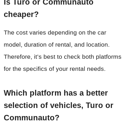
Is Turo or Communauto
cheaper?
The cost varies depending on the car
model, duration of rental, and location.
Therefore, it’s best to check both platforms
for the specifics of your rental needs.
Which platform has a better
selection of vehicles, Turo or
Communauto?