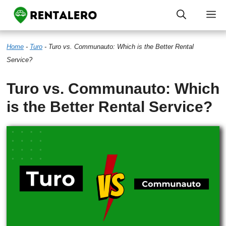
Skip
M
to
Home
-
Turo
-
Turo vs. Communauto: Which is the Better Rental
content
Service?
Turo vs. Communauto: Which
is the Better Rental Service?