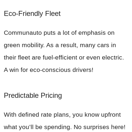
Eco-Friendly Fleet
Communauto puts a lot of emphasis on
green mobility. As a result, many cars in
their fleet are fuel-efficient or even electric.
A win for eco-conscious drivers!
Predictable Pricing
With defined rate plans, you know upfront
what you’ll be spending. No surprises here!