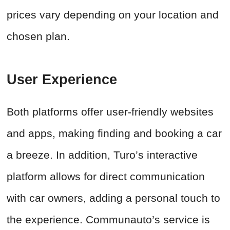
prices vary depending on your location and
chosen plan.
User Experience
Both platforms offer user-friendly websites
and apps, making finding and booking a car
a breeze. In addition, Turo’s interactive
platform allows for direct communication
with car owners, adding a personal touch to
the experience. Communauto’s service is