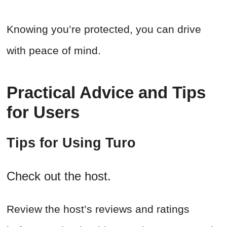
Knowing you’re protected, you can drive
with peace of mind.
Practical Advice and Tips
for Users
Tips for Using Turo
Check out the host.
Review the host’s reviews and ratings