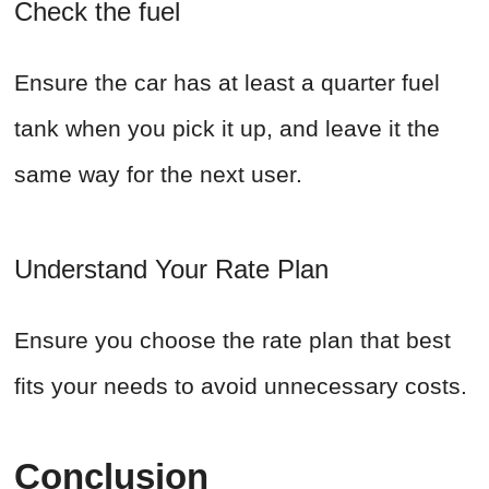
Check the fuel
Ensure the car has at least a quarter fuel
tank when you pick it up, and leave it the
same way for the next user.
Understand Your Rate Plan
Ensure you choose the rate plan that best
fits your needs to avoid unnecessary costs.
Conclusion