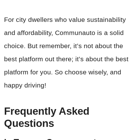
For city dwellers who value sustainability
and affordability, Communauto is a solid
choice. But remember, it’s not about the
best platform out there; it’s about the best
platform for you. So choose wisely, and
happy driving!
Frequently Asked
Questions