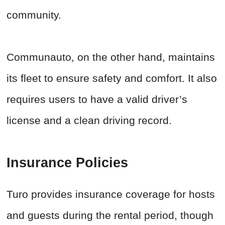
community.
Communauto, on the other hand, maintains
its fleet to ensure safety and comfort. It also
requires users to have a valid driver’s
license and a clean driving record.
Insurance Policies
Turo provides insurance coverage for hosts
and guests during the rental period, though