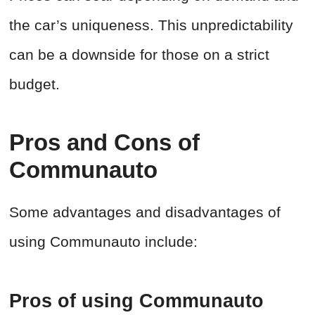
the car’s uniqueness. This unpredictability
can be a downside for those on a strict
budget.
Pros and Cons of
Communauto
Some advantages and disadvantages of
using Communauto include:
Pros of using Communauto