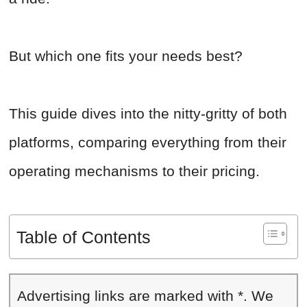
But which one fits your needs best?
This guide dives into the nitty-gritty of both
platforms, comparing everything from their
operating mechanisms to their pricing.
Table of Contents
Advertising links are marked with *. We