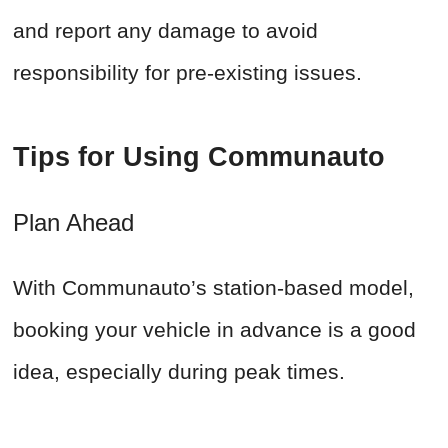
and report any damage to avoid
responsibility for pre-existing issues.
Tips for Using Communauto
Plan Ahead
With Communauto’s station-based model,
booking your vehicle in advance is a good
idea, especially during peak times.