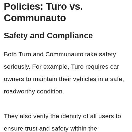
Policies: Turo vs.
Communauto
Safety and Compliance
Both Turo and Communauto take safety
seriously. For example, Turo requires car
owners to maintain their vehicles in a safe,
roadworthy condition.
They also verify the identity of all users to
ensure trust and safety within the