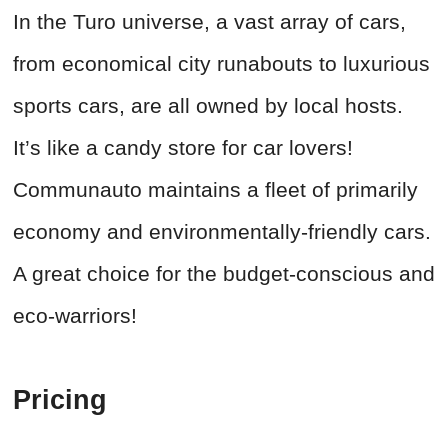
In the Turo universe, a vast array of cars,
from economical city runabouts to luxurious
sports cars, are all owned by local hosts.
It’s like a candy store for car lovers!
Communauto maintains a fleet of primarily
economy and environmentally-friendly cars.
A great choice for the budget-conscious and
eco-warriors!
Pricing