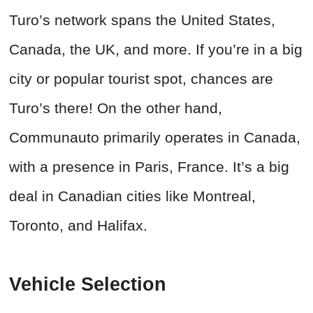
Turo’s network spans the United States,
Canada, the UK, and more. If you’re in a big
city or popular tourist spot, chances are
Turo’s there! On the other hand,
Communauto primarily operates in Canada,
with a presence in Paris, France. It’s a big
deal in Canadian cities like Montreal,
Toronto, and Halifax.
Vehicle Selection