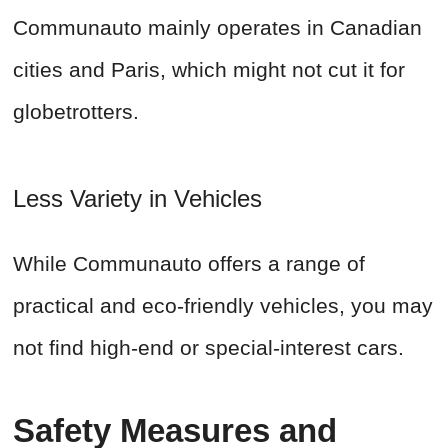
Communauto mainly operates in Canadian
cities and Paris, which might not cut it for
globetrotters.
Less Variety in Vehicles
While Communauto offers a range of
practical and eco-friendly vehicles, you may
not find high-end or special-interest cars.
Safety Measures and