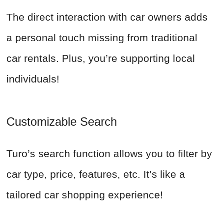
The direct interaction with car owners adds
a personal touch missing from traditional
car rentals. Plus, you’re supporting local
individuals!
Customizable Search
Turo’s search function allows you to filter by
car type, price, features, etc. It’s like a
tailored car shopping experience!