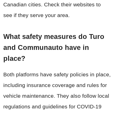
Canadian cities. Check their websites to
see if they serve your area.
What safety measures do Turo
and Communauto have in
place?
Both platforms have safety policies in place,
including insurance coverage and rules for
vehicle maintenance. They also follow local
regulations and guidelines for COVID-19