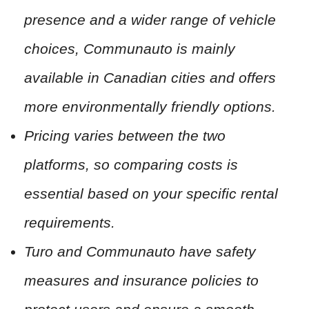
presence and a wider range of vehicle
choices, Communauto is mainly
available in Canadian cities and offers
more environmentally friendly options.
Pricing varies between the two
platforms, so comparing costs is
essential based on your specific rental
requirements.
Turo and Communauto have safety
measures and insurance policies to