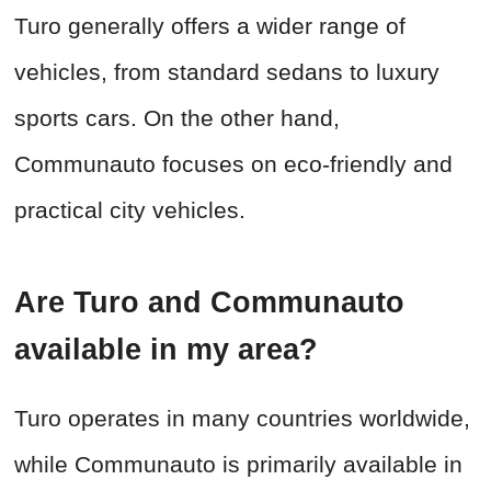
Turo generally offers a wider range of
vehicles, from standard sedans to luxury
sports cars. On the other hand,
Communauto focuses on eco-friendly and
practical city vehicles.
Are Turo and Communauto
available in my area?
Turo operates in many countries worldwide,
while Communauto is primarily available in