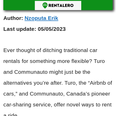
Author:
Nzoputa Erik
Last update:
05/05/2023
Ever thought of ditching traditional car
rentals for something more flexible? Turo
and Communauto might just be the
alternatives you’re after. Turo, the “Airbnb of
cars,” and Communauto, Canada’s pioneer
car-sharing service, offer novel ways to rent
a ride.