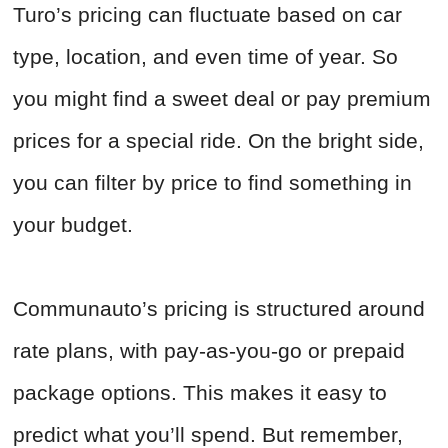
Turo’s pricing can fluctuate based on car
type, location, and even time of year. So
you might find a sweet deal or pay premium
prices for a special ride. On the bright side,
you can filter by price to find something in
your budget.
Communauto’s pricing is structured around
rate plans, with pay-as-you-go or prepaid
package options. This makes it easy to
predict what you’ll spend. But remember,