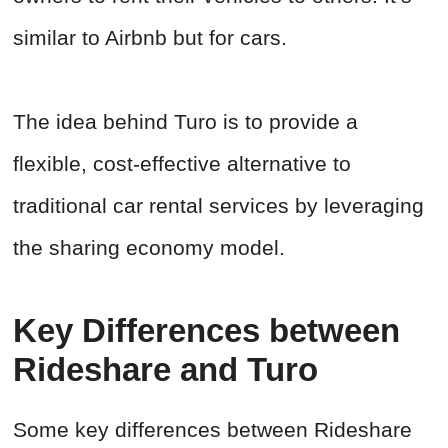
similar to Airbnb but for cars.
The idea behind Turo is to provide a
flexible, cost-effective alternative to
traditional car rental services by leveraging
the sharing economy model.
Key Differences between
Rideshare and Turo
Some key differences between Rideshare