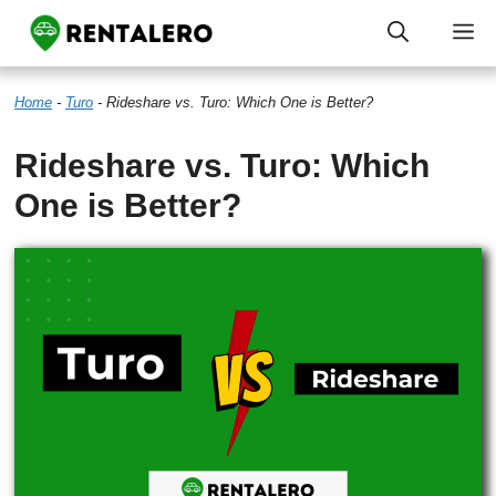
Skip
M
to
Home
-
Turo
-
Rideshare vs. Turo: Which One is Better?
content
Rideshare vs. Turo: Which
One is Better?