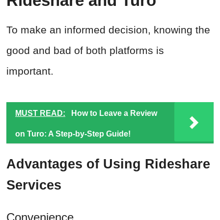
Rideshare and Turo
To make an informed decision, knowing the
good and bad of both platforms is
important.
MUST READ:
How to Leave a Review
on Turo: A Step-by-Step Guide!
Advantages of Using Rideshare
Services
Convenience