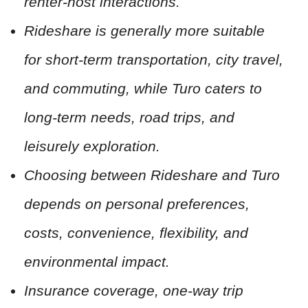
renter-host interactions.
Rideshare is generally more suitable
for short-term transportation, city travel,
and commuting, while Turo caters to
long-term needs, road trips, and
leisurely exploration.
Choosing between Rideshare and Turo
depends on personal preferences,
costs, convenience, flexibility, and
environmental impact.
Insurance coverage, one-way trip