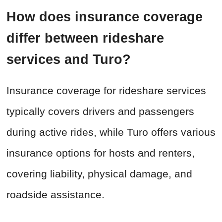
How does insurance coverage
differ between rideshare
services and Turo?
Insurance coverage for rideshare services
typically covers drivers and passengers
during active rides, while Turo offers various
insurance options for hosts and renters,
covering liability, physical damage, and
roadside assistance.