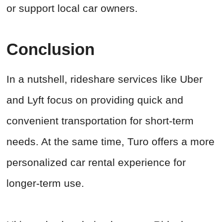
or support local car owners.
Conclusion
In a nutshell, rideshare services like Uber
and Lyft focus on providing quick and
convenient transportation for short-term
needs. At the same time, Turo offers a more
personalized car rental experience for
longer-term use.