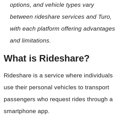
options, and vehicle types vary
between rideshare services and Turo,
with each platform offering advantages
and limitations.
What is Rideshare?
Rideshare is a service where individuals
use their personal vehicles to transport
passengers who request rides through a
smartphone app.