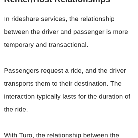
In rideshare services, the relationship
between the driver and passenger is more
temporary and transactional.
Passengers request a ride, and the driver
transports them to their destination. The
interaction typically lasts for the duration of
the ride.
With Turo, the relationship between the