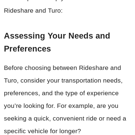
Rideshare and Turo:
Assessing Your Needs and
Preferences
Before choosing between Rideshare and
Turo, consider your transportation needs,
preferences, and the type of experience
you’re looking for. For example, are you
seeking a quick, convenient ride or need a
specific vehicle for longer?