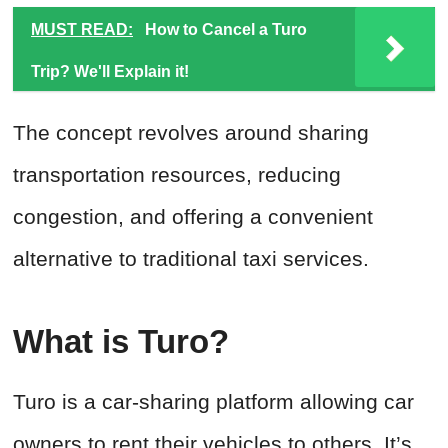
MUST READ:
How to Cancel a Turo
Trip? We'll Explain it!
The concept revolves around sharing
transportation resources, reducing
congestion, and offering a convenient
alternative to traditional taxi services.
What is Turo?
Turo is a car-sharing platform allowing car
owners to rent their vehicles to others. It’s