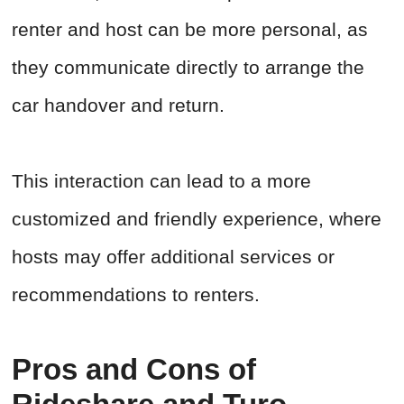
renter and host can be more personal, as
they communicate directly to arrange the
car handover and return.
This interaction can lead to a more
customized and friendly experience, where
hosts may offer additional services or
recommendations to renters.
Pros and Cons of