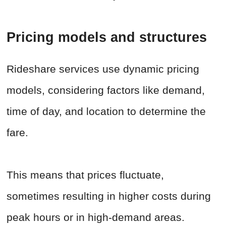
Pricing models and structures
Rideshare services use dynamic pricing
models, considering factors like demand,
time of day, and location to determine the
fare.
This means that prices fluctuate,
sometimes resulting in higher costs during
peak hours or in high-demand areas.