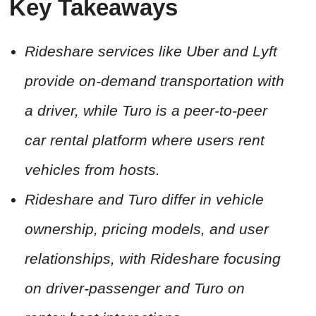
Key Takeaways
Rideshare services like Uber and Lyft
provide on-demand transportation with
a driver, while Turo is a peer-to-peer
car rental platform where users rent
vehicles from hosts.
Rideshare and Turo differ in vehicle
ownership, pricing models, and user
relationships, with Rideshare focusing
on driver-passenger and Turo on