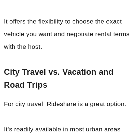
It offers the flexibility to choose the exact
vehicle you want and negotiate rental terms
with the host.
City Travel vs. Vacation and
Road Trips
For city travel, Rideshare is a great option.
It’s readily available in most urban areas