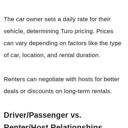
The car owner sets a daily rate for their
vehicle, determining Turo pricing. Prices
can vary depending on factors like the type
of car, location, and rental duration.
Renters can negotiate with hosts for better
deals or discounts on long-term rentals.
Driver/Passenger vs.
Renter/Host Relationships