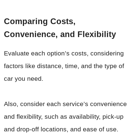
Comparing Costs,
Convenience, and Flexibility
Evaluate each option’s costs, considering
factors like distance, time, and the type of
car you need.
Also, consider each service’s convenience
and flexibility, such as availability, pick-up
and drop-off locations, and ease of use.