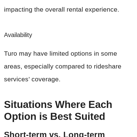
impacting the overall rental experience.
Availability
Turo may have limited options in some
areas, especially compared to rideshare
services’ coverage.
Situations Where Each
Option is Best Suited
Short-term vs. Long-term