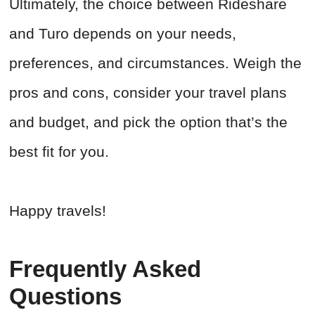
Ultimately, the choice between Rideshare
and Turo depends on your needs,
preferences, and circumstances. Weigh the
pros and cons, consider your travel plans
and budget, and pick the option that’s the
best fit for you.
Happy travels!
Frequently Asked
Questions