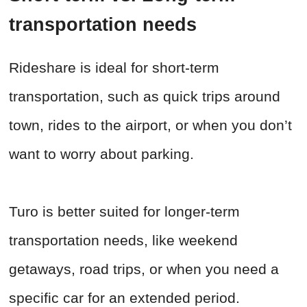
transportation needs
Rideshare is ideal for short-term
transportation, such as quick trips around
town, rides to the airport, or when you don’t
want to worry about parking.
Turo is better suited for longer-term
transportation needs, like weekend
getaways, road trips, or when you need a
specific car for an extended period.