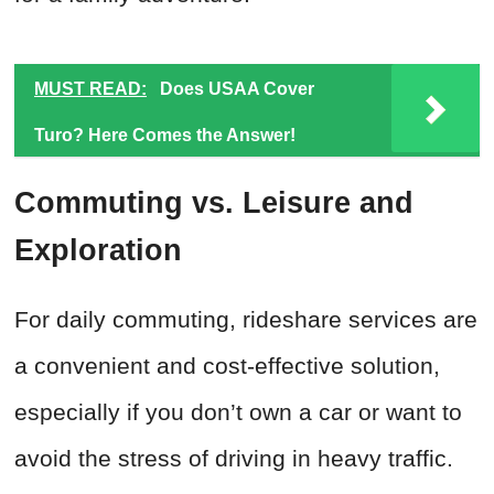
MUST READ:
Does USAA Cover
Turo? Here Comes the Answer!
Commuting vs. Leisure and
Exploration
For daily commuting, rideshare services are
a convenient and cost-effective solution,
especially if you don’t own a car or want to
avoid the stress of driving in heavy traffic.