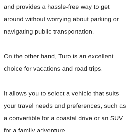
and provides a hassle-free way to get
around without worrying about parking or
navigating public transportation.
On the other hand, Turo is an excellent
choice for vacations and road trips.
It allows you to select a vehicle that suits
your travel needs and preferences, such as
a convertible for a coastal drive or an SUV
for a family adventure.