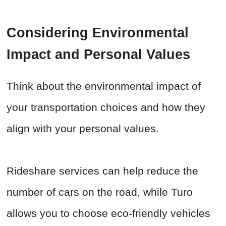
Considering Environmental
Impact and Personal Values
Think about the environmental impact of
your transportation choices and how they
align with your personal values.
Rideshare services can help reduce the
number of cars on the road, while Turo
allows you to choose eco-friendly vehicles