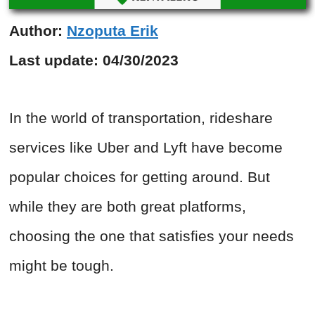
Author:
Nzoputa Erik
Last update:
04/30/2023
In the world of transportation, rideshare
services like Uber and Lyft have become
popular choices for getting around. But
while they are both great platforms,
choosing the one that satisfies your needs
might be tough.