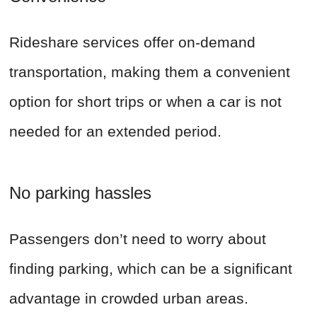
Rideshare services offer on-demand
transportation, making them a convenient
option for short trips or when a car is not
needed for an extended period.
No parking hassles
Passengers don’t need to worry about
finding parking, which can be a significant
advantage in crowded urban areas.