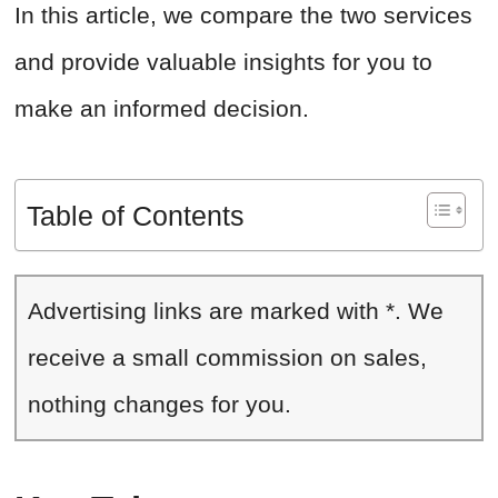
In this article, we compare the two services
and provide valuable insights for you to
make an informed decision.
Table of Contents
Advertising links are marked with *. We
receive a small commission on sales,
nothing changes for you.