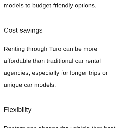
models to budget-friendly options.
Cost savings
Renting through Turo can be more
affordable than traditional car rental
agencies, especially for longer trips or
unique car models.
Flexibility