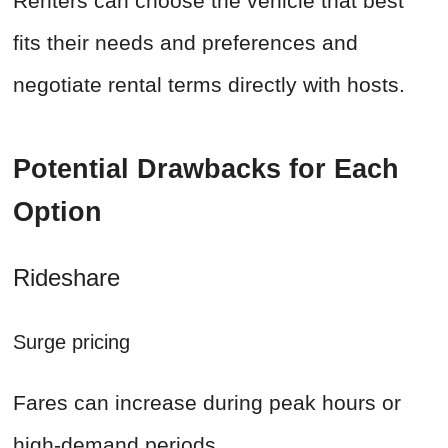
Renters can choose the vehicle that best
fits their needs and preferences and
negotiate rental terms directly with hosts.
Potential Drawbacks for Each
Option
Rideshare
Surge pricing
Fares can increase during peak hours or
high-demand periods.