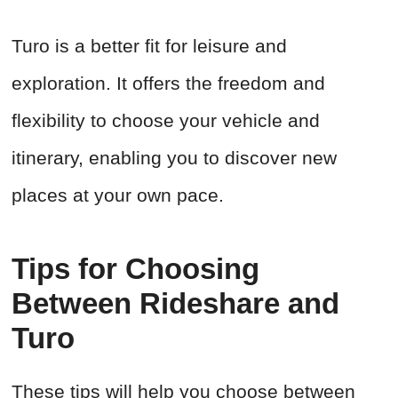
Turo is a better fit for leisure and
exploration. It offers the freedom and
flexibility to choose your vehicle and
itinerary, enabling you to discover new
places at your own pace.
Tips for Choosing
Between Rideshare and
Turo
These tips will help you choose between