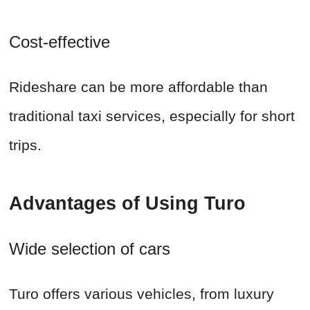
Cost-effective
Rideshare can be more affordable than
traditional taxi services, especially for short
trips.
Advantages of Using Turo
Wide selection of cars
Turo offers various vehicles, from luxury