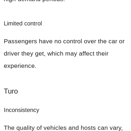
Limited control
Passengers have no control over the car or
driver they get, which may affect their
experience.
Turo
Inconsistency
The quality of vehicles and hosts can vary,