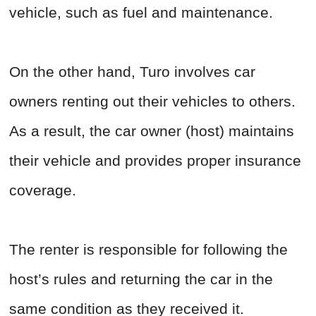
vehicle, such as fuel and maintenance.
On the other hand, Turo involves car
owners renting out their vehicles to others.
As a result, the car owner (host) maintains
their vehicle and provides proper insurance
coverage.
The renter is responsible for following the
host’s rules and returning the car in the
same condition as they received it.