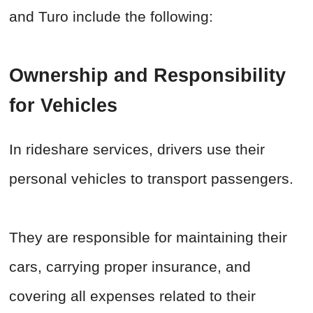
and Turo include the following:
Ownership and Responsibility
for Vehicles
In rideshare services, drivers use their
personal vehicles to transport passengers.
They are responsible for maintaining their
cars, carrying proper insurance, and
covering all expenses related to their