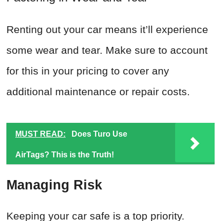
Renting out your car means it’ll experience
some wear and tear. Make sure to account
for this in your pricing to cover any
additional maintenance or repair costs.
MUST READ:
Does Turo Use
AirTags? This is the Truth!
Managing Risk
Keeping your car safe is a top priority.