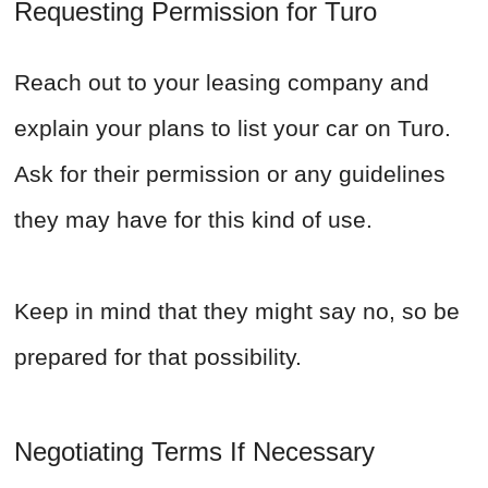
Requesting Permission for Turo
Reach out to your leasing company and
explain your plans to list your car on Turo.
Ask for their permission or any guidelines
they may have for this kind of use.
Keep in mind that they might say no, so be
prepared for that possibility.
Negotiating Terms If Necessary