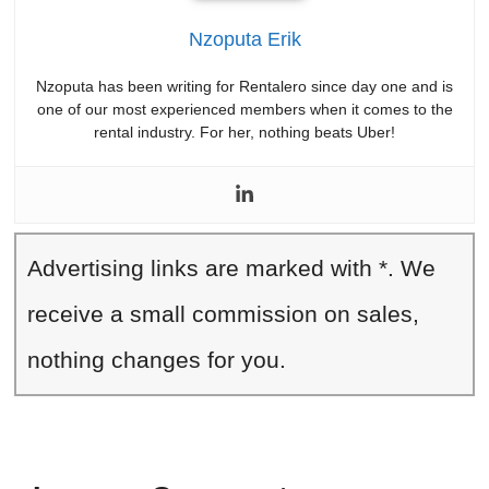
Nzoputa Erik
Nzoputa has been writing for Rentalero since day one and is
one of our most experienced members when it comes to the
rental industry. For her, nothing beats Uber!
Advertising links are marked with *. We
receive a small commission on sales,
nothing changes for you.