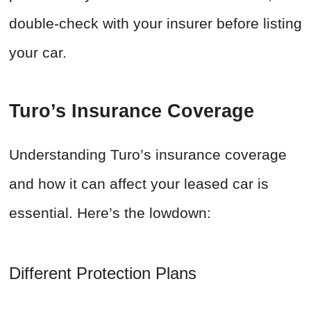
double-check with your insurer before listing
your car.
Turo’s Insurance Coverage
Understanding Turo’s insurance coverage
and how it can affect your leased car is
essential. Here’s the lowdown:
Different Protection Plans