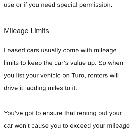
use or if you need special permission.
Mileage Limits
Leased cars usually come with mileage
limits to keep the car’s value up. So when
you list your vehicle on Turo, renters will
drive it, adding miles to it.
You’ve got to ensure that renting out your
car won’t cause you to exceed your mileage