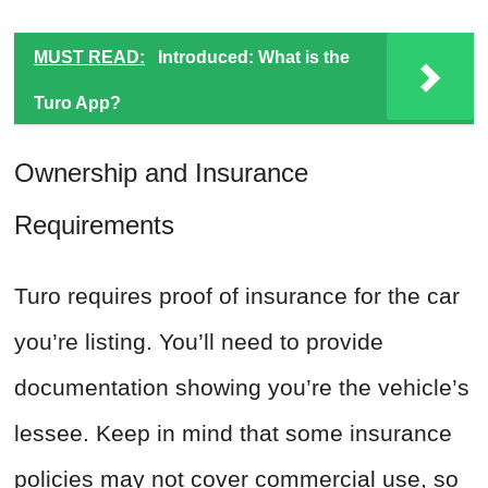
MUST READ:
Introduced: What is the
Turo App?
Ownership and Insurance
Requirements
Turo requires proof of insurance for the car
you’re listing. You’ll need to provide
documentation showing you’re the vehicle’s
lessee. Keep in mind that some insurance
policies may not cover commercial use, so