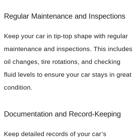
Regular Maintenance and Inspections
Keep your car in tip-top shape with regular
maintenance and inspections. This includes
oil changes, tire rotations, and checking
fluid levels to ensure your car stays in great
condition.
Documentation and Record-Keeping
Keep detailed records of your car’s