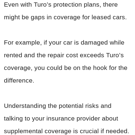
Even with Turo’s protection plans, there
might be gaps in coverage for leased cars.
For example, if your car is damaged while
rented and the repair cost exceeds Turo’s
coverage, you could be on the hook for the
difference.
Understanding the potential risks and
talking to your insurance provider about
supplemental coverage is crucial if needed.