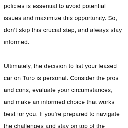
policies is essential to avoid potential
issues and maximize this opportunity. So,
don’t skip this crucial step, and always stay
informed.
Ultimately, the decision to list your leased
car on Turo is personal. Consider the pros
and cons, evaluate your circumstances,
and make an informed choice that works
best for you. If you’re prepared to navigate
the challenges and stay on top of the