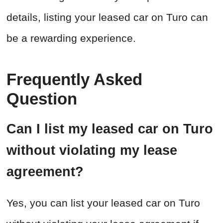
details, listing your leased car on Turo can
be a rewarding experience.
Frequently Asked
Question
Can I list my leased car on Turo
without violating my lease
agreement?
Yes, you can list your leased car on Turo