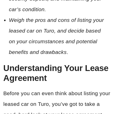
car’s condition.
Weigh the pros and cons of listing your
leased car on Turo, and decide based
on your circumstances and potential
benefits and drawbacks
.
Understanding Your Lease
Agreement
Before you can even think about listing your
leased car on Turo, you’ve got to take a