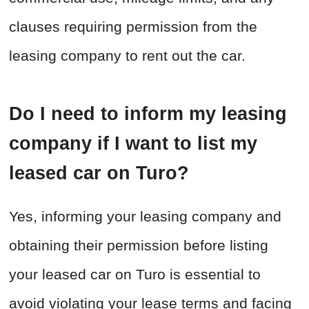
clauses requiring permission from the
leasing company to rent out the car.
Do I need to inform my leasing
company if I want to list my
leased car on Turo?
Yes, informing your leasing company and
obtaining their permission before listing
your leased car on Turo is essential to
avoid violating your lease terms and facing