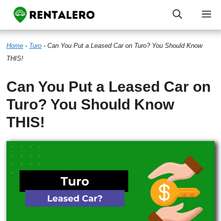
Skip
M
to
Home
-
Turo
-
Can You Put a Leased Car on Turo? You Should Know
content
THIS!
Can You Put a Leased Car on
Turo? You Should Know
THIS!