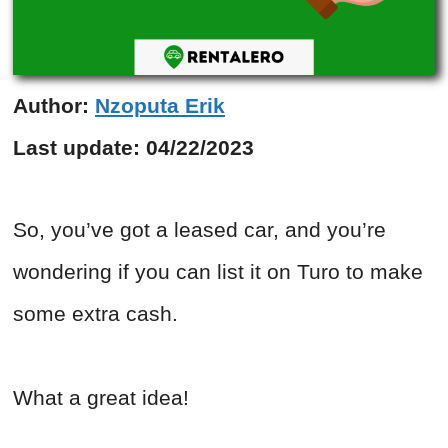
Author:
Nzoputa Erik
Last update:
04/22/2023
So, you’ve got a leased car, and you’re
wondering if you can list it on Turo to make
some extra cash.
What a great idea!