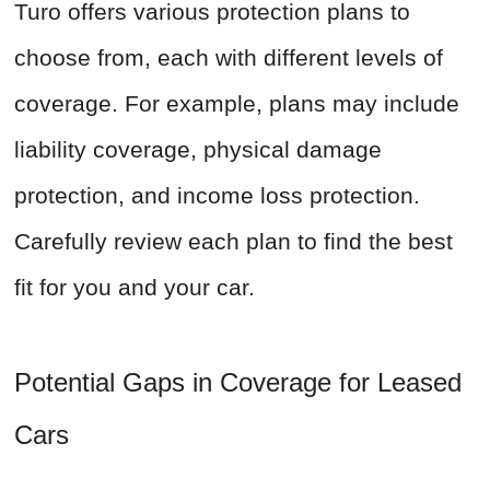
Turo offers various protection plans to
choose from, each with different levels of
coverage. For example, plans may include
liability coverage, physical damage
protection, and income loss protection.
Carefully review each plan to find the best
fit for you and your car.
Potential Gaps in Coverage for Leased
Cars