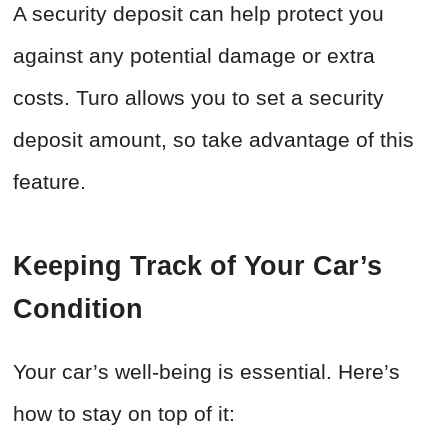
A security deposit can help protect you
against any potential damage or extra
costs. Turo allows you to set a security
deposit amount, so take advantage of this
feature.
Keeping Track of Your Car’s
Condition
Your car’s well-being is essential. Here’s
how to stay on top of it: