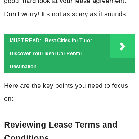
good, hard look at your lease agreement.
Don’t worry! It’s not as scary as it sounds.
MUST READ:
Best Cities for Turo:
Discover Your Ideal Car Rental
Destination
Here are the key points you need to focus
on:
Reviewing Lease Terms and
Conditions