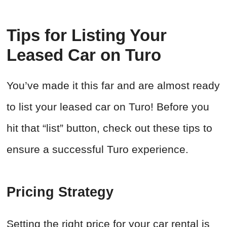
Tips for Listing Your
Leased Car on Turo
You’ve made it this far and are almost ready
to list your leased car on Turo! Before you
hit that “list” button, check out these tips to
ensure a successful Turo experience.
Pricing Strategy
Setting the right price for your car rental is