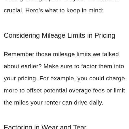
crucial. Here’s what to keep in mind:
Considering Mileage Limits in Pricing
Remember those mileage limits we talked
about earlier? Make sure to factor them into
your pricing. For example, you could charge
more to offset potential overage fees or limit
the miles your renter can drive daily.
Factoring in Wear and Tear