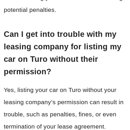
potential penalties.
Can I get into trouble with my
leasing company for listing my
car on Turo without their
permission?
Yes, listing your car on Turo without your
leasing company’s permission can result in
trouble, such as penalties, fines, or even
termination of your lease agreement.