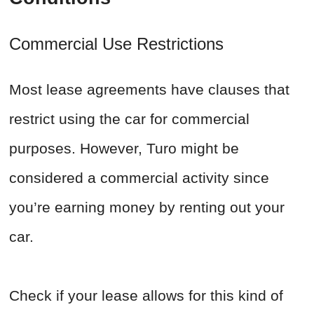
Commercial Use Restrictions
Most lease agreements have clauses that
restrict using the car for commercial
purposes. However, Turo might be
considered a commercial activity since
you’re earning money by renting out your
car.
Check if your lease allows for this kind of