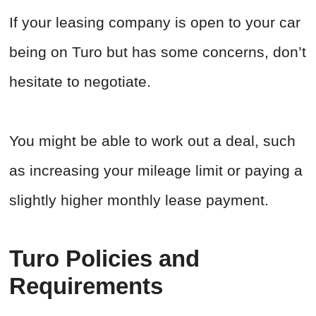
If your leasing company is open to your car
being on Turo but has some concerns, don’t
hesitate to negotiate.
You might be able to work out a deal, such
as increasing your mileage limit or paying a
slightly higher monthly lease payment.
Turo Policies and
Requirements