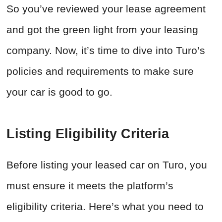
So you’ve reviewed your lease agreement
and got the green light from your leasing
company. Now, it’s time to dive into Turo’s
policies and requirements to make sure
your car is good to go.
Listing Eligibility Criteria
Before listing your leased car on Turo, you
must ensure it meets the platform’s
eligibility criteria. Here’s what you need to