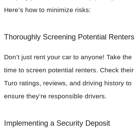
Here’s how to minimize risks:
Thoroughly Screening Potential Renters
Don’t just rent your car to anyone! Take the
time to screen potential renters. Check their
Turo ratings, reviews, and driving history to
ensure they’re responsible drivers.
Implementing a Security Deposit