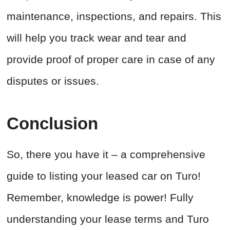
maintenance, inspections, and repairs. This
will help you track wear and tear and
provide proof of proper care in case of any
disputes or issues.
Conclusion
So, there you have it – a comprehensive
guide to listing your leased car on Turo!
Remember, knowledge is power! Fully
understanding your lease terms and Turo