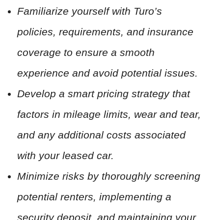
Familiarize yourself with Turo’s
policies, requirements, and insurance
coverage to ensure a smooth
experience and avoid potential issues.
Develop a smart pricing strategy that
factors in mileage limits, wear and tear,
and any additional costs associated
with your leased car.
Minimize risks by thoroughly screening
potential renters, implementing a
security deposit, and maintaining your