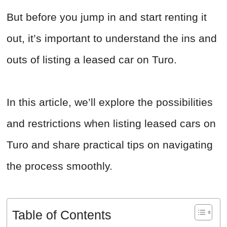
But before you jump in and start renting it
out, it’s important to understand the ins and
outs of listing a leased car on Turo.
In this article, we’ll explore the possibilities
and restrictions when listing leased cars on
Turo and share practical tips on navigating
the process smoothly.
Table of Contents