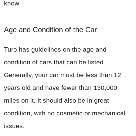
know:
Age and Condition of the Car
Turo has guidelines on the age and
condition of cars that can be listed.
Generally, your car must be less than 12
years old and have fewer than 130,000
miles on it. It should also be in great
condition, with no cosmetic or mechanical
issues.