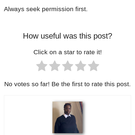
Always seek permission first.
How useful was this post?
Click on a star to rate it!
No votes so far! Be the first to rate this post.