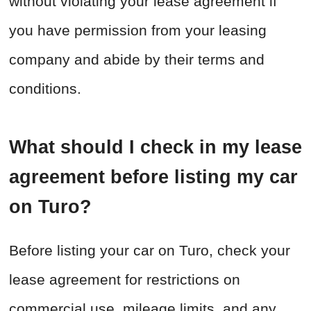
without violating your lease agreement if
you have permission from your leasing
company and abide by their terms and
conditions.
What should I check in my lease
agreement before listing my car
on Turo?
Before listing your car on Turo, check your
lease agreement for restrictions on
commercial use, mileage limits, and any