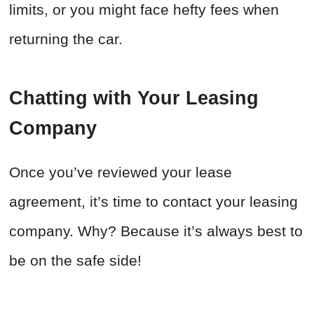
limits, or you might face hefty fees when
returning the car.
Chatting with Your Leasing
Company
Once you’ve reviewed your lease
agreement, it’s time to contact your leasing
company. Why? Because it’s always best to
be on the safe side!