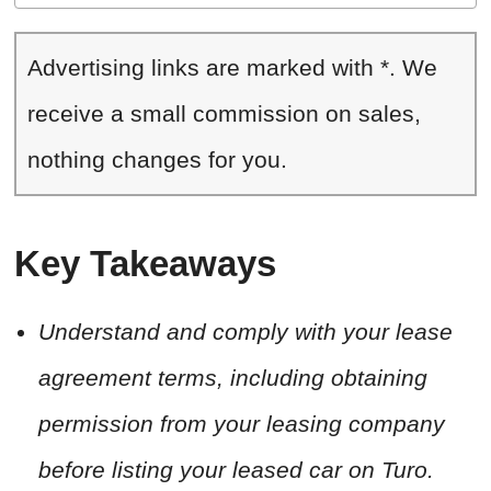
Advertising links are marked with *. We
receive a small commission on sales,
nothing changes for you.
Key Takeaways
Understand and comply with your lease
agreement terms, including obtaining
permission from your leasing company
before listing your leased car on Turo.