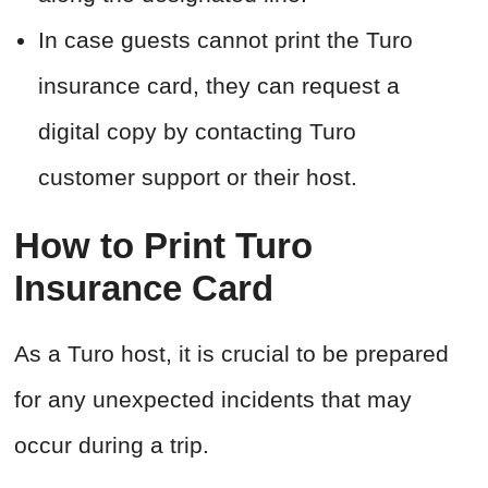
In case guests cannot print the Turo
insurance card, they can request a
digital copy by contacting Turo
customer support or their host.
How to Print Turo
Insurance Card
As a Turo host, it is crucial to be prepared
for any unexpected incidents that may
occur during a trip.