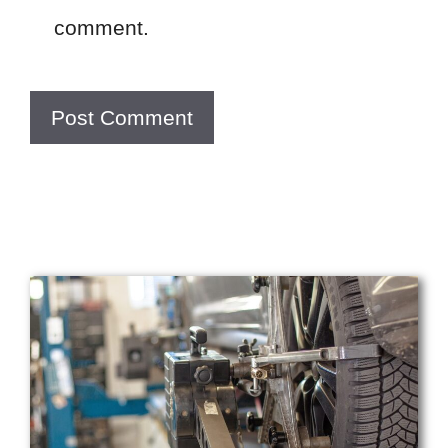
comment.