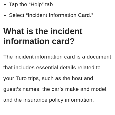
Tap the “Help” tab.
Select “Incident Information Card.”
What is the incident
information card?
The incident information card is a document
that includes essential details related to
your Turo trips, such as the host and
guest’s names, the car’s make and model,
and the insurance policy information.