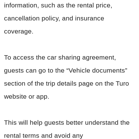
information, such as the rental price,
cancellation policy, and insurance
coverage.
To access the car sharing agreement,
guests can go to the “Vehicle documents”
section of the trip details page on the Turo
website or app.
This will help guests better understand the
rental terms and avoid any