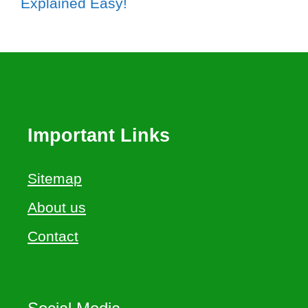
Explained Easy!
Important Links
Sitemap
About us
Contact