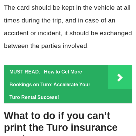
The card should be kept in the vehicle at all
times during the trip, and in case of an
accident or incident, it should be exchanged
between the parties involved.
MUST READ:
How to Get More
Bookings on Turo: Accelerate Your
Turo Rental Success!
What to do if you can’t
print the Turo insurance