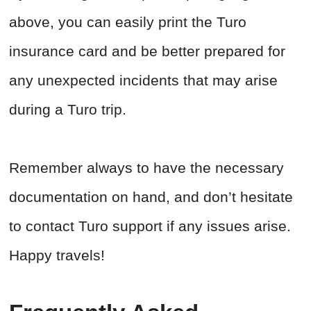
above, you can easily print the Turo
insurance card and be better prepared for
any unexpected incidents that may arise
during a Turo trip.
Remember always to have the necessary
documentation on hand, and don’t hesitate
to contact Turo support if any issues arise.
Happy travels!