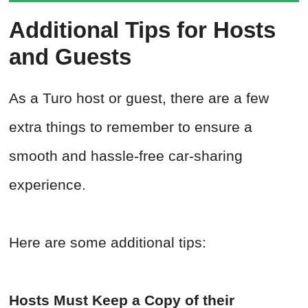
Additional Tips for Hosts
and Guests
As a Turo host or guest, there are a few
extra things to remember to ensure a
smooth and hassle-free car-sharing
experience.
Here are some additional tips:
Hosts Must Keep a Copy of their