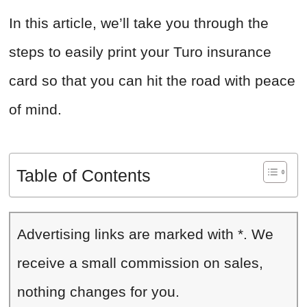
In this article, we’ll take you through the
steps to easily print your Turo insurance
card so that you can hit the road with peace
of mind.
Table of Contents
Advertising links are marked with *. We
receive a small commission on sales,
nothing changes for you.