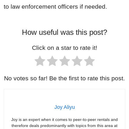
to law enforcement officers if needed.
How useful was this post?
Click on a star to rate it!
No votes so far! Be the first to rate this post.
Joy Aliyu
Joy is an expert when it comes to peer-to-peer rentals and
therefore deals predominantly with topics from this area at