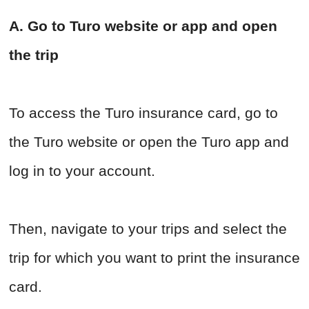
A. Go to Turo website or app and open
the trip
To access the Turo insurance card, go to
the Turo website or open the Turo app and
log in to your account.
Then, navigate to your trips and select the
trip for which you want to print the insurance
card.