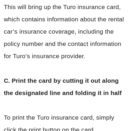
This will bring up the Turo insurance card,
which contains information about the rental
car’s insurance coverage, including the
policy number and the contact information
for Turo’s insurance provider.
C. Print the card by cutting it out along
the designated line and folding it in half
To print the Turo insurance card, simply
click the print button on the card.