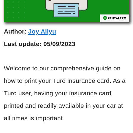
Author:
Joy Aliyu
Last update:
05/09/2023
Welcome to our comprehensive guide on
how to print your Turo insurance card. As a
Turo user, having your insurance card
printed and readily available in your car at
all times is important.