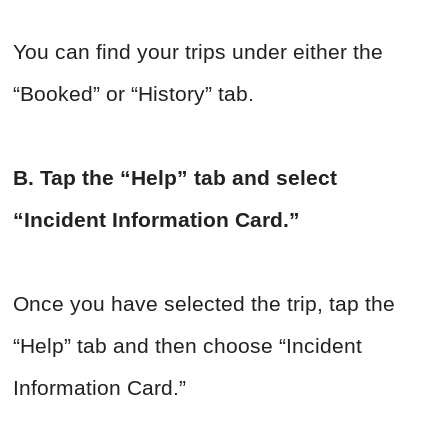
You can find your trips under either the
“Booked” or “History” tab.
B. Tap the “Help” tab and select
“Incident Information Card.”
Once you have selected the trip, tap the
“Help” tab and then choose “Incident
Information Card.”