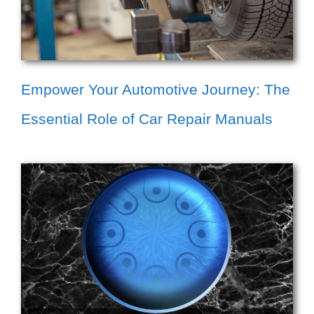
Empower Your Automotive Journey: The
Essential Role of Car Repair Manuals