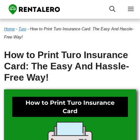
Skip
M
to
Home
-
Turo
-
How to Print Turo Insurance Card: The Easy And Hassle-
content
Free Way!
How to Print Turo Insurance
Card: The Easy And Hassle-
Free Way!