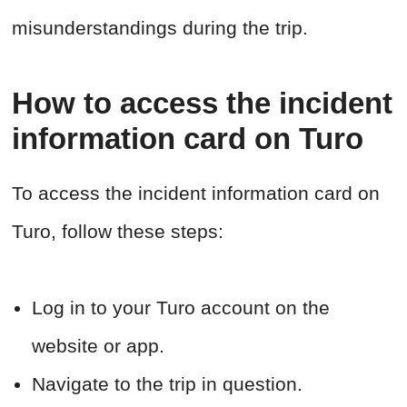
misunderstandings during the trip.
How to access the incident
information card on Turo
To access the incident information card on
Turo, follow these steps:
Log in to your Turo account on the
website or app.
Navigate to the trip in question.