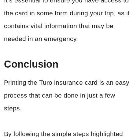
It’s essential to ensure you have access to
the card in some form during your trip, as it
contains vital information that may be
needed in an emergency.
Conclusion
Printing the Turo insurance card is an easy
process that can be done in just a few
steps.
By following the simple steps highlighted