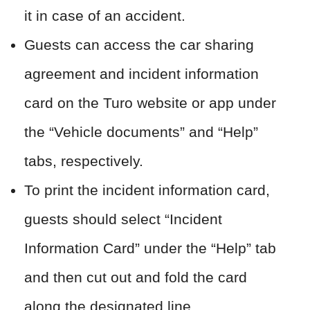
it in case of an accident.
Guests can access the car sharing
agreement and incident information
card on the Turo website or app under
the “Vehicle documents” and “Help”
tabs, respectively.
To print the incident information card,
guests should select “Incident
Information Card” under the “Help” tab
and then cut out and fold the card
along the designated line.