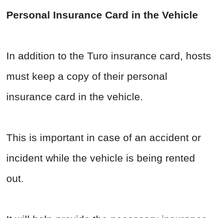
Personal Insurance Card in the Vehicle
In addition to the Turo insurance card, hosts
must keep a copy of their personal
insurance card in the vehicle.
This is important in case of an accident or
incident while the vehicle is being rented
out.