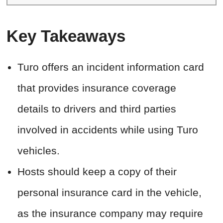
Key Takeaways
Turo offers an incident information card
that provides insurance coverage
details to drivers and third parties
involved in accidents while using Turo
vehicles.
Hosts should keep a copy of their
personal insurance card in the vehicle,
as the insurance company may require