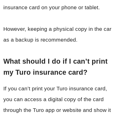
insurance card on your phone or tablet.
However, keeping a physical copy in the car
as a backup is recommended.
What should I do if I can’t print
my Turo insurance card?
If you can’t print your Turo insurance card,
you can access a digital copy of the card
through the Turo app or website and show it