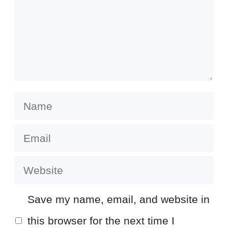
Name
Email
Website
Save my name, email, and website in
this browser for the next time I