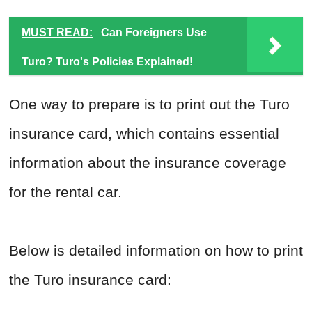
MUST READ:
Can Foreigners Use
Turo? Turo's Policies Explained!
One way to prepare is to print out the Turo
insurance card, which contains essential
information about the insurance coverage
for the rental car.
Below is detailed information on how to print
the Turo insurance card: