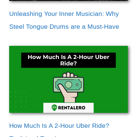
Unleashing Your Inner Musician: Why
Steel Tongue Drums are a Must-Have
How Much Is A 2-Hour Uber Ride?