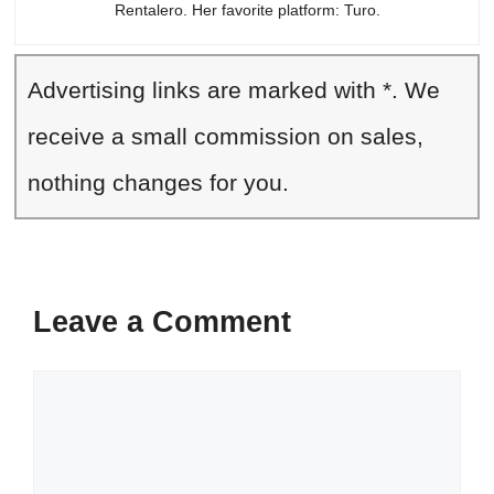
Rentalero. Her favorite platform: Turo.
Advertising links are marked with *. We
receive a small commission on sales,
nothing changes for you.
Leave a Comment
Comment