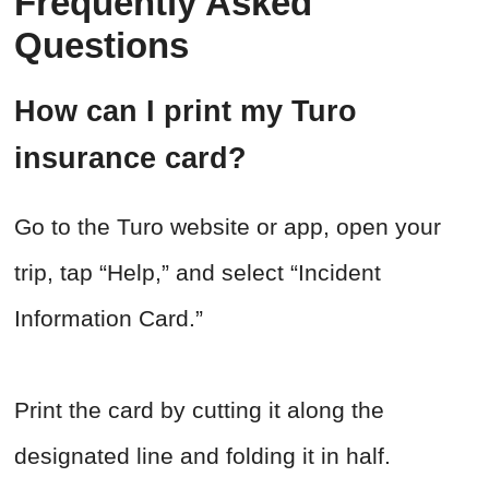
Frequently Asked
Questions
How can I print my Turo
insurance card?
Go to the Turo website or app, open your
trip, tap “Help,” and select “Incident
Information Card.”
Print the card by cutting it along the
designated line and folding it in half.