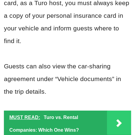
card, as a Turo host, you must always keep
a copy of your personal insurance card in
your vehicle and inform guests where to
find it.
Guests can also view the car-sharing
agreement under “Vehicle documents” in
the trip details.
MUST READ:
Turo vs. Rental
Companies: Which One Wins?