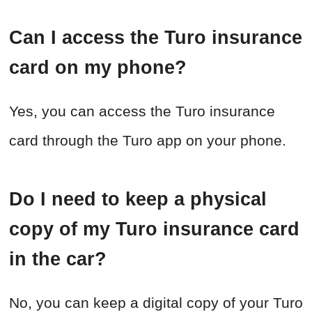
Can I access the Turo insurance
card on my phone?
Yes, you can access the Turo insurance
card through the Turo app on your phone.
Do I need to keep a physical
copy of my Turo insurance card
in the car?
No, you can keep a digital copy of your Turo