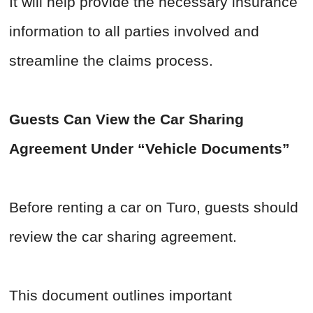
It will help provide the necessary insurance
information to all parties involved and
streamline the claims process.
Guests Can View the Car Sharing
Agreement Under “Vehicle Documents”
Before renting a car on Turo, guests should
review the car sharing agreement.
This document outlines important