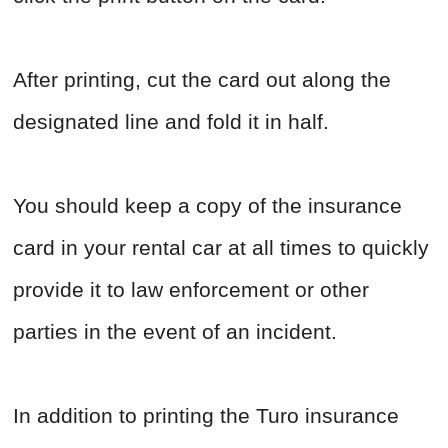
After printing, cut the card out along the
designated line and fold it in half.
You should keep a copy of the insurance
card in your rental car at all times to quickly
provide it to law enforcement or other
parties in the event of an incident.
In addition to printing the Turo insurance