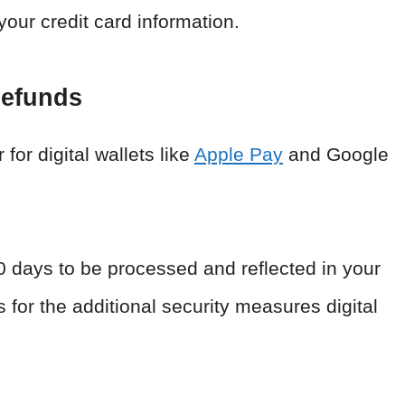
your credit card information.
Refunds
or digital wallets like
Apple Pay
and Google
0 days to be processed and reflected in your
for the additional security measures digital