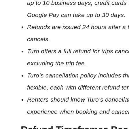
up to 10 business days, credit cards
Google Pay can take up to 30 days.
Refunds are issued 24 hours after a t
cancels.
Turo offers a full refund for trips ca
excluding the trip fee.
Turo’s cancellation policy includes th
flexible, each with different refund 
Renters should know Turo’s cancellat
experience when booking and cancelin