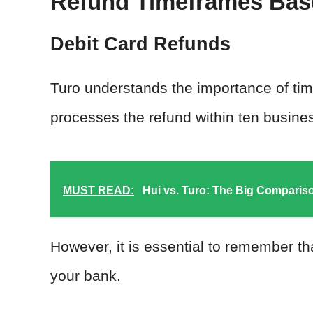
Refund Timeframes Bas
Debit Card Refunds
Turo understands the importance of timel
processes the refund within ten busines
MUST READ:
Hui vs. Turo: The Big Comparis
However, it is essential to remember t
your bank.