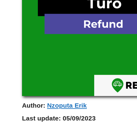
Author:
Nzoputa Erik
Last update:
05/09/2023