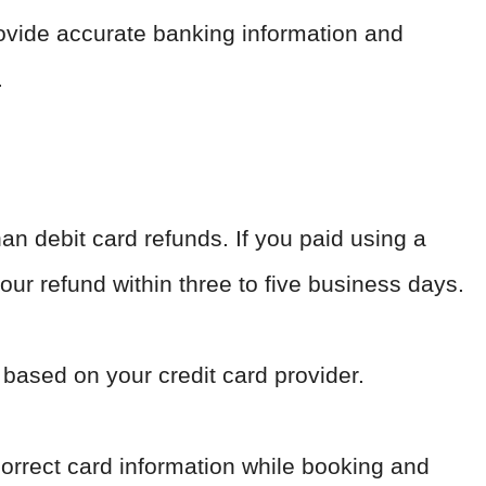
ovide accurate banking information and
.
han debit card refunds. If you paid using a
our refund within three to five business days.
 based on your credit card provider.
correct card information while booking and