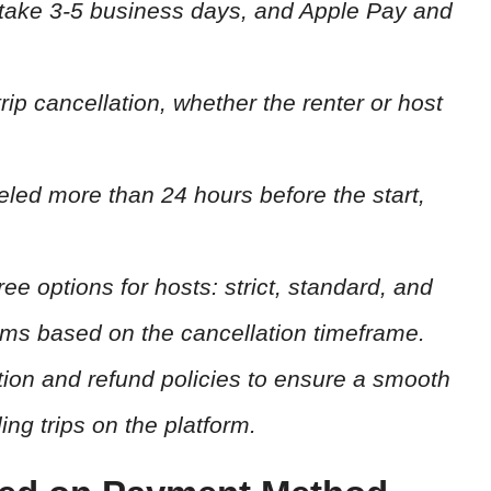
 take 3-5 business days, and Apple Pay and
rip cancellation, whether the renter or host
nceled more than 24 hours before the start,
ree options for hosts: strict, standard, and
terms based on the cancellation timeframe.
ion and refund policies to ensure a smooth
g trips on the platform.