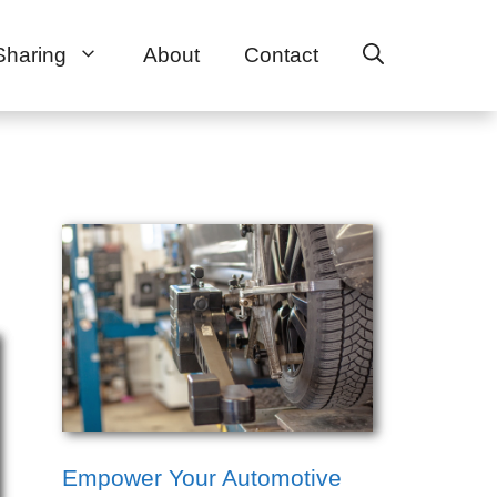
Sharing
About
Contact
Empower Your Automotive