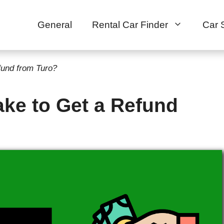
General
Rental Car Finder
Car 
fund from Turo?
ke to Get a Refund