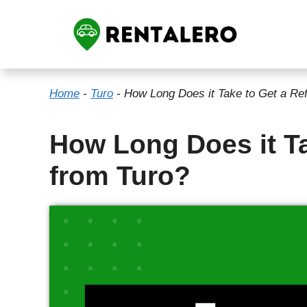
Skip
to
content
Home
-
Turo
-
How Long Does it Take to Get a Re
How Long Does it Ta
from Turo?