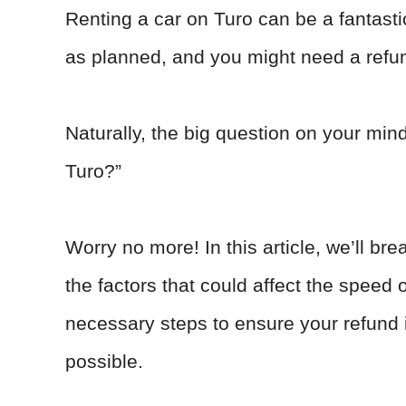
Renting a car on Turo can be a fantast
as planned, and you might need a refu
Naturally, the big question on your mind
Turo?”
Worry no more! In this article, we’ll br
the factors that could affect the speed 
necessary steps to ensure your refund
possible.