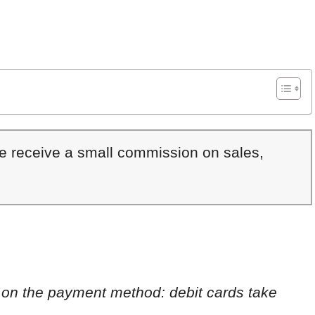
We receive a small commission on sales,
 on the payment method: debit cards take