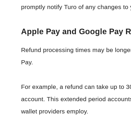
promptly notify Turo of any changes to 
Apple Pay and Google Pay 
Refund processing times may be longer f
Pay.
For example, a refund can take up to 3
account. This extended period accounts 
wallet providers employ.