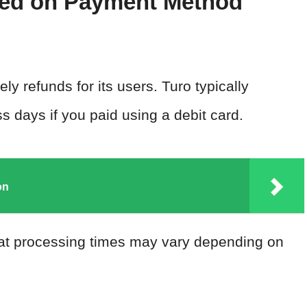
ed on Payment Method
y refunds for its users. Turo typically
s days if you paid using a debit card.
on
hat processing times may vary depending on