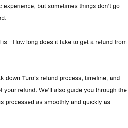
ic experience, but sometimes things don’t go
nd.
 is: “How long does it take to get a refund from
eak down Turo’s refund process, timeline, and
of your refund. We’ll also guide you through the
 is processed as smoothly and quickly as