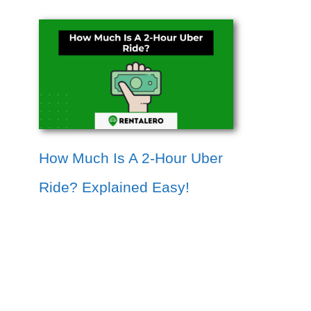
How Much Is A 2-Hour Uber
Ride? Explained Easy!