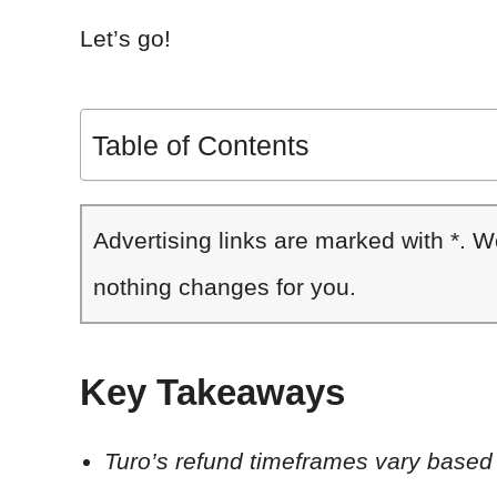
Let’s go!
Table of Contents
Advertising links are marked with *. 
nothing changes for you.
Key Takeaways
Turo’s refund timeframes vary based