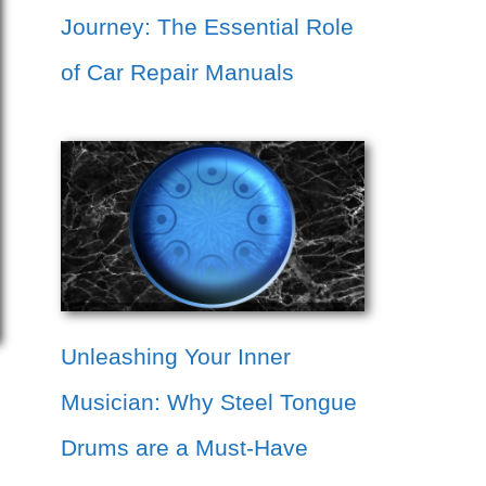
Journey: The Essential Role
of Car Repair Manuals
Unleashing Your Inner
Musician: Why Steel Tongue
Drums are a Must-Have