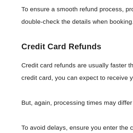
To ensure a smooth refund process, pr
double-check the details when booking
Credit Card Refunds
Credit card refunds are usually faster t
credit card, you can expect to receive y
But, again, processing times may differ
To avoid delays, ensure you enter the 