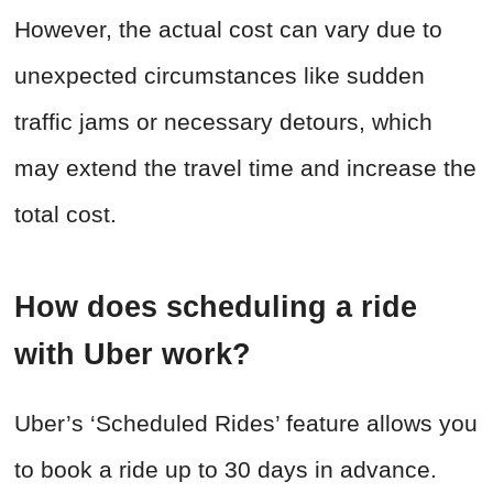
However, the actual cost can vary due to
unexpected circumstances like sudden
traffic jams or necessary detours, which
may extend the travel time and increase the
total cost.
How does scheduling a ride
with Uber work?
Uber’s ‘Scheduled Rides’ feature allows you
to book a ride up to 30 days in advance.