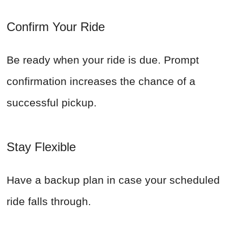
Confirm Your Ride
Be ready when your ride is due. Prompt
confirmation increases the chance of a
successful pickup.
Stay Flexible
Have a backup plan in case your scheduled
ride falls through.