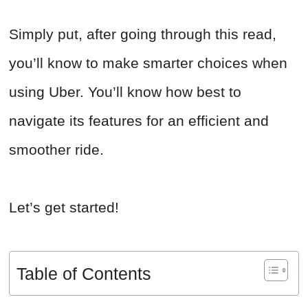
Simply put, after going through this read,
you’ll know to make smarter choices when
using Uber. You’ll know how best to
navigate its features for an efficient and
smoother ride.
Let’s get started!
Table of Contents