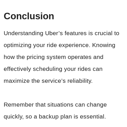
Conclusion
Understanding Uber’s features is crucial to
optimizing your ride experience. Knowing
how the pricing system operates and
effectively scheduling your rides can
maximize the service’s reliability.
Remember that situations can change
quickly, so a backup plan is essential.