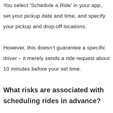
You select ‘Schedule a Ride’ in your app,
set your pickup date and time, and specify
your pickup and drop-off locations.
However, this doesn’t guarantee a specific
driver – it merely sends a ride request about
10 minutes before your set time.
What risks are associated with
scheduling rides in advance?