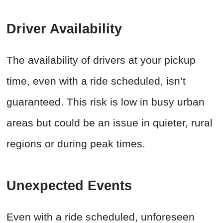
Driver Availability
The availability of drivers at your pickup
time, even with a ride scheduled, isn’t
guaranteed. This risk is low in busy urban
areas but could be an issue in quieter, rural
regions or during peak times.
Unexpected Events
Even with a ride scheduled, unforeseen