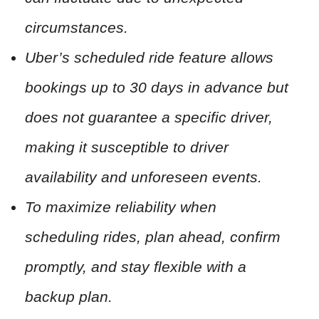
circumstances.
Uber’s scheduled ride feature allows
bookings up to 30 days in advance but
does not guarantee a specific driver,
making it susceptible to driver
availability and unforeseen events.
To maximize reliability when
scheduling rides, plan ahead, confirm
promptly, and stay flexible with a
backup plan.