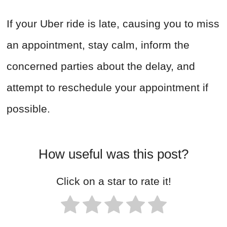
If your Uber ride is late, causing you to miss
an appointment, stay calm, inform the
concerned parties about the delay, and
attempt to reschedule your appointment if
possible.
How useful was this post?
Click on a star to rate it!