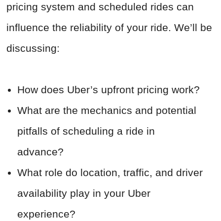
pricing system and scheduled rides can
influence the reliability of your ride. We’ll be
discussing:
How does Uber’s upfront pricing work?
What are the mechanics and potential
pitfalls of scheduling a ride in
advance?
What role do location, traffic, and driver
availability play in your Uber
experience?