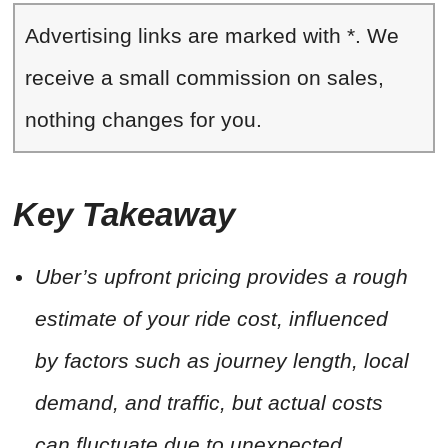
Advertising links are marked with *. We
receive a small commission on sales,
nothing changes for you.
Key Takeaway
Uber’s upfront pricing provides a rough
estimate of your ride cost, influenced
by factors such as journey length, local
demand, and traffic, but actual costs
can fluctuate due to unexpected