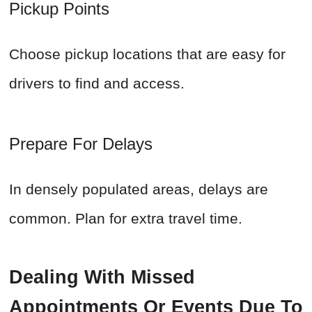
Pickup Points
Choose pickup locations that are easy for
drivers to find and access.
Prepare For Delays
In densely populated areas, delays are
common. Plan for extra travel time.
Dealing With Missed
Appointments Or Events Due To