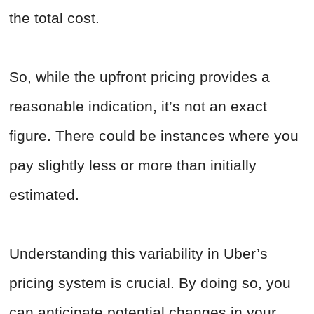
the total cost.
So, while the upfront pricing provides a
reasonable indication, it’s not an exact
figure. There could be instances where you
pay slightly less or more than initially
estimated.
Understanding this variability in Uber’s
pricing system is crucial. By doing so, you
can anticipate potential changes in your