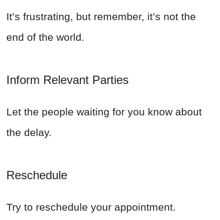
It’s frustrating, but remember, it’s not the
end of the world.
Inform Relevant Parties
Let the people waiting for you know about
the delay.
Reschedule
Try to reschedule your appointment.