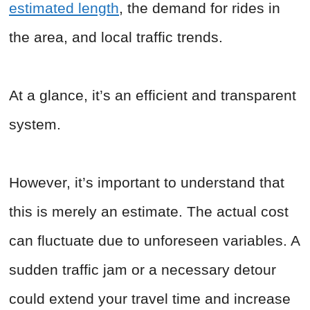
estimated length
, the demand for rides in
the area, and local traffic trends.
At a glance, it’s an efficient and transparent
system.
However, it’s important to understand that
this is merely an estimate. The actual cost
can fluctuate due to unforeseen variables. A
sudden traffic jam or a necessary detour
could extend your travel time and increase