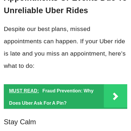
Unreliable Uber Rides
Despite our best plans, missed
appointments can happen. If your Uber ride
is late and you miss an appointment, here’s
what to do:
MUST READ:
Fraud Prevention: Why
Does Uber Ask For A Pin?
Stay Calm