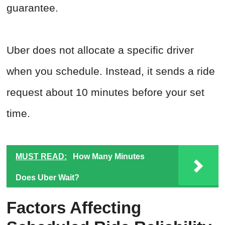
guarantee.
Uber does not allocate a specific driver
when you schedule. Instead, it sends a ride
request about 10 minutes before your set
time.
MUST READ:
How Many Minutes
Does Uber Wait?
Factors Affecting