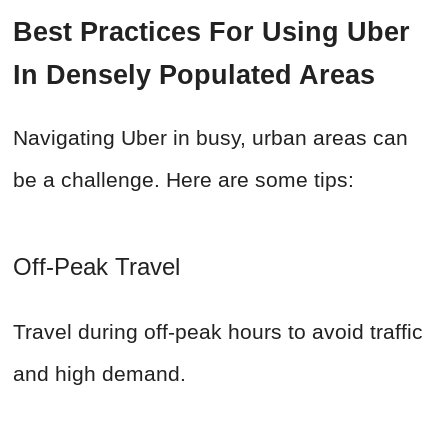
Best Practices For Using Uber
In Densely Populated Areas
Navigating Uber in busy, urban areas can
be a challenge. Here are some tips:
Off-Peak Travel
Travel during off-peak hours to avoid traffic
and high demand.