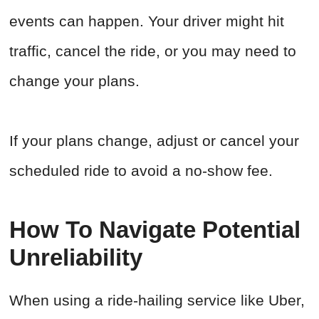
events can happen. Your driver might hit
traffic, cancel the ride, or you may need to
change your plans.
If your plans change, adjust or cancel your
scheduled ride to avoid a no-show fee.
How To Navigate Potential
Unreliability
When using a ride-hailing service like Uber,