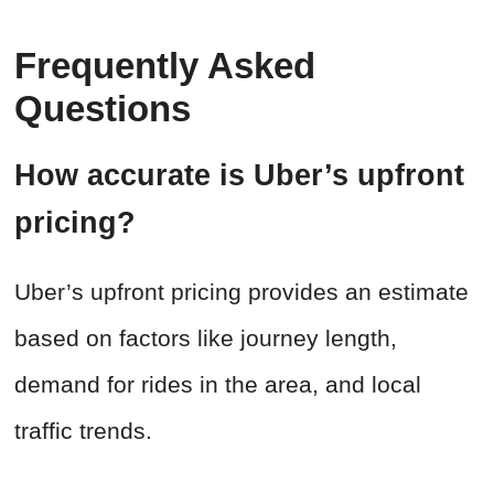
Frequently Asked
Questions
How accurate is Uber’s upfront
pricing?
Uber’s upfront pricing provides an estimate
based on factors like journey length,
demand for rides in the area, and local
traffic trends.