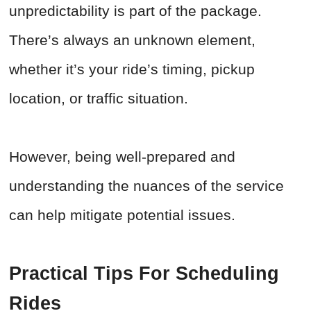
unpredictability is part of the package.
There’s always an unknown element,
whether it’s your ride’s timing, pickup
location, or traffic situation.
However, being well-prepared and
understanding the nuances of the service
can help mitigate potential issues.
Practical Tips For Scheduling
Rides