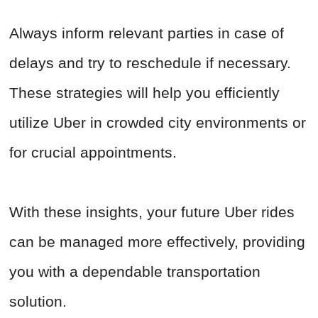
Always inform relevant parties in case of
delays and try to reschedule if necessary.
These strategies will help you efficiently
utilize Uber in crowded city environments or
for crucial appointments.
With these insights, your future Uber rides
can be managed more effectively, providing
you with a dependable transportation
solution.