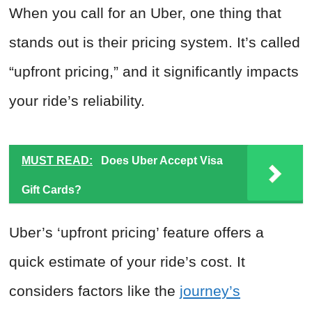
When you call for an Uber, one thing that
stands out is their pricing system. It’s called
“upfront pricing,” and it significantly impacts
your ride’s reliability.
MUST READ:
Does Uber Accept Visa
Gift Cards?
Uber’s ‘upfront pricing’ feature offers a
quick estimate of your ride’s cost. It
considers factors like the
journey’s