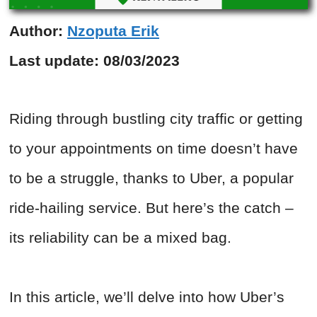
Author:
Nzoputa Erik
Last update:
08/03/2023
Riding through bustling city traffic or getting
to your appointments on time doesn’t have
to be a struggle, thanks to Uber, a popular
ride-hailing service. But here’s the catch –
its reliability can be a mixed bag.
In this article, we’ll delve into how Uber’s