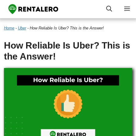
Skip
M
to
Home
-
Uber
-
How Reliable Is Uber? This is the Answer!
content
How Reliable Is Uber? This is
the Answer!