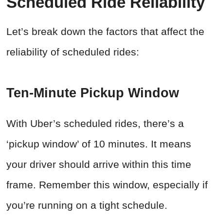
Scheduled Ride Reliability
Let’s break down the factors that affect the
reliability of scheduled rides:
Ten-Minute Pickup Window
With Uber’s scheduled rides, there’s a
‘pickup window’ of 10 minutes. It means
your driver should arrive within this time
frame. Remember this window, especially if
you’re running on a tight schedule.