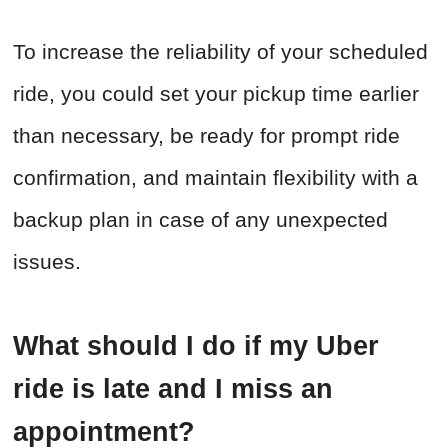
To increase the reliability of your scheduled
ride, you could set your pickup time earlier
than necessary, be ready for prompt ride
confirmation, and maintain flexibility with a
backup plan in case of any unexpected
issues.
What should I do if my Uber
ride is late and I miss an
appointment?