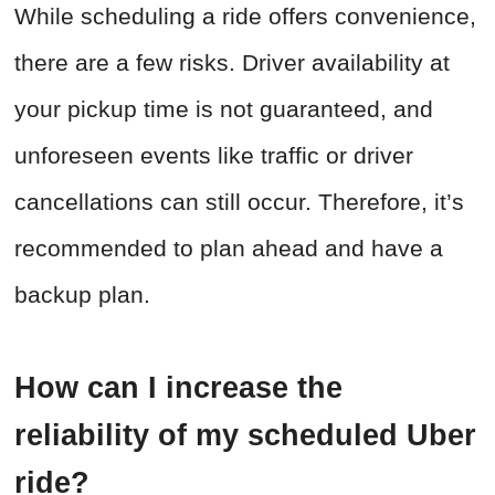
While scheduling a ride offers convenience,
there are a few risks. Driver availability at
your pickup time is not guaranteed, and
unforeseen events like traffic or driver
cancellations can still occur. Therefore, it’s
recommended to plan ahead and have a
backup plan.
How can I increase the
reliability of my scheduled Uber
ride?