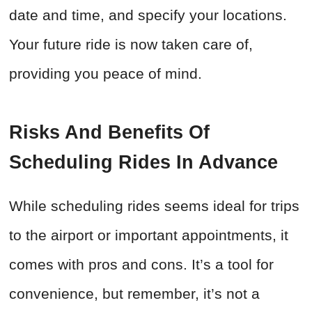
date and time, and specify your locations.
Your future ride is now taken care of,
providing you peace of mind.
Risks And Benefits Of
Scheduling Rides In Advance
While scheduling rides seems ideal for trips
to the airport or important appointments, it
comes with pros and cons. It’s a tool for
convenience, but remember, it’s not a