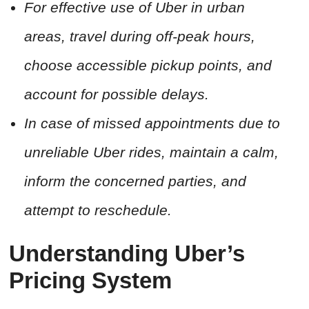
For effective use of Uber in urban
areas, travel during off-peak hours,
choose accessible pickup points, and
account for possible delays.
In case of missed appointments due to
unreliable Uber rides, maintain a calm,
inform the concerned parties, and
attempt to reschedule.
Understanding Uber’s
Pricing System