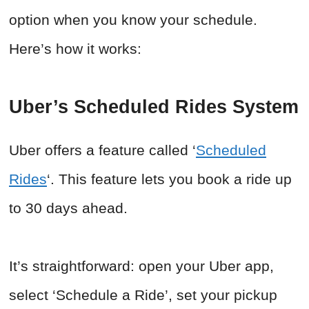
option when you know your schedule.
Here’s how it works:
Uber’s Scheduled Rides System
Uber offers a feature called ‘
Scheduled
Rides
‘. This feature lets you book a ride up
to 30 days ahead.
It’s straightforward: open your Uber app,
select ‘Schedule a Ride’, set your pickup