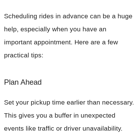
Scheduling rides in advance can be a huge
help, especially when you have an
important appointment. Here are a few
practical tips:
Plan Ahead
Set your pickup time earlier than necessary.
This gives you a buffer in unexpected
events like traffic or driver unavailability.