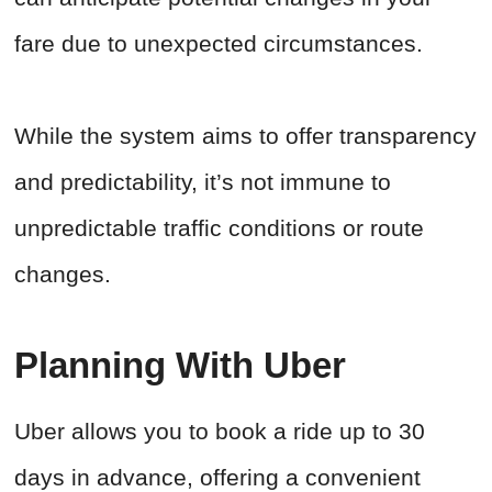
fare due to unexpected circumstances.
While the system aims to offer transparency
and predictability, it’s not immune to
unpredictable traffic conditions or route
changes.
Planning With Uber
Uber allows you to book a ride up to 30
days in advance, offering a convenient