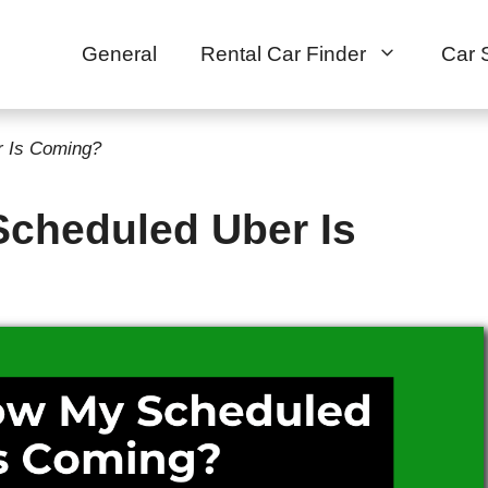
General
Rental Car Finder
Car 
 Is Coming?
cheduled Uber Is