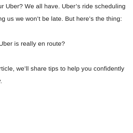
our Uber? We all have. Uber’s ride scheduling
g us we won’t be late. But here’s the thing:
ber is really en route?
ticle, we’ll share tips to help you confidently
y.