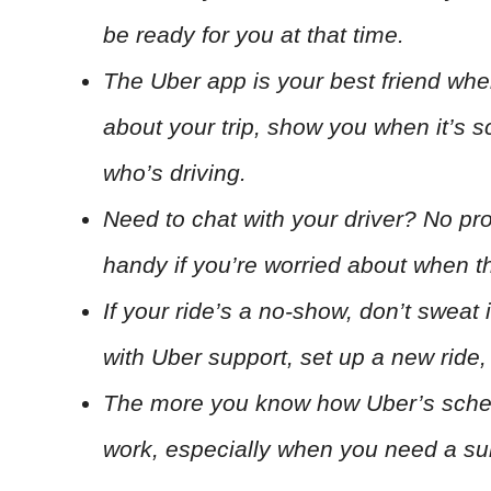
be ready for you at that time.
The Uber app is your best friend when
about your trip, show you when it’s 
who’s driving.
Need to chat with your driver? No prob
handy if you’re worried about when the
If your ride’s a no-show, don’t sweat 
with Uber support, set up a new ride, o
The more you know how Uber’s schedu
work, especially when you need a sur