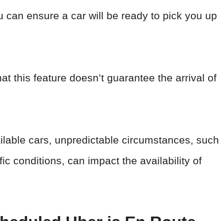
 can ensure a car will be ready to pick you up
at this feature doesn’t guarantee the arrival of
ailable cars, unpredictable circumstances, such
c conditions, can impact the availability of