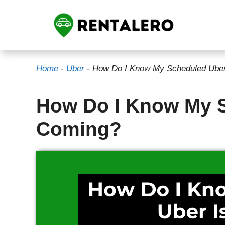
Skip
to
content
Home
-
Uber
-
How Do I Know My Scheduled Uber
How Do I Know My S
Coming?