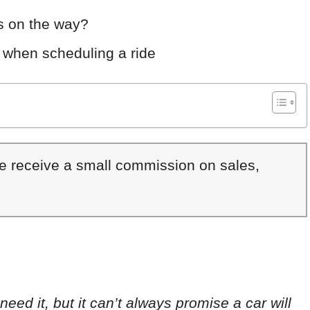
is on the way?
 when scheduling a ride
We receive a small commission on sales,
eed it, but it can’t always promise a car will