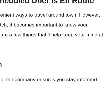
heduled Uber is En Route
nient ways to travel around town. However,
atch, it becomes important to know your
 are a few things that’ll help keep your mind at
m
nce, the company ensures you stay informed