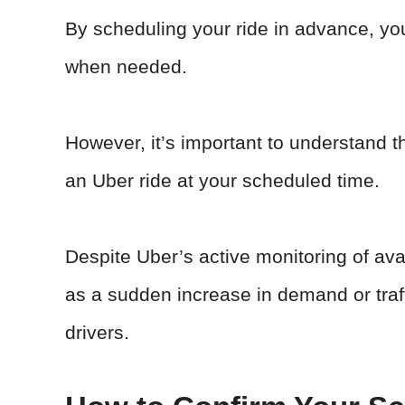
By scheduling your ride in advance, you
when needed.
However, it’s important to understand th
an Uber ride at your scheduled time.
Despite Uber’s active monitoring of av
as a sudden increase in demand or traffi
drivers.