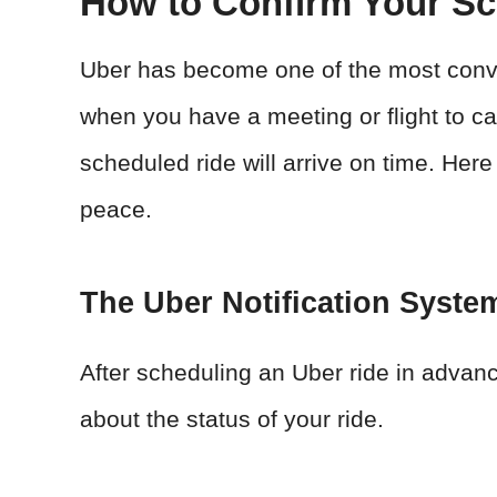
How to Confirm Your Sc
Uber has become one of the most conve
when you have a meeting or flight to c
scheduled ride will arrive on time. Here
peace.
The Uber Notification Syste
After scheduling an Uber ride in adva
about the status of your ride.