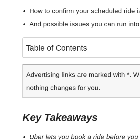
How to confirm your scheduled ride 
And possible issues you can run into
Table of Contents
Advertising links are marked with *. 
nothing changes for you.
Key Takeaways
Uber lets you book a ride before you n