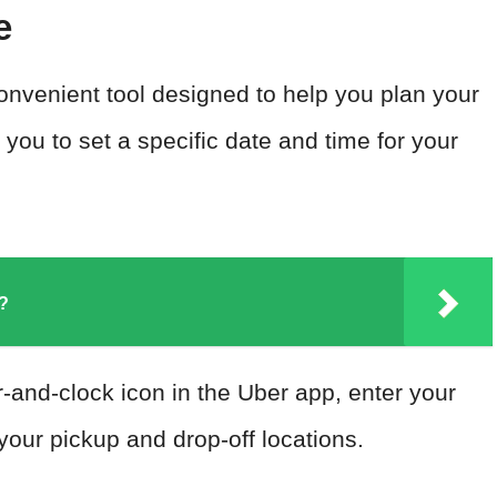
e
onvenient tool designed to help you plan your
 you to set a specific date and time for your
L?
r-and-clock icon in the Uber app, enter your
your pickup and drop-off locations.