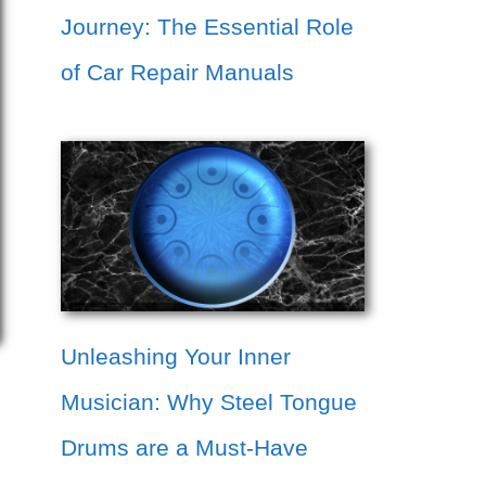
Journey: The Essential Role
of Car Repair Manuals
Unleashing Your Inner
Musician: Why Steel Tongue
Drums are a Must-Have