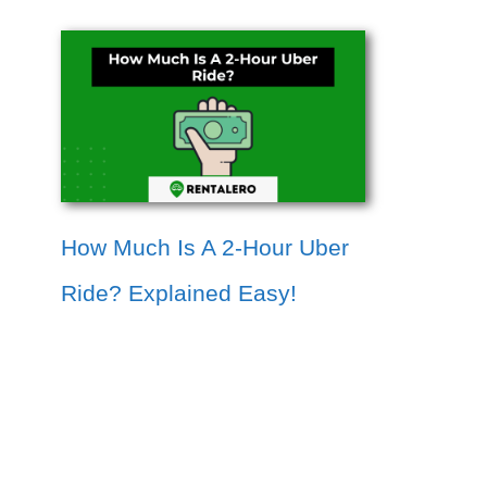
How Much Is A 2-Hour Uber
Ride? Explained Easy!