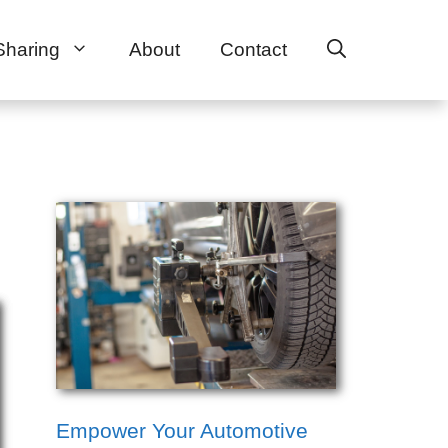
Sharing
About
Contact
Empower Your Automotive