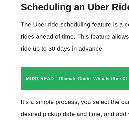
Scheduling an Uber Rid
The Uber ride-scheduling feature is a c
rides ahead of time. This feature allows
ride up to 30 days in advance.
MUST READ:
Ultimate Guide: What Is Uber X
It’s a simple process; you select the ca
desired pickup date and time, and add 