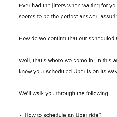
Ever had the jitters when waiting for y
seems to be the perfect answer, assurin
How do we confirm that our scheduled U
Well, that’s where we come in. In this ar
know your scheduled Uber is on its wa
We’ll walk you through the following:
How to schedule an Uber ride?