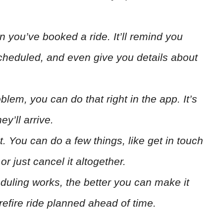
 you’ve booked a ride. It’ll remind you
scheduled, and even give you details about
lem, you can do that right in the app. It’s
y’ll arrive.
it. You can do a few things, like get in touch
r just cancel it altogether.
ling works, the better you can make it
efire ride planned ahead of time.