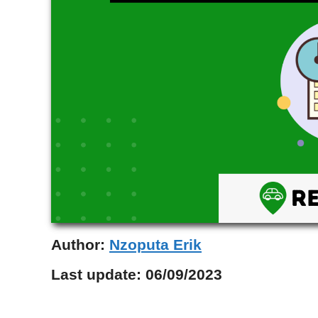
Author:
Nzoputa Erik
Last update:
06/09/2023