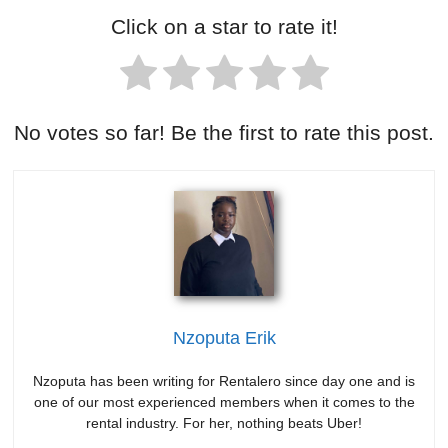
Click on a star to rate it!
No votes so far! Be the first to rate this post.
Nzoputa Erik
Nzoputa has been writing for Rentalero since day one and is
one of our most experienced members when it comes to the
rental industry. For her, nothing beats Uber!