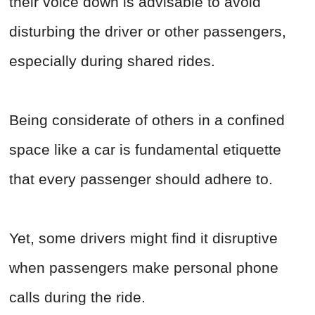
their voice down is advisable to avoid
disturbing the driver or other passengers,
especially during shared rides.
Being considerate of others in a confined
space like a car is fundamental etiquette
that every passenger should adhere to.
Yet, some drivers might find it disruptive
when passengers make personal phone
calls during the ride.