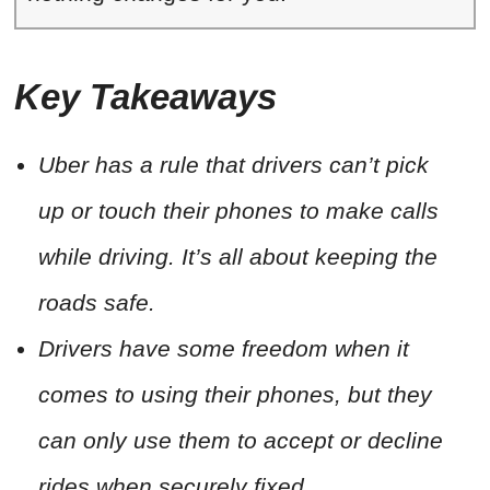
Key Takeaways
Uber has a rule that drivers can’t pick
up or touch their phones to make calls
while driving. It’s all about keeping the
roads safe.
Drivers have some freedom when it
comes to using their phones, but they
can only use them to accept or decline
rides when securely fixed.