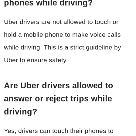
phones while driving?
Uber drivers are not allowed to touch or
hold a mobile phone to make voice calls
while driving. This is a strict guideline by
Uber to ensure safety.
Are Uber drivers allowed to
answer or reject trips while
driving?
Yes, drivers can touch their phones to