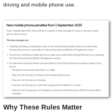
driving and mobile phone use.
Why These Rules Matter