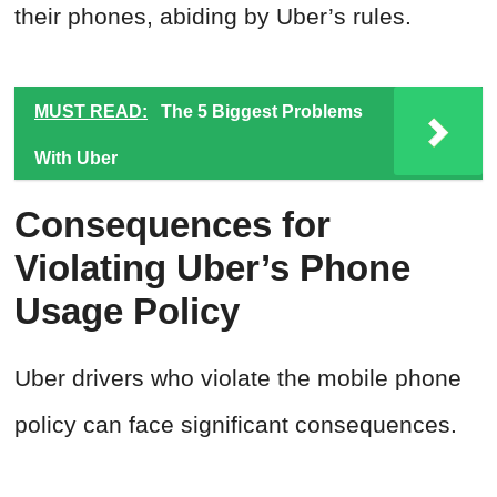
their phones, abiding by Uber’s rules.
MUST READ:
The 5 Biggest Problems
With Uber
Consequences for
Violating Uber’s Phone
Usage Policy
Uber drivers who violate the mobile phone
policy can face significant consequences.