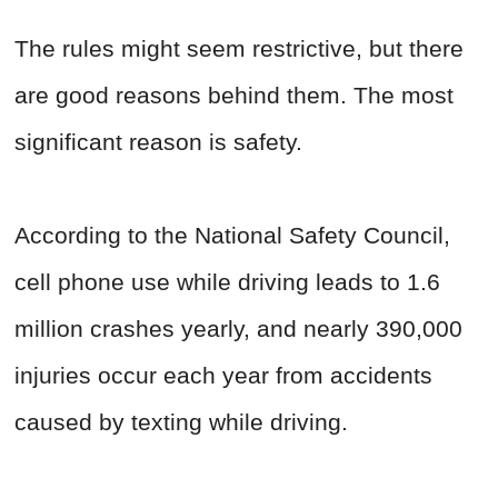
The rules might seem restrictive, but there
are good reasons behind them. The most
significant reason is safety.
According to the National Safety Council,
cell phone use while driving leads to 1.6
million crashes yearly, and nearly 390,000
injuries occur each year from accidents
caused by texting while driving.