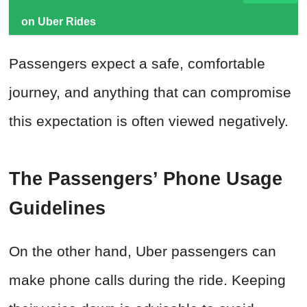
on Uber Rides
Passengers expect a safe, comfortable
journey, and anything that can compromise
this expectation is often viewed negatively.
The Passengers’ Phone Usage
Guidelines
On the other hand, Uber passengers can
make phone calls during the ride. Keeping