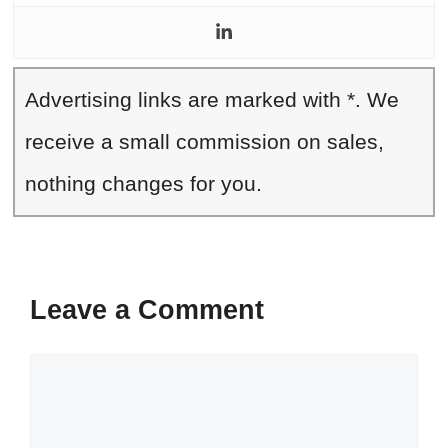
Advertising links are marked with *. We
receive a small commission on sales,
nothing changes for you.
Leave a Comment
Comment