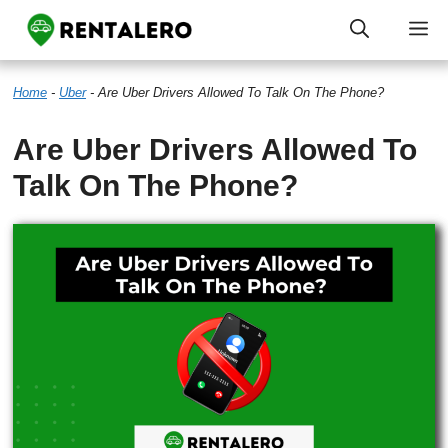
Skip
M
to
Home
-
Uber
-
Are Uber Drivers Allowed To Talk On The Phone?
content
Are Uber Drivers Allowed To
Talk On The Phone?