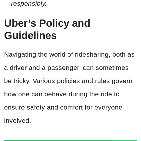
responsibly.
Uber’s Policy and
Guidelines
Navigating the world of ridesharing, both as
a driver and a passenger, can sometimes
be tricky. Various policies and rules govern
how one can behave during the ride to
ensure safety and comfort for everyone
involved.