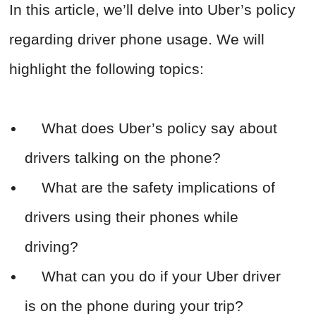
In this article, we’ll delve into Uber’s policy
regarding driver phone usage. We will
highlight the following topics:
What does Uber’s policy say about
drivers talking on the phone?
What are the safety implications of
drivers using their phones while
driving?
What can you do if your Uber driver
is on the phone during your trip?