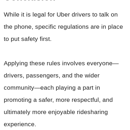
While it is legal for Uber drivers to talk on
the phone, specific regulations are in place
to put safety first.
Applying these rules involves everyone—
drivers, passengers, and the wider
community—each playing a part in
promoting a safer, more respectful, and
ultimately more enjoyable ridesharing
experience.