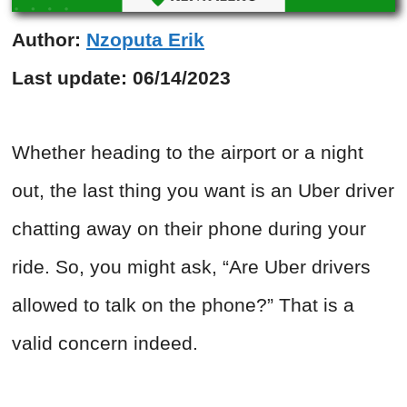
Author:
Nzoputa Erik
Last update:
06/14/2023
Whether heading to the airport or a night
out, the last thing you want is an Uber driver
chatting away on their phone during your
ride. So, you might ask, “Are Uber drivers
allowed to talk on the phone?” That is a
valid concern indeed.