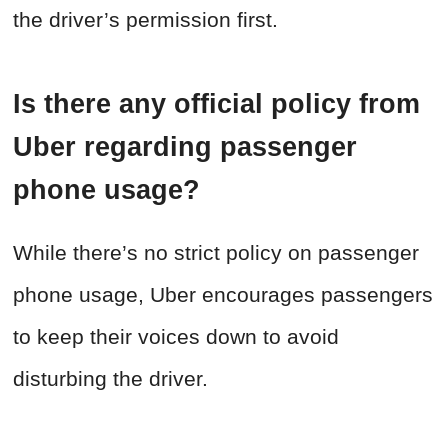
the driver’s permission first.
Is there any official policy from
Uber regarding passenger
phone usage?
While there’s no strict policy on passenger
phone usage, Uber encourages passengers
to keep their voices down to avoid
disturbing the driver.