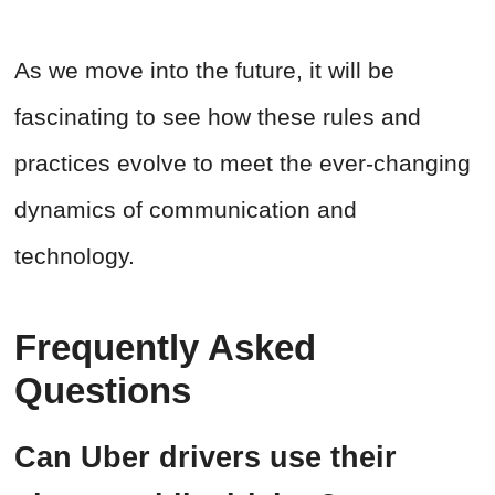
As we move into the future, it will be
fascinating to see how these rules and
practices evolve to meet the ever-changing
dynamics of communication and
technology.
Frequently Asked
Questions
Can Uber drivers use their