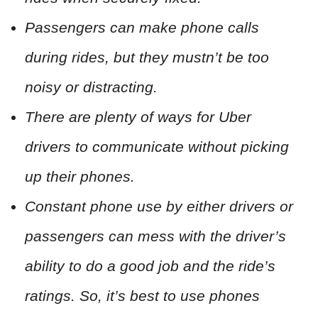
Passengers can make phone calls
during rides, but they mustn’t be too
noisy or distracting.
There are plenty of ways for Uber
drivers to communicate without picking
up their phones.
Constant phone use by either drivers or
passengers can mess with the driver’s
ability to do a good job and the ride’s
ratings. So, it’s best to use phones