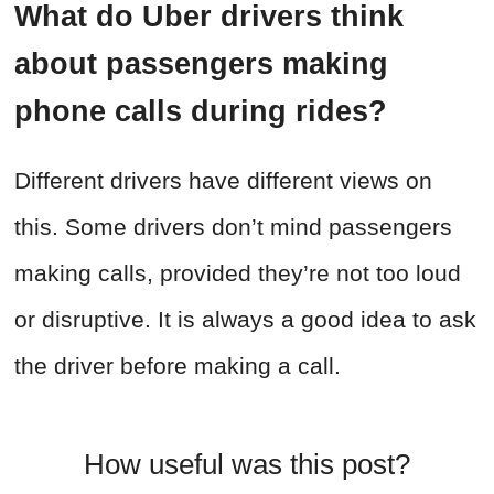
What do Uber drivers think
about passengers making
phone calls during rides?
Different drivers have different views on
this. Some drivers don’t mind passengers
making calls, provided they’re not too loud
or disruptive. It is always a good idea to ask
the driver before making a call.
How useful was this post?