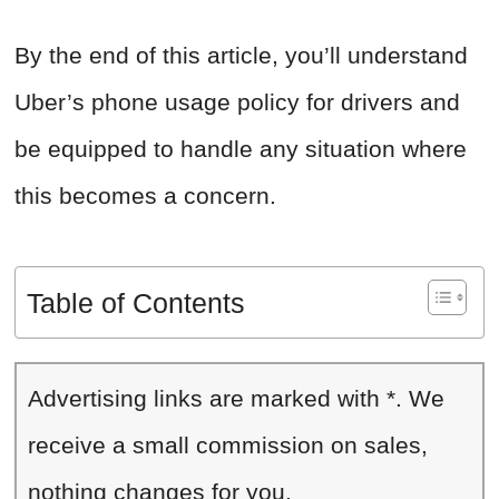
By the end of this article, you’ll understand
Uber’s phone usage policy for drivers and
be equipped to handle any situation where
this becomes a concern.
Table of Contents
Advertising links are marked with *. We
receive a small commission on sales,
nothing changes for you.