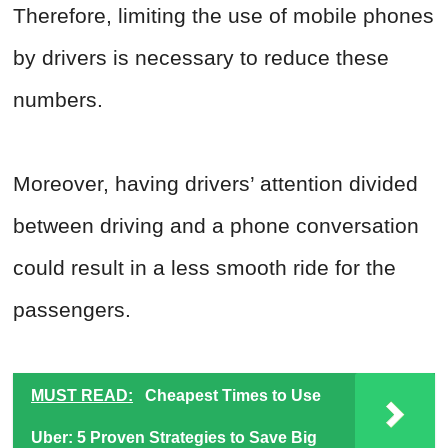
Therefore, limiting the use of mobile phones
by drivers is necessary to reduce these
numbers.
Moreover, having drivers’ attention divided
between driving and a phone conversation
could result in a less smooth ride for the
passengers.
MUST READ:
Cheapest Times to Use
Uber: 5 Proven Strategies to Save Big