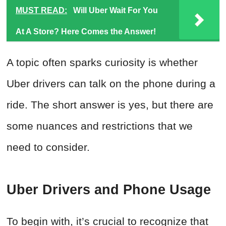
MUST READ:
Will Uber Wait For You
At A Store? Here Comes the Answer!
A topic often sparks curiosity is whether
Uber drivers can talk on the phone during a
ride. The short answer is yes, but there are
some nuances and restrictions that we
need to consider.
Uber Drivers and Phone Usage
To begin with, it’s crucial to recognize that