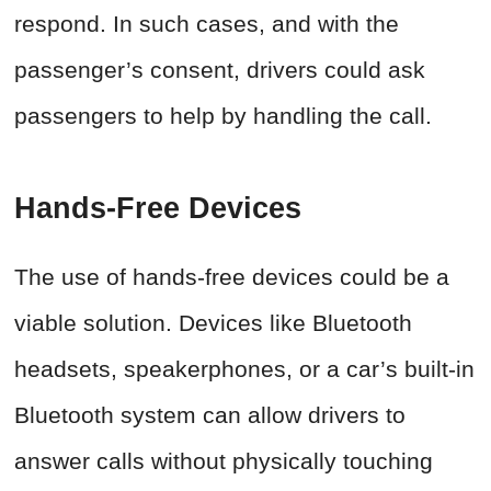
respond. In such cases, and with the
passenger’s consent, drivers could ask
passengers to help by handling the call.
Hands-Free Devices
The use of hands-free devices could be a
viable solution. Devices like Bluetooth
headsets, speakerphones, or a car’s built-in
Bluetooth system can allow drivers to
answer calls without physically touching