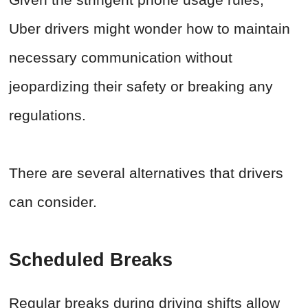
Uber drivers might wonder how to maintain
necessary communication without
jeopardizing their safety or breaking any
regulations.
There are several alternatives that drivers
can consider.
Scheduled Breaks
Regular breaks during driving shifts allow