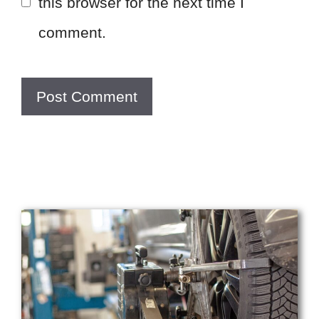
this browser for the next time I
comment.