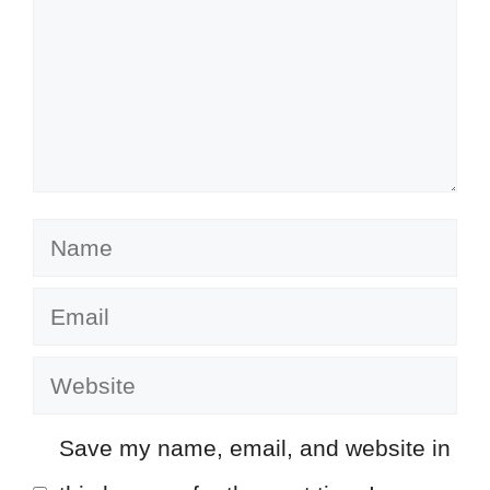
Name
Email
Website
Save my name, email, and website in