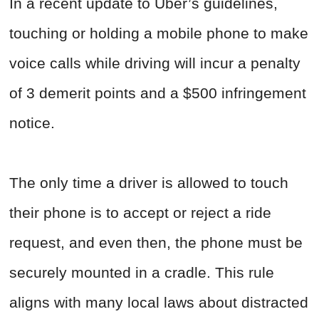
In a recent update to Uber’s guidelines,
touching or holding a mobile phone to make
voice calls while driving will incur a penalty
of 3 demerit points and a $500 infringement
notice.
The only time a driver is allowed to touch
their phone is to accept or reject a ride
request, and even then, the phone must be
securely mounted in a cradle. This rule
aligns with many local laws about distracted