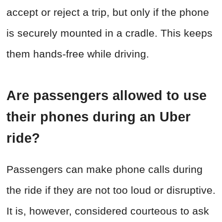
accept or reject a trip, but only if the phone
is securely mounted in a cradle. This keeps
them hands-free while driving.
Are passengers allowed to use
their phones during an Uber
ride?
Passengers can make phone calls during
the ride if they are not too loud or disruptive.
It is, however, considered courteous to ask