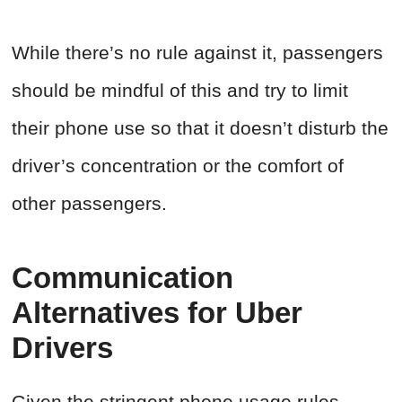
While there’s no rule against it, passengers
should be mindful of this and try to limit
their phone use so that it doesn’t disturb the
driver’s concentration or the comfort of
other passengers.
Communication
Alternatives for Uber
Drivers
Given the stringent phone usage rules,