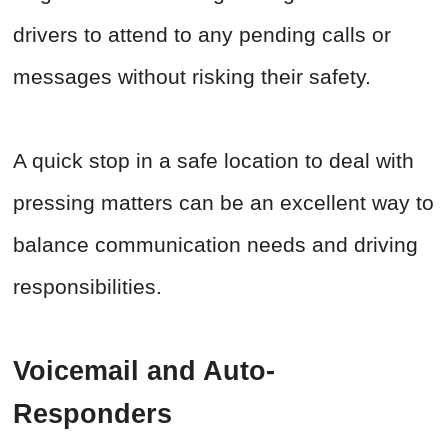
drivers to attend to any pending calls or
messages without risking their safety.
A quick stop in a safe location to deal with
pressing matters can be an excellent way to
balance communication needs and driving
responsibilities.
Voicemail and Auto-
Responders