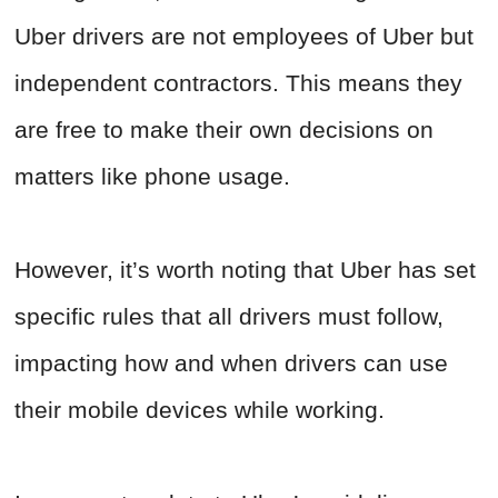
Uber drivers are not employees of Uber but
independent contractors. This means they
are free to make their own decisions on
matters like phone usage.
However, it’s worth noting that Uber has set
specific rules that all drivers must follow,
impacting how and when drivers can use
their mobile devices while working.