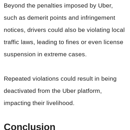
Beyond the penalties imposed by Uber,
such as demerit points and infringement
notices, drivers could also be violating local
traffic laws, leading to fines or even license
suspension in extreme cases.
Repeated violations could result in being
deactivated from the Uber platform,
impacting their livelihood.
Conclusion