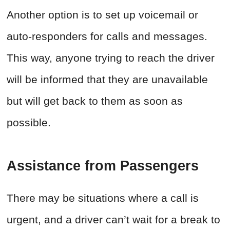
Another option is to set up voicemail or
auto-responders for calls and messages.
This way, anyone trying to reach the driver
will be informed that they are unavailable
but will get back to them as soon as
possible.
Assistance from Passengers
There may be situations where a call is
urgent, and a driver can’t wait for a break to