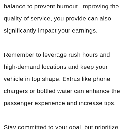
balance to prevent burnout. Improving the
quality of service, you provide can also
significantly impact your earnings.
Remember to leverage rush hours and
high-demand locations and keep your
vehicle in top shape. Extras like phone
chargers or bottled water can enhance the
passenger experience and increase tips.
Stay committed to your goal, but prioritize