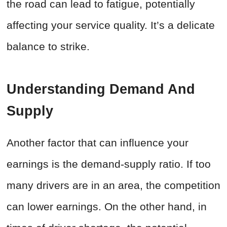
the road can lead to fatigue, potentially
affecting your service quality. It’s a delicate
balance to strike.
Understanding Demand And
Supply
Another factor that can influence your
earnings is the demand-supply ratio. If too
many drivers are in an area, the competition
can lower earnings. On the other hand, in