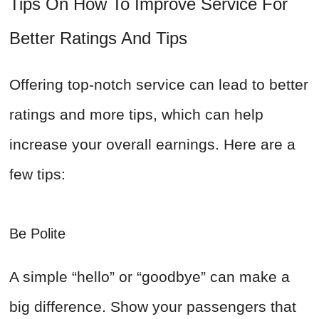
Tips On How To Improve Service For
Better Ratings And Tips
Offering top-notch service can lead to better
ratings and more tips, which can help
increase your overall earnings. Here are a
few tips:
Be Polite
A simple “hello” or “goodbye” can make a
big difference. Show your passengers that