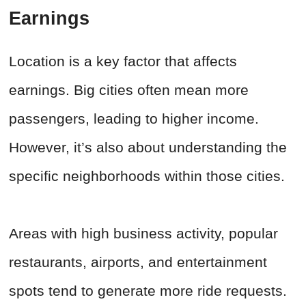
Earnings
Location is a key factor that affects
earnings. Big cities often mean more
passengers, leading to higher income.
However, it’s also about understanding the
specific neighborhoods within those cities.
Areas with high business activity, popular
restaurants, airports, and entertainment
spots tend to generate more ride requests.