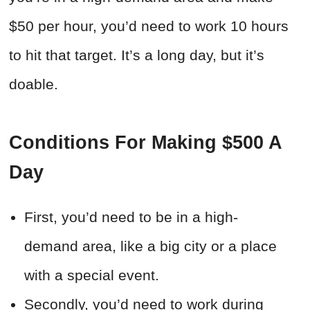
$50 per hour, you’d need to work 10 hours
to hit that target. It’s a long day, but it’s
doable.
Conditions For Making $500 A
Day
First, you’d need to be in a high-
demand area, like a big city or a place
with a special event.
Secondly, you’d need to work during