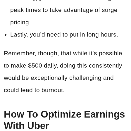
peak times to take advantage of surge
pricing.
Lastly, you’d need to put in long hours.
Remember, though, that while it’s possible
to make $500 daily, doing this consistently
would be exceptionally challenging and
could lead to burnout.
How To Optimize Earnings
With Uber