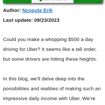
Author:
Nzoputa Erik
Last update:
09/23/2023
Could you make a whopping $500 a day
driving for Uber? It seems like a tall order,
but some drivers are hitting these heights.
In this blog, we’ll delve deep into the
possibilities and realities of making such an
impressive daily income with Uber. We’re