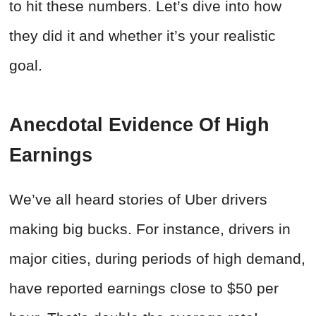
to hit these numbers. Let’s dive into how
they did it and whether it’s your realistic
goal.
Anecdotal Evidence Of High
Earnings
We’ve all heard stories of Uber drivers
making big bucks. For instance, drivers in
major cities, during periods of high demand,
have reported earnings close to $50 per