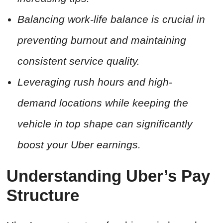
Balancing work-life balance is crucial in
preventing burnout and maintaining
consistent service quality.
Leveraging rush hours and high-
demand locations while keeping the
vehicle in top shape can significantly
boost your Uber earnings.
Understanding Uber’s Pay
Structure