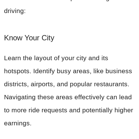
driving:
Know Your City
Learn the layout of your city and its
hotspots. Identify busy areas, like business
districts, airports, and popular restaurants.
Navigating these areas effectively can lead
to more ride requests and potentially higher
earnings.