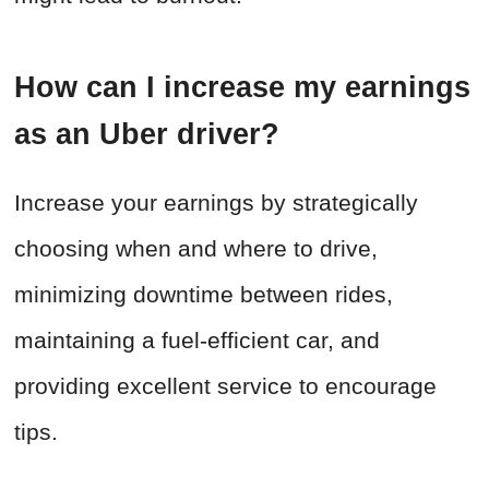
How can I increase my earnings
as an Uber driver?
Increase your earnings by strategically
choosing when and where to drive,
minimizing downtime between rides,
maintaining a fuel-efficient car, and
providing excellent service to encourage
tips.