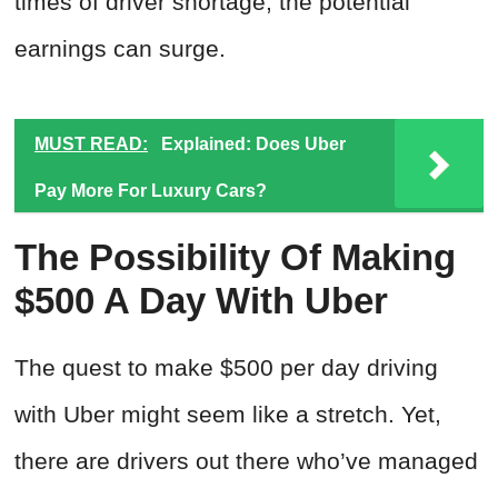
times of driver shortage, the potential
earnings can surge.
MUST READ:
Explained: Does Uber
Pay More For Luxury Cars?
The Possibility Of Making
$500 A Day With Uber
The quest to make $500 per day driving
with Uber might seem like a stretch. Yet,
there are drivers out there who’ve managed