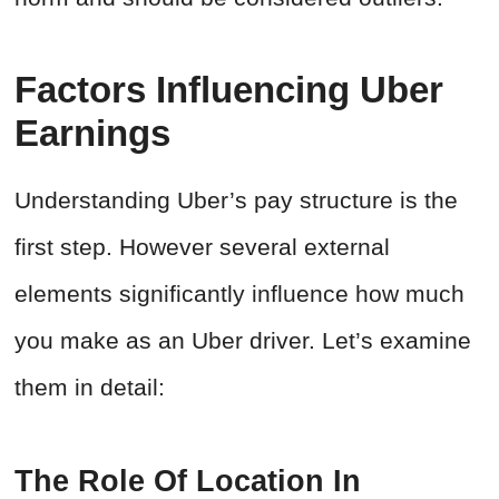
Factors Influencing Uber
Earnings
Understanding Uber’s pay structure is the
first step. However several external
elements significantly influence how much
you make as an Uber driver. Let’s examine
them in detail:
The Role Of Location In