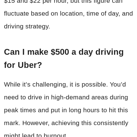
$15 and $22 per hour, but this figure can
fluctuate based on location, time of day, and
driving strategy.
Can I make $500 a day driving
for Uber?
While it’s challenging, it is possible. You’d
need to drive in high-demand areas during
peak times and put in long hours to hit this
mark. However, achieving this consistently
might lead to burnout.