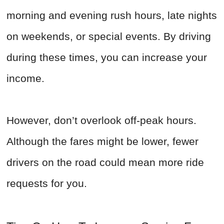
morning and evening rush hours, late nights
on weekends, or special events. By driving
during these times, you can increase your
income.
However, don’t overlook off-peak hours.
Although the fares might be lower, fewer
drivers on the road could mean more ride
requests for you.