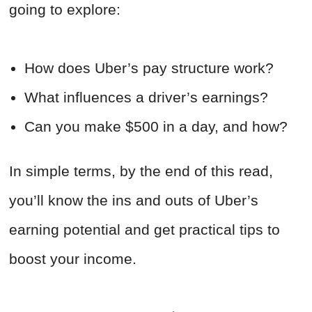
going to explore:
How does Uber’s pay structure work?
What influences a driver’s earnings?
Can you make $500 in a day, and how?
In simple terms, by the end of this read,
you’ll know the ins and outs of Uber’s
earning potential and get practical tips to
boost your income.