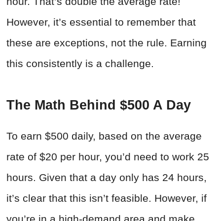
hour. That’s double the average rate!
However, it’s essential to remember that
these are exceptions, not the rule. Earning
this consistently is a challenge.
The Math Behind $500 A Day
To earn $500 daily, based on the average
rate of $20 per hour, you’d need to work 25
hours. Given that a day only has 24 hours,
it’s clear that this isn’t feasible. However, if
you’re in a high-demand area and make