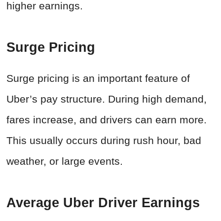
higher earnings.
Surge Pricing
Surge pricing is an important feature of
Uber’s pay structure. During high demand,
fares increase, and drivers can earn more.
This usually occurs during rush hour, bad
weather, or large events.
Average Uber Driver Earnings