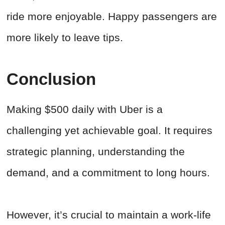
ride more enjoyable. Happy passengers are
more likely to leave tips.
Conclusion
Making $500 daily with Uber is a
challenging yet achievable goal. It requires
strategic planning, understanding the
demand, and a commitment to long hours.
However, it’s crucial to maintain a work-life