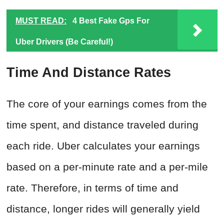
MUST READ:
4 Best Fake Gps For
Uber Drivers (Be Careful!)
Time And Distance Rates
The core of your earnings comes from the
time spent, and distance traveled during
each ride. Uber calculates your earnings
based on a per-minute rate and a per-mile
rate. Therefore, in terms of time and
distance, longer rides will generally yield