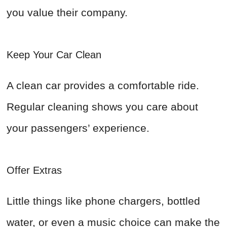
you value their company.
Keep Your Car Clean
A clean car provides a comfortable ride.
Regular cleaning shows you care about
your passengers’ experience.
Offer Extras
Little things like phone chargers, bottled
water, or even a music choice can make the