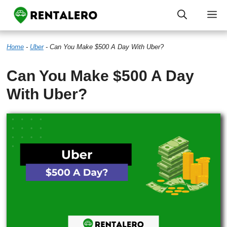
Skip
M
to
Home
-
Uber
-
Can You Make $500 A Day With Uber?
content
Can You Make $500 A Day
With Uber?