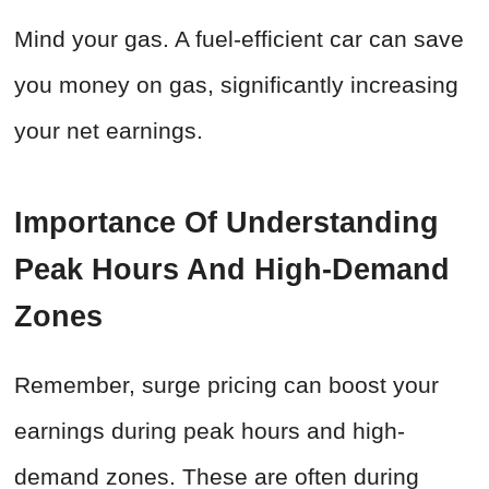
Mind your gas. A fuel-efficient car can save
you money on gas, significantly increasing
your net earnings.
Importance Of Understanding
Peak Hours And High-Demand
Zones
Remember, surge pricing can boost your
earnings during peak hours and high-
demand zones. These are often during