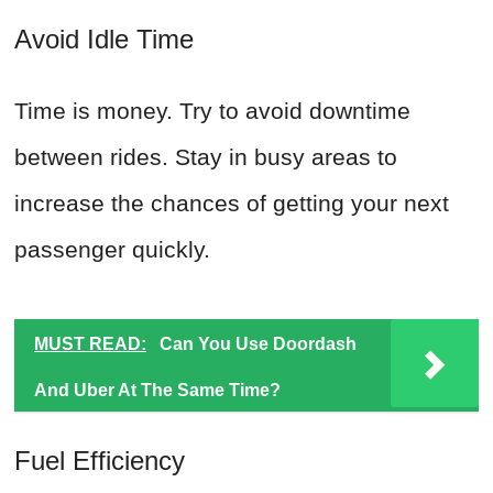
Avoid Idle Time
Time is money. Try to avoid downtime
between rides. Stay in busy areas to
increase the chances of getting your next
passenger quickly.
MUST READ:
Can You Use Doordash
And Uber At The Same Time?
Fuel Efficiency