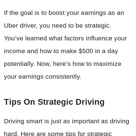
If the goal is to boost your earnings as an
Uber driver, you need to be strategic.
You’ve learned what factors influence your
income and how to make $500 in a day
potentially. Now, here’s how to maximize
your earnings consistently.
Tips On Strategic Driving
Driving smart is just as important as driving
hard. Here are some tips for strategic