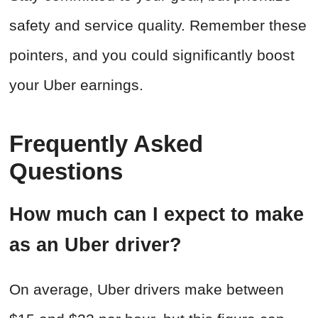
safety and service quality. Remember these
pointers, and you could significantly boost
your Uber earnings.
Frequently Asked
Questions
How much can I expect to make
as an Uber driver?
On average, Uber drivers make between