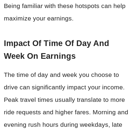
Being familiar with these hotspots can help
maximize your earnings.
Impact Of Time Of Day And
Week On Earnings
The time of day and week you choose to
drive can significantly impact your income.
Peak travel times usually translate to more
ride requests and higher fares. Morning and
evening rush hours during weekdays, late