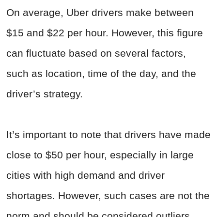
On average, Uber drivers make between
$15 and $22 per hour. However, this figure
can fluctuate based on several factors,
such as location, time of the day, and the
driver’s strategy.
It’s important to note that drivers have made
close to $50 per hour, especially in large
cities with high demand and driver
shortages. However, such cases are not the
norm and should be considered outliers.