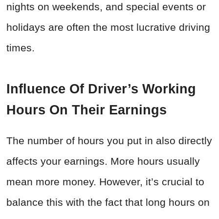
nights on weekends, and special events or
holidays are often the most lucrative driving
times.
Influence Of Driver’s Working
Hours On Their Earnings
The number of hours you put in also directly
affects your earnings. More hours usually
mean more money. However, it’s crucial to
balance this with the fact that long hours on