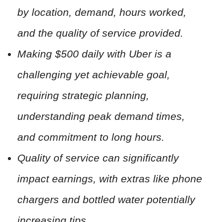
by location, demand, hours worked,
and the quality of service provided.
Making $500 daily with Uber is a
challenging yet achievable goal,
requiring strategic planning,
understanding peak demand times,
and commitment to long hours.
Quality of service can significantly
impact earnings, with extras like phone
chargers and bottled water potentially
increasing tips.