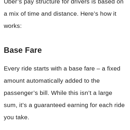
Uber’s pay structure for drivers is based on
a mix of time and distance. Here’s how it
works:
Base Fare
Every ride starts with a base fare – a fixed
amount automatically added to the
passenger’s bill. While this isn’t a large
sum, it’s a guaranteed earning for each ride
you take.