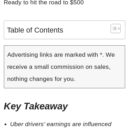
Ready to hit the road to $500
Table of Contents
Advertising links are marked with *. We
receive a small commission on sales,
nothing changes for you.
Key Takeaway
Uber drivers’ earnings are influenced