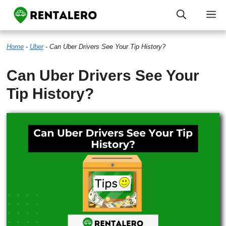
Skip
M
to
Home
-
Uber
-
Can Uber Drivers See Your Tip History?
content
Can Uber Drivers See Your
Tip History?