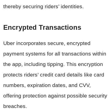
thereby securing riders’ identities.
Encrypted Transactions
Uber incorporates secure, encrypted
payment systems for all transactions within
the app, including tipping. This encryption
protects riders’ credit card details like card
numbers, expiration dates, and CVV,
offering protection against possible security
breaches.