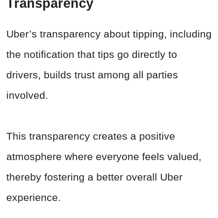
Transparency
Uber’s transparency about tipping, including
the notification that tips go directly to
drivers, builds trust among all parties
involved.
This transparency creates a positive
atmosphere where everyone feels valued,
thereby fostering a better overall Uber
experience.