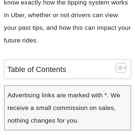
know exactly how the tipping system works
in Uber, whether or not drivers can view
your past tips, and how this can impact your
future rides.
Table of Contents
Advertising links are marked with *. We
receive a small commission on sales,
nothing changes for you.