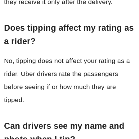
they receive it only after the delivery.
Does tipping affect my rating as
a rider?
No, tipping does not affect your rating as a
rider. Uber drivers rate the passengers
before seeing if or how much they are
tipped.
Can drivers see my name and