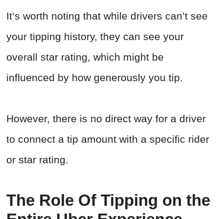
It’s worth noting that while drivers can’t see
your tipping history, they can see your
overall star rating, which might be
influenced by how generously you tip.
However, there is no direct way for a driver
to connect a tip amount with a specific rider
or star rating.
The Role Of Tipping on the