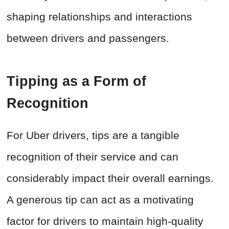
shaping relationships and interactions
between drivers and passengers.
Tipping as a Form of
Recognition
For Uber drivers, tips are a tangible
recognition of their service and can
considerably impact their overall earnings.
A generous tip can act as a motivating
factor for drivers to maintain high-quality