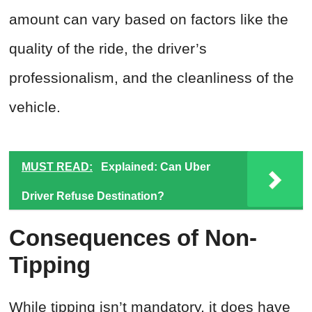
amount can vary based on factors like the
quality of the ride, the driver’s
professionalism, and the cleanliness of the
vehicle.
MUST READ:
Explained: Can Uber
Driver Refuse Destination?
Consequences of Non-
Tipping
While tipping isn’t mandatory, it does have