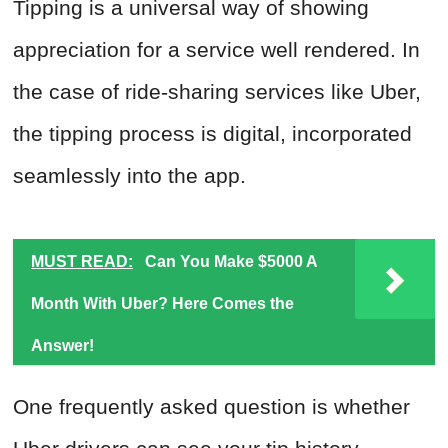
Tipping is a universal way of showing
appreciation for a service well rendered. In
the case of ride-sharing services like Uber,
the tipping process is digital, incorporated
seamlessly into the app.
MUST READ:
Can You Make $5000 A
Month With Uber? Here Comes the
Answer!
One frequently asked question is whether