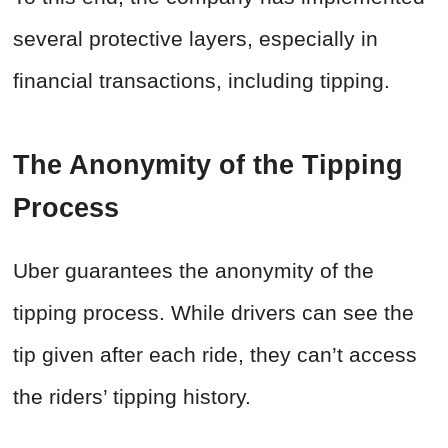
several protective layers, especially in
financial transactions, including tipping.
The Anonymity of the Tipping
Process
Uber guarantees the anonymity of the
tipping process. While drivers can see the
tip given after each ride, they can’t access
the riders’ tipping history.