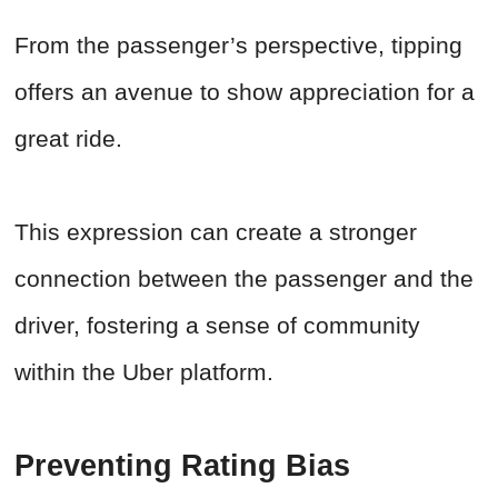
From the passenger’s perspective, tipping
offers an avenue to show appreciation for a
great ride.
This expression can create a stronger
connection between the passenger and the
driver, fostering a sense of community
within the Uber platform.
Preventing Rating Bias