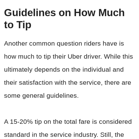
Guidelines on How Much
to Tip
Another common question riders have is
how much to tip their Uber driver. While this
ultimately depends on the individual and
their satisfaction with the service, there are
some general guidelines.
A 15-20% tip on the total fare is considered
standard in the service industry. Still, the