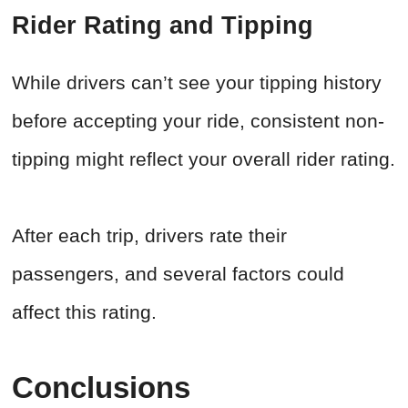
Rider Rating and Tipping
While drivers can’t see your tipping history
before accepting your ride, consistent non-
tipping might reflect your overall rider rating.
After each trip, drivers rate their
passengers, and several factors could
affect this rating.
Conclusions