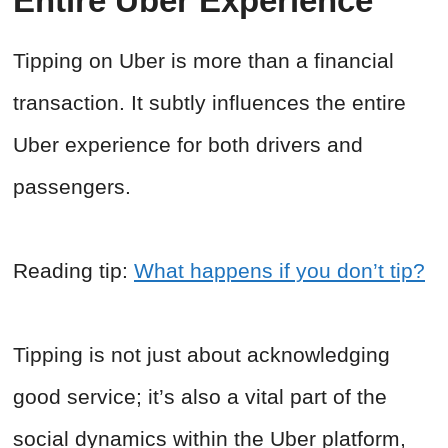
Entire Uber Experience
Tipping on Uber is more than a financial
transaction. It subtly influences the entire
Uber experience for both drivers and
passengers.
Reading tip:
What happens if you don’t tip?
Tipping is not just about acknowledging
good service; it’s also a vital part of the
social dynamics within the Uber platform,