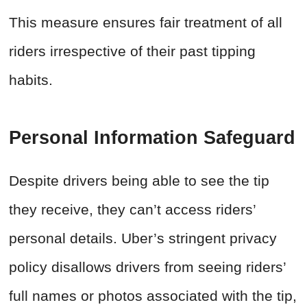
This measure ensures fair treatment of all
riders irrespective of their past tipping
habits.
Personal Information Safeguard
Despite drivers being able to see the tip
they receive, they can’t access riders’
personal details. Uber’s stringent privacy
policy disallows drivers from seeing riders’
full names or photos associated with the tip,