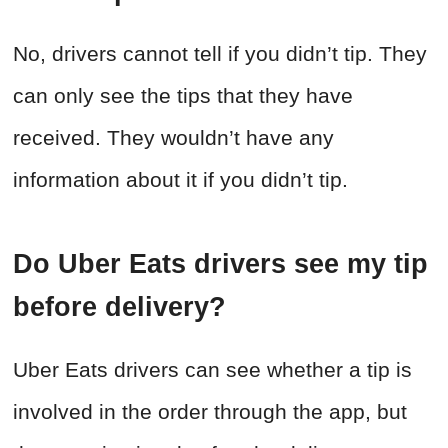
No, drivers cannot tell if you didn’t tip. They
can only see the tips that they have
received. They wouldn’t have any
information about it if you didn’t tip.
Do Uber Eats drivers see my tip
before delivery?
Uber Eats drivers can see whether a tip is
involved in the order through the app, but