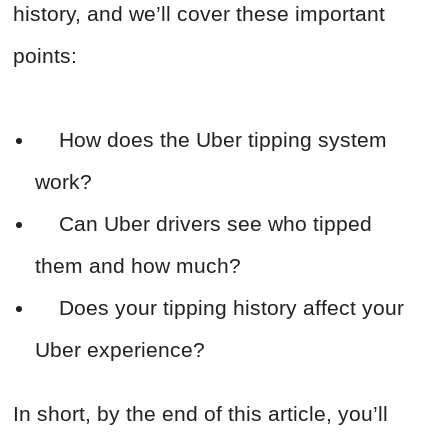
history, and we’ll cover these important
points:
How does the Uber tipping system
work?
Can Uber drivers see who tipped
them and how much?
Does your tipping history affect your
Uber experience?
In short, by the end of this article, you’ll