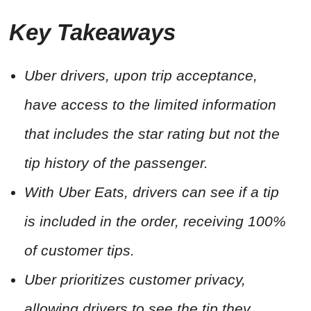
Key Takeaways
Uber drivers, upon trip acceptance,
have access to the limited information
that includes the star rating but not the
tip history of the passenger.
With Uber Eats, drivers can see if a tip
is included in the order, receiving 100%
of customer tips.
Uber prioritizes customer privacy,
allowing drivers to see the tip they