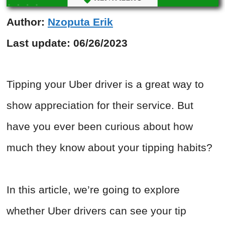
Author:
Nzoputa Erik
Last update:
06/26/2023
Tipping your Uber driver is a great way to
show appreciation for their service. But
have you ever been curious about how
much they know about your tipping habits?
In this article, we’re going to explore
whether Uber drivers can see your tip