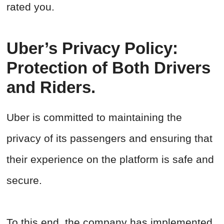
rated you.
Uber’s Privacy Policy:
Protection of Both Drivers
and Riders.
Uber is committed to maintaining the
privacy of its passengers and ensuring that
their experience on the platform is safe and
secure.
To this end, the company has implemented