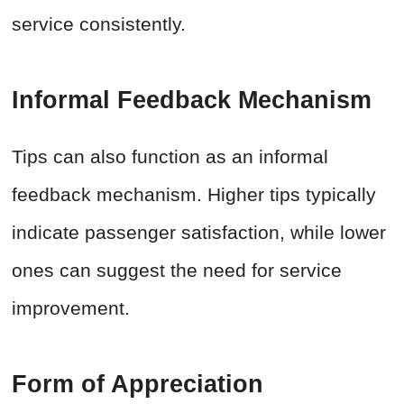
service consistently.
Informal Feedback Mechanism
Tips can also function as an informal
feedback mechanism. Higher tips typically
indicate passenger satisfaction, while lower
ones can suggest the need for service
improvement.
Form of Appreciation