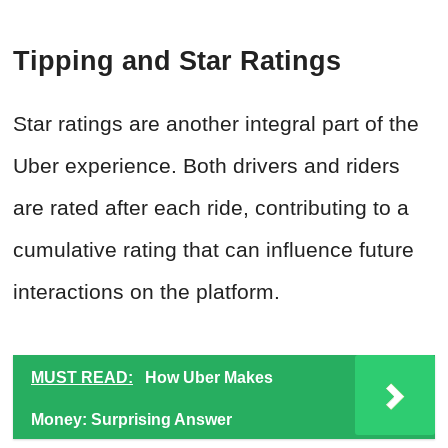
Tipping and Star Ratings
Star ratings are another integral part of the
Uber experience. Both drivers and riders
are rated after each ride, contributing to a
cumulative rating that can influence future
interactions on the platform.
MUST READ:
How Uber Makes
Money: Surprising Answer