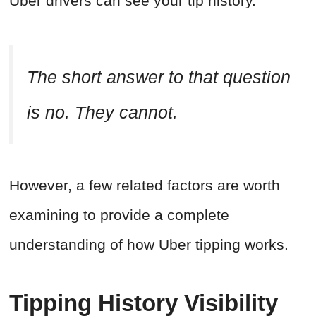
Uber drivers can see your tip history.
The short answer to that question
is no. They cannot.
However, a few related factors are worth
examining to provide a complete
understanding of how Uber tipping works.
Tipping History Visibility