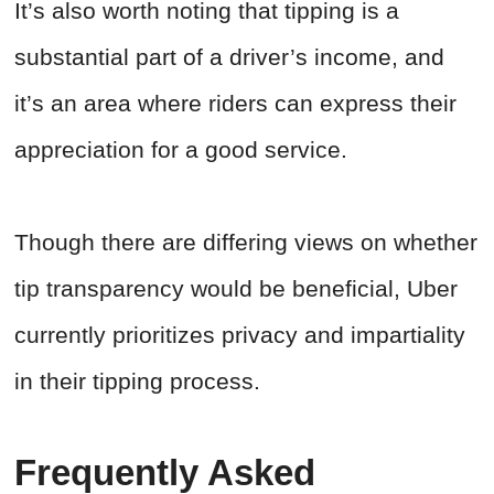
It’s also worth noting that tipping is a
substantial part of a driver’s income, and
it’s an area where riders can express their
appreciation for a good service.
Though there are differing views on whether
tip transparency would be beneficial, Uber
currently prioritizes privacy and impartiality
in their tipping process.
Frequently Asked