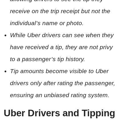
receive on the trip receipt but not the
individual’s name or photo.
While Uber drivers can see when they
have received a tip, they are not privy
to a passenger’s tip history.
Tip amounts become visible to Uber
drivers only after rating the passenger,
ensuring an unbiased rating system.
Uber Drivers and Tipping