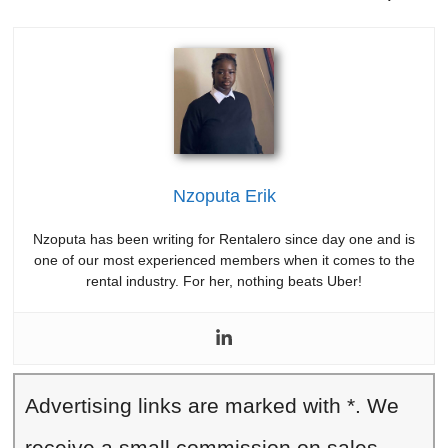
Nzoputa Erik
Nzoputa has been writing for Rentalero since day one and is
one of our most experienced members when it comes to the
rental industry. For her, nothing beats Uber!
Advertising links are marked with *. We
receive a small commission on sales,