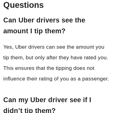
Questions
Can Uber drivers see the
amount I tip them?
Yes, Uber drivers can see the amount you
tip them, but only after they have rated you.
This ensures that the tipping does not
influence their rating of you as a passenger.
Can my Uber driver see if I
didn’t tip them?