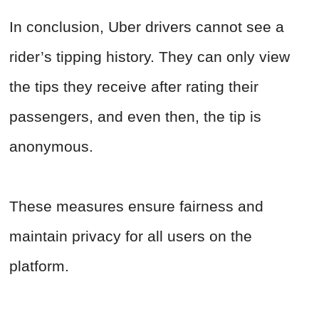
In conclusion, Uber drivers cannot see a
rider’s tipping history. They can only view
the tips they receive after rating their
passengers, and even then, the tip is
anonymous.
These measures ensure fairness and
maintain privacy for all users on the
platform.