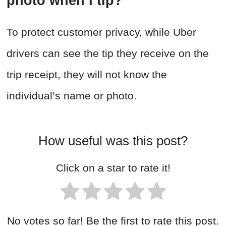
photo when I tip?
To protect customer privacy, while Uber
drivers can see the tip they receive on the
trip receipt, they will not know the
individual’s name or photo.
How useful was this post?
Click on a star to rate it!
No votes so far! Be the first to rate this post.