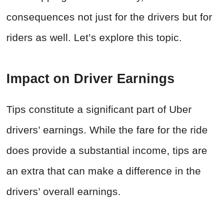
consequences not just for the drivers but for
riders as well. Let’s explore this topic.
Impact on Driver Earnings
Tips constitute a significant part of Uber
drivers’ earnings. While the fare for the ride
does provide a substantial income, tips are
an extra that can make a difference in the
drivers’ overall earnings.