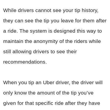
While drivers cannot see your tip history,
they can see the tip you leave for them after
a ride. The system is designed this way to
maintain the anonymity of the riders while
still allowing drivers to see their
recommendations.
When you tip an Uber driver, the driver will
only know the amount of the tip you’ve
given for that specific ride after they have