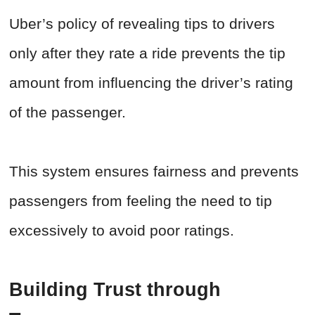
Uber’s policy of revealing tips to drivers
only after they rate a ride prevents the tip
amount from influencing the driver’s rating
of the passenger.
This system ensures fairness and prevents
passengers from feeling the need to tip
excessively to avoid poor ratings.
Building Trust through