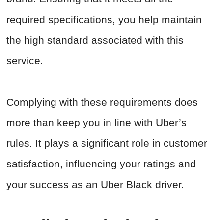
required specifications, you help maintain
the high standard associated with this
service.
Complying with these requirements does
more than keep you in line with Uber’s
rules. It plays a significant role in customer
satisfaction, influencing your ratings and
your success as an Uber Black driver.