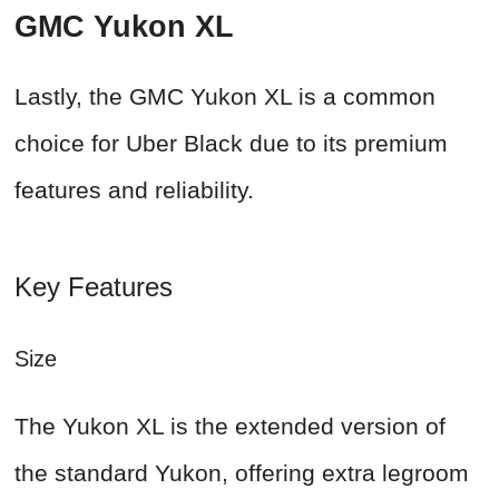
GMC Yukon XL
Lastly, the GMC Yukon XL is a common
choice for Uber Black due to its premium
features and reliability.
Key Features
Size
The Yukon XL is the extended version of
the standard Yukon, offering extra legroom