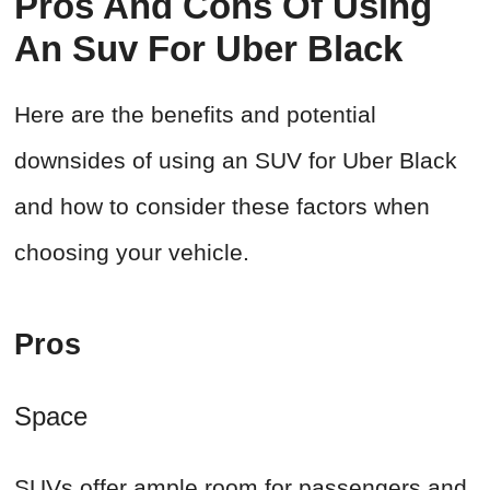
Pros And Cons Of Using
An Suv For Uber Black
Here are the benefits and potential
downsides of using an SUV for Uber Black
and how to consider these factors when
choosing your vehicle.
Pros
Space
SUVs offer ample room for passengers and