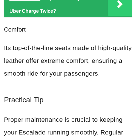
Uber Charge Twice?
Comfort
Its top-of-the-line seats made of high-quality
leather offer extreme comfort, ensuring a
smooth ride for your passengers.
Practical Tip
Proper maintenance is crucial to keeping
your Escalade running smoothly. Regular