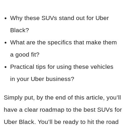
Why these SUVs stand out for Uber
Black?
What are the specifics that make them
a good fit?
Practical tips for using these vehicles
in your Uber business?
Simply put, by the end of this article, you’ll
have a clear roadmap to the best SUVs for
Uber Black. You’ll be ready to hit the road