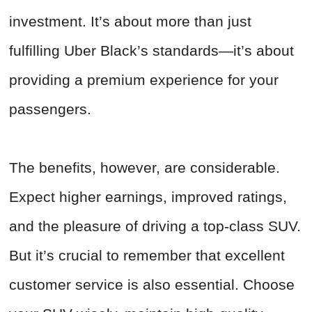
investment. It’s about more than just
fulfilling Uber Black’s standards—it’s about
providing a premium experience for your
passengers.
The benefits, however, are considerable.
Expect higher earnings, improved ratings,
and the pleasure of driving a top-class SUV.
But it’s crucial to remember that excellent
customer service is also essential. Choose