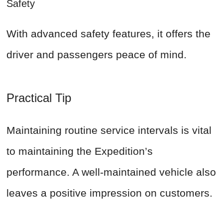
Safety
With advanced safety features, it offers the
driver and passengers peace of mind.
Practical Tip
Maintaining routine service intervals is vital
to maintaining the Expedition’s
performance. A well-maintained vehicle also
leaves a positive impression on customers.