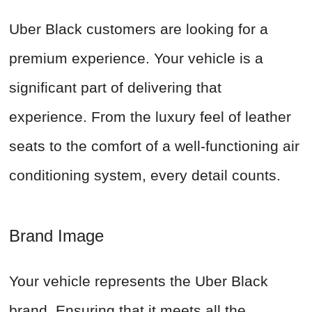
Uber Black customers are looking for a
premium experience. Your vehicle is a
significant part of delivering that
experience. From the luxury feel of leather
seats to the comfort of a well-functioning air
conditioning system, every detail counts.
Brand Image
Your vehicle represents the Uber Black
brand. Ensuring that it meets all the