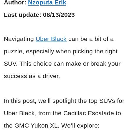
Author:
Nzoputa Erik
Last update:
08/13/2023
Navigating
Uber Black
can be a bit of a
puzzle, especially when picking the right
SUV. This choice can make or break your
success as a driver.
In this post, we’ll spotlight the top SUVs for
Uber Black, from the Cadillac Escalade to
the GMC Yukon XL. We’ll explore: