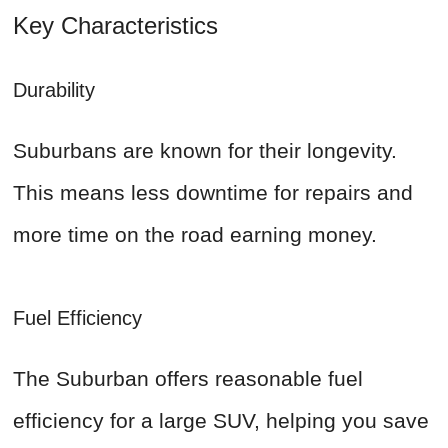
Key Characteristics
Durability
Suburbans are known for their longevity.
This means less downtime for repairs and
more time on the road earning money.
Fuel Efficiency
The Suburban offers reasonable fuel
efficiency for a large SUV, helping you save