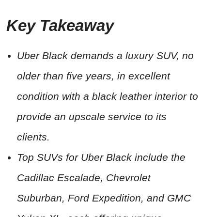
Key Takeaway
Uber Black demands a luxury SUV, no
older than five years, in excellent
condition with a black leather interior to
provide an upscale service to its
clients.
Top SUVs for Uber Black include the
Cadillac Escalade, Chevrolet
Suburban, Ford Expedition, and GMC