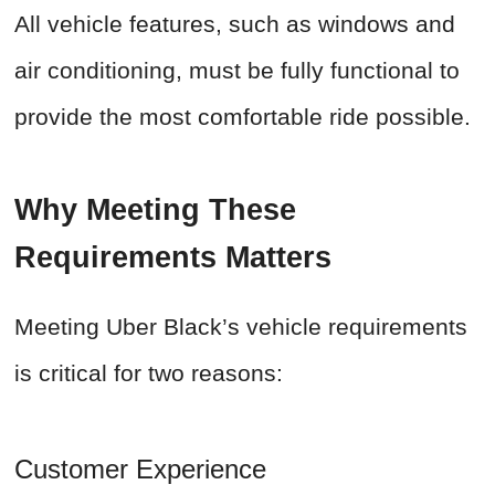
All vehicle features, such as windows and
air conditioning, must be fully functional to
provide the most comfortable ride possible.
Why Meeting These
Requirements Matters
Meeting Uber Black’s vehicle requirements
is critical for two reasons:
Customer Experience