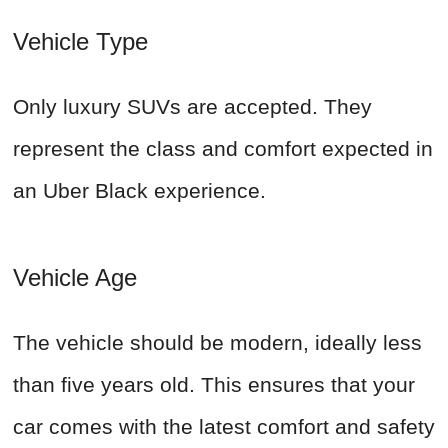
Vehicle Type
Only luxury SUVs are accepted. They
represent the class and comfort expected in
an Uber Black experience.
Vehicle Age
The vehicle should be modern, ideally less
than five years old. This ensures that your
car comes with the latest comfort and safety