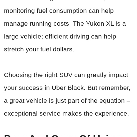
monitoring fuel consumption can help
manage running costs. The Yukon XL is a
large vehicle; efficient driving can help
stretch your fuel dollars.
Choosing the right SUV can greatly impact
your success in Uber Black. But remember,
a great vehicle is just part of the equation –
exceptional service makes the experience.