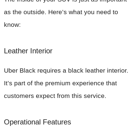
as the outside. Here’s what you need to
know:
Leather Interior
Uber Black requires a black leather interior.
It’s part of the premium experience that
customers expect from this service.
Operational Features