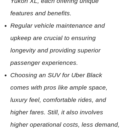
Yukon XL, each offering unique
features and benefits.
Regular vehicle maintenance and
upkeep are crucial to ensuring
longevity and providing superior
passenger experiences.
Choosing an SUV for Uber Black
comes with pros like ample space,
luxury feel, comfortable rides, and
higher fares. Still, it also involves
higher operational costs, less demand,