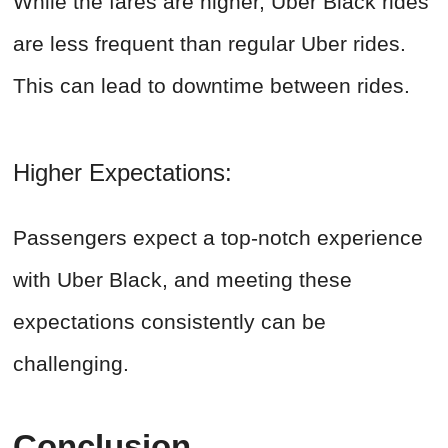
While the fares are higher, Uber Black rides
are less frequent than regular Uber rides.
This can lead to downtime between rides.
Higher Expectations:
Passengers expect a top-notch experience
with Uber Black, and meeting these
expectations consistently can be
challenging.
Conclusion