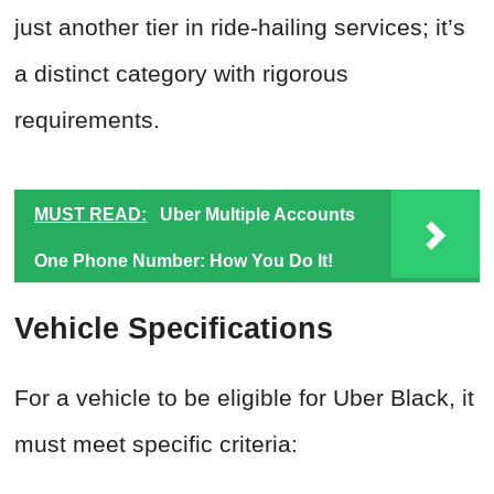
just another tier in ride-hailing services; it’s
a distinct category with rigorous
requirements.
MUST READ:
Uber Multiple Accounts
One Phone Number: How You Do It!
Vehicle Specifications
For a vehicle to be eligible for Uber Black, it
must meet specific criteria: