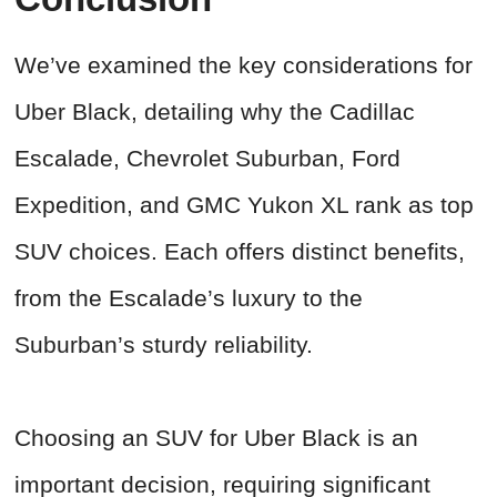
We’ve examined the key considerations for
Uber Black, detailing why the Cadillac
Escalade, Chevrolet Suburban, Ford
Expedition, and GMC Yukon XL rank as top
SUV choices. Each offers distinct benefits,
from the Escalade’s luxury to the
Suburban’s sturdy reliability.
Choosing an SUV for Uber Black is an
important decision, requiring significant