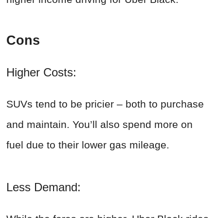
Cons
Higher Costs:
SUVs tend to be pricier – both to purchase
and maintain. You’ll also spend more on
fuel due to their lower gas mileage.
Less Demand: