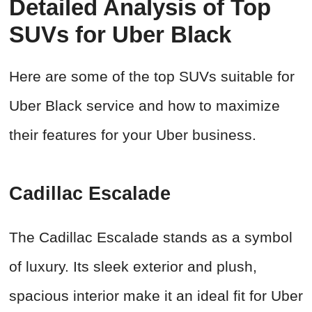
Detailed Analysis of Top
SUVs for Uber Black
Here are some of the top SUVs suitable for
Uber Black service and how to maximize
their features for your Uber business.
Cadillac Escalade
The Cadillac Escalade stands as a symbol
of luxury. Its sleek exterior and plush,
spacious interior make it an ideal fit for Uber