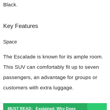
Black.
Key Features
Space
The Escalade is known for its ample room.
This SUV can comfortably fit up to seven
passengers, an advantage for groups or
customers with extra luggage.
MUST READ:
Explained: Why Does