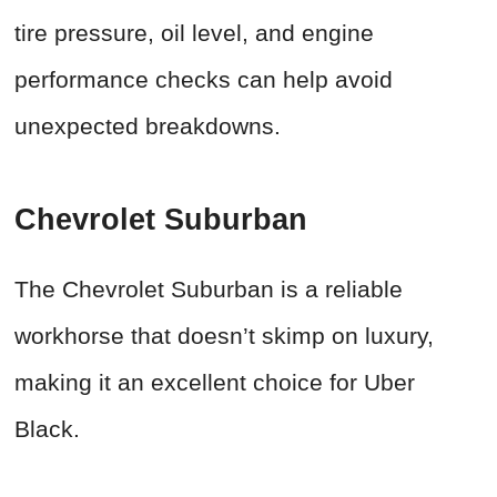
tire pressure, oil level, and engine
performance checks can help avoid
unexpected breakdowns.
Chevrolet Suburban
The Chevrolet Suburban is a reliable
workhorse that doesn’t skimp on luxury,
making it an excellent choice for Uber
Black.