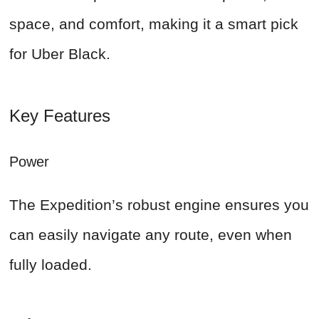
space, and comfort, making it a smart pick
for Uber Black.
Key Features
Power
The Expedition’s robust engine ensures you
can easily navigate any route, even when
fully loaded.