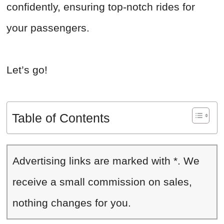
confidently, ensuring top-notch rides for
your passengers.
Let’s go!
Table of Contents
Advertising links are marked with *. We
receive a small commission on sales,
nothing changes for you.