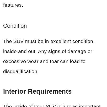
features.
Condition
The SUV must be in excellent condition,
inside and out. Any signs of damage or
excessive wear and tear can lead to
disqualification.
Interior Requirements
The inside of your SUV is just as important