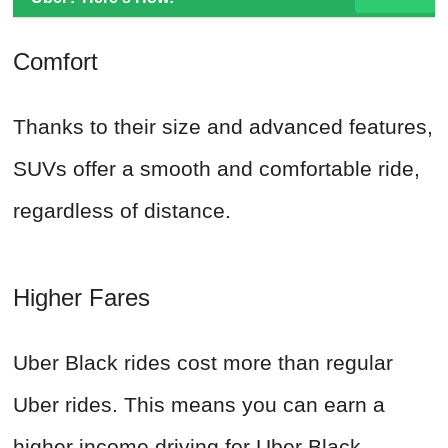
Comfort
Thanks to their size and advanced features,
SUVs offer a smooth and comfortable ride,
regardless of distance.
Higher Fares
Uber Black rides cost more than regular
Uber rides. This means you can earn a
higher income driving for Uber Black.