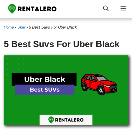
Skip
M
to
Home
-
Uber
-
5 Best Suvs For Uber Black
content
5 Best Suvs For Uber Black