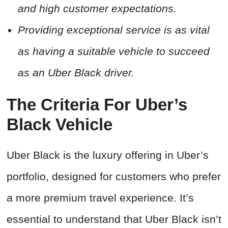
and high customer expectations.
Providing exceptional service is as vital
as having a suitable vehicle to succeed
as an Uber Black driver.
The Criteria For Uber’s
Black Vehicle
Uber Black is the luxury offering in Uber’s
portfolio, designed for customers who prefer
a more premium travel experience. It’s
essential to understand that Uber Black isn’t