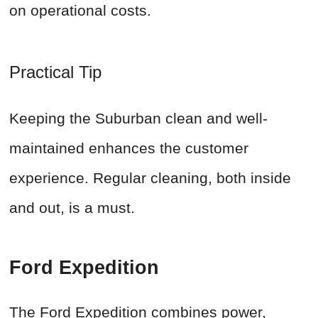
on operational costs.
Practical Tip
Keeping the Suburban clean and well-
maintained enhances the customer
experience. Regular cleaning, both inside
and out, is a must.
Ford Expedition
The Ford Expedition combines power,