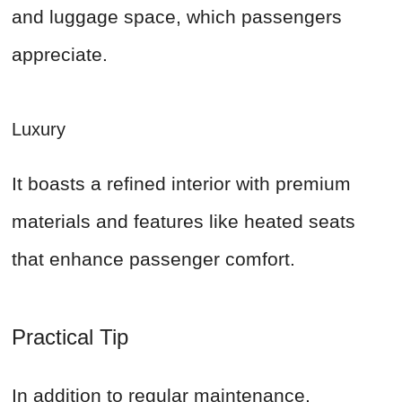
and luggage space, which passengers
appreciate.
Luxury
It boasts a refined interior with premium
materials and features like heated seats
that enhance passenger comfort.
Practical Tip
In addition to regular maintenance,