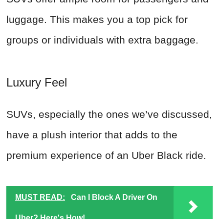
luggage. This makes you a top pick for
groups or individuals with extra baggage.
Luxury Feel
SUVs, especially the ones we’ve discussed,
have a plush interior that adds to the
premium experience of an Uber Black ride.
MUST READ:
Can I Block A Driver On
Uber? Here's How!