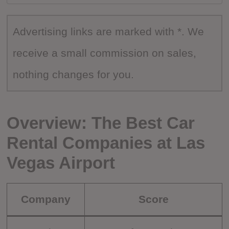
Advertising links are marked with *. We
receive a small commission on sales,
nothing changes for you.
Overview: The Best Car
Rental Companies at Las
Vegas Airport
Company
Score