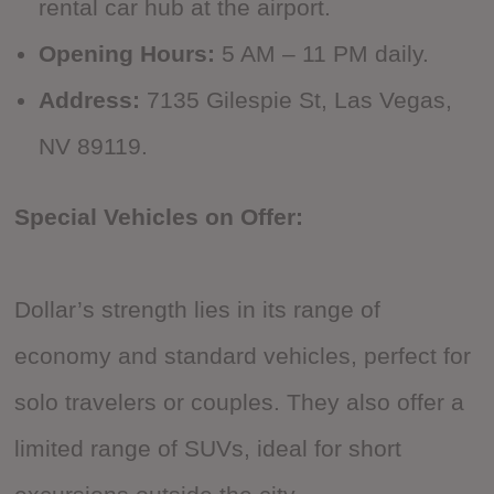
rental car hub at the airport.
Opening Hours:
5 AM – 11 PM daily.
Address:
7135 Gilespie St, Las Vegas,
NV 89119.
Special Vehicles on Offer:
Dollar’s strength lies in its range of
economy and standard vehicles, perfect for
solo travelers or couples. They also offer a
limited range of SUVs, ideal for short