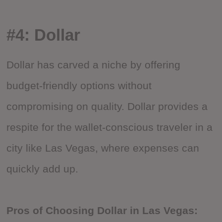
#4: Dollar
Dollar has carved a niche by offering
budget-friendly options without
compromising on quality. Dollar provides a
respite for the wallet-conscious traveler in a
city like Las Vegas, where expenses can
quickly add up.
Pros of Choosing Dollar in Las Vegas: