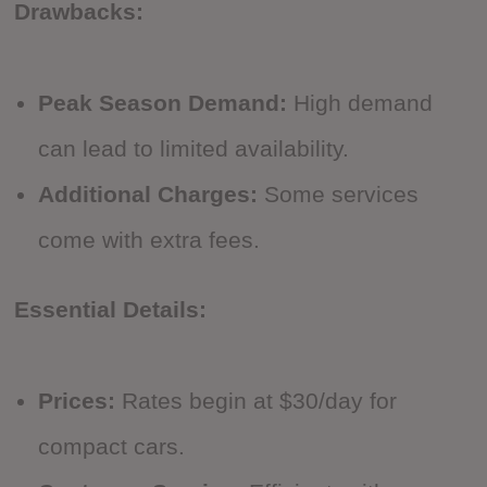
Drawbacks:
Peak Season Demand:
High demand
can lead to limited availability.
Additional Charges:
Some services
come with extra fees.
Essential Details:
Prices:
Rates begin at $30/day for
compact cars.