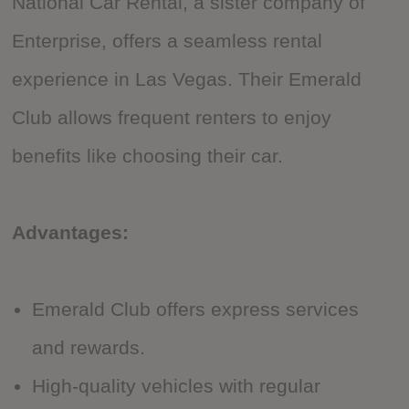
National Car Rental, a sister company of
Enterprise, offers a seamless rental
experience in Las Vegas. Their Emerald
Club allows frequent renters to enjoy
benefits like choosing their car.
Advantages:
Emerald Club offers express services
and rewards.
High-quality vehicles with regular