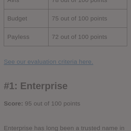
Budget
75 out of 100 points
Payless
72 out of 100 points
See our evaluation criteria here.
#1: Enterprise
Score:
95 out of 100 points
Enterprise has long been a trusted name in