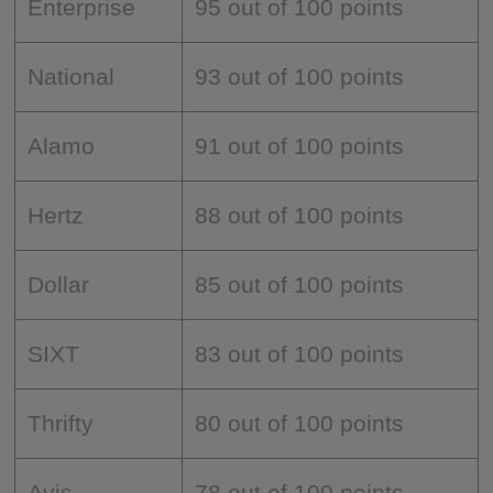
Enterprise
95 out of 100 points
National
93 out of 100 points
Alamo
91 out of 100 points
Hertz
88 out of 100 points
Dollar
85 out of 100 points
SIXT
83 out of 100 points
Thrifty
80 out of 100 points
Avis
78 out of 100 points