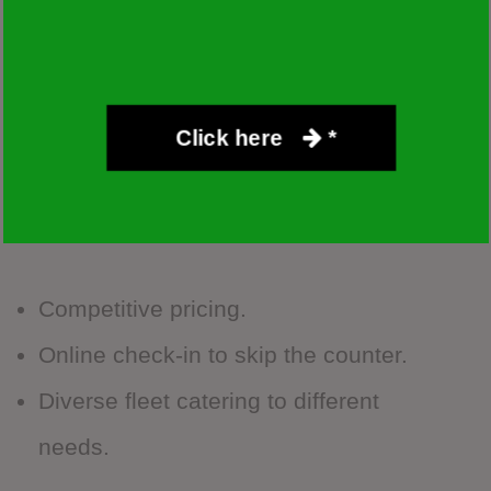
travelers. Their Las Vegas branch offers the
same value-for-money experience they’re
known for.
Click here
*
Advantages:
Competitive pricing.
Online check-in to skip the counter.
Diverse fleet catering to different
needs.