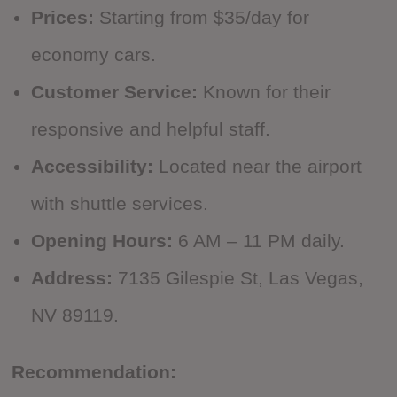
Prices:
Starting from $35/day for
economy cars.
Customer Service:
Known for their
responsive and helpful staff.
Accessibility:
Located near the airport
with shuttle services.
Opening Hours:
6 AM – 11 PM daily.
Address:
7135 Gilespie St, Las Vegas,
NV 89119.
Recommendation: