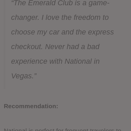
“The Emerald Club is a game-
changer. I love the freedom to
choose my car and the express
checkout. Never had a bad
experience with National in
Vegas.”
Recommendation:
National is perfect for frequent travelers to