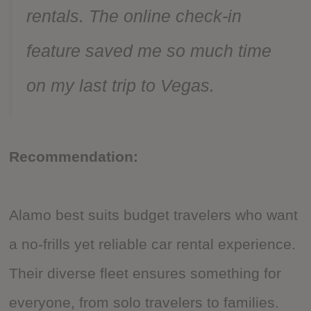
rentals. The online check-in
feature saved me so much time
on my last trip to Vegas.
Recommendation:
Alamo best suits budget travelers who want
a no-frills yet reliable car rental experience.
Their diverse fleet ensures something for
everyone, from solo travelers to families.