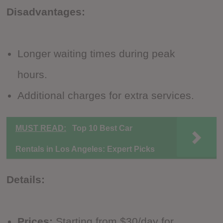
Disadvantages:
Longer waiting times during peak
hours.
Additional charges for extra services.
MUST READ:
Top 10 Best Car
Rentals in Los Angeles: Expert Picks
Details:
Prices:
Starting from $30/day for