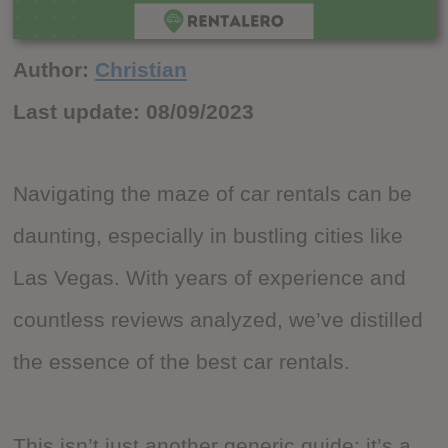
Author:
Christian
Last update:
08/09/2023
Navigating the maze of car rentals can be
daunting, especially in bustling cities like
Las Vegas. With years of experience and
countless reviews analyzed, we’ve distilled
the essence of the best car rentals.
This isn’t just another generic guide; it’s a