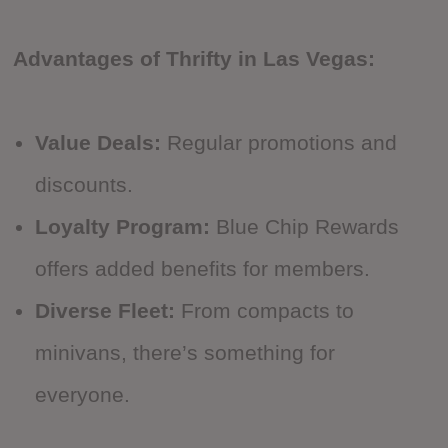
Advantages of Thrifty in Las Vegas:
Value Deals:
Regular promotions and
discounts.
Loyalty Program:
Blue Chip Rewards
offers added benefits for members.
Diverse Fleet:
From compacts to
minivans, there’s something for
everyone.