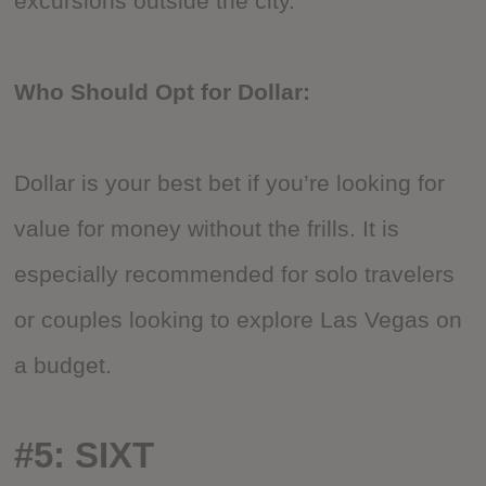
excursions outside the city.
Who Should Opt for Dollar:
Dollar is your best bet if you’re looking for
value for money without the frills. It is
especially recommended for solo travelers
or couples looking to explore Las Vegas on
a budget.
#5: SIXT