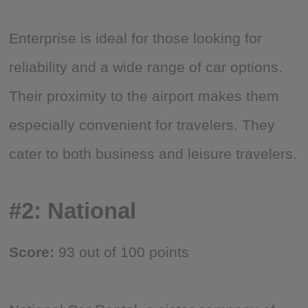
Enterprise is ideal for those looking for
reliability and a wide range of car options.
Their proximity to the airport makes them
especially convenient for travelers. They
cater to both business and leisure travelers.
#2: National
Score:
93 out of 100 points