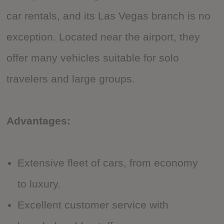
car rentals, and its Las Vegas branch is no
exception. Located near the airport, they
offer many vehicles suitable for solo
travelers and large groups.
Advantages:
Extensive fleet of cars, from economy
to luxury.
Excellent customer service with