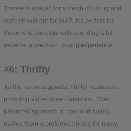
Travelers looking for a touch of luxury and
style should opt for SIXT. It’s perfect for
those who are okay with spending a bit
more for a premium driving experience.
#6: Thrifty
As the name suggests, Thrifty focuses on
providing value-driven solutions. Their
balanced approach to cost and quality
makes them a preferred choice for many.