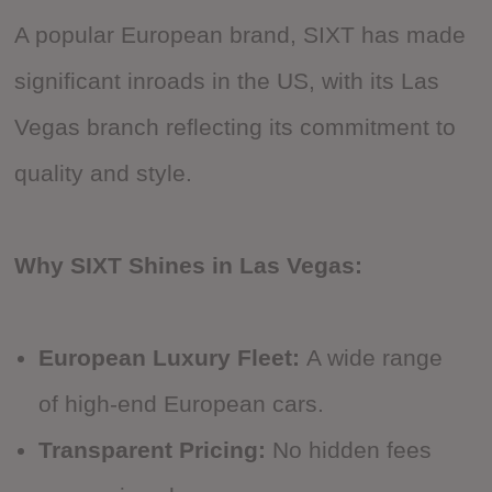
A popular European brand, SIXT has made
significant inroads in the US, with its Las
Vegas branch reflecting its commitment to
quality and style.
Why SIXT Shines in Las Vegas:
European Luxury Fleet:
A wide range
of high-end European cars.
Transparent Pricing:
No hidden fees