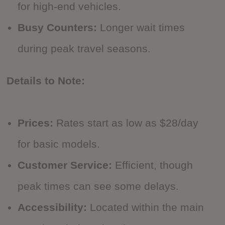
for high-end vehicles.
Busy Counters:
Longer wait times
during peak travel seasons.
Details to Note:
Prices:
Rates start as low as $28/day
for basic models.
Customer Service:
Efficient, though
peak times can see some delays.
Accessibility:
Located within the main