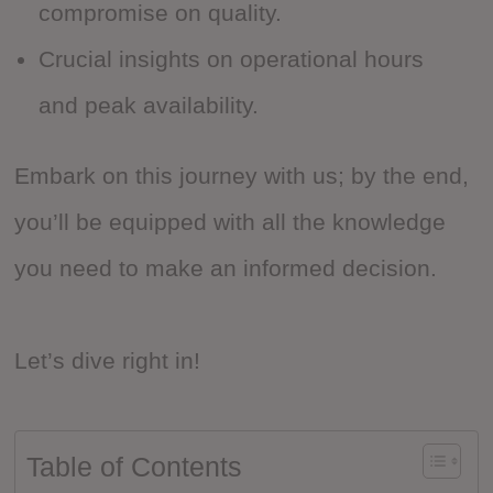
compromise on quality.
Crucial insights on operational hours
and peak availability.
Embark on this journey with us; by the end,
you’ll be equipped with all the knowledge
you need to make an informed decision.
Let’s dive right in!
Table of Contents