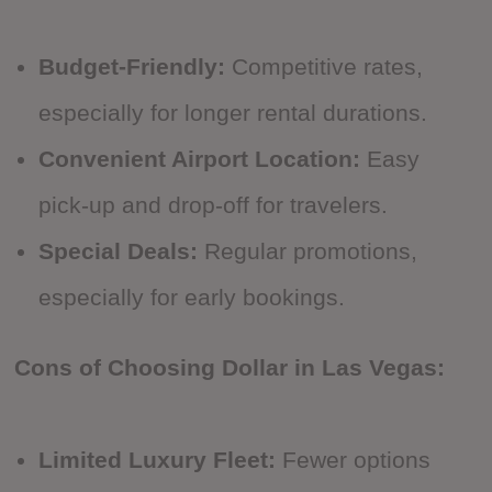
Budget-Friendly:
Competitive rates,
especially for longer rental durations.
Convenient Airport Location:
Easy
pick-up and drop-off for travelers.
Special Deals:
Regular promotions,
especially for early bookings.
Cons of Choosing Dollar in Las Vegas:
Limited Luxury Fleet:
Fewer options