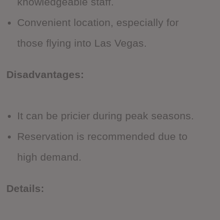
knowledgeable staff.
Convenient location, especially for
those flying into Las Vegas.
Disadvantages:
It can be pricier during peak seasons.
Reservation is recommended due to
high demand.
Details: