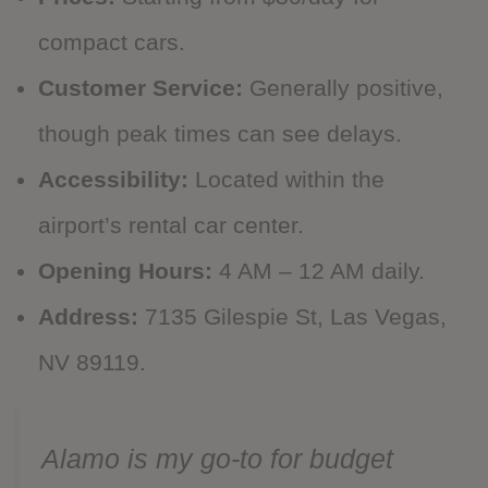
compact cars.
Customer Service:
Generally positive,
though peak times can see delays.
Accessibility:
Located within the
airport’s rental car center.
Opening Hours:
4 AM – 12 AM daily.
Address:
7135 Gilespie St, Las Vegas,
NV 89119.
Alamo is my go-to for budget