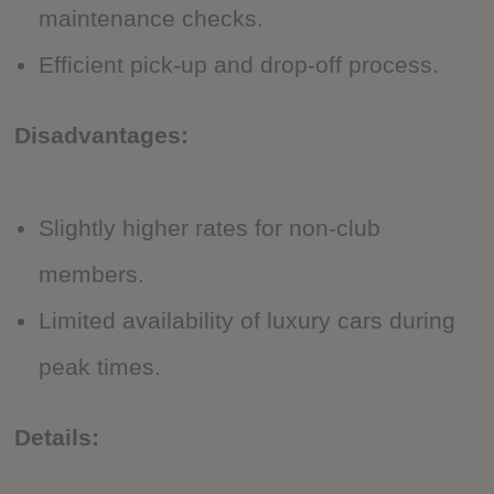
maintenance checks.
Efficient pick-up and drop-off process.
Disadvantages:
Slightly higher rates for non-club
members.
Limited availability of luxury cars during
peak times.
Details: