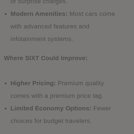
or surprise charges.
Modern Amenities:
Most cars come
with advanced features and
infotainment systems.
Where SIXT Could Improve:
Higher Pricing:
Premium quality
comes with a premium price tag.
Limited Economy Options:
Fewer
choices for budget travelers.