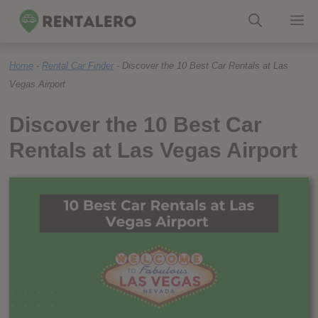
Skip
M
to
Home
-
Rental Car Finder
-
Discover the 10 Best Car Rentals at Las
content
Vegas Airport
Discover the 10 Best Car
Rentals at Las Vegas Airport