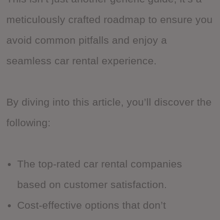
meticulously crafted roadmap to ensure you
avoid common pitfalls and enjoy a
seamless car rental experience.
By diving into this article, you’ll discover the
following:
The top-rated car rental companies
based on customer satisfaction.
Cost-effective options that don’t