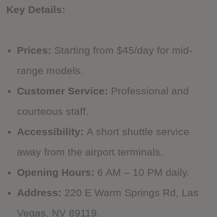
Key Details:
Prices:
Starting from $45/day for mid-
range models.
Customer Service:
Professional and
courteous staff.
Accessibility:
A short shuttle service
away from the airport terminals.
Opening Hours:
6 AM – 10 PM daily.
Address:
220 E Warm Springs Rd, Las
Vegas, NV 89119.