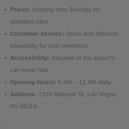
Prices:
Starting from $40/day for
standard cars.
Customer Service:
Quick and efficient,
especially for club members.
Accessibility:
Situated at the airport’s
car rental hub.
Opening Hours:
5 AM – 12 AM daily.
Address:
7135 Gilespie St, Las Vegas,
NV 89119.