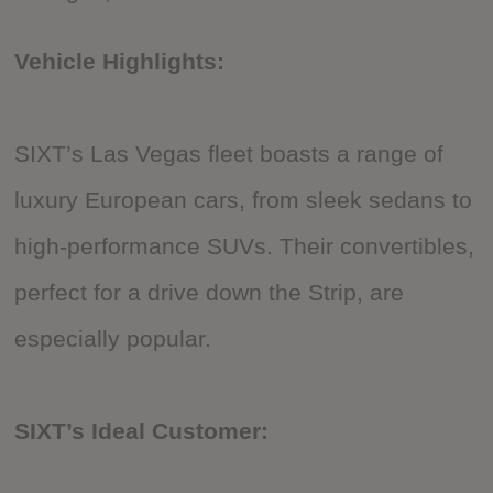
Vehicle Highlights:
SIXT’s Las Vegas fleet boasts a range of
luxury European cars, from sleek sedans to
high-performance SUVs. Their convertibles,
perfect for a drive down the Strip, are
especially popular.
SIXT’s Ideal Customer: