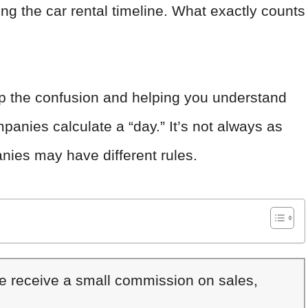
g the car rental timeline. What exactly counts
g up the confusion and helping you understand
panies calculate a “day.” It’s not always as
nies may have different rules.
We receive a small commission on sales,