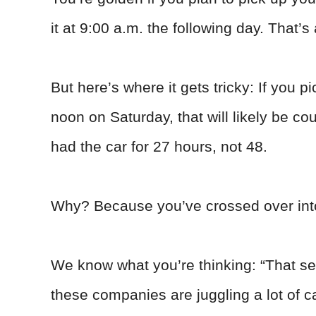
it at 9:00 a.m. the following day. That’s
But here’s where it gets tricky: If you pi
noon on Saturday, that will likely be c
had the car for 27 hours, not 48.
Why? Because you’ve crossed over int
We know what you’re thinking: “That see
these companies are juggling a lot of c