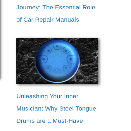
Journey: The Essential Role
of Car Repair Manuals
Unleashing Your Inner
Musician: Why Steel Tongue
Drums are a Must-Have