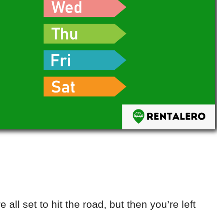
 all set to hit the road, but then you’re left