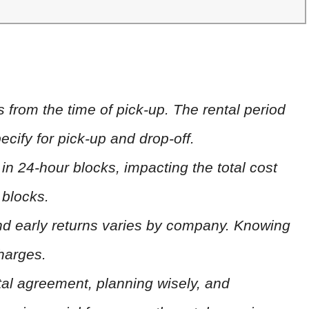
s from the time of pick-up. The rental period
ecify for pick-up and drop-off.
n 24-hour blocks, impacting the total cost
 blocks.
 and early returns varies by company. Knowing
charges.
al agreement, planning wisely, and