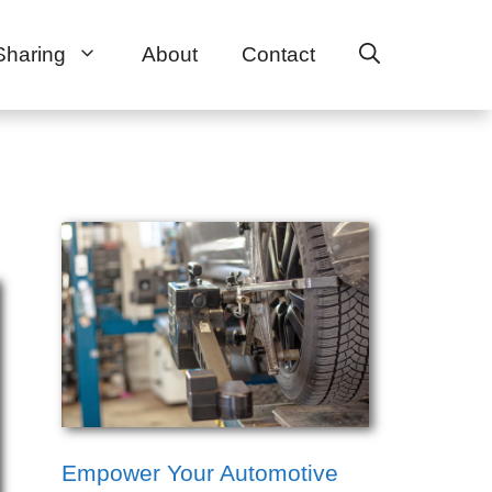
Sharing
About
Contact
Empower Your Automotive