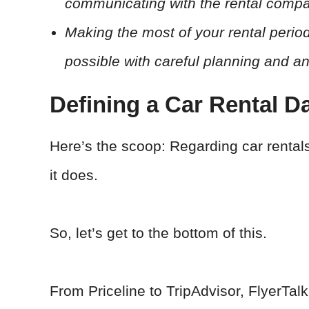
communicating with the rental compan
Making the most of your rental peri
possible with careful planning and a
Defining a Car Rental D
Here’s the scoop: Regarding car rental
it does.
So, let’s get to the bottom of this.
From Priceline to TripAdvisor, FlyerTal