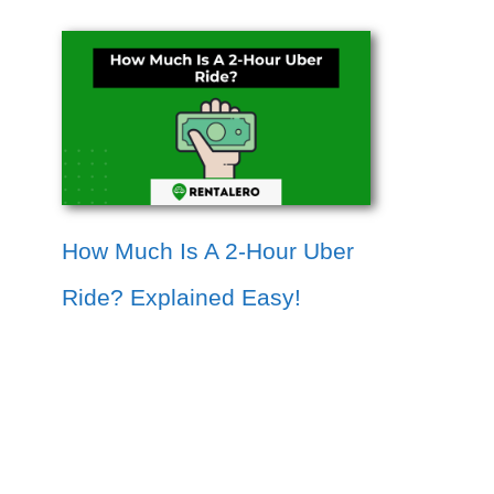
How Much Is A 2-Hour Uber
Ride? Explained Easy!