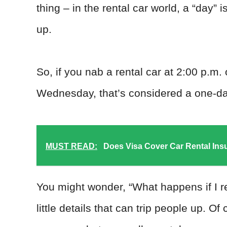
thing – in the rental car world, a “day” 
up.
So, if you nab a rental car at 2:00 p.m.
Wednesday, that’s considered a one-day
MUST READ:
Does Visa Cover Car Rental In
You might wonder, “What happens if I re
little details that can trip people up. 