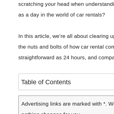
scratching your head when understandin
as a day in the world of car rentals?
In this article, we’re all about clearin
the nuts and bolts of how car rental com
straightforward as 24 hours, and compa
Table of Contents
Advertising links are marked with *. 