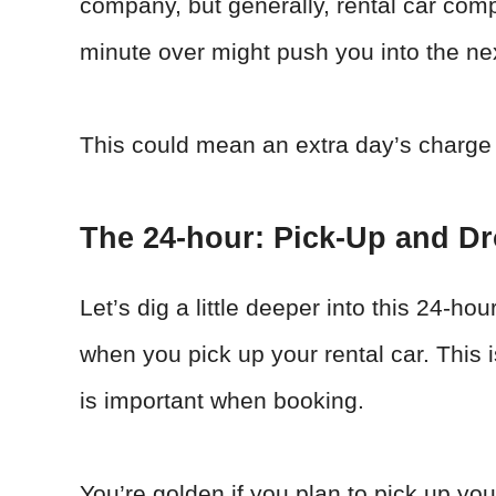
company, but generally, rental car com
minute over might push you into the ne
This could mean an extra day’s charge 
The 24-hour: Pick-Up and Dr
Let’s dig a little deeper into this 24-ho
when you pick up your rental car. This 
is important when booking.
You’re golden if you plan to pick up you