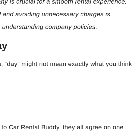
y is crucial for a smooth rental experience.
od and avoiding unnecessary charges is
n understanding company policies.
ay
s, “day” might not mean exactly what you think
k to Car Rental Buddy, they all agree on one