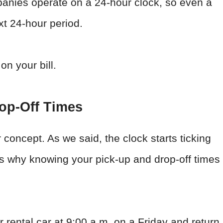
panies operate on a 24-hour clock, so even a
xt 24-hour period.
on your bill.
op-Off Times
ur concept. As we said, the clock starts ticking
is why knowing your pick-up and drop-off times
r rental car at 9:00 a.m. on a Friday and return