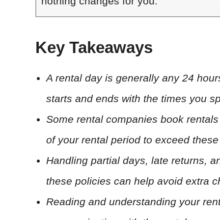
nothing changes for you.
Key Takeaways
A rental day is generally any 24 hour
starts and ends with the times you sp
Some rental companies book rentals i
of your rental period to exceed these
Handling partial days, late returns,
these policies can help avoid extra 
Reading and understanding your rent