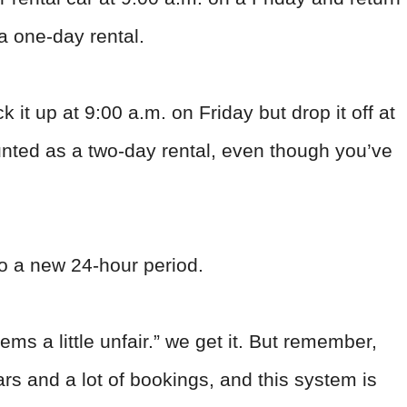
 a one-day rental.
ck it up at 9:00 a.m. on Friday but drop it off at
ounted as a two-day rental, even though you’ve
o a new 24-hour period.
ms a little unfair.” we get it. But remember,
ars and a lot of bookings, and this system is