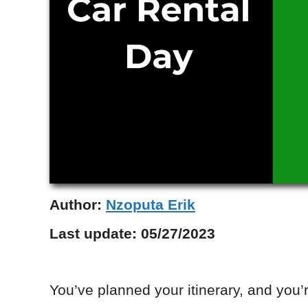
Author:
Nzoputa Erik
Last update:
05/27/2023
You’ve planned your itinerary, and you’re