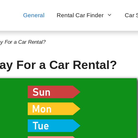
General
Rental Car Finder
Car 
y For a Car Rental?
ay For a Car Rental?