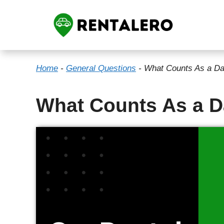
Skip
to
content
Home
-
General Questions
-
What Counts As a Da
What Counts As a D