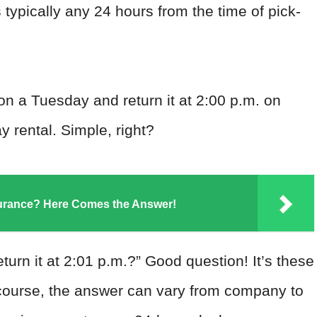
is typically any 24 hours from the time of pick-
 on a Tuesday and return it at 2:00 p.m. on
 rental. Simple, right?
surance? Here Comes the Answer!
turn it at 2:01 p.m.?” Good question! It’s these
Of course, the answer can vary from company to