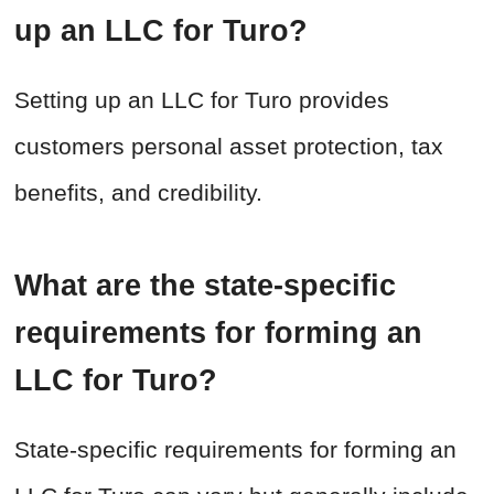
up an LLC for Turo?
Setting up an LLC for Turo provides
customers personal asset protection, tax
benefits, and credibility.
What are the state-specific
requirements for forming an
LLC for Turo?
State-specific requirements for forming an