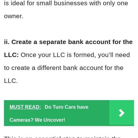
is ideal for small businesses with only one
owner.
ii. Create a separate bank account for the
LLC:
Once your LLC is formed, you’ll need
to create a different bank account for the
LLC.
MUST READ:
Do Turo Cars have
Cameras? We Uncover!