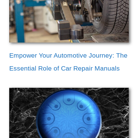
Empower Your Automotive Journey: The
Essential Role of Car Repair Manuals