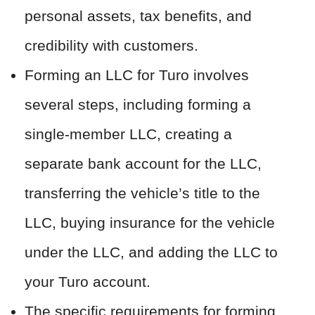
personal assets, tax benefits, and
credibility with customers.
Forming an LLC for Turo involves
several steps, including forming a
single-member LLC, creating a
separate bank account for the LLC,
transferring the vehicle’s title to the
LLC, buying insurance for the vehicle
under the LLC, and adding the LLC to
your Turo account.
The specific requirements for forming