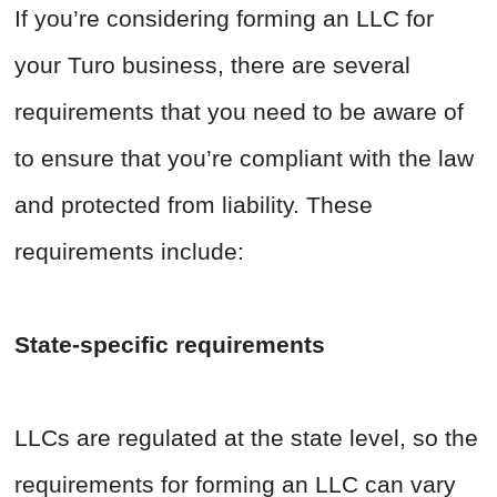
If you’re considering forming an LLC for
your Turo business, there are several
requirements that you need to be aware of
to ensure that you’re compliant with the law
and protected from liability. These
requirements include:
State-specific requirements
LLCs are regulated at the state level, so the
requirements for forming an LLC can vary