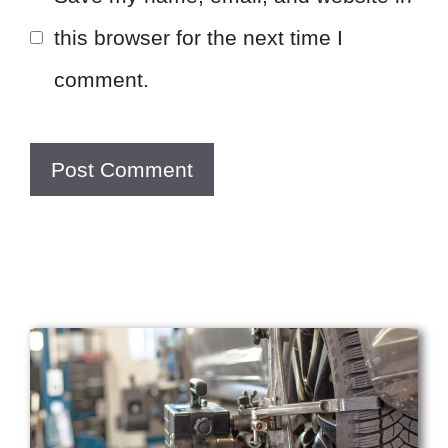
this browser for the next time I
comment.