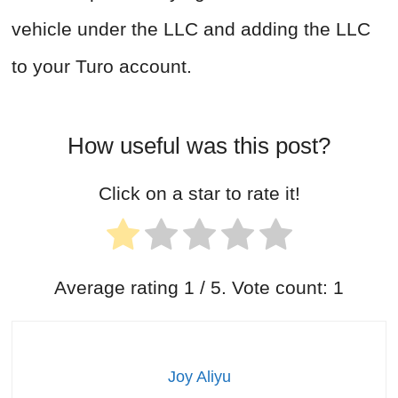
vehicle under the LLC and adding the LLC
to your Turo account.
How useful was this post?
Click on a star to rate it!
Average rating
1
/ 5. Vote count:
1
Joy Aliyu