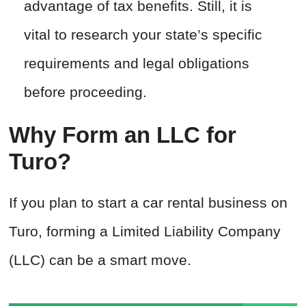
advantage of tax benefits. Still, it is
vital to research your state’s specific
requirements and legal obligations
before proceeding.
Why Form an LLC for
Turo?
If you plan to start a car rental business on
Turo, forming a Limited Liability Company
(LLC) can be a smart move.