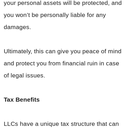
your personal assets will be protected, and
you won’t be personally liable for any
damages.
Ultimately, this can give you peace of mind
and protect you from financial ruin in case
of legal issues.
Tax Benefits
LLCs have a unique tax structure that can