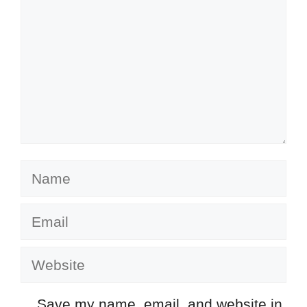
Name
Email
Website
Save my name, email, and website in