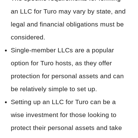
an LLC for Turo may vary by state, and
legal and financial obligations must be
considered.
Single-member LLCs are a popular
option for Turo hosts, as they offer
protection for personal assets and can
be relatively simple to set up.
Setting up an LLC for Turo can be a
wise investment for those looking to
protect their personal assets and take