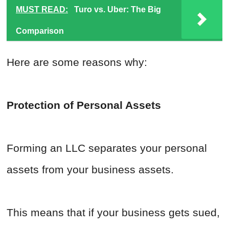
MUST READ:
Turo vs. Uber: The Big
Comparison
Here are some reasons why:
Protection of Personal Assets
Forming an LLC separates your personal
assets from your business assets.
This means that if your business gets sued,