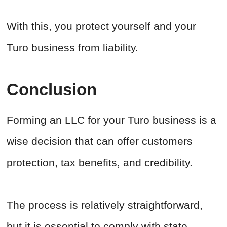
With this, you protect yourself and your
Turo business from liability.
Conclusion
Forming an LLC for your Turo business is a
wise decision that can offer customers
protection, tax benefits, and credibility.
The process is relatively straightforward,
but it is essential to comply with state-