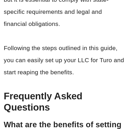
specific requirements and legal and
financial obligations.
Following the steps outlined in this guide,
you can easily set up your LLC for Turo and
start reaping the benefits.
Frequently Asked
Questions
What are the benefits of setting