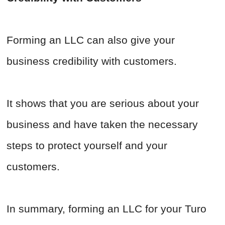
Forming an LLC can also give your
business credibility with customers.
It shows that you are serious about your
business and have taken the necessary
steps to protect yourself and your
customers.
In summary, forming an LLC for your Turo