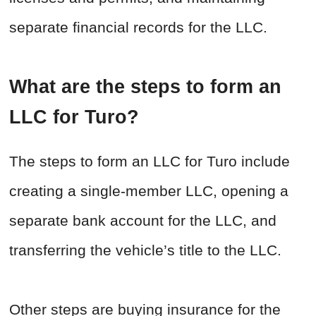
separate financial records for the LLC.
What are the steps to form an
LLC for Turo?
The steps to form an LLC for Turo include
creating a single-member LLC, opening a
separate bank account for the LLC, and
transferring the vehicle’s title to the LLC.
Other steps are buying insurance for the