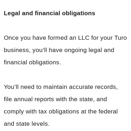
Legal and financial obligations
Once you have formed an LLC for your Turo
business, you’ll have ongoing legal and
financial obligations.
You’ll need to maintain accurate records,
file annual reports with the state, and
comply with tax obligations at the federal
and state levels.