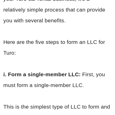
relatively simple process that can provide
you with several benefits.
Here are the five steps to form an LLC for
Turo:
i. Form a single-member LLC:
First, you
must form a single-member LLC.
This is the simplest type of LLC to form and