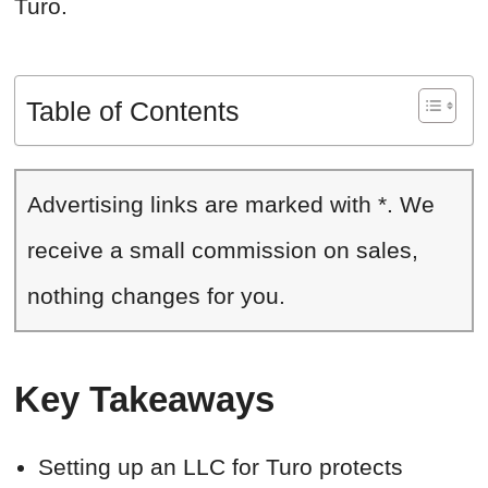
Turo.
Table of Contents
Advertising links are marked with *. We
receive a small commission on sales,
nothing changes for you.
Key Takeaways
Setting up an LLC for Turo protects