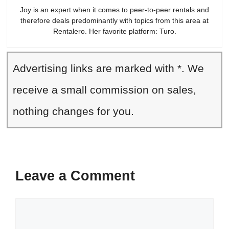
Joy is an expert when it comes to peer-to-peer rentals and
therefore deals predominantly with topics from this area at
Rentalero. Her favorite platform: Turo.
Advertising links are marked with *. We
receive a small commission on sales,
nothing changes for you.
Leave a Comment
Comment