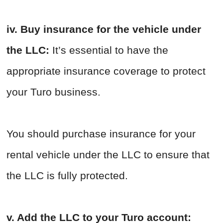
iv. Buy insurance for the vehicle under
the LLC:
It’s essential to have the
appropriate insurance coverage to protect
your Turo business.
You should purchase insurance for your
rental vehicle under the LLC to ensure that
the LLC is fully protected.
v. Add the LLC to your Turo account: