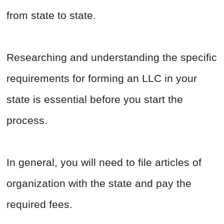
from state to state.
Researching and understanding the specific
requirements for forming an LLC in your
state is essential before you start the
process.
In general, you will need to file articles of
organization with the state and pay the
required fees.