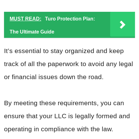
MUST READ:
Turo Protection Plan:
The Ultimate Guide
It’s essential to stay organized and keep
track of all the paperwork to avoid any legal
or financial issues down the road.
By meeting these requirements, you can
ensure that your LLC is legally formed and
operating in compliance with the law.