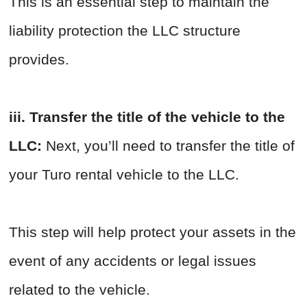
This is an essential step to maintain the
liability protection the LLC structure
provides.
iii. Transfer the title of the vehicle to the
LLC:
Next, you’ll need to transfer the title of
your Turo rental vehicle to the LLC.
This step will help protect your assets in the
event of any accidents or legal issues
related to the vehicle.