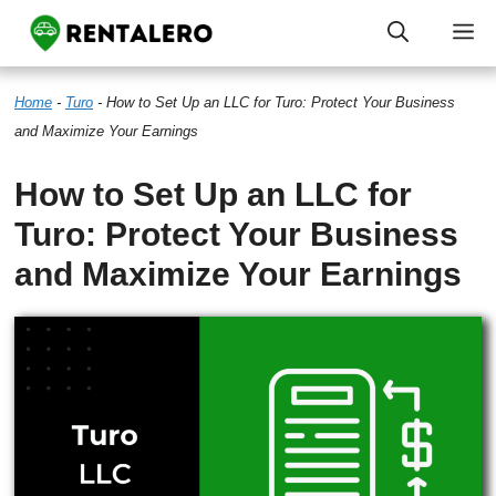
Skip
M
to
Home
-
Turo
-
How to Set Up an LLC for Turo: Protect Your Business
content
and Maximize Your Earnings
How to Set Up an LLC for
Turo: Protect Your Business
and Maximize Your Earnings