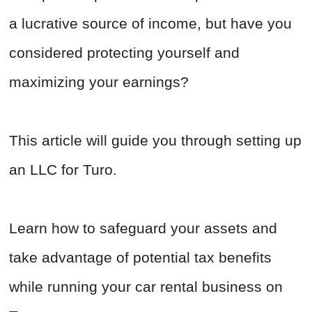
a lucrative source of income, but have you
considered protecting yourself and
maximizing your earnings?
This article will guide you through setting up
an LLC for Turo.
Learn how to safeguard your assets and
take advantage of potential tax benefits
while running your car rental business on