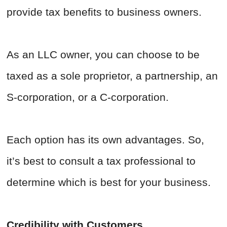
provide tax benefits to business owners.
As an LLC owner, you can choose to be
taxed as a sole proprietor, a partnership, an
S-corporation, or a C-corporation.
Each option has its own advantages. So,
it’s best to consult a tax professional to
determine which is best for your business.
Credibility with Customers