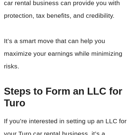
car rental business can provide you with
protection, tax benefits, and credibility.
It’s a smart move that can help you
maximize your earnings while minimizing
risks.
Steps to Form an LLC for
Turo
If you’re interested in setting up an LLC for
your Turo car rental business, it’s a