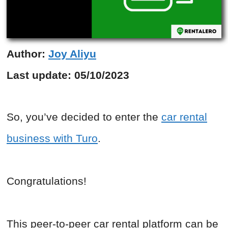
Author:
Joy Aliyu
Last update:
05/10/2023
So, you’ve decided to enter the
car rental
business with Turo
.
Congratulations!
This peer-to-peer car rental platform can be