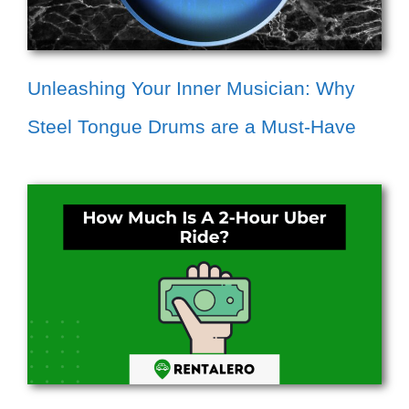
Unleashing Your Inner Musician: Why
Steel Tongue Drums are a Must-Have