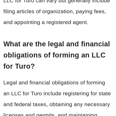
LLC for Turo can vary but generally include
filing articles of organization, paying fees,
and appointing a registered agent.
What are the legal and financial
obligations of forming an LLC
for Turo?
Legal and financial obligations of forming
an LLC for Turo include registering for state
and federal taxes, obtaining any necessary
licenses and permits, and maintaining