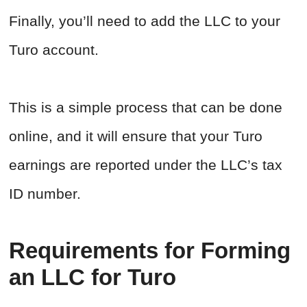
Finally, you’ll need to add the LLC to your
Turo account.
This is a simple process that can be done
online, and it will ensure that your Turo
earnings are reported under the LLC’s tax
ID number.
Requirements for Forming
an LLC for Turo