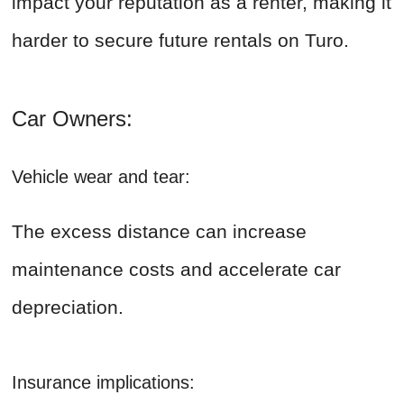
impact your reputation as a renter, making it
harder to secure future rentals on Turo.
Car Owners:
Vehicle wear and tear:
The excess distance can increase
maintenance costs and accelerate car
depreciation.
Insurance implications: