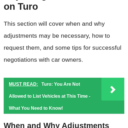
on Turo
This section will cover when and why
adjustments may be necessary, how to
request them, and some tips for successful
negotiations with car owners.
MUST READ:
Turo: You Are Not
Allowed to List Vehicles at This Time -
What You Need to Know!
When and Why Adjustments