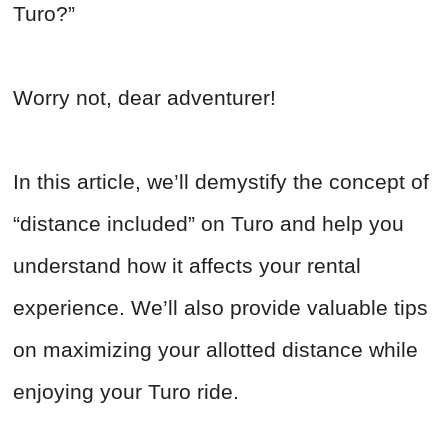
Turo?”
Worry not, dear adventurer!
In this article, we’ll demystify the concept of
“distance included” on Turo and help you
understand how it affects your rental
experience. We’ll also provide valuable tips
on maximizing your allotted distance while
enjoying your Turo ride.