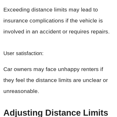
Exceeding distance limits may lead to
insurance complications if the vehicle is
involved in an accident or requires repairs.
User satisfaction:
Car owners may face unhappy renters if
they feel the distance limits are unclear or
unreasonable.
Adjusting Distance Limits