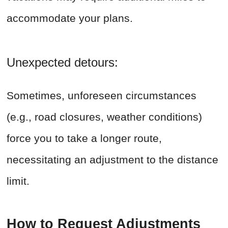
accommodate your plans.
Unexpected detours:
Sometimes, unforeseen circumstances
(e.g., road closures, weather conditions)
force you to take a longer route,
necessitating an adjustment to the distance
limit.
How to Request Adjustments