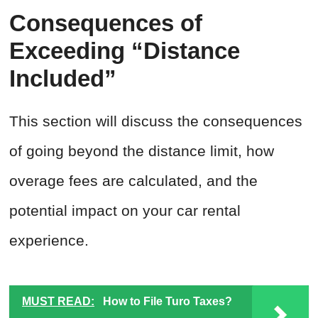
Consequences of
Exceeding “Distance
Included”
This section will discuss the consequences
of going beyond the distance limit, how
overage fees are calculated, and the
potential impact on your car rental
experience.
MUST READ:
How to File Turo Taxes?