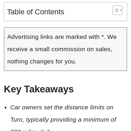
Table of Contents
Advertising links are marked with *. We
receive a small commission on sales,
nothing changes for you.
Key Takeaways
Car owners set the distance limits on
Turo, typically providing a minimum of