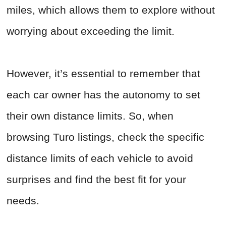
miles, which allows them to explore without
worrying about exceeding the limit.
However, it’s essential to remember that
each car owner has the autonomy to set
their own distance limits. So, when
browsing Turo listings, check the specific
distance limits of each vehicle to avoid
surprises and find the best fit for your
needs.