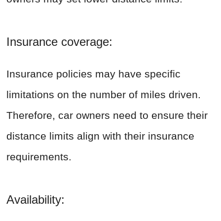
Insurance coverage:
Insurance policies may have specific
limitations on the number of miles driven.
Therefore, car owners need to ensure their
distance limits align with their insurance
requirements.
Availability: