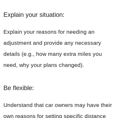
Explain your situation:
Explain your reasons for needing an
adjustment and provide any necessary
details (e.g., how many extra miles you
need, why your plans changed).
Be flexible:
Understand that car owners may have their
own reasons for setting specific distance