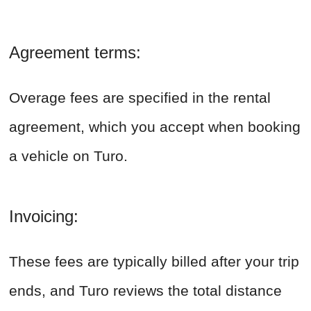
Agreement terms:
Overage fees are specified in the rental
agreement, which you accept when booking
a vehicle on Turo.
Invoicing:
These fees are typically billed after your trip
ends, and Turo reviews the total distance