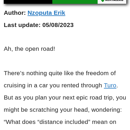
Author:
Nzoputa Erik
Last update:
05/08/2023
Ah, the open road!
There’s nothing quite like the freedom of
cruising in a car you rented through
Turo
.
But as you plan your next epic road trip, you
might be scratching your head, wondering:
“What does “distance included” mean on