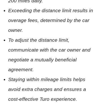
200 miles daily.
Exceeding the distance limit results in
overage fees, determined by the car
owner.
To adjust the distance limit,
communicate with the car owner and
negotiate a mutually beneficial
agreement.
Staying within mileage limits helps
avoid extra charges and ensures a
cost-effective Turo experience.