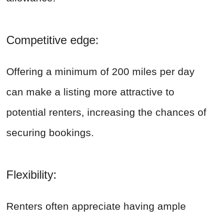
Competitive edge:
Offering a minimum of 200 miles per day
can make a listing more attractive to
potential renters, increasing the chances of
securing bookings.
Flexibility:
Renters often appreciate having ample