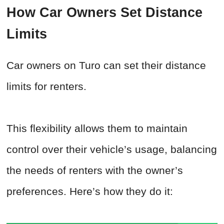
How Car Owners Set Distance
Limits
Car owners on Turo can set their distance
limits for renters.
This flexibility allows them to maintain
control over their vehicle’s usage, balancing
the needs of renters with the owner’s
preferences. Here’s how they do it: