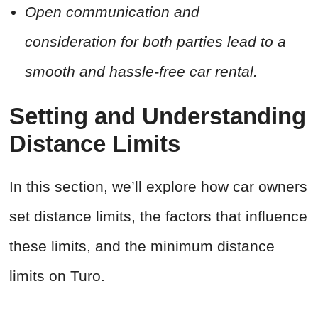
Open communication and
consideration for both parties lead to a
smooth and hassle-free car rental.
Setting and Understanding
Distance Limits
In this section, we’ll explore how car owners
set distance limits, the factors that influence
these limits, and the minimum distance
limits on Turo.