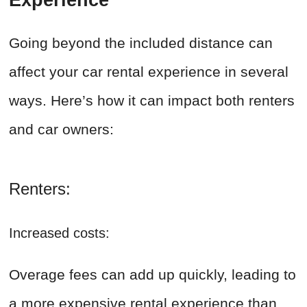
Experience
Going beyond the included distance can
affect your car rental experience in several
ways. Here’s how it can impact both renters
and car owners:
Renters:
Increased costs:
Overage fees can add up quickly, leading to
a more expensive rental experience than