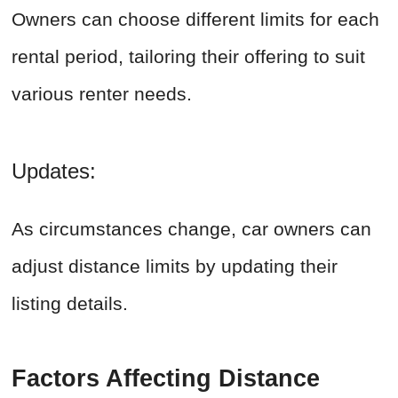
Owners can choose different limits for each
rental period, tailoring their offering to suit
various renter needs.
Updates:
As circumstances change, car owners can
adjust distance limits by updating their
listing details.
Factors Affecting Distance