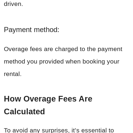
driven.
Payment method:
Overage fees are charged to the payment
method you provided when booking your
rental.
How Overage Fees Are
Calculated
To avoid any surprises, it’s essential to