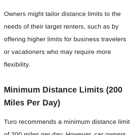
Owners might tailor distance limits to the
needs of their target renters, such as by
offering higher limits for business travelers
or vacationers who may require more
flexibility.
Minimum Distance Limits (200
Miles Per Day)
Turo recommends a minimum distance limit
of 200 miles per day. However, car owners