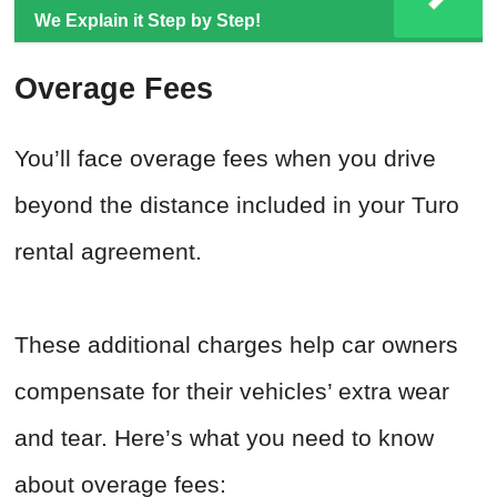
We Explain it Step by Step!
Overage Fees
You’ll face overage fees when you drive
beyond the distance included in your Turo
rental agreement.
These additional charges help car owners
compensate for their vehicles’ extra wear
and tear. Here’s what you need to know
about overage fees: