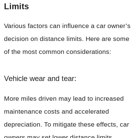
Limits
Various factors can influence a car owner’s
decision on distance limits. Here are some
of the most common considerations:
Vehicle wear and tear:
More miles driven may lead to increased
maintenance costs and accelerated
depreciation. To mitigate these effects, car
owners may set lower distance limits.