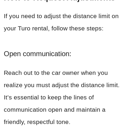
If you need to adjust the distance limit on
your Turo rental, follow these steps:
Open communication:
Reach out to the car owner when you
realize you must adjust the distance limit.
It’s essential to keep the lines of
communication open and maintain a
friendly, respectful tone.