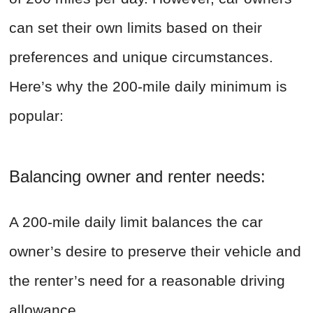
can set their own limits based on their
preferences and unique circumstances.
Here’s why the 200-mile daily minimum is
popular:
Balancing owner and renter needs:
A 200-mile daily limit balances the car
owner’s desire to preserve their vehicle and
the renter’s need for a reasonable driving
allowance.