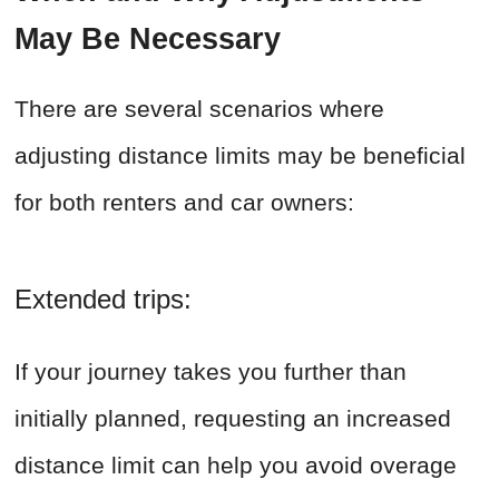
May Be Necessary
There are several scenarios where
adjusting distance limits may be beneficial
for both renters and car owners:
Extended trips:
If your journey takes you further than
initially planned, requesting an increased
distance limit can help you avoid overage