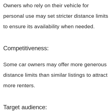
Owners who rely on their vehicle for
personal use may set stricter distance limits
to ensure its availability when needed.
Competitiveness:
Some car owners may offer more generous
distance limits than similar listings to attract
more renters.
Target audience: