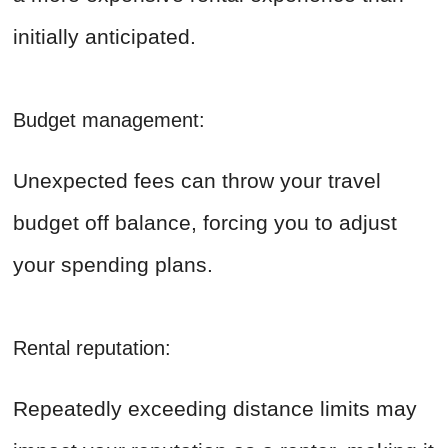
initially anticipated.
Budget management:
Unexpected fees can throw your travel
budget off balance, forcing you to adjust
your spending plans.
Rental reputation:
Repeatedly exceeding distance limits may