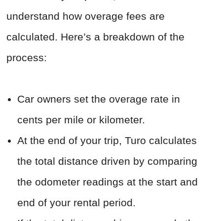
understand how overage fees are
calculated. Here’s a breakdown of the
process:
Car owners set the overage rate in
cents per mile or kilometer.
At the end of your trip, Turo calculates
the total distance driven by comparing
the odometer readings at the start and
end of your rental period.