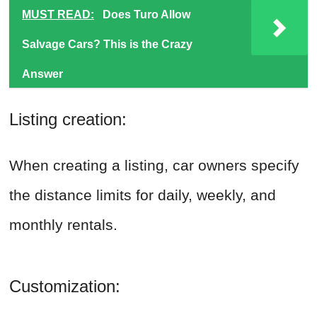
MUST READ:
Does Turo Allow
Salvage Cars? This is the Crazy
Answer
Listing creation:
When creating a listing, car owners specify
the distance limits for daily, weekly, and
monthly rentals.
Customization: