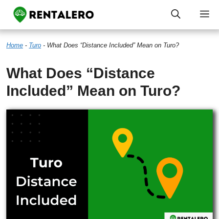
Skip
M
to
Home
-
Turo
-
What Does “Distance Included” Mean on Turo?
content
What Does “Distance
Included” Mean on Turo?