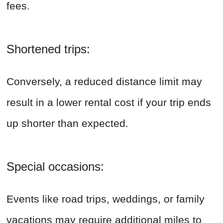
fees.
Shortened trips:
Conversely, a reduced distance limit may
result in a lower rental cost if your trip ends
up shorter than expected.
Special occasions:
Events like road trips, weddings, or family
vacations may require additional miles to