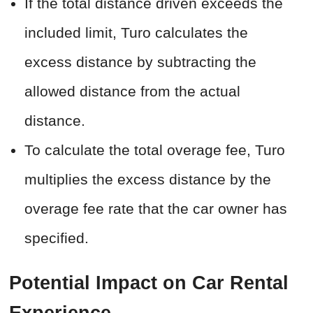
If the total distance driven exceeds the
included limit, Turo calculates the
excess distance by subtracting the
allowed distance from the actual
distance.
To calculate the total overage fee, Turo
multiplies the excess distance by the
overage fee rate that the car owner has
specified.
Potential Impact on Car Rental