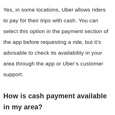
Yes, in some locations, Uber allows riders
to pay for their trips with cash. You can
select this option in the payment section of
the app before requesting a ride, but it’s
advisable to check its availability in your
area through the app or Uber’s customer
support.
How is cash payment available
in my area?