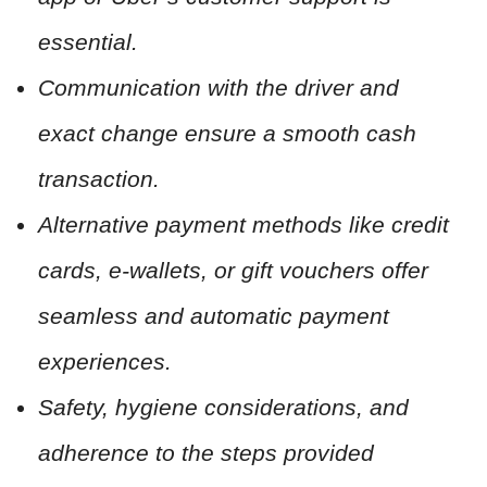
essential.
Communication with the driver and
exact change ensure a smooth cash
transaction.
Alternative payment methods like credit
cards, e-wallets, or gift vouchers offer
seamless and automatic payment
experiences.
Safety, hygiene considerations, and
adherence to the steps provided