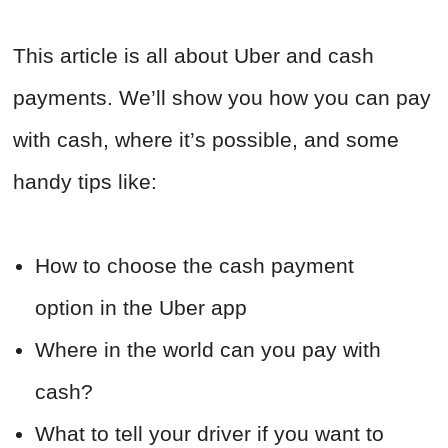
This article is all about Uber and cash
payments. We’ll show you how you can pay
with cash, where it’s possible, and some
handy tips like:
How to choose the cash payment
option in the Uber app
Where in the world can you pay with
cash?
What to tell your driver if you want to