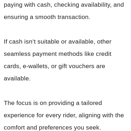
paying with cash, checking availability, and
ensuring a smooth transaction.
If cash isn’t suitable or available, other
seamless payment methods like credit
cards, e-wallets, or gift vouchers are
available.
The focus is on providing a tailored
experience for every rider, aligning with the
comfort and preferences you seek.