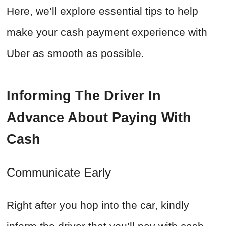
Here, we’ll explore essential tips to help
make your cash payment experience with
Uber as smooth as possible.
Informing The Driver In
Advance About Paying With
Cash
Communicate Early
Right after you hop into the car, kindly