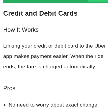
Credit and Debit Cards
How It Works
Linking your credit or debit card to the Uber
app makes payment easier. When the ride
ends, the fare is charged automatically.
Pros
No need to worry about exact change.