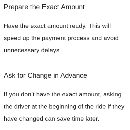
Prepare the Exact Amount
Have the exact amount ready. This will
speed up the payment process and avoid
unnecessary delays.
Ask for Change in Advance
If you don’t have the exact amount, asking
the driver at the beginning of the ride if they
have changed can save time later.