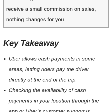
receive a small commission on sales,
nothing changes for you.
Key Takeaway
Uber allows cash payments in some
areas, letting riders pay the driver
directly at the end of the trip.
Checking the availability of cash
payments in your location through the
app or Uber’s customer support is