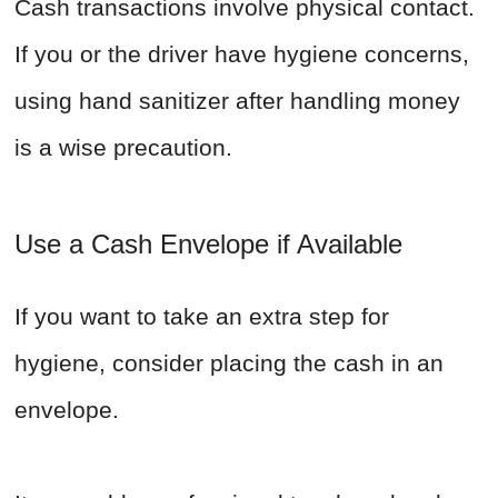
Cash transactions involve physical contact.
If you or the driver have hygiene concerns,
using hand sanitizer after handling money
is a wise precaution.
Use a Cash Envelope if Available
If you want to take an extra step for
hygiene, consider placing the cash in an
envelope.