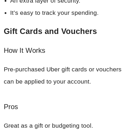
An extra layer of security.
It’s easy to track your spending.
Gift Cards and Vouchers
How It Works
Pre-purchased Uber gift cards or vouchers
can be applied to your account.
Pros
Great as a gift or budgeting tool.