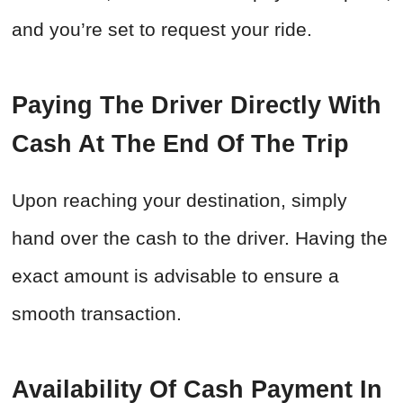
and you’re set to request your ride.
Paying The Driver Directly With
Cash At The End Of The Trip
Upon reaching your destination, simply
hand over the cash to the driver. Having the
exact amount is advisable to ensure a
smooth transaction.
Availability Of Cash Payment In