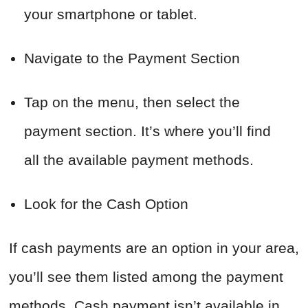
your smartphone or tablet.
Navigate to the Payment Section
Tap on the menu, then select the
payment section. It’s where you’ll find
all the available payment methods.
Look for the Cash Option
If cash payments are an option in your area,
you’ll see them listed among the payment
methods. Cash payment isn’t available in