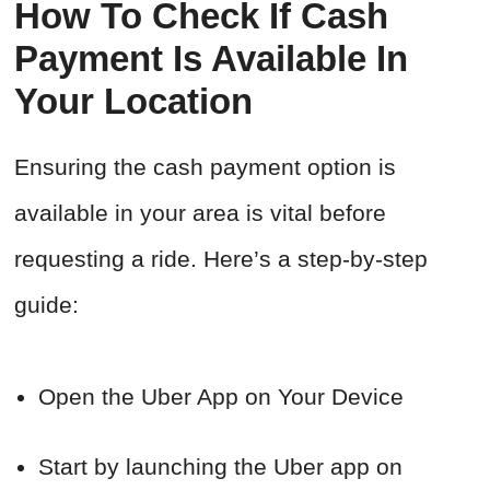
How To Check If Cash
Payment Is Available In
Your Location
Ensuring the cash payment option is
available in your area is vital before
requesting a ride. Here’s a step-by-step
guide:
Open the Uber App on Your Device
Start by launching the Uber app on