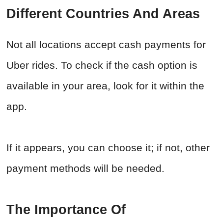
Different Countries And Areas
Not all locations accept cash payments for
Uber rides. To check if the cash option is
available in your area, look for it within the
app.
If it appears, you can choose it; if not, other
payment methods will be needed.
The Importance Of