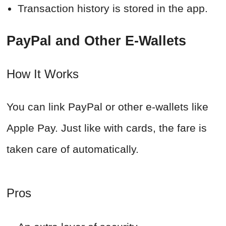
Transaction history is stored in the app.
PayPal and Other E-Wallets
How It Works
You can link PayPal or other e-wallets like
Apple Pay. Just like with cards, the fare is
taken care of automatically.
Pros