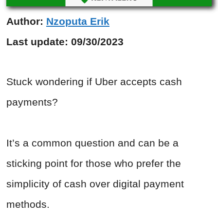
Author:
Nzoputa Erik
Last update:
09/30/2023
Stuck wondering if Uber accepts cash
payments?
It’s a common question and can be a
sticking point for those who prefer the
simplicity of cash over digital payment
methods.