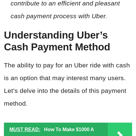
contribute to an efficient and pleasant
cash payment process with Uber.
Understanding Uber’s
Cash Payment Method
The ability to pay for an Uber ride with cash
is an option that may interest many users.
Let’s delve into the details of this payment
method.
MUST READ:
How To Make $1000 A