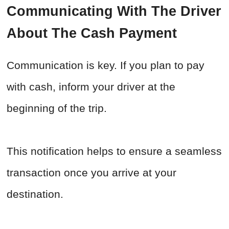
Communicating With The Driver
About The Cash Payment
Communication is key. If you plan to pay
with cash, inform your driver at the
beginning of the trip.
This notification helps to ensure a seamless
transaction once you arrive at your
destination.