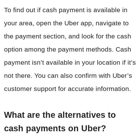
To find out if cash payment is available in
your area, open the Uber app, navigate to
the payment section, and look for the cash
option among the payment methods. Cash
payment isn’t available in your location if it’s
not there. You can also confirm with Uber’s
customer support for accurate information.
What are the alternatives to
cash payments on Uber?