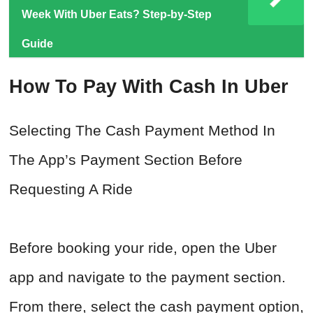
Week With Uber Eats? Step-by-Step
Guide
How To Pay With Cash In Uber
Selecting The Cash Payment Method In
The App’s Payment Section Before
Requesting A Ride
Before booking your ride, open the Uber
app and navigate to the payment section.
From there, select the cash payment option,