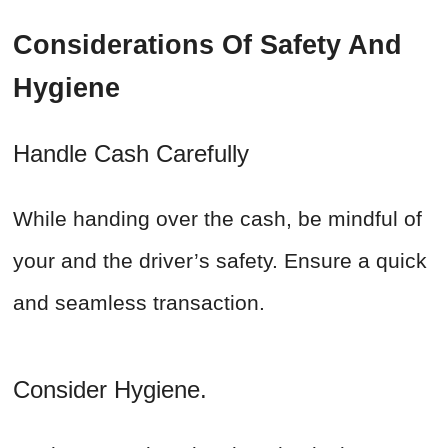
Considerations Of Safety And
Hygiene
Handle Cash Carefully
While handing over the cash, be mindful of
your and the driver’s safety. Ensure a quick
and seamless transaction.
Consider Hygiene.