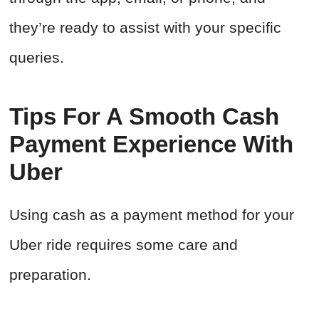
they’re ready to assist with your specific
queries.
Tips For A Smooth Cash
Payment Experience With
Uber
Using cash as a payment method for your
Uber ride requires some care and
preparation.