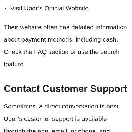
Visit Uber’s Official Website
Their website often has detailed information
about payment methods, including cash.
Check the FAQ section or use the search
feature.
Contact Customer Support
Sometimes, a direct conversation is best.
Uber’s customer support is available
through the app, email, or phone, and