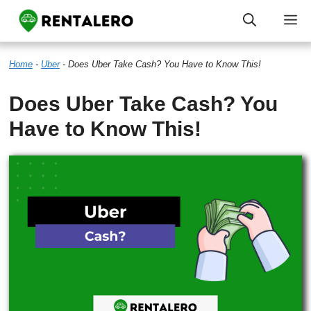
Skip
M
to
Home
-
Uber
-
Does Uber Take Cash? You Have to Know This!
content
Does Uber Take Cash? You
Have to Know This!