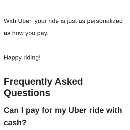
With Uber, your ride is just as personalized
as how you pay.
Happy riding!
Frequently Asked
Questions
Can I pay for my Uber ride with
cash?