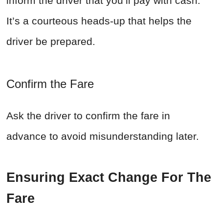
inform the driver that you’ll pay with cash.
It’s a courteous heads-up that helps the
driver be prepared.
Confirm the Fare
Ask the driver to confirm the fare in
advance to avoid misunderstanding later.
Ensuring Exact Change For The
Fare