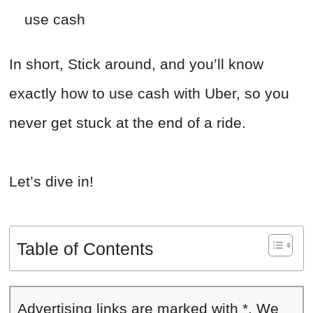
use cash
In short, Stick around, and you’ll know
exactly how to use cash with Uber, so you
never get stuck at the end of a ride.
Let’s dive in!
Table of Contents
Advertising links are marked with *. We