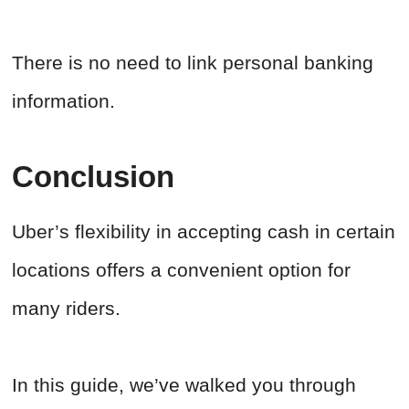
There is no need to link personal banking
information.
Conclusion
Uber’s flexibility in accepting cash in certain
locations offers a convenient option for
many riders.
In this guide, we’ve walked you through