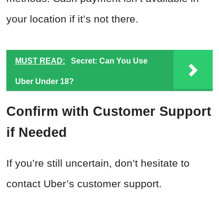
your location if it’s not there.
MUST READ:
Secret: Can You Use
Uber Under 18?
Confirm with Customer Support
if Needed
If you’re still uncertain, don’t hesitate to
contact Uber’s customer support.