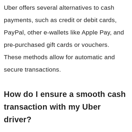
Uber offers several alternatives to cash
payments, such as credit or debit cards,
PayPal, other e-wallets like Apple Pay, and
pre-purchased gift cards or vouchers.
These methods allow for automatic and
secure transactions.
How do I ensure a smooth cash
transaction with my Uber
driver?