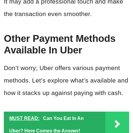
It may add a professional touch and make
the transaction even smoother.
Other Payment Methods
Available In Uber
Don’t worry; Uber offers various payment
methods. Let’s explore what’s available and
how it stacks up against paying with cash.
MUST READ:
Can You Eat In An
Uber? Here Comes the Answer!