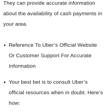
They can provide accurate information
about the availability of cash payments in
your area.
Reference To Uber’s Official Website
Or Customer Support For Accurate
Information
Your best bet is to consult Uber’s
official resources when in doubt. Here’s
how: