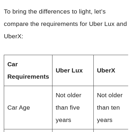
To bring the differences to light, let’s
compare the requirements for Uber Lux and
UberX:
Car
Uber Lux
UberX
Requirements
Not older
Not older
Car Age
than five
than ten
years
years