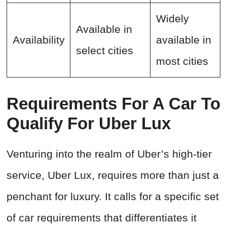
Widely
Available in
Availability
available in
select cities
most cities
Requirements For A Car To
Qualify For Uber Lux
Venturing into the realm of Uber’s high-tier
service, Uber Lux, requires more than just a
penchant for luxury. It calls for a specific set
of car requirements that differentiates it