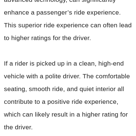
enhance a passenger’s ride experience.
This superior ride experience can often lead
to higher ratings for the driver.
If a rider is picked up in a clean, high-end
vehicle with a polite driver. The comfortable
seating, smooth ride, and quiet interior all
contribute to a positive ride experience,
which can likely result in a higher rating for
the driver.