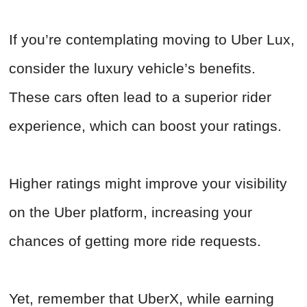
If you’re contemplating moving to Uber Lux,
consider the luxury vehicle’s benefits.
These cars often lead to a superior rider
experience, which can boost your ratings.
Higher ratings might improve your visibility
on the Uber platform, increasing your
chances of getting more ride requests.
Yet, remember that UberX, while earning