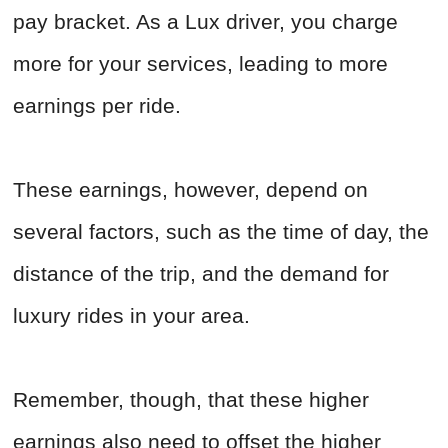
pay bracket. As a Lux driver, you charge
more for your services, leading to more
earnings per ride.
These earnings, however, depend on
several factors, such as the time of day, the
distance of the trip, and the demand for
luxury rides in your area.
Remember, though, that these higher
earnings also need to offset the higher