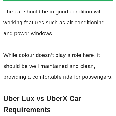
The car should be in good condition with
working features such as air conditioning
and power windows.
While colour doesn’t play a role here, it
should be well maintained and clean,
providing a comfortable ride for passengers.
Uber Lux vs UberX Car
Requirements