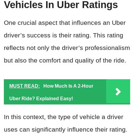
Vehicles In Uber Ratings
One crucial aspect that influences an Uber
driver’s success is their rating. This rating
reflects not only the driver’s professionalism
but also the comfort and quality of the ride.
MUST READ:
How Much Is A 2-Hour
Uber Ride? Explained Easy!
In this context, the type of vehicle a driver
uses can significantly influence their rating.