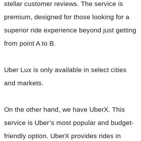
stellar customer reviews. The service is
premium, designed for those looking for a
superior ride experience beyond just getting
from point A to B.
Uber Lux is only available in select cities
and markets.
On the other hand, we have UberX. This
service is Uber’s most popular and budget-
friendly option. UberX provides rides in