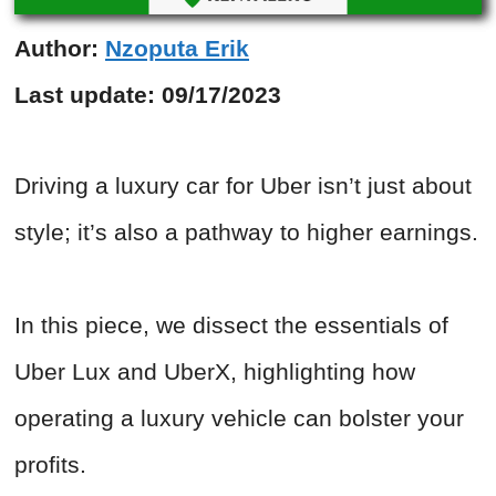
Author:
Nzoputa Erik
Last update:
09/17/2023
Driving a luxury car for Uber isn’t just about
style; it’s also a pathway to higher earnings.
In this piece, we dissect the essentials of
Uber Lux and UberX, highlighting how
operating a luxury vehicle can bolster your
profits.