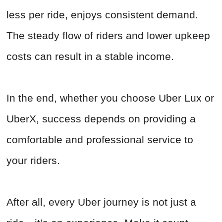
less per ride, enjoys consistent demand.
The steady flow of riders and lower upkeep
costs can result in a stable income.
In the end, whether you choose Uber Lux or
UberX, success depends on providing a
comfortable and professional service to
your riders.
After all, every Uber journey is not just a