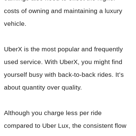
costs of owning and maintaining a luxury
vehicle.
UberX is the most popular and frequently
used service. With UberX, you might find
yourself busy with back-to-back rides. It’s
about quantity over quality.
Although you charge less per ride
compared to Uber Lux, the consistent flow