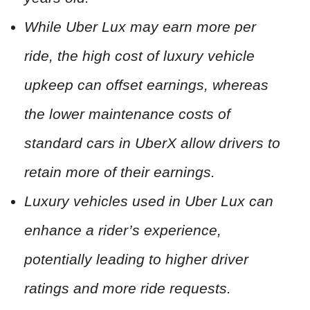
While Uber Lux may earn more per
ride, the high cost of luxury vehicle
upkeep can offset earnings, whereas
the lower maintenance costs of
standard cars in UberX allow drivers to
retain more of their earnings.
Luxury vehicles used in Uber Lux can
enhance a rider’s experience,
potentially leading to higher driver
ratings and more ride requests.