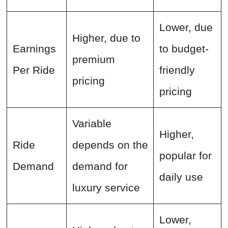
Lower, due
Higher, due to
Earnings
to budget-
premium
Per Ride
friendly
pricing
pricing
Variable
Higher,
Ride
depends on the
popular for
Demand
demand for
daily use
luxury service
Lower,