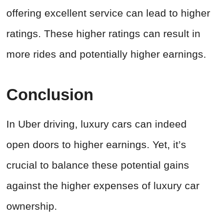
offering excellent service can lead to higher
ratings. These higher ratings can result in
more rides and potentially higher earnings.
Conclusion
In Uber driving, luxury cars can indeed
open doors to higher earnings. Yet, it’s
crucial to balance these potential gains
against the higher expenses of luxury car
ownership.