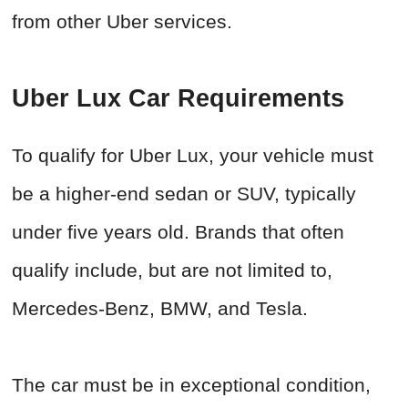
from other Uber services.
Uber Lux Car Requirements
To qualify for Uber Lux, your vehicle must
be a higher-end sedan or SUV, typically
under five years old. Brands that often
qualify include, but are not limited to,
Mercedes-Benz, BMW, and Tesla.
The car must be in exceptional condition,