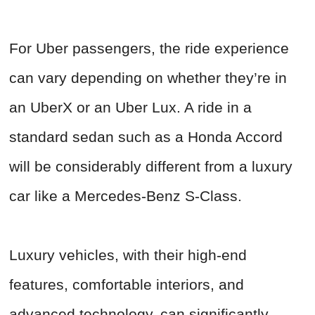
For Uber passengers, the ride experience
can vary depending on whether they’re in
an UberX or an Uber Lux. A ride in a
standard sedan such as a Honda Accord
will be considerably different from a luxury
car like a Mercedes-Benz S-Class.
Luxury vehicles, with their high-end
features, comfortable interiors, and
advanced technology, can significantly