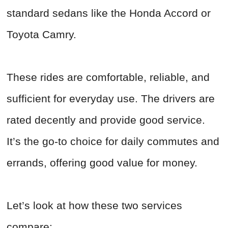
standard sedans like the Honda Accord or
Toyota Camry.
These rides are comfortable, reliable, and
sufficient for everyday use. The drivers are
rated decently and provide good service.
It’s the go-to choice for daily commutes and
errands, offering good value for money.
Let’s look at how these two services
compare: