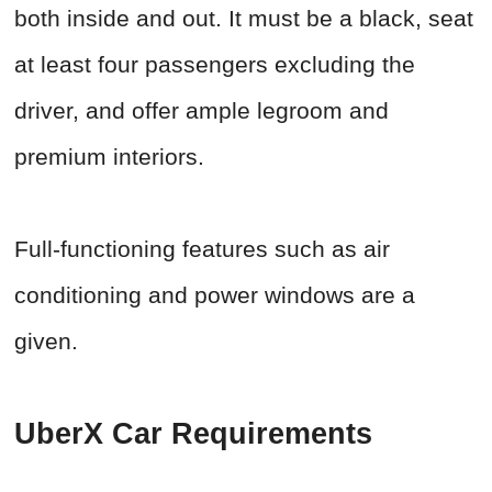
both inside and out. It must be a black, seat
at least four passengers excluding the
driver, and offer ample legroom and
premium interiors.
Full-functioning features such as air
conditioning and power windows are a
given.
UberX Car Requirements