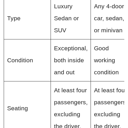
Luxury
Any 4-door
Type
Sedan or
car, sedan,
SUV
or minivan
Exceptional,
Good
Condition
both inside
working
and out
condition
At least four
At least four
passengers,
passengers,
Seating
excluding
excluding
the driver,
the driver,