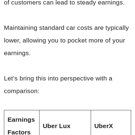
of customers can lead to steady earnings.
Maintaining standard car costs are typically
lower, allowing you to pocket more of your
earnings.
Let’s bring this into perspective with a
comparison:
Earnings
Uber Lux
UberX
Factors