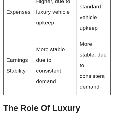
Higher, due to
standard
Expenses
luxury vehicle
vehicle
upkeep
upkeep
More
More stable
stable, due
Earnings
due to
to
Stability
consistent
consistent
demand
demand
The Role Of Luxury