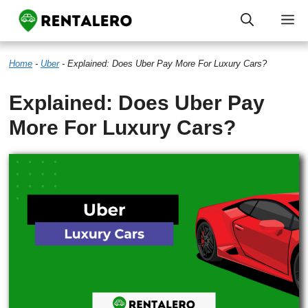
Skip
M
to
Home
-
Uber
-
Explained: Does Uber Pay More For Luxury Cars?
content
Explained: Does Uber Pay
More For Luxury Cars?