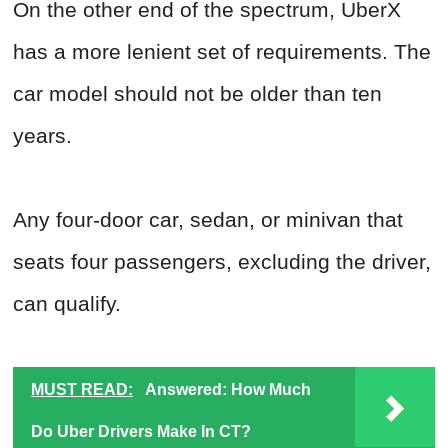
On the other end of the spectrum, UberX
has a more lenient set of requirements. The
car model should not be older than ten
years.
Any four-door car, sedan, or minivan that
seats four passengers, excluding the driver,
can qualify.
MUST READ:
Answered: How Much
Do Uber Drivers Make In CT?