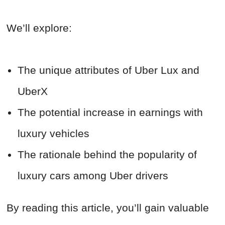
We’ll explore:
The unique attributes of Uber Lux and
UberX
The potential increase in earnings with
luxury vehicles
The rationale behind the popularity of
luxury cars among Uber drivers
By reading this article, you’ll gain valuable