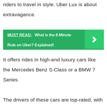
riders to travel in style. Uber Lux is about
extravagance.
MUST READ:
What is the 8-Minute
Rule on Uber? Explained!
It offers rides in high-end luxury cars like
the Mercedes Benz S-Class or a BMW 7
Series.
The drivers of these cars are top-rated, with