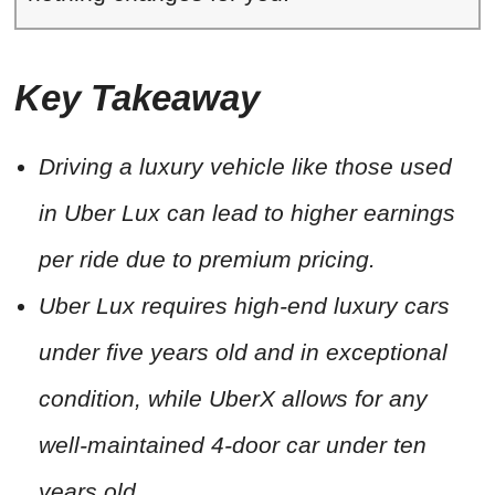
Key Takeaway
Driving a luxury vehicle like those used
in Uber Lux can lead to higher earnings
per ride due to premium pricing.
Uber Lux requires high-end luxury cars
under five years old and in exceptional
condition, while UberX allows for any
well-maintained 4-door car under ten
years old.