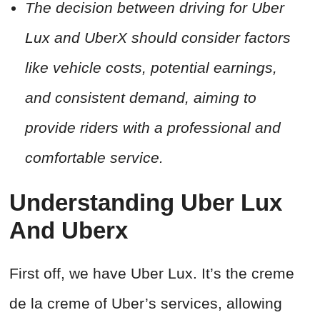
The decision between driving for Uber
Lux and UberX should consider factors
like vehicle costs, potential earnings,
and consistent demand, aiming to
provide riders with a professional and
comfortable service.
Understanding Uber Lux
And Uberx
First off, we have Uber Lux. It’s the creme
de la creme of Uber’s services, allowing