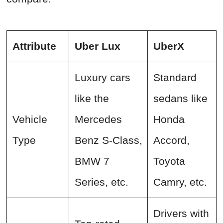
Attribute
Uber Lux
UberX
Luxury cars
Standard
like the
sedans like
Vehicle
Mercedes
Honda
Type
Benz S-Class,
Accord,
BMW 7
Toyota
Series, etc.
Camry, etc.
Drivers with