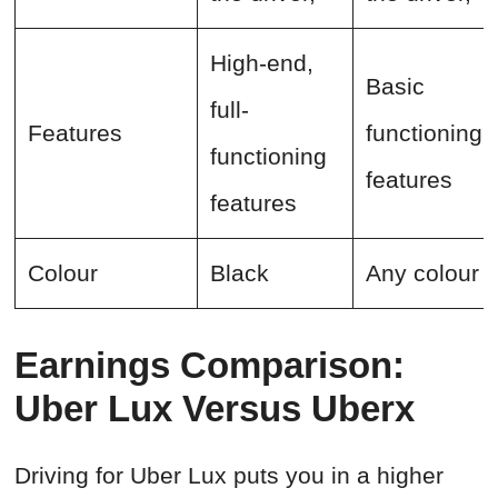
High-end,
Basic
full-
Features
functioning
functioning
features
features
Colour
Black
Any colour
Earnings Comparison:
Uber Lux Versus Uberx
Driving for Uber Lux puts you in a higher