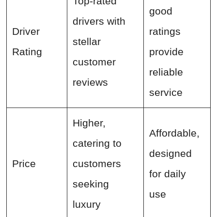
Top-rated
good
drivers with
Driver
ratings
stellar
Rating
provide
customer
reliable
reviews
service
Higher,
Affordable,
catering to
designed
Price
customers
for daily
seeking
use
luxury