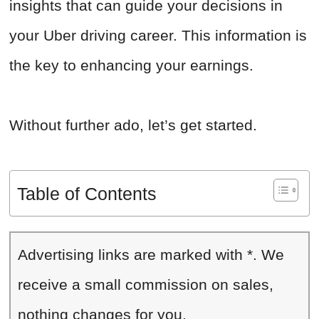
insights that can guide your decisions in
your Uber driving career. This information is
the key to enhancing your earnings.
Without further ado, let’s get started.
Table of Contents
Advertising links are marked with *. We
receive a small commission on sales,
nothing changes for you.