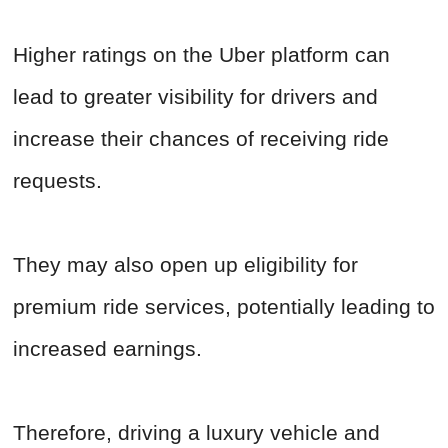
Higher ratings on the Uber platform can
lead to greater visibility for drivers and
increase their chances of receiving ride
requests.
They may also open up eligibility for
premium ride services, potentially leading to
increased earnings.
Therefore, driving a luxury vehicle and