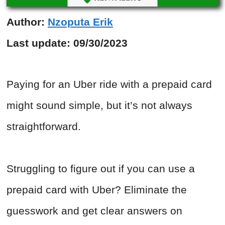
Author:
Nzoputa Erik
Last update:
09/30/2023
Paying for an Uber ride with a prepaid card
might sound simple, but it’s not always
straightforward.
Struggling to figure out if you can use a
prepaid card with Uber? Eliminate the
guesswork and get clear answers on