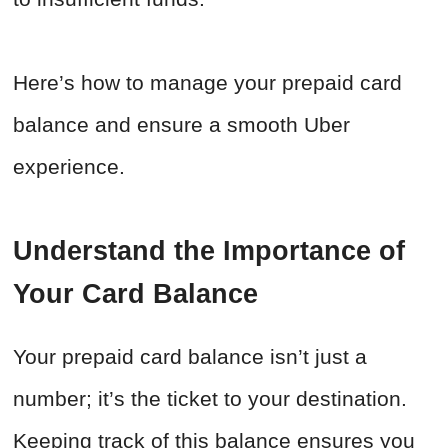
Here’s how to manage your prepaid card
balance and ensure a smooth Uber
experience.
Understand the Importance of
Your Card Balance
Your prepaid card balance isn’t just a
number; it’s the ticket to your destination.
Keeping track of this balance ensures you