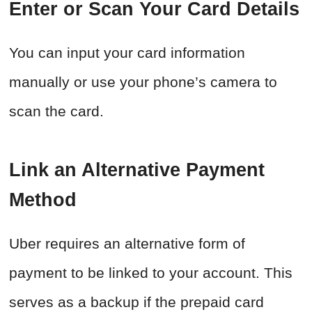
Enter or Scan Your Card Details
You can input your card information
manually or use your phone’s camera to
scan the card.
Link an Alternative Payment
Method
Uber requires an alternative form of
payment to be linked to your account. This
serves as a backup if the prepaid card