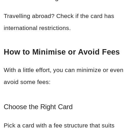
Travelling abroad? Check if the card has
international restrictions.
How to Minimise or Avoid Fees
With a little effort, you can minimize or even
avoid some fees:
Choose the Right Card
Pick a card with a fee structure that suits