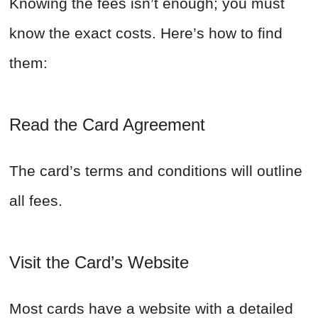
Knowing the fees isn’t enough; you must
know the exact costs. Here’s how to find
them:
Read the Card Agreement
The card’s terms and conditions will outline
all fees.
Visit the Card’s Website
Most cards have a website with a detailed