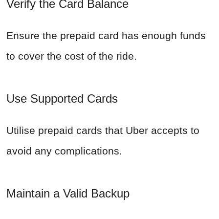
Verify the Card Balance
Ensure the prepaid card has enough funds
to cover the cost of the ride.
Use Supported Cards
Utilise prepaid cards that Uber accepts to
avoid any complications.
Maintain a Valid Backup