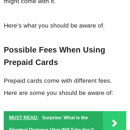
might come with it.
Here’s what you should be aware of.
Possible Fees When Using
Prepaid Cards
Prepaid cards come with different fees.
Here are some you should be aware of:
MUST READ:
Surprise: What is the
Shortest Distance Uber Will Take You?