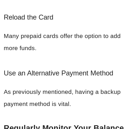
Reload the Card
Many prepaid cards offer the option to add
more funds.
Use an Alternative Payment Method
As previously mentioned, having a backup
payment method is vital.
Regularly Monitor Your Balance