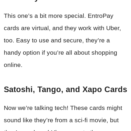
This one’s a bit more special. EntroPay
cards are virtual, and they work with Uber,
too. Easy to use and secure, they’re a
handy option if you’re all about shopping
online.
Satoshi, Tango, and Xapo Cards
Now we’re talking tech! These cards might
sound like they’re from a sci-fi movie, but