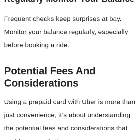
Frequent checks keep surprises at bay.
Monitor your balance regularly, especially
before booking a ride.
Potential Fees And
Considerations
Using a prepaid card with Uber is more than
just convenience; it’s about understanding
the potential fees and considerations that