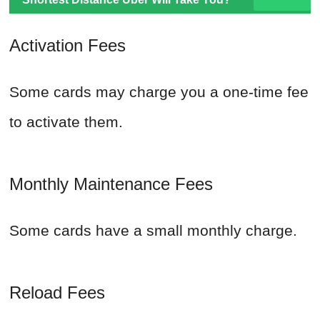
Activation Fees
Some cards may charge you a one-time fee
to activate them.
Monthly Maintenance Fees
Some cards have a small monthly charge.
Reload Fees