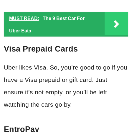
MUST READ:
The 9 Best Car For
Uber Eats
Visa Prepaid Cards
Uber likes Visa. So, you’re good to go if you
have a Visa prepaid or gift card. Just
ensure it’s not empty, or you’ll be left
watching the cars go by.
EntroPay