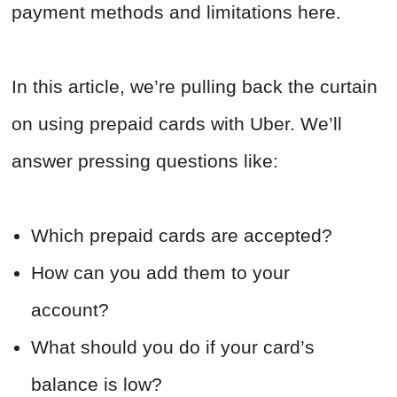
payment methods and limitations here.
In this article, we’re pulling back the curtain
on using prepaid cards with Uber. We’ll
answer pressing questions like:
Which prepaid cards are accepted?
How can you add them to your
account?
What should you do if your card’s
balance is low?