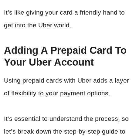
It’s like giving your card a friendly hand to
get into the Uber world.
Adding A Prepaid Card To
Your Uber Account
Using prepaid cards with Uber adds a layer
of flexibility to your payment options.
It’s essential to understand the process, so
let’s break down the step-by-step guide to