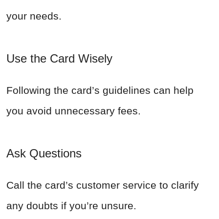
your needs.
Use the Card Wisely
Following the card’s guidelines can help
you avoid unnecessary fees.
Ask Questions
Call the card’s customer service to clarify
any doubts if you’re unsure.