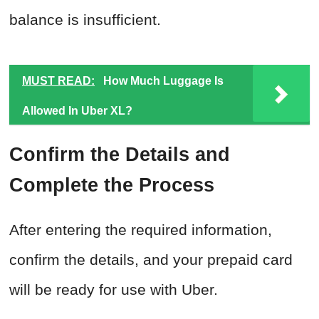
balance is insufficient.
MUST READ:
How Much Luggage Is
Allowed In Uber XL?
Confirm the Details and
Complete the Process
After entering the required information,
confirm the details, and your prepaid card
will be ready for use with Uber.