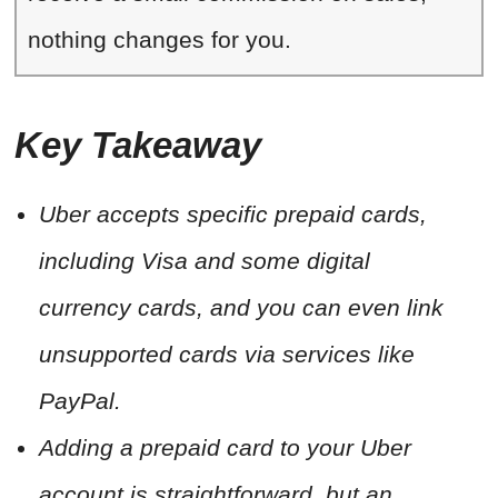
nothing changes for you.
Key Takeaway
Uber accepts specific prepaid cards,
including Visa and some digital
currency cards, and you can even link
unsupported cards via services like
PayPal.
Adding a prepaid card to your Uber
account is straightforward, but an