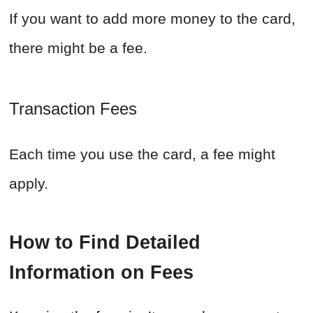
If you want to add more money to the card,
there might be a fee.
Transaction Fees
Each time you use the card, a fee might
apply.
How to Find Detailed
Information on Fees