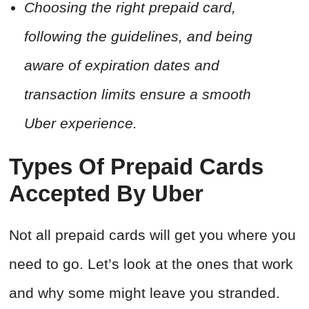
Choosing the right prepaid card,
following the guidelines, and being
aware of expiration dates and
transaction limits ensure a smooth
Uber experience.
Types Of Prepaid Cards
Accepted By Uber
Not all prepaid cards will get you where you
need to go. Let’s look at the ones that work
and why some might leave you stranded.