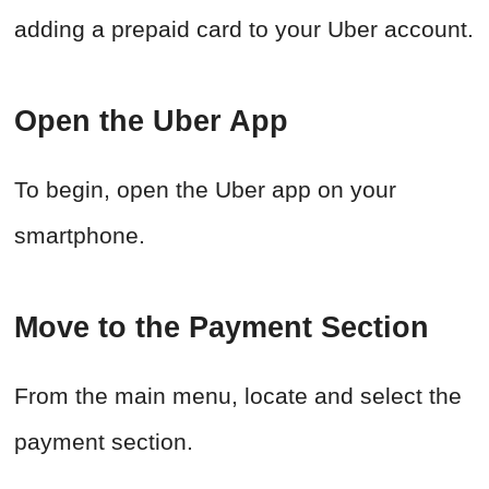
adding a prepaid card to your Uber account.
Open the Uber App
To begin, open the Uber app on your
smartphone.
Move to the Payment Section
From the main menu, locate and select the
payment section.