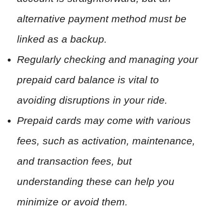
alternative payment method must be
linked as a backup.
Regularly checking and managing your
prepaid card balance is vital to
avoiding disruptions in your ride.
Prepaid cards may come with various
fees, such as activation, maintenance,
and transaction fees, but
understanding these can help you
minimize or avoid them.