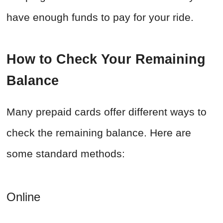
have enough funds to pay for your ride.
How to Check Your Remaining
Balance
Many prepaid cards offer different ways to
check the remaining balance. Here are
some standard methods:
Online