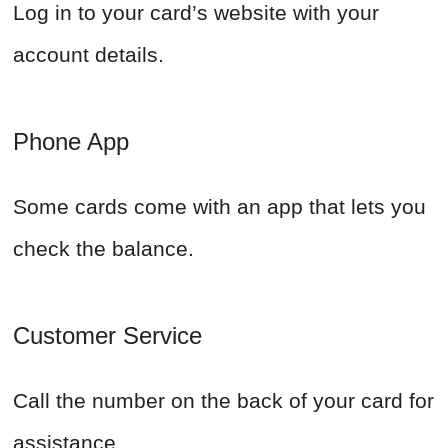
Log in to your card’s website with your
account details.
Phone App
Some cards come with an app that lets you
check the balance.
Customer Service
Call the number on the back of your card for
assistance.