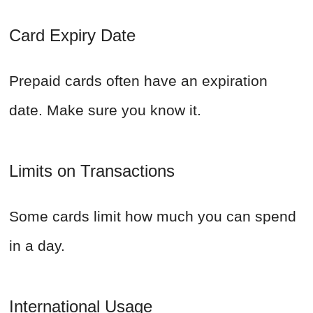
Card Expiry Date
Prepaid cards often have an expiration
date. Make sure you know it.
Limits on Transactions
Some cards limit how much you can spend
in a day.
International Usage