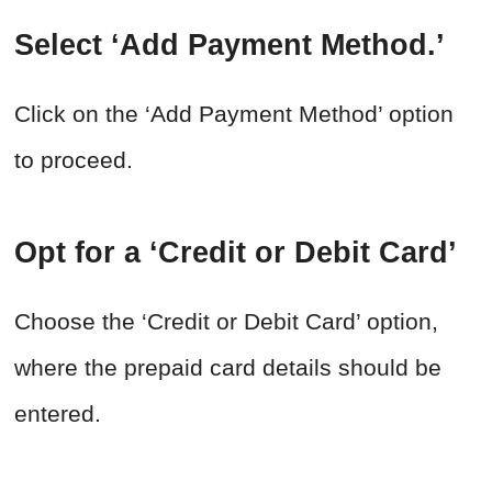
Select ‘Add Payment Method.’
Click on the ‘Add Payment Method’ option
to proceed.
Opt for a ‘Credit or Debit Card’
Choose the ‘Credit or Debit Card’ option,
where the prepaid card details should be
entered.