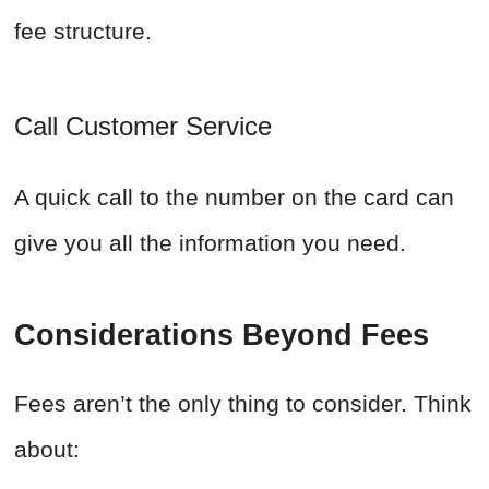
fee structure.
Call Customer Service
A quick call to the number on the card can
give you all the information you need.
Considerations Beyond Fees
Fees aren’t the only thing to consider. Think
about: