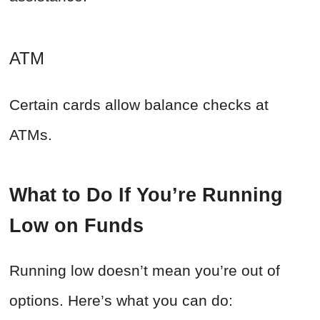
ATM
Certain cards allow balance checks at
ATMs.
What to Do If You’re Running
Low on Funds
Running low doesn’t mean you’re out of
options. Here’s what you can do: