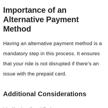
Importance of an
Alternative Payment
Method
Having an alternative payment method is a
mandatory step in this process. It ensures
that your ride is not disrupted if there’s an
issue with the prepaid card.
Additional Considerations