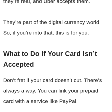
they’re real, and Uber accepts them.
They’re part of the digital currency world.
So, if you’re into that, this is for you.
What to Do If Your Card Isn’t
Accepted
Don’t fret if your card doesn’t cut. There’s
always a way. You can link your prepaid
card with a service like PayPal.