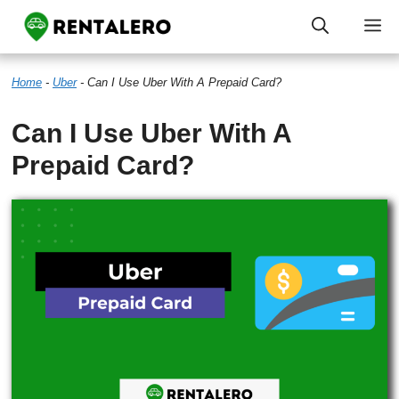
Skip
M
to
Home
-
Uber
-
Can I Use Uber With A Prepaid Card?
content
Can I Use Uber With A
Prepaid Card?