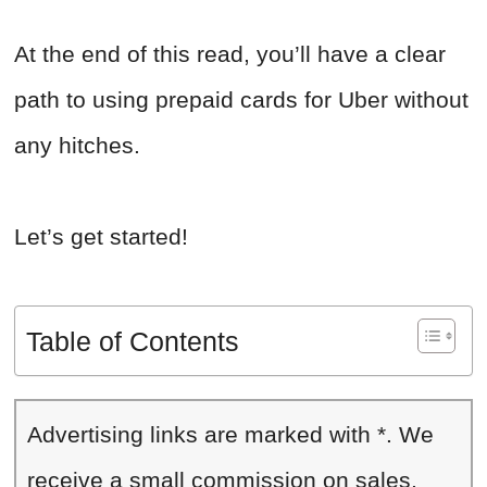
At the end of this read, you’ll have a clear
path to using prepaid cards for Uber without
any hitches.
Let’s get started!
Table of Contents
Advertising links are marked with *. We
receive a small commission on sales,