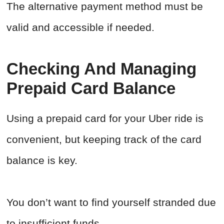
The alternative payment method must be
valid and accessible if needed.
Checking And Managing
Prepaid Card Balance
Using a prepaid card for your Uber ride is
convenient, but keeping track of the card
balance is key.
You don’t want to find yourself stranded due
to insufficient funds.