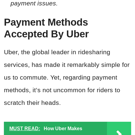
payment issues.
Payment Methods
Accepted By Uber
Uber, the global leader in ridesharing
services, has made it remarkably simple for
us to commute. Yet, regarding payment
methods, it’s not uncommon for riders to
scratch their heads.
MUST READ:
How Uber Makes