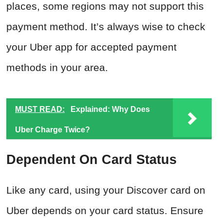
places, some regions may not support this
payment method. It’s always wise to check
your Uber app for accepted payment
methods in your area.
MUST READ:
Explained: Why Does
Uber Charge Twice?
Dependent On Card Status
Like any card, using your Discover card on
Uber depends on your card status. Ensure