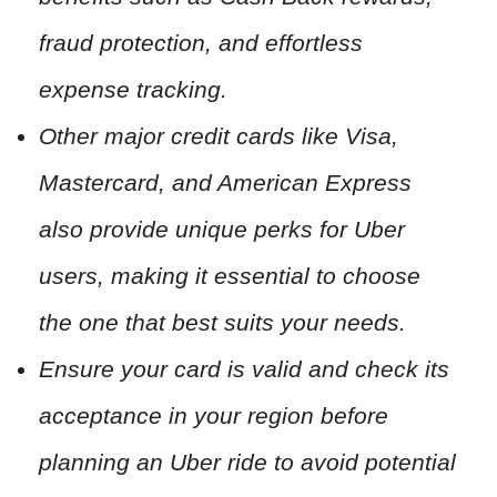
fraud protection, and effortless
expense tracking.
Other major credit cards like Visa,
Mastercard, and American Express
also provide unique perks for Uber
users, making it essential to choose
the one that best suits your needs.
Ensure your card is valid and check its
acceptance in your region before
planning an Uber ride to avoid potential