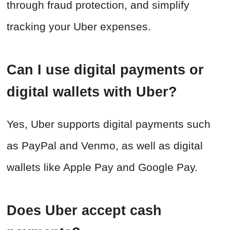
through fraud protection, and simplify
tracking your Uber expenses.
Can I use digital payments or
digital wallets with Uber?
Yes, Uber supports digital payments such
as PayPal and Venmo, as well as digital
wallets like Apple Pay and Google Pay.
Does Uber accept cash