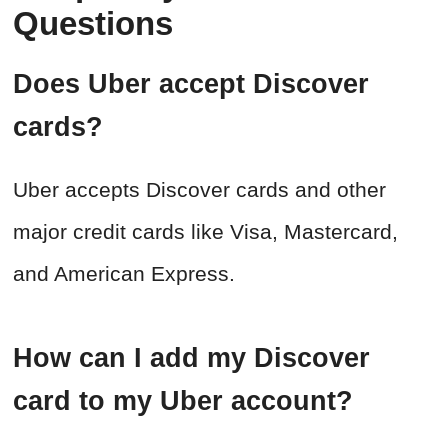
Questions
Does Uber accept Discover
cards?
Uber accepts Discover cards and other
major credit cards like Visa, Mastercard,
and American Express.
How can I add my Discover
card to my Uber account?