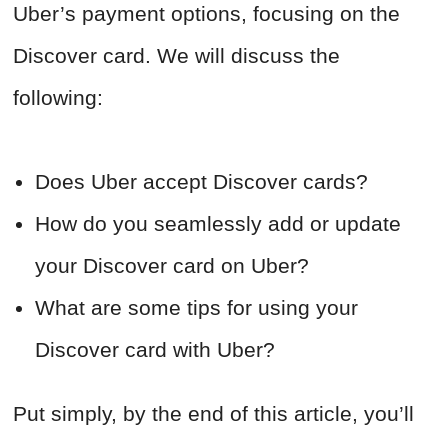
Uber’s payment options, focusing on the
Discover card. We will discuss the
following:
Does Uber accept Discover cards?
How do you seamlessly add or update
your Discover card on Uber?
What are some tips for using your
Discover card with Uber?
Put simply, by the end of this article, you’ll