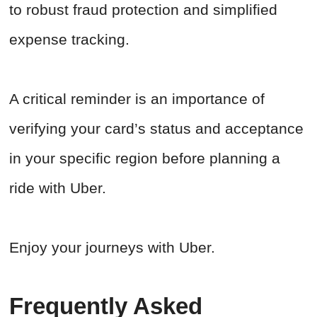
to robust fraud protection and simplified
expense tracking.
A critical reminder is an importance of
verifying your card’s status and acceptance
in your specific region before planning a
ride with Uber.
Enjoy your journeys with Uber.
Frequently Asked