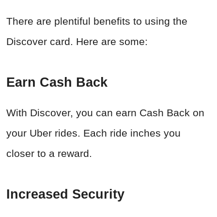
There are plentiful benefits to using the
Discover card. Here are some:
Earn Cash Back
With Discover, you can earn Cash Back on
your Uber rides. Each ride inches you
closer to a reward.
Increased Security