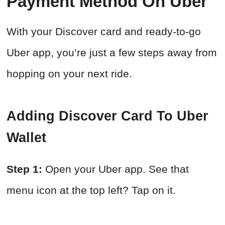
Payment Method On Uber
With your Discover card and ready-to-go
Uber app, you’re just a few steps away from
hopping on your next ride.
Adding Discover Card To Uber
Wallet
Step 1:
Open your Uber app. See that
menu icon at the top left? Tap on it.