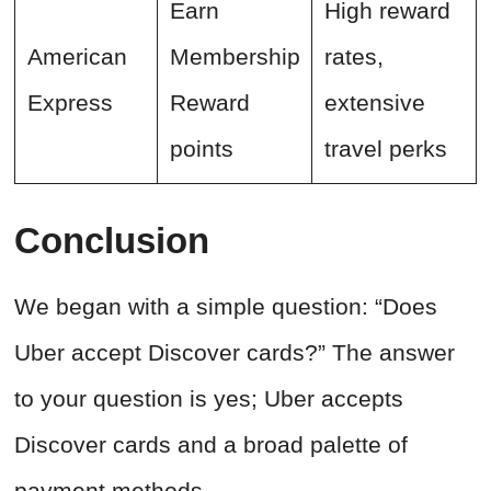
Earn
High reward
American
Membership
rates,
Express
Reward
extensive
points
travel perks
Conclusion
We began with a simple question: “Does
Uber accept Discover cards?” The answer
to your question is yes; Uber accepts
Discover cards and a broad palette of
payment methods.