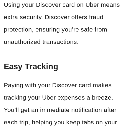
Using your Discover card on Uber means
extra security. Discover offers fraud
protection, ensuring you’re safe from
unauthorized transactions.
Easy Tracking
Paying with your Discover card makes
tracking your Uber expenses a breeze.
You’ll get an immediate notification after
each trip, helping you keep tabs on your