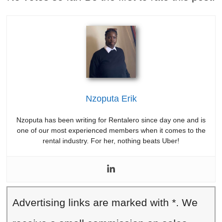
Nzoputa Erik
Nzoputa has been writing for Rentalero since day one and is
one of our most experienced members when it comes to the
rental industry. For her, nothing beats Uber!
Advertising links are marked with *. We