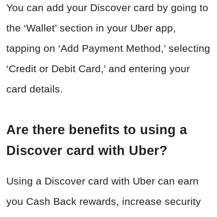
You can add your Discover card by going to
the ‘Wallet’ section in your Uber app,
tapping on ‘Add Payment Method,’ selecting
‘Credit or Debit Card,’ and entering your
card details.
Are there benefits to using a
Discover card with Uber?
Using a Discover card with Uber can earn
you Cash Back rewards, increase security