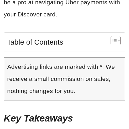
be a pro at navigating Uber payments with
your Discover card.
Table of Contents
Advertising links are marked with *. We
receive a small commission on sales,
nothing changes for you.
Key Takeaways