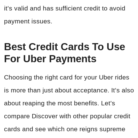
it’s valid and has sufficient credit to avoid
payment issues.
Best Credit Cards To Use
For Uber Payments
Choosing the right card for your Uber rides
is more than just about acceptance. It’s also
about reaping the most benefits. Let’s
compare Discover with other popular credit
cards and see which one reigns supreme