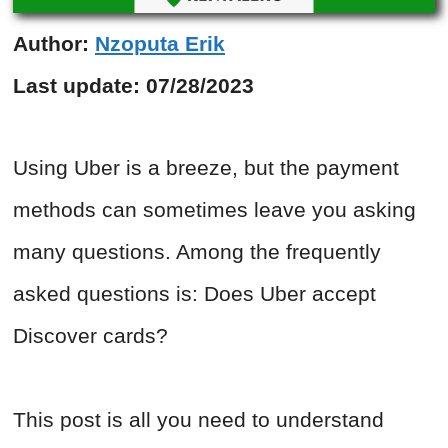
Author:
Nzoputa Erik
Last update:
07/28/2023
Using Uber is a breeze, but the payment
methods can sometimes leave you asking
many questions. Among the frequently
asked questions is: Does Uber accept
Discover cards?
This post is all you need to understand