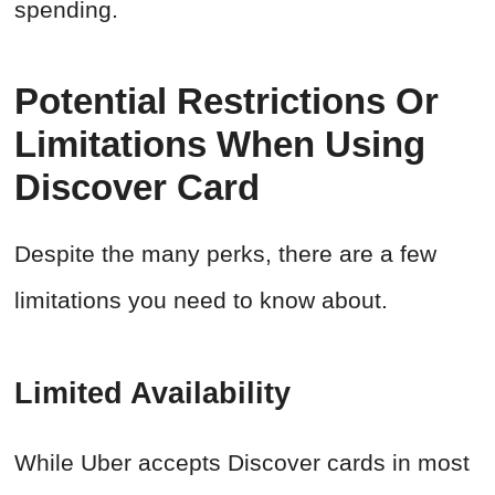
spending.
Potential Restrictions Or
Limitations When Using
Discover Card
Despite the many perks, there are a few
limitations you need to know about.
Limited Availability
While Uber accepts Discover cards in most