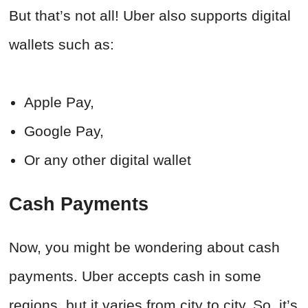
But that’s not all! Uber also supports digital
wallets such as:
Apple Pay,
Google Pay,
Or any other digital wallet
Cash Payments
Now, you might be wondering about cash
payments. Uber accepts cash in some
regions, but it varies from city to city. So, it’s