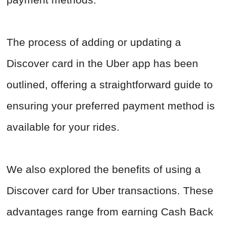
The process of adding or updating a
Discover card in the Uber app has been
outlined, offering a straightforward guide to
ensuring your preferred payment method is
available for your rides.
We also explored the benefits of using a
Discover card for Uber transactions. These
advantages range from earning Cash Back