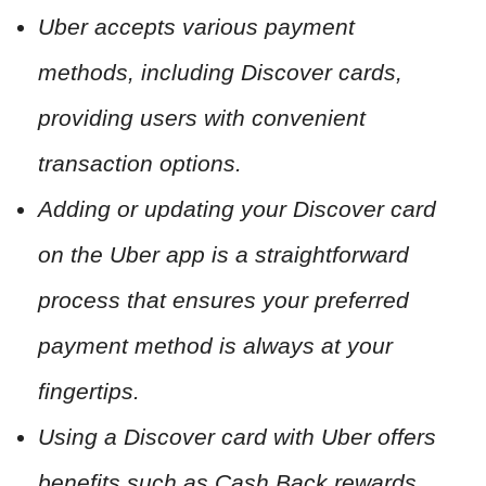
Uber accepts various payment
methods, including Discover cards,
providing users with convenient
transaction options.
Adding or updating your Discover card
on the Uber app is a straightforward
process that ensures your preferred
payment method is always at your
fingertips.
Using a Discover card with Uber offers
benefits such as Cash Back rewards,