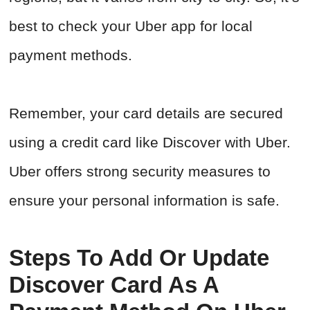
best to check your Uber app for local
payment methods.
Remember, your card details are secured
using a credit card like Discover with Uber.
Uber offers strong security measures to
ensure your personal information is safe.
Steps To Add Or Update
Discover Card As A