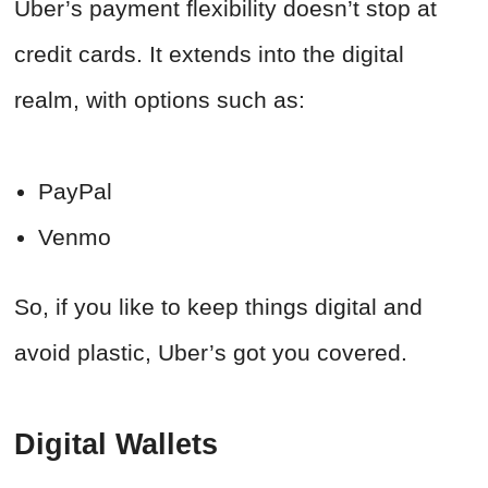
Uber’s payment flexibility doesn’t stop at
credit cards. It extends into the digital
realm, with options such as:
PayPal
Venmo
So, if you like to keep things digital and
avoid plastic, Uber’s got you covered.
Digital Wallets