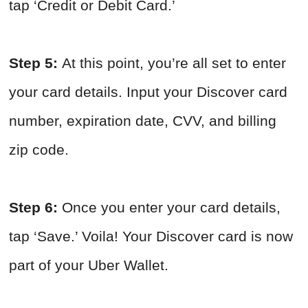
tap ‘Credit or Debit Card.’
Step 5:
At this point, you’re all set to enter
your card details. Input your Discover card
number, expiration date, CVV, and billing
zip code.
Step 6:
Once you enter your card details,
tap ‘Save.’ Voila! Your Discover card is now
part of your Uber Wallet.