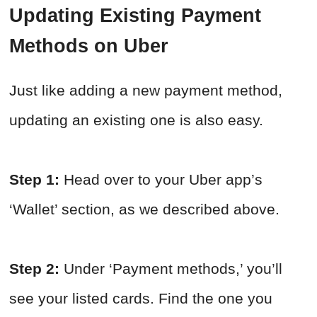
Updating Existing Payment
Methods on Uber
Just like adding a new payment method,
updating an existing one is also easy.
Step 1:
Head over to your Uber app’s
‘Wallet’ section, as we described above.
Step 2:
Under ‘Payment methods,’ you’ll
see your listed cards. Find the one you