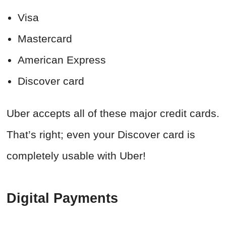
Visa
Mastercard
American Express
Discover card
Uber accepts all of these major credit cards.
That’s right; even your Discover card is
completely usable with Uber!
Digital Payments