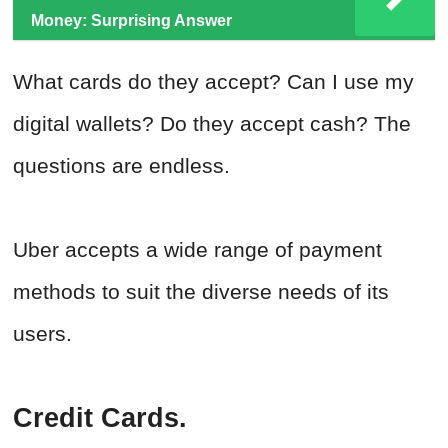
Money: Surprising Answer
What cards do they accept? Can I use my
digital wallets? Do they accept cash? The
questions are endless.
Uber accepts a wide range of payment
methods to suit the diverse needs of its
users.
Credit Cards.