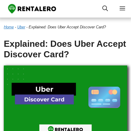
Skip
M
to
Home
-
Uber
-
Explained: Does Uber Accept Discover Card?
content
Explained: Does Uber Accept
Discover Card?