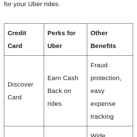
for your Uber rides.
Credit
Perks for
Other
Card
Uber
Benefits
Fraud
Earn Cash
protection,
Discover
Back on
easy
Card
rides
expense
tracking
Wide