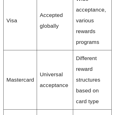
acceptance,
Accepted
Visa
various
globally
rewards
programs
Different
reward
Universal
Mastercard
structures
acceptance
based on
card type