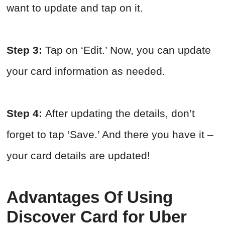
want to update and tap on it.
Step 3:
Tap on ‘Edit.’ Now, you can update
your card information as needed.
Step 4:
After updating the details, don’t
forget to tap ‘Save.’ And there you have it –
your card details are updated!
Advantages Of Using
Discover Card for Uber