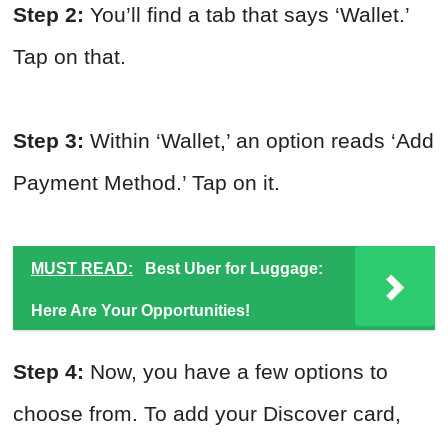
Step 2:
You’ll find a tab that says ‘Wallet.’
Tap on that.
Step 3:
Within ‘Wallet,’ an option reads ‘Add
Payment Method.’ Tap on it.
MUST READ:
Best Uber for Luggage:
Here Are Your Opportunities!
Step 4:
Now, you have a few options to
choose from. To add your Discover card,