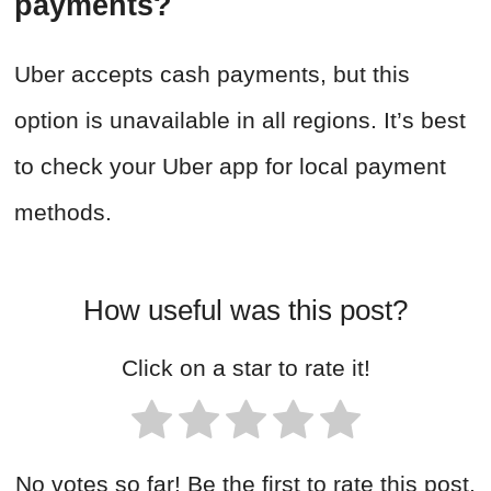
payments?
Uber accepts cash payments, but this
option is unavailable in all regions. It’s best
to check your Uber app for local payment
methods.
How useful was this post?
Click on a star to rate it!
No votes so far! Be the first to rate this post.