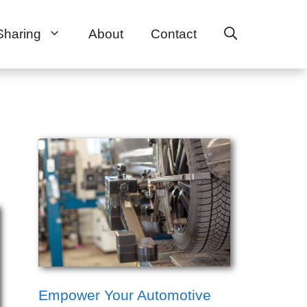
Sharing
About
Contact
Empower Your Automotive