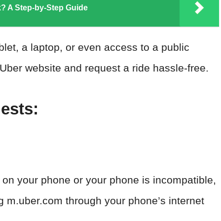
? A Step-by-Step Guide
et, a laptop, or even access to a public
ber website and request a ride hassle-free.
ests:
d on your phone or your phone is incompatible,
ng m.uber.com through your phone’s internet