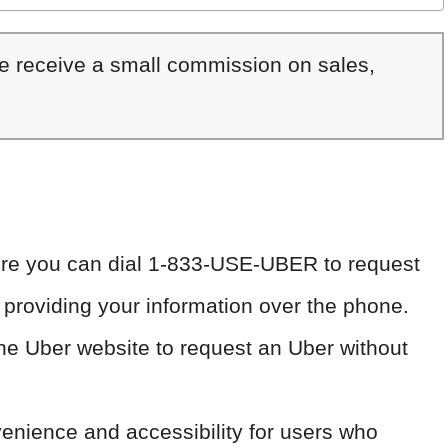
We receive a small commission on sales,
ere you can dial 1-833-USE-UBER to request
 providing your information over the phone.
the Uber website to request an Uber without
enience and accessibility for users who