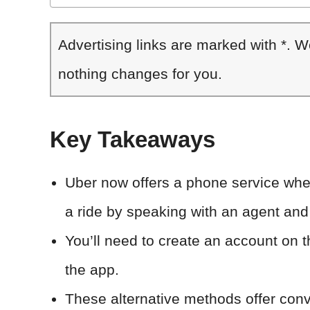
Advertising links are marked with *. 
nothing changes for you.
Key Takeaways
Uber now offers a phone service wh
a ride by speaking with an agent and
You’ll need to create an account on 
the app.
These alternative methods offer conv