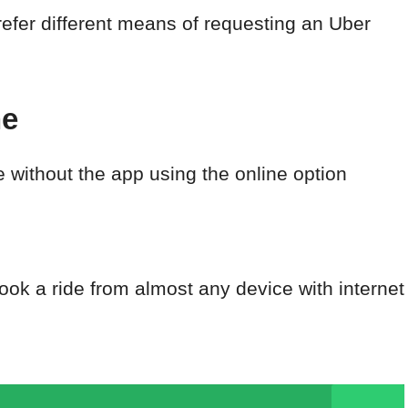
efer different means of requesting an Uber
ne
e without the app using the online option
ook a ride from almost any device with internet