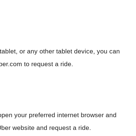
blet, or any other tablet device, you can
ber.com to request a ride.
open your preferred internet browser and
ber website and request a ride.