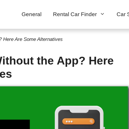
General
Rental Car Finder
Car 
p? Here Are Some Alternatives
Without the App? Here
ves