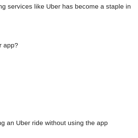
ing services like Uber has become a staple in
r app?
ng an Uber ride without using the app