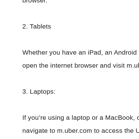
browser.
2. Tablets
Whether you have an iPad, an Android ta
open the internet browser and visit m.u
3. Laptops:
If you’re using a laptop or a MacBook, 
navigate to m.uber.com to access the U