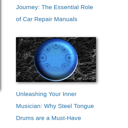
Journey: The Essential Role
of Car Repair Manuals
Unleashing Your Inner
Musician: Why Steel Tongue
Drums are a Must-Have