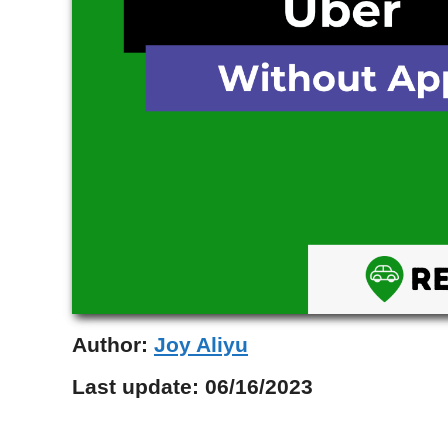
Author:
Joy Aliyu
Last update:
06/16/2023