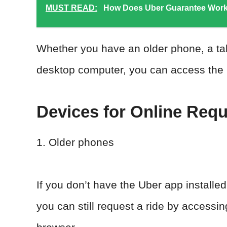
MUST READ:
How Does Uber Guarantee Work
Whether you have an older phone, a tabl
desktop computer, you can access the U
Devices for Online Requ
1. Older phones
If you don’t have the Uber app installe
you can still request a ride by accessi