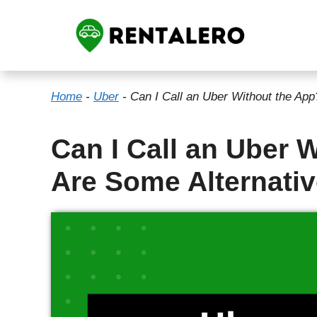
Skip
to
content
Home
-
Uber
-
Can I Call an Uber Without the Ap
Can I Call an Uber 
Are Some Alternati