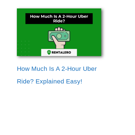
How Much Is A 2-Hour Uber
Ride? Explained Easy!