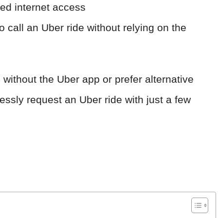
ted internet access
o call an Uber ride without relying on the
 without the Uber app or prefer alternative
essly request an Uber ride with just a few