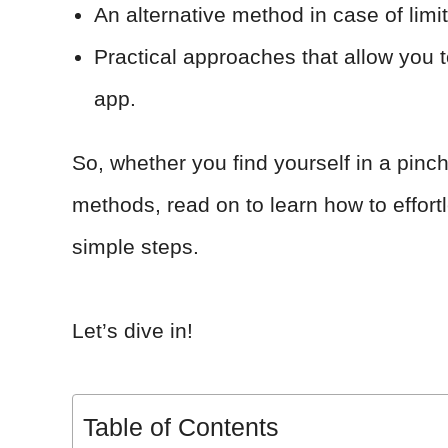
An alternative method in case of limi
Practical approaches that allow you t
app.
So, whether you find yourself in a pinch
methods, read on to learn how to effortl
simple steps.
Let’s dive in!
Table of Contents