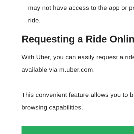
may not have access to the app or pr
ride.
Requesting a Ride Onli
With Uber, you can easily request a rid
available via m.uber.com.
This convenient feature allows you to b
browsing capabilities.