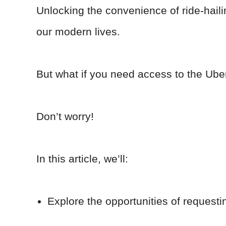
Unlocking the convenience of ride-hail
our modern lives.
But what if you need access to the Ube
Don’t worry!
In this article, we’ll:
Explore the opportunities of requesti