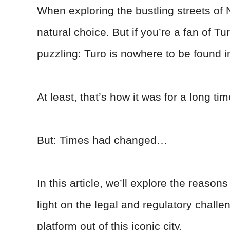
When exploring the bustling streets of 
natural choice. But if you’re a fan of 
puzzling: Turo is nowhere to be found 
At least, that’s how it was for a long tim
But: Times had changed…
In this article, we’ll explore the reas
light on the legal and regulatory chall
platform out of this iconic city.