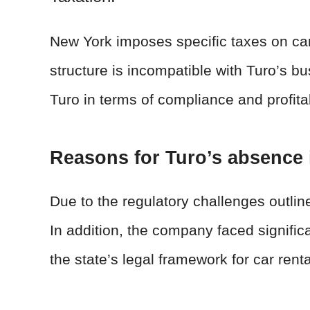
New York imposes specific taxes on car 
structure is incompatible with Turo’s b
Turo in terms of compliance and profitab
Reasons for Turo’s absence
Due to the regulatory challenges outli
In addition, the company faced signific
the state’s legal framework for car ren