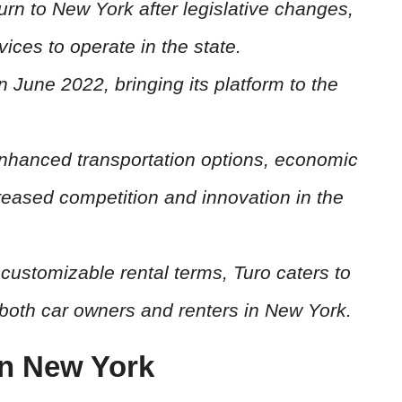
urn to New York after legislative changes,
ices to operate in the state.
n June 2022, bringing its platform to the
enhanced transportation options, economic
creased competition and innovation in the
customizable rental terms, Turo caters to
both car owners and renters in New York.
in New York