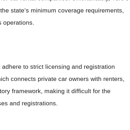
t the state’s minimum coverage requirements,
s operations.
dhere to strict licensing and registration
hich connects private car owners with renters,
atory framework, making it difficult for the
es and registrations.