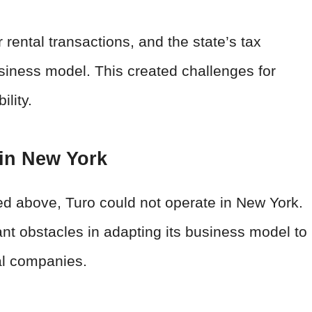
rental transactions, and the state’s tax
usiness model. This created challenges for
ility.
 in New York
ned above, Turo could not operate in New York.
ant obstacles in adapting its business model to
tal companies.