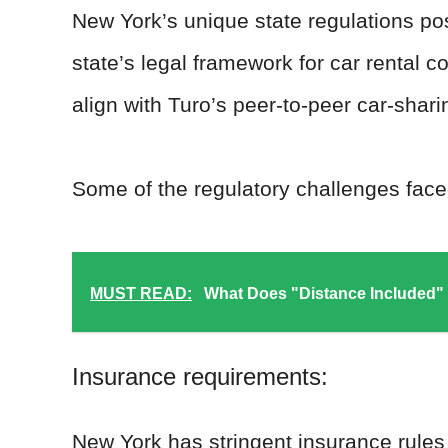
New York’s unique state regulations po
state’s legal framework for car rental 
align with Turo’s peer-to-peer car-shar
Some of the regulatory challenges face
MUST READ:
What Does "Distance Included"
Insurance requirements:
New York has stringent insurance rules 