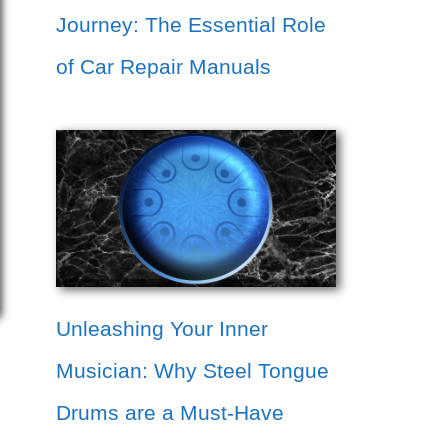
Journey: The Essential Role
of Car Repair Manuals
Unleashing Your Inner
Musician: Why Steel Tongue
Drums are a Must-Have