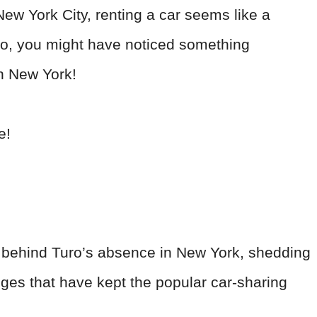
New York City, renting a car seems like a
Turo, you might have noticed something
in New York!
e!
ons behind Turo’s absence in New York, shedding
enges that have kept the popular car-sharing