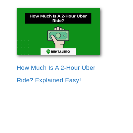
How Much Is A 2-Hour Uber
Ride? Explained Easy!