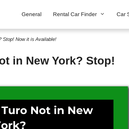
General
Rental Car Finder
Car 
Stop! Now it is Available!
ot in New York? Stop!