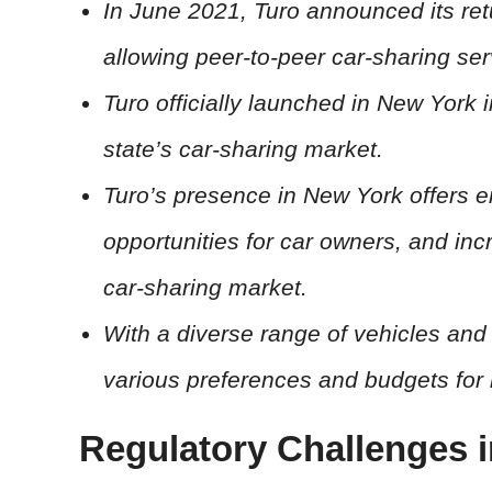
In June 2021, Turo announced its ret
allowing peer-to-peer car-sharing serv
Turo officially launched in New York i
state’s car-sharing market.
Turo’s presence in New York offers 
opportunities for car owners, and in
car-sharing market.
With a diverse range of vehicles and 
various preferences and budgets for 
Regulatory Challenges 