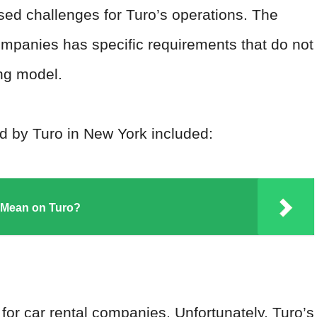
sed challenges for Turo’s operations. The
companies has specific requirements that do not
ing model.
d by Turo in New York included:
 Mean on Turo?
for car rental companies. Unfortunately, Turo’s