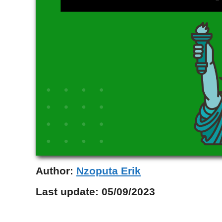
Author:
Nzoputa Erik
Last update:
05/09/2023