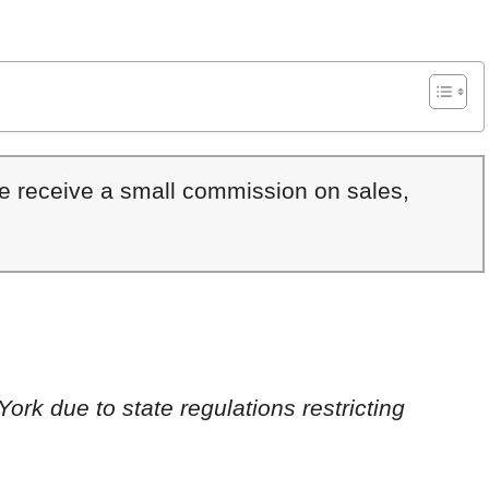
We receive a small commission on sales,
York due to state regulations restricting