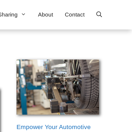
Sharing
About
Contact
Empower Your Automotive