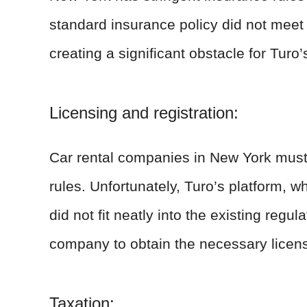
standard insurance policy did not mee
creating a significant obstacle for Turo’
Licensing and registration:
Car rental companies in New York must a
rules. Unfortunately, Turo’s platform, w
did not fit neatly into the existing regul
company to obtain the necessary licens
Taxation: