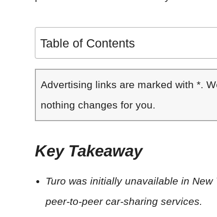
Table of Contents
Advertising links are marked with *. 
nothing changes for you.
Key Takeaway
Turo was initially unavailable in New 
peer-to-peer car-sharing services.