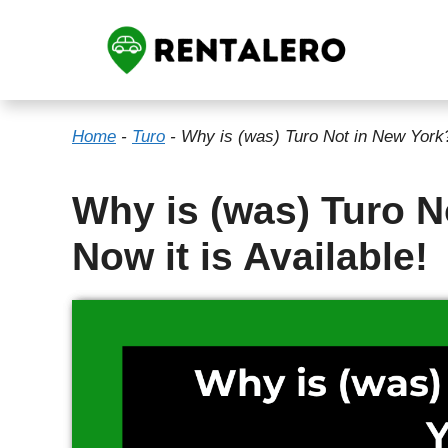
Skip
to
content
Home
-
Turo
-
Why is (was) Turo Not in New York? 
Why is (was) Turo N
Now it is Available!