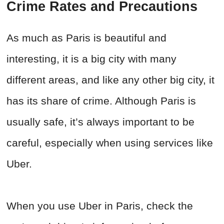
Crime Rates and Precautions
As much as Paris is beautiful and
interesting, it is a big city with many
different areas, and like any other big city, it
has its share of crime. Although Paris is
usually safe, it’s always important to be
careful, especially when using services like
Uber.
When you use Uber in Paris, check the