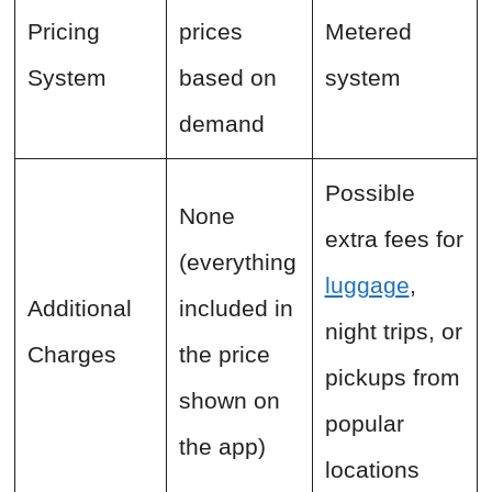
Pricing
prices
Metered
System
based on
system
demand
Possible
None
extra fees for
(everything
luggage
,
Additional
included in
night trips, or
Charges
the price
pickups from
shown on
popular
the app)
locations