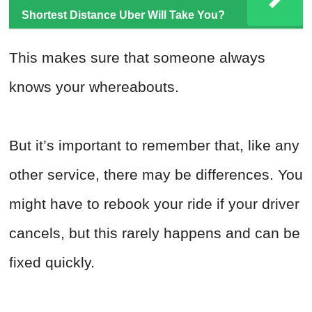
Shortest Distance Uber Will Take You?
This makes sure that someone always
knows your whereabouts.
But it’s important to remember that, like any
other service, there may be differences. You
might have to rebook your ride if your driver
cancels, but this rarely happens and can be
fixed quickly.