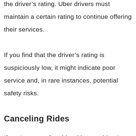
the driver’s rating. Uber drivers must
maintain a certain rating to continue offering
their services.
If you find that the driver’s rating is
suspiciously low, it might indicate poor
service and, in rare instances, potential
safety risks.
Canceling Rides