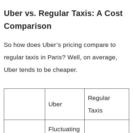
Uber vs. Regular Taxis: A Cost
Comparison
So how does Uber’s pricing compare to
regular taxis in Paris? Well, on average,
Uber tends to be cheaper.
Regular
Uber
Taxis
Fluctuating