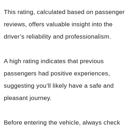
This rating, calculated based on passenger
reviews, offers valuable insight into the
driver’s reliability and professionalism.
A high rating indicates that previous
passengers had positive experiences,
suggesting you’ll likely have a safe and
pleasant journey.
Before entering the vehicle, always check