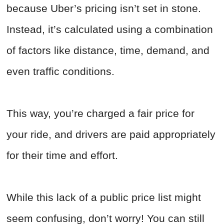
because Uber’s pricing isn’t set in stone.
Instead, it’s calculated using a combination
of factors like distance, time, demand, and
even traffic conditions.
This way, you’re charged a fair price for
your ride, and drivers are paid appropriately
for their time and effort.
While this lack of a public price list might
seem confusing, don’t worry! You can still