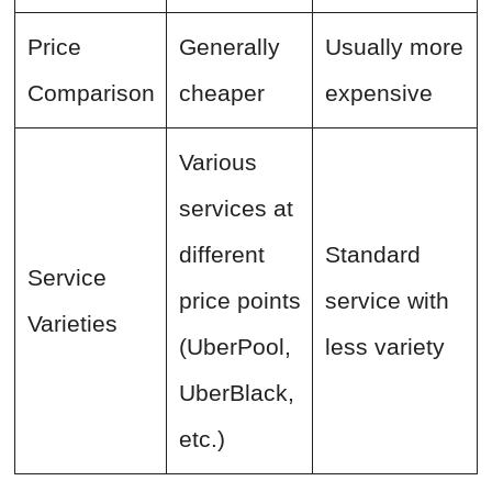
Price
Generally
Usually more
Comparison
cheaper
expensive
Various
services at
different
Standard
Service
price points
service with
Varieties
(UberPool,
less variety
UberBlack,
etc.)