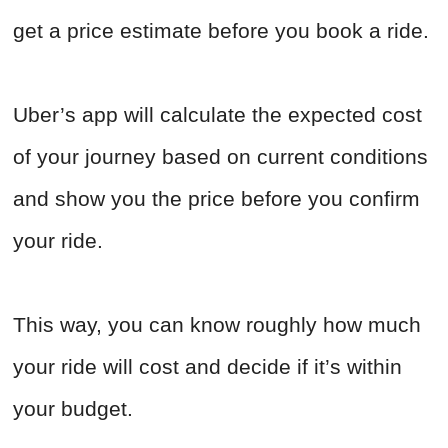
get a price estimate before you book a ride.
Uber’s app will calculate the expected cost
of your journey based on current conditions
and show you the price before you confirm
your ride.
This way, you can know roughly how much
your ride will cost and decide if it’s within
your budget.