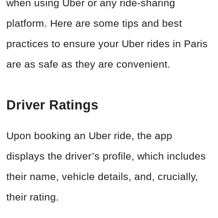
when using Uber or any ride-sharing
platform. Here are some tips and best
practices to ensure your Uber rides in Paris
are as safe as they are convenient.
Driver Ratings
Upon booking an Uber ride, the app
displays the driver’s profile, which includes
their name, vehicle details, and, crucially,
their rating.