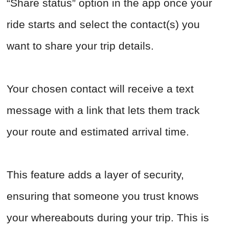
“Share status” option in the app once your
ride starts and select the contact(s) you
want to share your trip details.
Your chosen contact will receive a text
message with a link that lets them track
your route and estimated arrival time.
This feature adds a layer of security,
ensuring that someone you trust knows
your whereabouts during your trip. This is