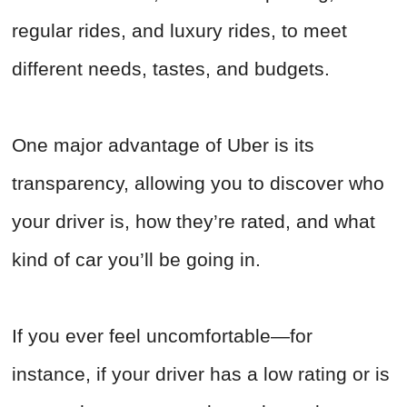
regular rides, and luxury rides, to meet
different needs, tastes, and budgets.
One major advantage of Uber is its
transparency, allowing you to discover who
your driver is, how they’re rated, and what
kind of car you’ll be going in.
If you ever feel uncomfortable—for
instance, if your driver has a low rating or is