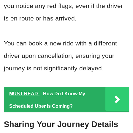
you notice any red flags, even if the driver
is en route or has arrived.
You can book a new ride with a different
driver upon cancellation, ensuring your
journey is not significantly delayed.
MUST READ:
How Do I Know My
Scheduled Uber Is Coming?
Sharing Your Journey Details