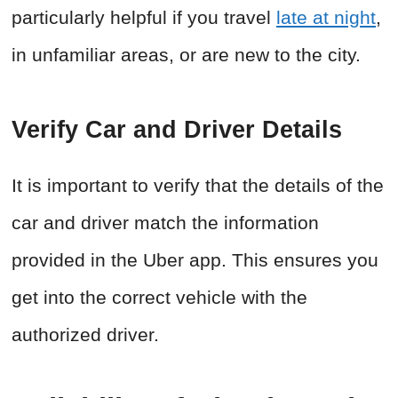
particularly helpful if you travel
late at night
,
in unfamiliar areas, or are new to the city.
Verify Car and Driver Details
It is important to verify that the details of the
car and driver match the information
provided in the Uber app. This ensures you
get into the correct vehicle with the
authorized driver.