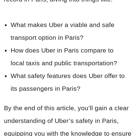
What makes Uber a viable and safe
transport option in Paris?
How does Uber in Paris compare to
local taxis and public transportation?
What safety features does Uber offer to
its passengers in Paris?
By the end of this article, you’ll gain a clear
understanding of Uber’s safety in Paris,
equipping you with the knowledge to ensure