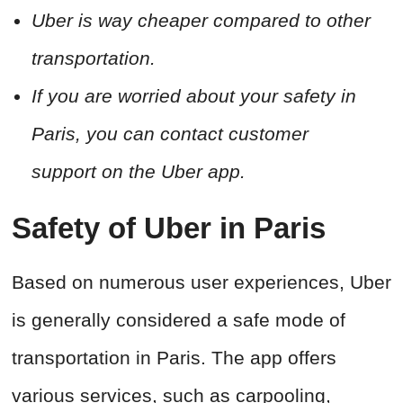
Uber is way cheaper compared to other
transportation.
If you are worried about your safety in
Paris, you can contact customer
support on the Uber app.
Safety of Uber in Paris
Based on numerous user experiences, Uber
is generally considered a safe mode of
transportation in Paris. The app offers
various services, such as carpooling,