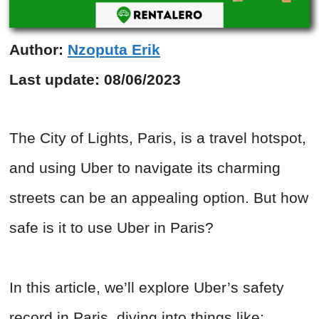
Author:
Nzoputa Erik
Last update:
08/06/2023
The City of Lights, Paris, is a travel hotspot,
and using Uber to navigate its charming
streets can be an appealing option. But how
safe is it to use Uber in Paris?
In this article, we’ll explore Uber’s safety
record in Paris, diving into things like: