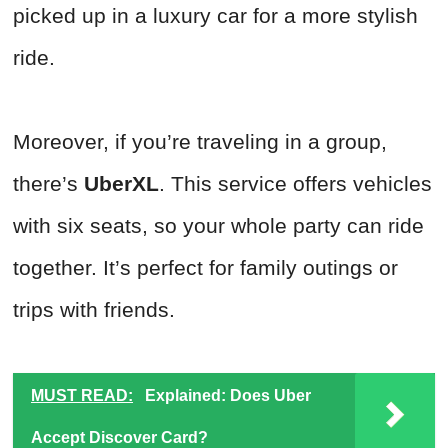
picked up in a luxury car for a more stylish
ride.
Moreover, if you’re traveling in a group,
there’s
UberXL
. This service offers vehicles
with six seats, so your whole party can ride
together. It’s perfect for family outings or
trips with friends.
MUST READ:
Explained: Does Uber
Accept Discover Card?