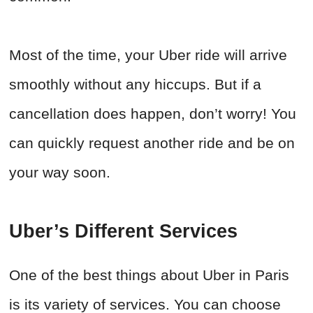
Most of the time, your Uber ride will arrive
smoothly without any hiccups. But if a
cancellation does happen, don’t worry! You
can quickly request another ride and be on
your way soon.
Uber’s Different Services
One of the best things about Uber in Paris
is its variety of services. You can choose