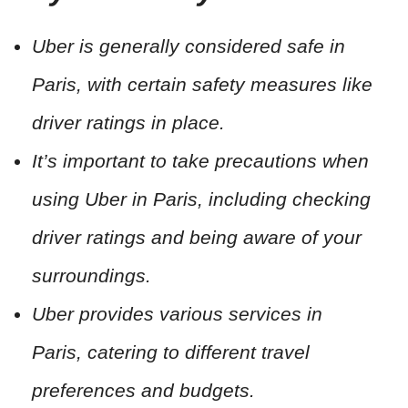
Uber is generally considered safe in
Paris, with certain safety measures like
driver ratings in place.
It’s important to take precautions when
using Uber in Paris, including checking
driver ratings and being aware of your
surroundings.
Uber provides various services in
Paris, catering to different travel
preferences and budgets.