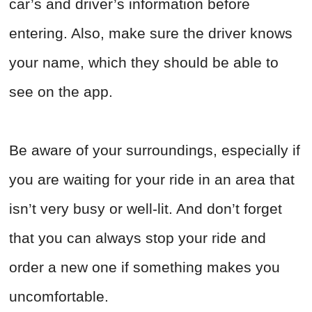
car’s and driver’s information before
entering. Also, make sure the driver knows
your name, which they should be able to
see on the app.
Be aware of your surroundings, especially if
you are waiting for your ride in an area that
isn’t very busy or well-lit. And don’t forget
that you can always stop your ride and
order a new one if something makes you
uncomfortable.