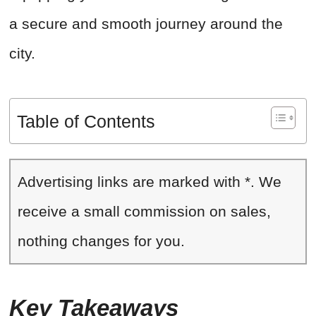
a secure and smooth journey around the
city.
Table of Contents
Advertising links are marked with *. We
receive a small commission on sales,
nothing changes for you.
Key Takeaways