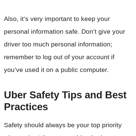
Also, it’s very important to keep your
personal information safe. Don’t give your
driver too much personal information;
remember to log out of your account if
you’ve used it on a public computer.
Uber Safety Tips and Best
Practices
Safety should always be your top priority