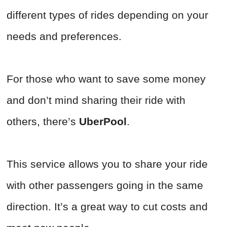
different types of rides depending on your
needs and preferences.
For those who want to save some money
and don’t mind sharing their ride with
others, there’s
UberPool
.
This service allows you to share your ride
with other passengers going in the same
direction. It’s a great way to cut costs and