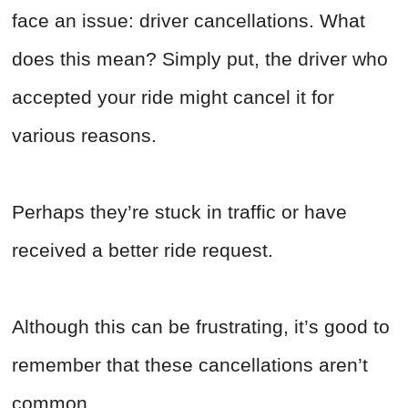
face an issue: driver cancellations. What
does this mean? Simply put, the driver who
accepted your ride might cancel it for
various reasons.
Perhaps they’re stuck in traffic or have
received a better ride request.
Although this can be frustrating, it’s good to
remember that these cancellations aren’t
common.