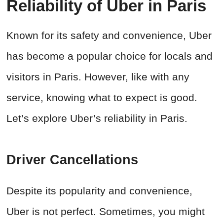
Reliability of Uber in Paris
Known for its safety and convenience, Uber
has become a popular choice for locals and
visitors in Paris. However, like with any
service, knowing what to expect is good.
Let’s explore Uber’s reliability in Paris.
Driver Cancellations
Despite its popularity and convenience,
Uber is not perfect. Sometimes, you might