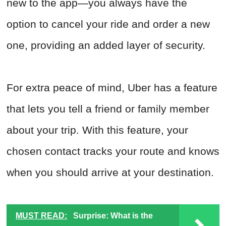
new to the app—you always have the
option to cancel your ride and order a new
one, providing an added layer of security.
For extra peace of mind, Uber has a feature
that lets you tell a friend or family member
about your trip. With this feature, your
chosen contact tracks your route and knows
when you should arrive at your destination.
MUST READ:
Surprise: What is the