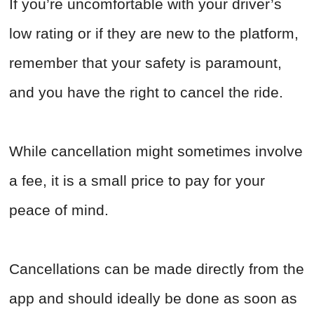
If you’re uncomfortable with your driver’s
low rating or if they are new to the platform,
remember that your safety is paramount,
and you have the right to cancel the ride.
While cancellation might sometimes involve
a fee, it is a small price to pay for your
peace of mind.
Cancellations can be made directly from the
app and should ideally be done as soon as