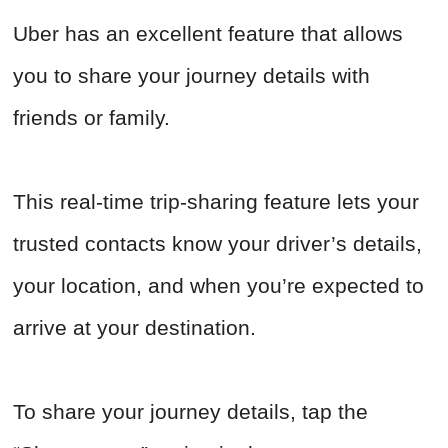
Uber has an excellent feature that allows
you to share your journey details with
friends or family.
This real-time trip-sharing feature lets your
trusted contacts know your driver’s details,
your location, and when you’re expected to
arrive at your destination.
To share your journey details, tap the