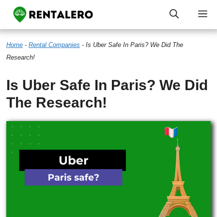
Skip
M
to
Home
-
Rental Companies
-
Is Uber Safe In Paris? We Did The
content
Research!
Is Uber Safe In Paris? We Did
The Research!