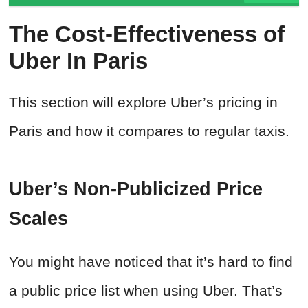
The Cost-Effectiveness of
Uber In Paris
This section will explore Uber’s pricing in
Paris and how it compares to regular taxis.
Uber’s Non-Publicized Price
Scales
You might have noticed that it’s hard to find
a public price list when using Uber. That’s