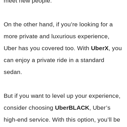
meet new people.
On the other hand, if you’re looking for a
more private and luxurious experience,
Uber has you covered too. With
UberX
, you
can enjoy a private ride in a standard
sedan.
But if you want to level up your experience,
consider choosing
UberBLACK
, Uber’s
high-end service. With this option, you’ll be