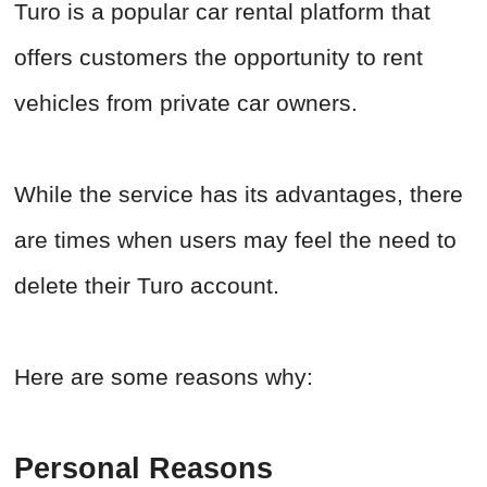
Turo is a popular car rental platform that
offers customers the opportunity to rent
vehicles from private car owners.
While the service has its advantages, there
are times when users may feel the need to
delete their Turo account.
Here are some reasons why:
Personal Reasons