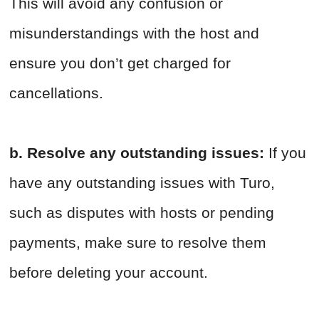
This will avoid any confusion or
misunderstandings with the host and
ensure you don’t get charged for
cancellations.
b. Resolve any outstanding issues:
If you
have any outstanding issues with Turo,
such as disputes with hosts or pending
payments, make sure to resolve them
before deleting your account.