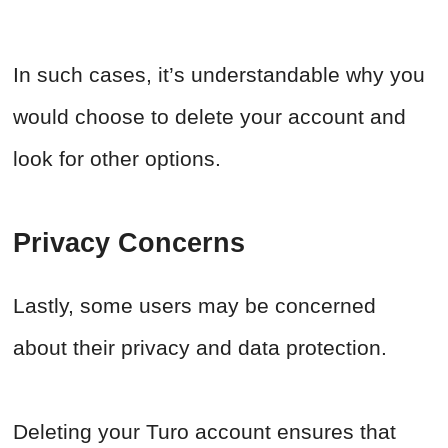
In such cases, it’s understandable why you
would choose to delete your account and
look for other options.
Privacy Concerns
Lastly, some users may be concerned
about their privacy and data protection.
Deleting your Turo account ensures that