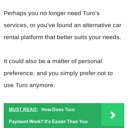
Perhaps you no longer need Turo’s
services, or you’ve found an alternative car
rental platform that better suits your needs.
It could also be a matter of personal
preference, and you simply prefer not to
use Turo anymore.
MUST READ:
How Does Turo
Payment Work? It's Easier Than You