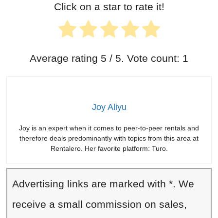
Click on a star to rate it!
Average rating
5
/ 5. Vote count:
1
Joy Aliyu
Joy is an expert when it comes to peer-to-peer rentals and
therefore deals predominantly with topics from this area at
Rentalero. Her favorite platform: Turo.
Advertising links are marked with *. We
receive a small commission on sales,