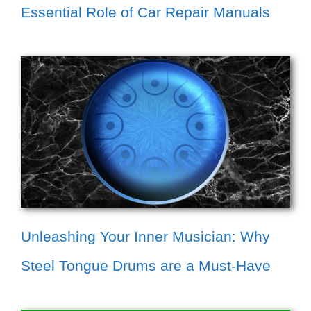
Essential Role of Car Repair Manuals
Unleashing Your Inner Musician: Why
Steel Tongue Drums are a Must-Have