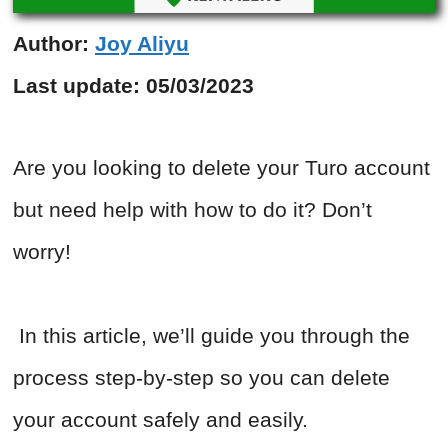
Author:
Joy Aliyu
Last update:
05/03/2023
Are you looking to delete your Turo account
but need help with how to do it? Don’t
worry!
In this article, we’ll guide you through the
process step-by-step so you can delete
your account safely and easily.