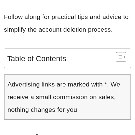
Follow along for practical tips and advice to
simplify the account deletion process.
Table of Contents
Advertising links are marked with *. We
receive a small commission on sales,
nothing changes for you.