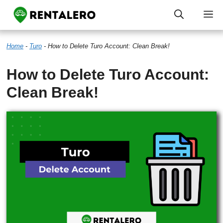
Skip
M
to
Home
-
Turo
-
How to Delete Turo Account: Clean Break!
content
How to Delete Turo Account:
Clean Break!