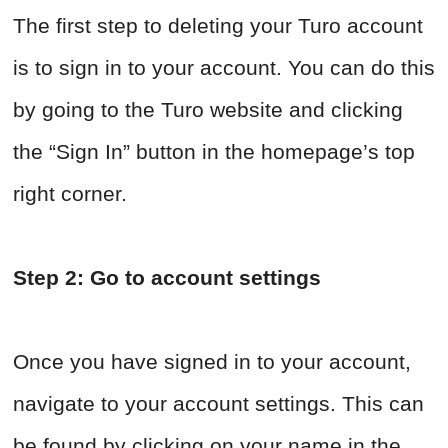
The first step to deleting your Turo account
is to sign in to your account. You can do this
by going to the Turo website and clicking
the “Sign In” button in the homepage’s top
right corner.
Step 2: Go to account settings
Once you have signed in to your account,
navigate to your account settings. This can
be found by clicking on your name in the