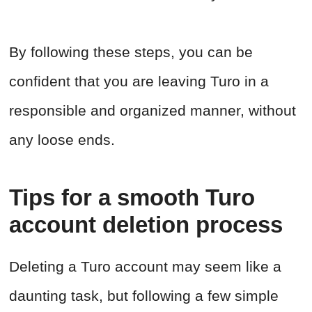
By following these steps, you can be
confident that you are leaving Turo in a
responsible and organized manner, without
any loose ends.
Tips for a smooth Turo
account deletion process
Deleting a Turo account may seem like a
daunting task, but following a few simple