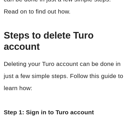
Read on to find out how.
Steps to delete Turo
account
Deleting your Turo account can be done in
just a few simple steps. Follow this guide to
learn how:
Step 1: Sign in to Turo account