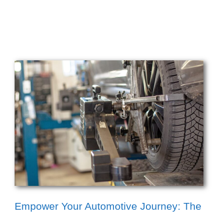
Empower Your Automotive Journey: The