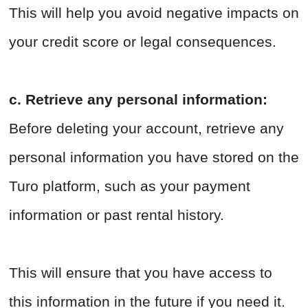
This will help you avoid negative impacts on
your credit score or legal consequences.
c. Retrieve any personal information:
Before deleting your account, retrieve any
personal information you have stored on the
Turo platform, such as your payment
information or past rental history.
This will ensure that you have access to
this information in the future if you need it.