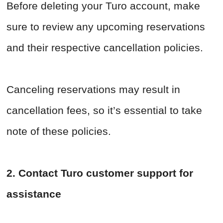
Before deleting your Turo account, make
sure to review any upcoming reservations
and their respective cancellation policies.
Canceling reservations may result in
cancellation fees, so it’s essential to take
note of these policies.
2. Contact Turo customer support for
assistance