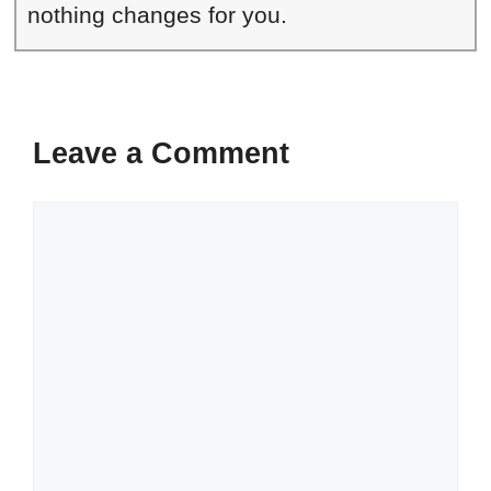
nothing changes for you.
Leave a Comment
Comment