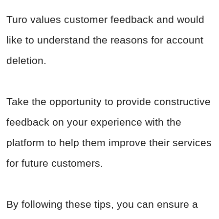
Turo values customer feedback and would
like to understand the reasons for account
deletion.
Take the opportunity to provide constructive
feedback on your experience with the
platform to help them improve their services
for future customers.
By following these tips, you can ensure a