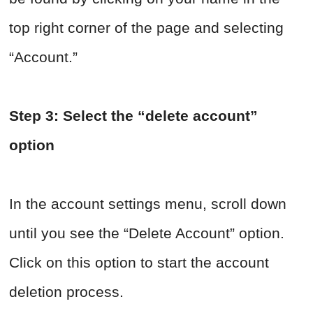
top right corner of the page and selecting
“Account.”
Step 3: Select the “delete account”
option
In the account settings menu, scroll down
until you see the “Delete Account” option.
Click on this option to start the account
deletion process.