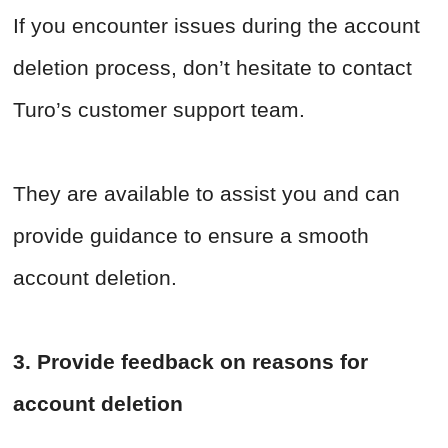
If you encounter issues during the account
deletion process, don’t hesitate to contact
Turo’s customer support team.
They are available to assist you and can
provide guidance to ensure a smooth
account deletion.
3. Provide feedback on reasons for
account deletion