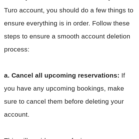
Turo account, you should do a few things to
ensure everything is in order. Follow these
steps to ensure a smooth account deletion
process:
a. Cancel all upcoming reservations:
If
you have any upcoming bookings, make
sure to cancel them before deleting your
account.