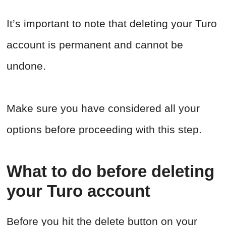
It’s important to note that deleting your Turo
account is permanent and cannot be
undone.
Make sure you have considered all your
options before proceeding with this step.
What to do before deleting
your Turo account
Before you hit the delete button on your