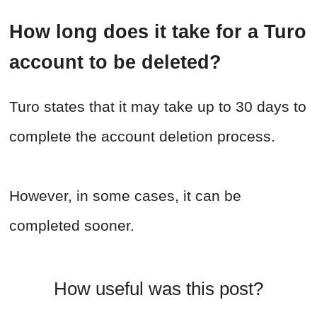
How long does it take for a Turo
account to be deleted?
Turo states that it may take up to 30 days to
complete the account deletion process.
However, in some cases, it can be
completed sooner.
How useful was this post?