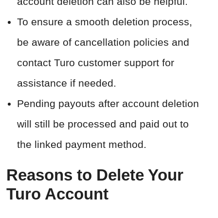
account deletion can also be helpful.
To ensure a smooth deletion process,
be aware of cancellation policies and
contact Turo customer support for
assistance if needed.
Pending payouts after account deletion
will still be processed and paid out to
the linked payment method.
Reasons to Delete Your
Turo Account