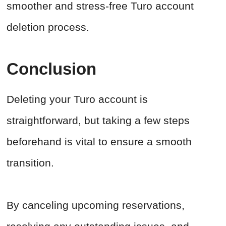
smoother and stress-free Turo account
deletion process.
Conclusion
Deleting your Turo account is
straightforward, but taking a few steps
beforehand is vital to ensure a smooth
transition.
By canceling upcoming reservations,