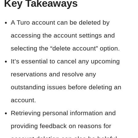
Key Takeaways
A Turo account can be deleted by
accessing the account settings and
selecting the “delete account” option.
It’s essential to cancel any upcoming
reservations and resolve any
outstanding issues before deleting an
account.
Retrieving personal information and
providing feedback on reasons for