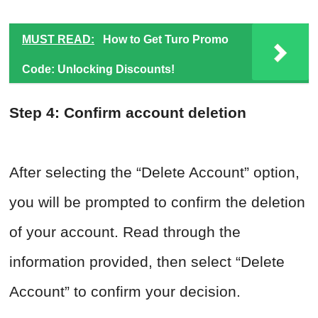
MUST READ:
How to Get Turo Promo
Code: Unlocking Discounts!
Step 4: Confirm account deletion
After selecting the “Delete Account” option,
you will be prompted to confirm the deletion
of your account. Read through the
information provided, then select “Delete
Account” to confirm your decision.