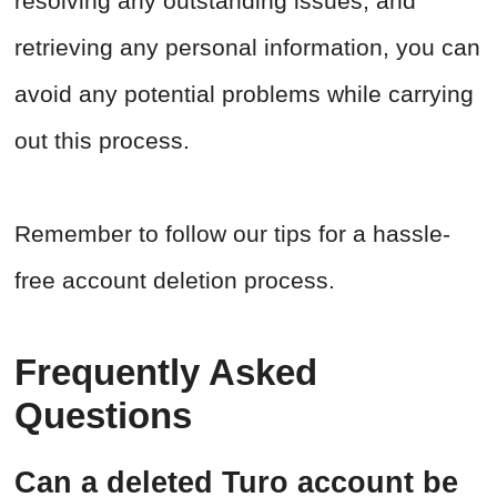
resolving any outstanding issues, and
retrieving any personal information, you can
avoid any potential problems while carrying
out this process.
Remember to follow our tips for a hassle-
free account deletion process.
Frequently Asked
Questions
Can a deleted Turo account be