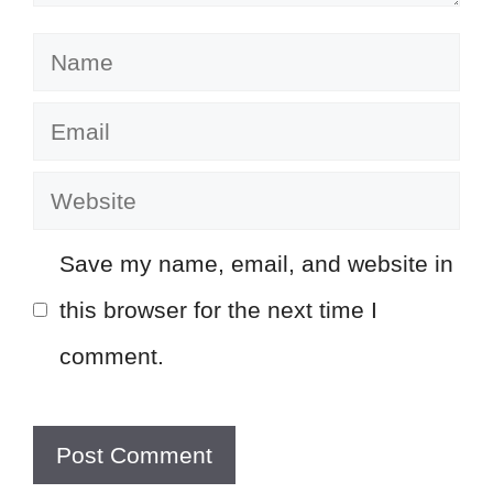
Name
Email
Website
Save my name, email, and website in
this browser for the next time I
comment.