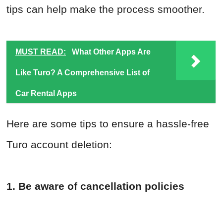
tips can help make the process smoother.
MUST READ:
What Other Apps Are
Like Turo? A Comprehensive List of
Car Rental Apps
Here are some tips to ensure a hassle-free
Turo account deletion:
1. Be aware of cancellation policies