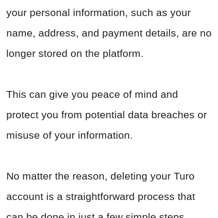
your personal information, such as your
name, address, and payment details, are no
longer stored on the platform.
This can give you peace of mind and
protect you from potential data breaches or
misuse of your information.
No matter the reason, deleting your Turo
account is a straightforward process that
can be done in just a few simple steps.