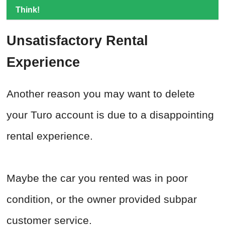
Think!
Unsatisfactory Rental
Experience
Another reason you may want to delete
your Turo account is due to a disappointing
rental experience.
Maybe the car you rented was in poor
condition, or the owner provided subpar
customer service.