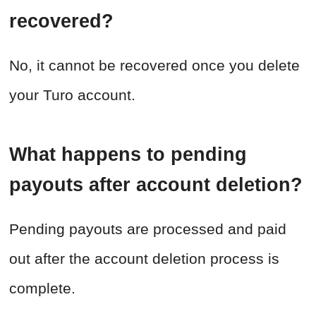
recovered?
No, it cannot be recovered once you delete
your Turo account.
What happens to pending
payouts after account deletion?
Pending payouts are processed and paid
out after the account deletion process is
complete.