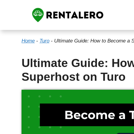
Skip
to
content
Home
-
Turo
-
Ultimate Guide: How to Become a S
Ultimate Guide: Ho
Superhost on Turo