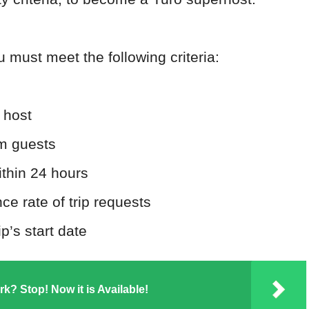
u must meet the following criteria:
 host
om guests
ithin 24 hours
e rate of trip requests
p’s start date
k? Stop! Now it is Available!