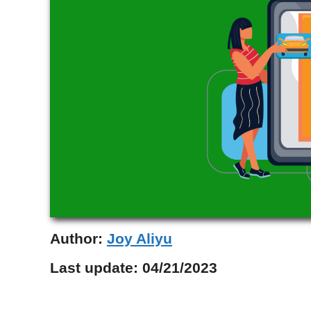
Author:
Joy Aliyu
Last update:
04/21/2023