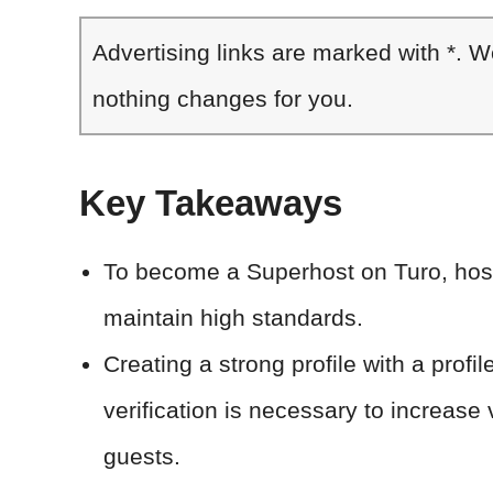
Advertising links are marked with *. 
nothing changes for you.
Key Takeaways
To become a Superhost on Turo, host
maintain high standards.
Creating a strong profile with a profil
verification is necessary to increase v
guests.