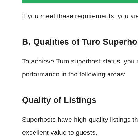
If you meet these requirements, you ar
B. Qualities of Turo Superho
To achieve Turo superhost status, you 
performance in the following areas:
Quality of Listings
Superhosts have high-quality listings th
excellent value to guests.