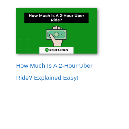
How Much Is A 2-Hour Uber
Ride? Explained Easy!