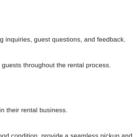
 inquiries, guest questions, and feedback.
 guests throughout the rental process.
n their rental business.
good condition, provide a seamless pickup and