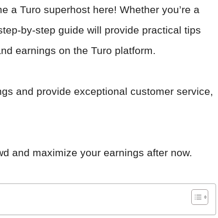
me a Turo superhost here! Whether you’re a
step-by-step guide will provide practical tips
and earnings on the Turo platform.
tings and provide exceptional customer service,
owd and maximize your earnings after now.