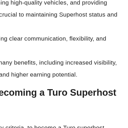
ning high-quality vehicles, and providing
crucial to maintaining Superhost status and
ng clear communication, flexibility, and
y benefits, including increased visibility,
 and higher earning potential.
ecoming a Turo Superhost
lity criteria, to become a Turo superhost.