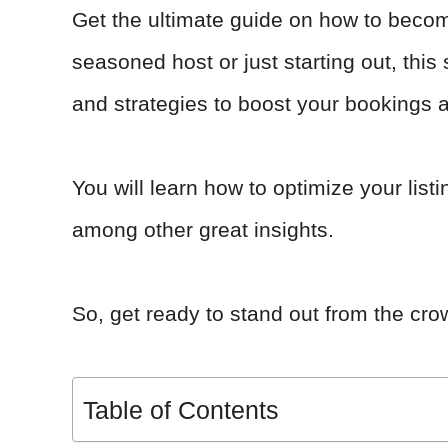
Get the ultimate guide on how to beco
seasoned host or just starting out, this 
and strategies to boost your bookings 
You will learn how to optimize your lis
among other great insights.
So, get ready to stand out from the cr
Table of Contents