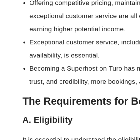
Offering competitive pricing, maintai
exceptional customer service are all 
earning higher potential income.
Exceptional customer service, includi
availability, is essential.
Becoming a Superhost on Turo has man
trust, and credibility, more bookings,
The Requirements for B
A. Eligibility
It is essential to understand the eligibi