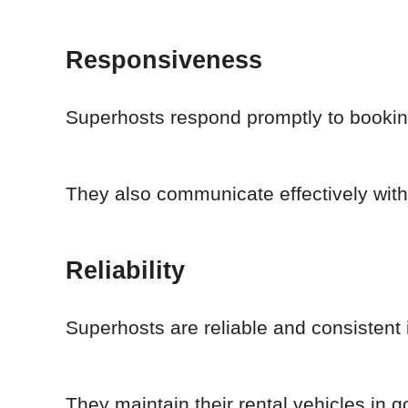
Responsiveness
Superhosts respond promptly to booking
They also communicate effectively with
Reliability
Superhosts are reliable and consistent i
They maintain their rental vehicles in 