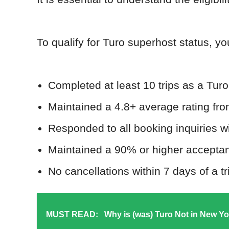
To qualify for Turo superhost status, yo
Completed at least 10 trips as a Turo
Maintained a 4.8+ average rating fr
Responded to all booking inquiries w
Maintained a 90% or higher acceptanc
No cancellations within 7 days of a tri
MUST READ:
Why is (was) Turo Not in New Yor