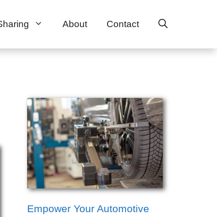
Sharing
About
Contact
Empower Your Automotive