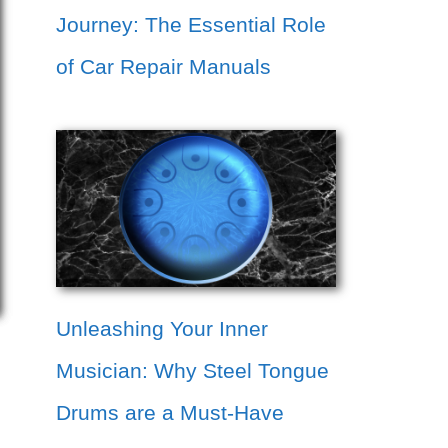
Journey: The Essential Role
of Car Repair Manuals
Unleashing Your Inner
Musician: Why Steel Tongue
Drums are a Must-Have