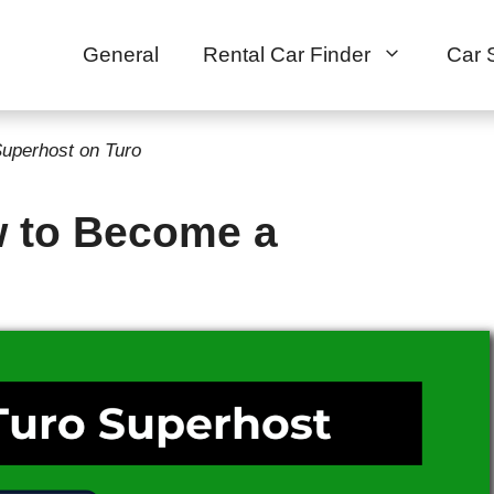
General
Rental Car Finder
Car 
uperhost on Turo
w to Become a