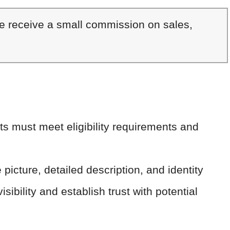
We receive a small commission on sales,
s must meet eligibility requirements and
e picture, detailed description, and identity
isibility and establish trust with potential