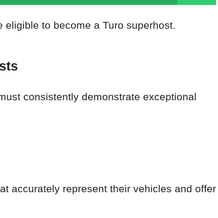
e eligible to become a Turo superhost.
sts
must consistently demonstrate exceptional
at accurately represent their vehicles and offer