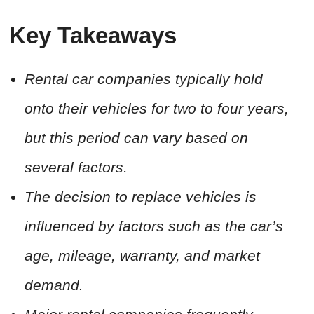
Key Takeaways
Rental car companies typically hold
onto their vehicles for two to four years,
but this period can vary based on
several factors.
The decision to replace vehicles is
influenced by factors such as the car’s
age, mileage, warranty, and market
demand.