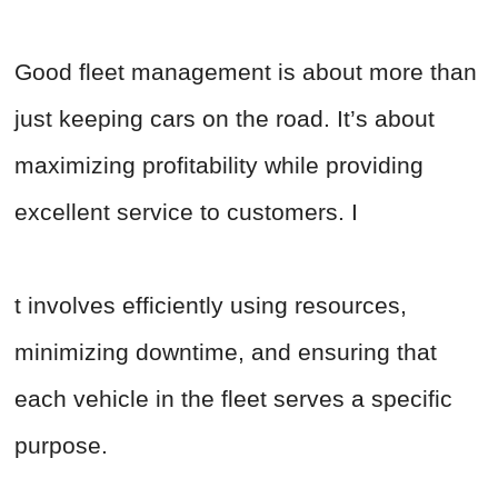
Good fleet management is about more than
just keeping cars on the road. It’s about
maximizing profitability while providing
excellent service to customers. I
t involves efficiently using resources,
minimizing downtime, and ensuring that
each vehicle in the fleet serves a specific
purpose.