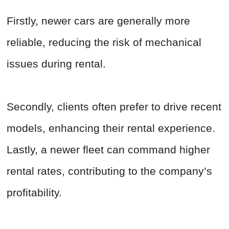
Firstly, newer cars are generally more
reliable, reducing the risk of mechanical
issues during rental.
Secondly, clients often prefer to drive recent
models, enhancing their rental experience.
Lastly, a newer fleet can command higher
rental rates, contributing to the company’s
profitability.