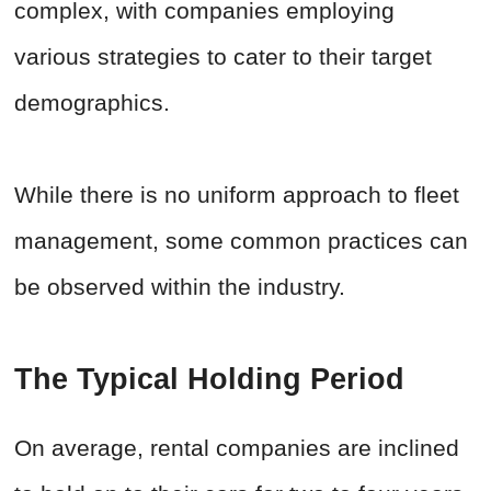
complex, with companies employing
various strategies to cater to their target
demographics.
While there is no uniform approach to fleet
management, some common practices can
be observed within the industry.
The Typical Holding Period
On average, rental companies are inclined