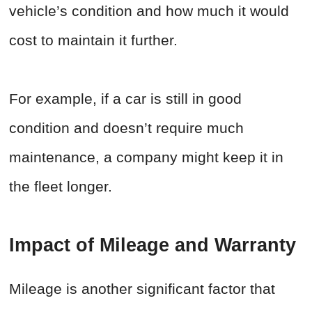
vehicle’s condition and how much it would
cost to maintain it further.
For example, if a car is still in good
condition and doesn’t require much
maintenance, a company might keep it in
the fleet longer.
Impact of Mileage and Warranty
Mileage is another significant factor that