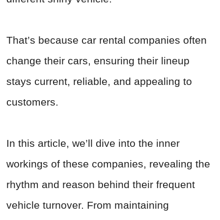
That’s because car rental companies often
change their cars, ensuring their lineup
stays current, reliable, and appealing to
customers.
In this article, we’ll dive into the inner
workings of these companies, revealing the
rhythm and reason behind their frequent
vehicle turnover. From maintaining