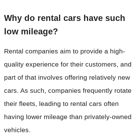
Why do rental cars have such
low mileage?
Rental companies aim to provide a high-
quality experience for their customers, and
part of that involves offering relatively new
cars. As such, companies frequently rotate
their fleets, leading to rental cars often
having lower mileage than privately-owned
vehicles.