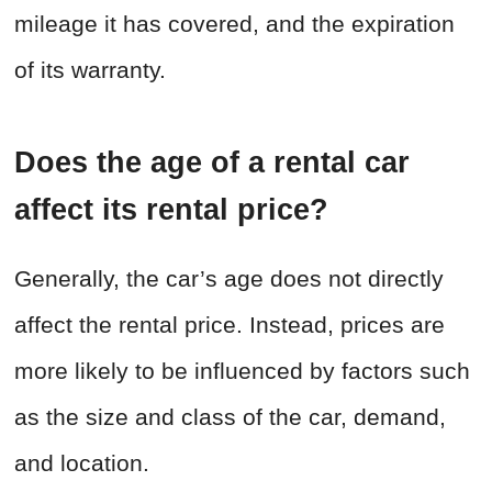
mileage it has covered, and the expiration
of its warranty.
Does the age of a rental car
affect its rental price?
Generally, the car’s age does not directly
affect the rental price. Instead, prices are
more likely to be influenced by factors such
as the size and class of the car, demand,
and location.