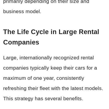
primarily depending on their size and
business model.
The Life Cycle in Large Rental
Companies
Large, internationally recognized rental
companies typically keep their cars for a
maximum of one year, consistently
refreshing their fleet with the latest models.
This strategy has several benefits.