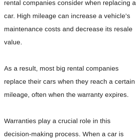
rental companies consider when replacing a
car. High mileage can increase a vehicle’s
maintenance costs and decrease its resale
value.
As a result, most big rental companies
replace their cars when they reach a certain
mileage, often when the warranty expires.
Warranties play a crucial role in this
decision-making process. When a car is