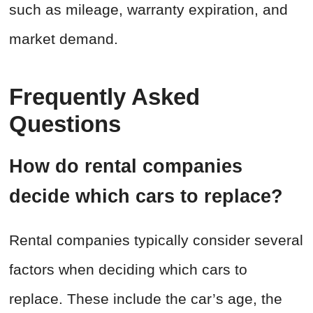
such as mileage, warranty expiration, and
market demand.
Frequently Asked
Questions
How do rental companies
decide which cars to replace?
Rental companies typically consider several
factors when deciding which cars to
replace. These include the car’s age, the