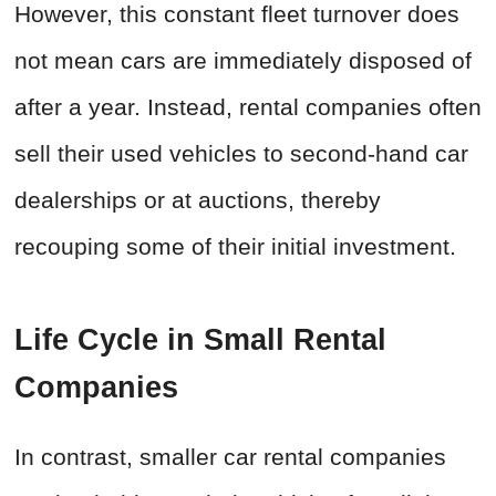
However, this constant fleet turnover does
not mean cars are immediately disposed of
after a year. Instead, rental companies often
sell their used vehicles to second-hand car
dealerships or at auctions, thereby
recouping some of their initial investment.
Life Cycle in Small Rental
Companies
In contrast, smaller car rental companies