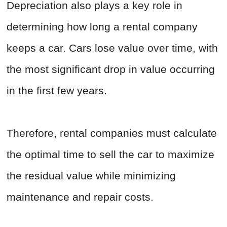
Depreciation also plays a key role in
determining how long a rental company
keeps a car. Cars lose value over time, with
the most significant drop in value occurring
in the first few years.
Therefore, rental companies must calculate
the optimal time to sell the car to maximize
the residual value while minimizing
maintenance and repair costs.