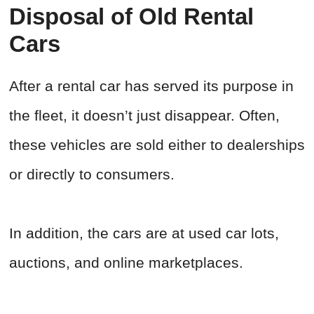
Disposal of Old Rental
Cars
After a rental car has served its purpose in
the fleet, it doesn’t just disappear. Often,
these vehicles are sold either to dealerships
or directly to consumers.
In addition, the cars are at used car lots,
auctions, and online marketplaces.