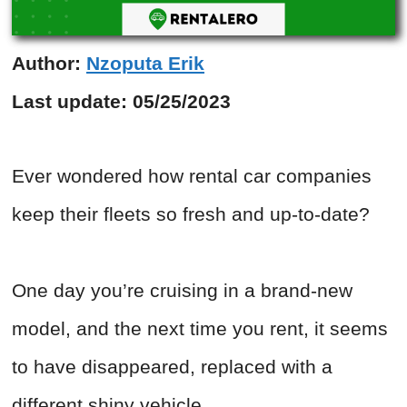
Author:
Nzoputa Erik
Last update:
05/25/2023
Ever wondered how rental car companies
keep their fleets so fresh and up-to-date?
One day you’re cruising in a brand-new
model, and the next time you rent, it seems
to have disappeared, replaced with a
different shiny vehicle.