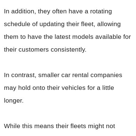
In addition, they often have a rotating
schedule of updating their fleet, allowing
them to have the latest models available for
their customers consistently.
In contrast, smaller car rental companies
may hold onto their vehicles for a little
longer.
While this means their fleets might not