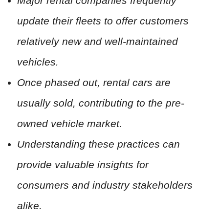
Major rental companies frequently
update their fleets to offer customers
relatively new and well-maintained
vehicles.
Once phased out, rental cars are
usually sold, contributing to the pre-
owned vehicle market.
Understanding these practices can
provide valuable insights for
consumers and industry stakeholders
alike.