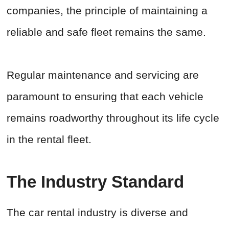
companies, the principle of maintaining a
reliable and safe fleet remains the same.
Regular maintenance and servicing are
paramount to ensuring that each vehicle
remains roadworthy throughout its life cycle
in the rental fleet.
The Industry Standard
The car rental industry is diverse and