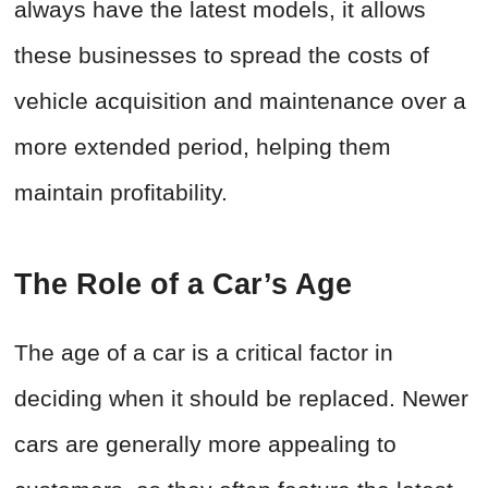
always have the latest models, it allows
these businesses to spread the costs of
vehicle acquisition and maintenance over a
more extended period, helping them
maintain profitability.
The Role of a Car’s Age
The age of a car is a critical factor in
deciding when it should be replaced. Newer
cars are generally more appealing to