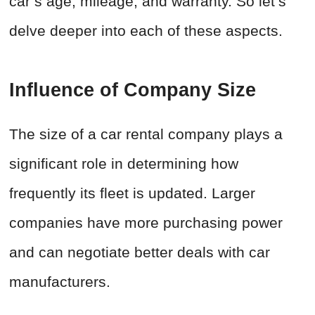
car’s age, mileage, and warranty. So let’s
delve deeper into each of these aspects.
Influence of Company Size
The size of a car rental company plays a
significant role in determining how
frequently its fleet is updated. Larger
companies have more purchasing power
and can negotiate better deals with car
manufacturers.