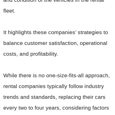
fleet.
It highlights these companies’ strategies to
balance customer satisfaction, operational
costs, and profitability.
While there is no one-size-fits-all approach,
rental companies typically follow industry
trends and standards, replacing their cars
every two to four years, considering factors