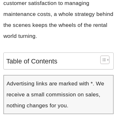
customer satisfaction to managing
maintenance costs, a whole strategy behind
the scenes keeps the wheels of the rental
world turning.
Table of Contents
Advertising links are marked with *. We
receive a small commission on sales,
nothing changes for you.