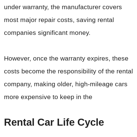
under warranty, the manufacturer covers
most major repair costs, saving rental
companies significant money.
However, once the warranty expires, these
costs become the responsibility of the rental
company, making older, high-mileage cars
more expensive to keep in the
Rental Car Life Cycle