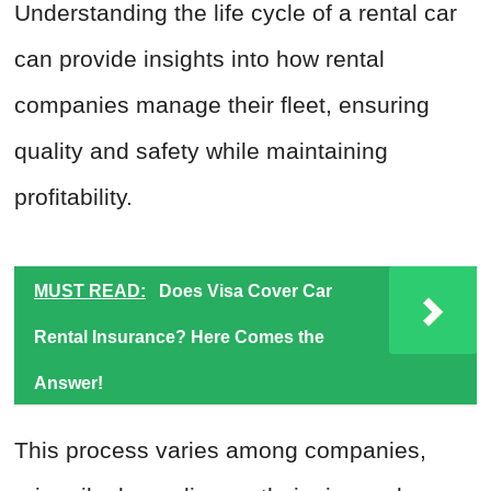
Understanding the life cycle of a rental car
can provide insights into how rental
companies manage their fleet, ensuring
quality and safety while maintaining
profitability.
MUST READ:
Does Visa Cover Car
Rental Insurance? Here Comes the
Answer!
This process varies among companies,