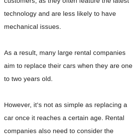
customers, as they often feature the latest
technology and are less likely to have
mechanical issues.
As a result, many large rental companies
aim to replace their cars when they are one
to two years old.
However, it’s not as simple as replacing a
car once it reaches a certain age. Rental
companies also need to consider the