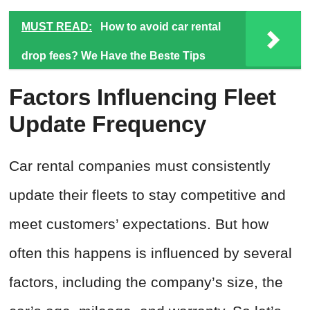
MUST READ:
How to avoid car rental
drop fees? We Have the Beste Tips
Factors Influencing Fleet
Update Frequency
Car rental companies must consistently
update their fleets to stay competitive and
meet customers’ expectations. But how
often this happens is influenced by several
factors, including the company’s size, the