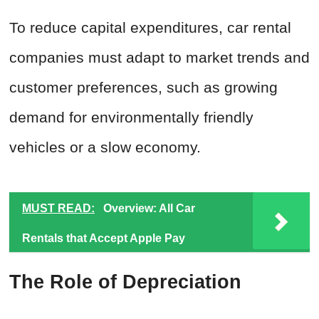
To reduce capital expenditures, car rental
companies must adapt to market trends and
customer preferences, such as growing
demand for environmentally friendly
vehicles or a slow economy.
MUST READ:
Overview: All Car
Rentals that Accept Apple Pay
The Role of Depreciation