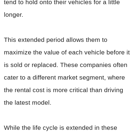
tend to hold onto their vehicles for a little
longer.
This extended period allows them to
maximize the value of each vehicle before it
is sold or replaced. These companies often
cater to a different market segment, where
the rental cost is more critical than driving
the latest model.
While the life cycle is extended in these