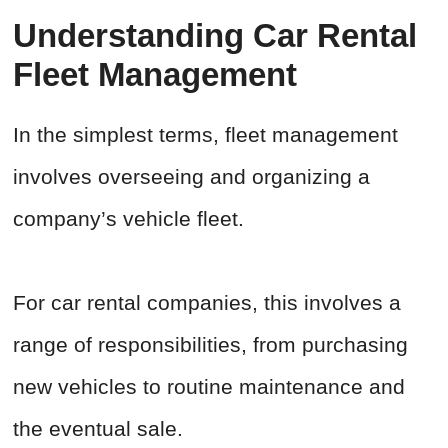
Understanding Car Rental
Fleet Management
In the simplest terms, fleet management
involves overseeing and organizing a
company’s vehicle fleet.
For car rental companies, this involves a
range of responsibilities, from purchasing
new vehicles to routine maintenance and
the eventual sale.