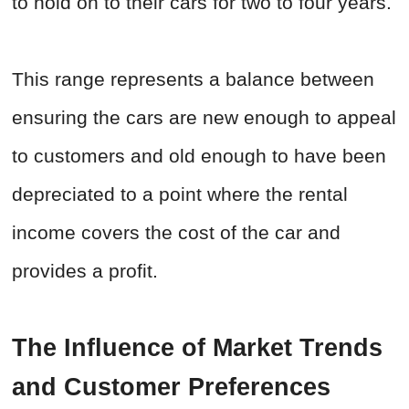
to hold on to their cars for two to four years.
This range represents a balance between
ensuring the cars are new enough to appeal
to customers and old enough to have been
depreciated to a point where the rental
income covers the cost of the car and
provides a profit.
The Influence of Market Trends
and Customer Preferences