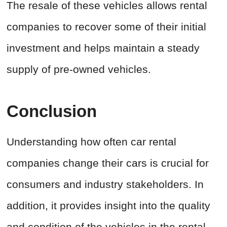
The resale of these vehicles allows rental
companies to recover some of their initial
investment and helps maintain a steady
supply of pre-owned vehicles.
Conclusion
Understanding how often car rental
companies change their cars is crucial for
consumers and industry stakeholders. In
addition, it provides insight into the quality
and condition of the vehicles in the rental