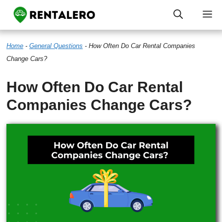
Skip
M
to
Home
-
General Questions
-
How Often Do Car Rental Companies
content
Change Cars?
How Often Do Car Rental
Companies Change Cars?