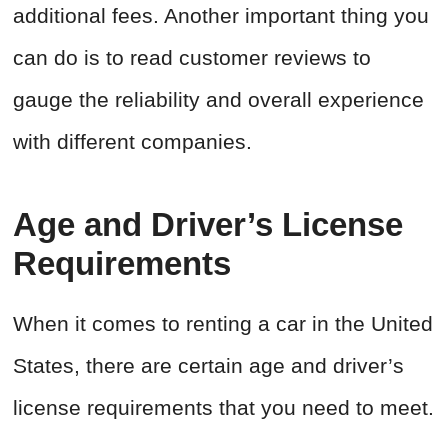
additional fees. Another important thing you
can do is to read customer reviews to
gauge the reliability and overall experience
with different companies.
Age and Driver’s License
Requirements
When it comes to renting a car in the United
States, there are certain age and driver’s
license requirements that you need to meet.