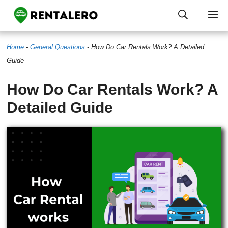
Skip
M
to
Home
-
General Questions
-
How Do Car Rentals Work? A Detailed
content
Guide
How Do Car Rentals Work? A
Detailed Guide