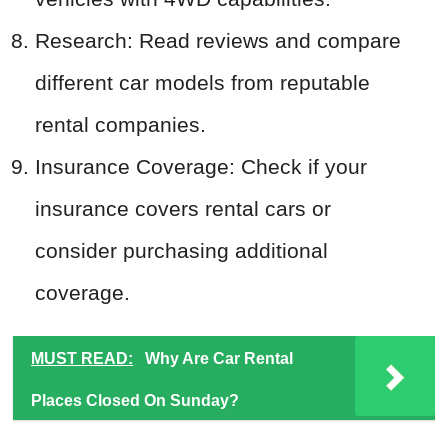
Research: Read reviews and compare
different car models from reputable
rental companies.
Insurance Coverage: Check if your
insurance covers rental cars or
consider purchasing additional
coverage.
MUST READ:
Why Are Car Rental
Places Closed On Sunday?