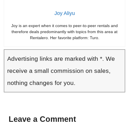
Joy Aliyu
Joy is an expert when it comes to peer-to-peer rentals and
therefore deals predominantly with topics from this area at
Rentalero. Her favorite platform: Turo.
Advertising links are marked with *. We
receive a small commission on sales,
nothing changes for you.
Leave a Comment