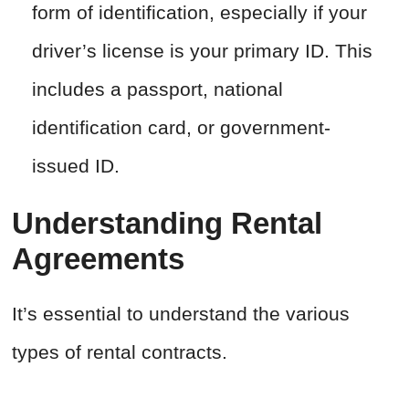
form of identification, especially if your
driver’s license is your primary ID. This
includes a passport, national
identification card, or government-
issued ID.
Understanding Rental
Agreements
It’s essential to understand the various
types of rental contracts.