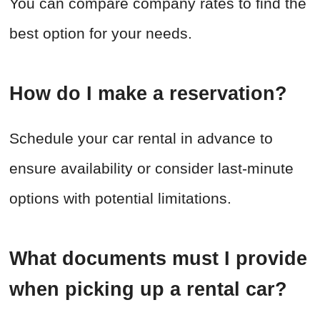
You can compare company rates to find the
best option for your needs.
How do I make a reservation?
Schedule your car rental in advance to
ensure availability or consider last-minute
options with potential limitations.
What documents must I provide
when picking up a rental car?