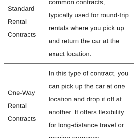
common contracts,
Standard
typically used for round-trip
Rental
rentals where you pick up
Contracts
and return the car at the
exact location.
In this type of contract, you
can pick up the car at one
One-Way
location and drop it off at
Rental
another. It offers flexibility
Contracts
for long-distance travel or
moving purposes.