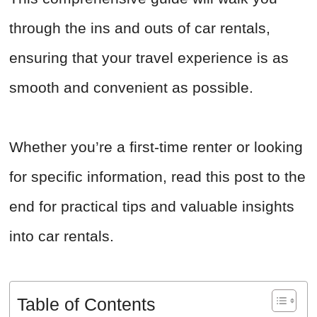
through the ins and outs of car rentals,
ensuring that your travel experience is as
smooth and convenient as possible.
Whether you’re a first-time renter or looking
for specific information, read this post to the
end for practical tips and valuable insights
into car rentals.
Table of Contents