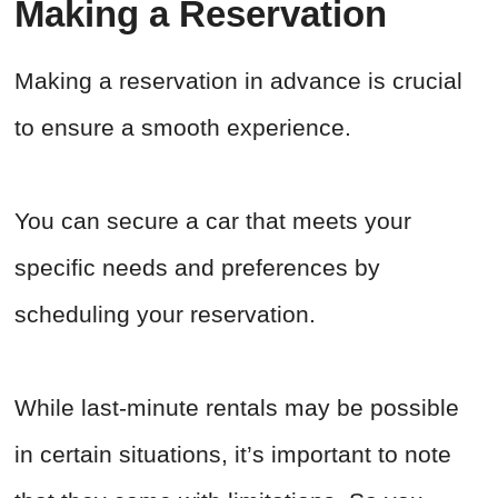
Making a Reservation
Making a reservation in advance is crucial
to ensure a smooth experience.
You can secure a car that meets your
specific needs and preferences by
scheduling your reservation.
While last-minute rentals may be possible
in certain situations, it’s important to note