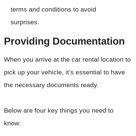
terms and conditions to avoid
surprises.
Providing Documentation
When you arrive at the car rental location to
pick up your vehicle, it’s essential to have
the necessary documents ready.
Below are four key things you need to
know: