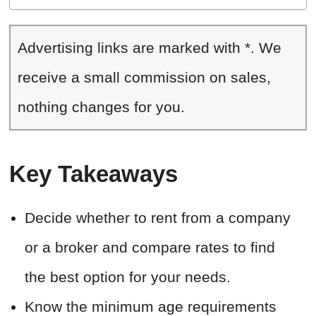
Advertising links are marked with *. We
receive a small commission on sales,
nothing changes for you.
Key Takeaways
Decide whether to rent from a company
or a broker and compare rates to find
the best option for your needs.
Know the minimum age requirements