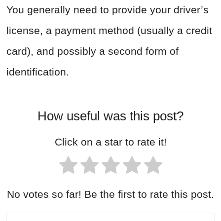
You generally need to provide your driver’s
license, a payment method (usually a credit
card), and possibly a second form of
identification.
How useful was this post?
Click on a star to rate it!
No votes so far! Be the first to rate this post.