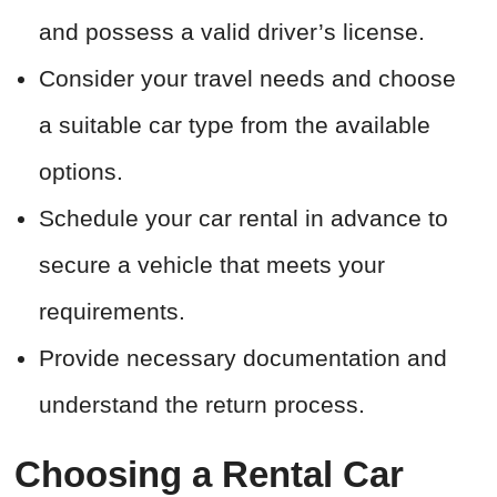
and possess a valid driver’s license.
Consider your travel needs and choose
a suitable car type from the available
options.
Schedule your car rental in advance to
secure a vehicle that meets your
requirements.
Provide necessary documentation and
understand the return process.
Choosing a Rental Car