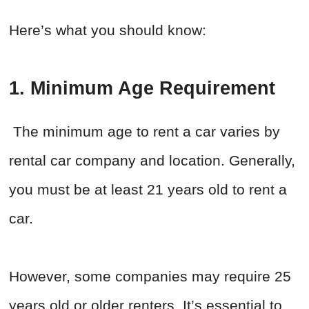
Here’s what you should know:
1.
Minimum Age Requirement
The minimum age to rent a car varies by
rental car company and location. Generally,
you must be at least 21 years old to rent a
car.
However, some companies may require 25
years old or older renters. It’s essential to