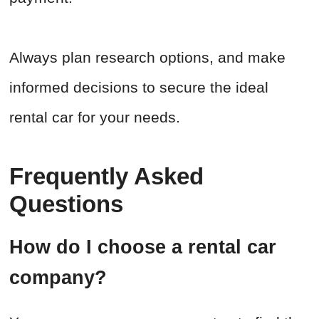
Always plan research options, and make
informed decisions to secure the ideal
rental car for your needs.
Frequently Asked
Questions
How do I choose a rental car
company?