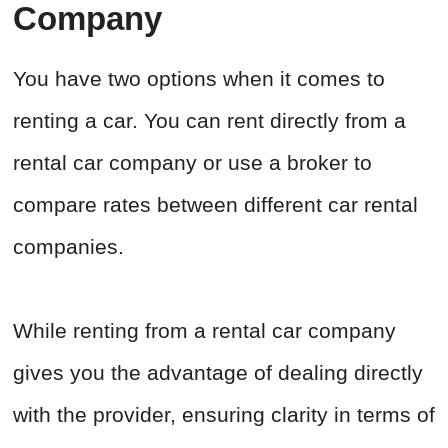
Company
You have two options when it comes to
renting a car. You can rent directly from a
rental car company or use a broker to
compare rates between different car rental
companies.
While renting from a rental car company
gives you the advantage of dealing directly
with the provider, ensuring clarity in terms of