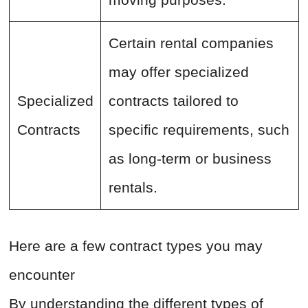
Certain rental companies
may offer specialized
Specialized
contracts tailored to
Contracts
specific requirements, such
as long-term or business
rentals.
Here are a few contract types you may
encounter
By understanding the different types of