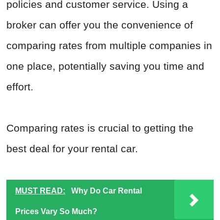
policies and customer service. Using a
broker can offer you the convenience of
comparing rates from multiple companies in
one place, potentially saving you time and
effort.
Comparing rates is crucial to getting the
best deal for your rental car.
MUST READ:
Why Do Car Rental
Prices Vary So Much?