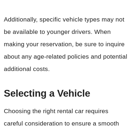
Additionally, specific vehicle types may not
be available to younger drivers. When
making your reservation, be sure to inquire
about any age-related policies and potential
additional costs.
Selecting a Vehicle
Choosing the right rental car requires
careful consideration to ensure a smooth