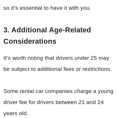
so it’s essential to have it with you.
3. Additional Age-Related
Considerations
It’s worth noting that drivers under 25 may
be subject to additional fees or restrictions.
Some rental car companies charge a young
driver fee for drivers between 21 and 24
years old.