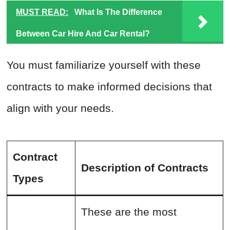
MUST READ:
What Is The Difference
Between Car Hire And Car Rental?
You must familiarize yourself with these
contracts to make informed decisions that
align with your needs.
Contract
Description of Contracts
Types
These are the most