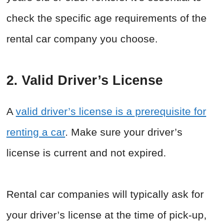
check the specific age requirements of the
rental car company you choose.
2. Valid Driver’s License
A
valid driver’s license is a prerequisite for
renting a car
. Make sure your driver’s
license is current and not expired.
Rental car companies will typically ask for
your driver’s license at the time of pick-up,