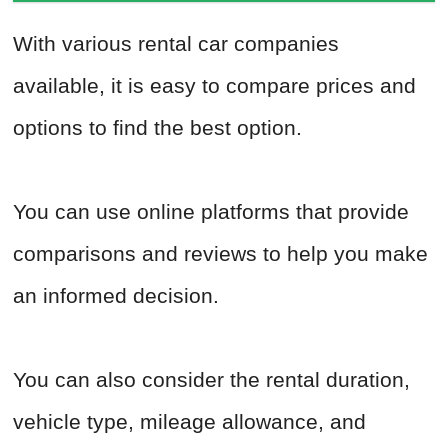
With various rental car companies
available, it is easy to compare prices and
options to find the best option.
You can use online platforms that provide
comparisons and reviews to help you make
an informed decision.
You can also consider the rental duration,
vehicle type, mileage allowance, and