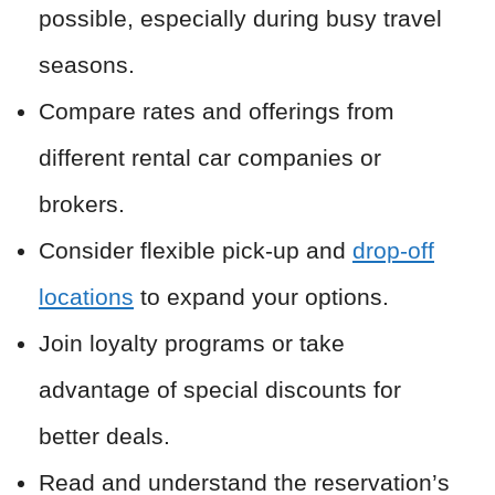
possible, especially during busy travel
seasons.
Compare rates and offerings from
different rental car companies or
brokers.
Consider flexible pick-up and
drop-off
locations
to expand your options.
Join loyalty programs or take
advantage of special discounts for
better deals.
Read and understand the reservation’s