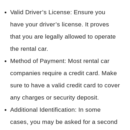
Valid Driver’s License: Ensure you
have your driver’s license. It proves
that you are legally allowed to operate
the rental car.
Method of Payment: Most rental car
companies require a credit card. Make
sure to have a valid credit card to cover
any charges or security deposit.
Additional Identification: In some
cases, you may be asked for a second