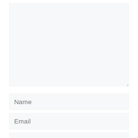
Comment
Name
Email