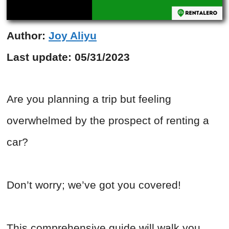
Author:
Joy Aliyu
Last update:
05/31/2023
Are you planning a trip but feeling
overwhelmed by the prospect of renting a
car?
Don’t worry; we’ve got you covered!
This comprehensive guide will walk you