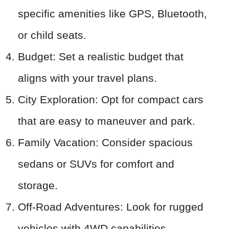
specific amenities like GPS, Bluetooth,
or child seats.
Budget: Set a realistic budget that
aligns with your travel plans.
City Exploration: Opt for compact cars
that are easy to maneuver and park.
Family Vacation: Consider spacious
sedans or SUVs for comfort and
storage.
Off-Road Adventures: Look for rugged
vehicles with 4WD capabilities.