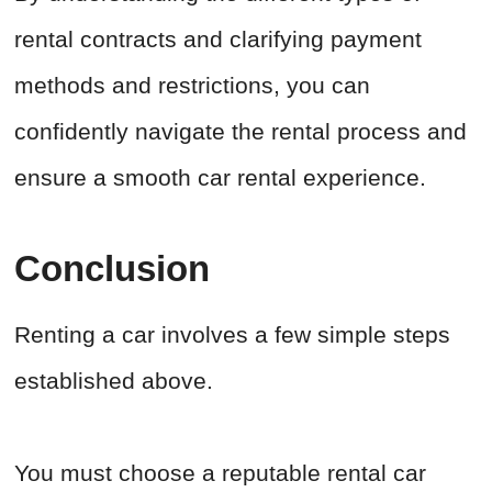
rental contracts and clarifying payment
methods and restrictions, you can
confidently navigate the rental process and
ensure a smooth car rental experience.
Conclusion
Renting a car involves a few simple steps
established above.
You must choose a reputable rental car