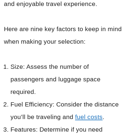
and enjoyable travel experience.
Here are nine key factors to keep in mind
when making your selection:
Size: Assess the number of
passengers and luggage space
required.
Fuel Efficiency: Consider the distance
you’ll be traveling and
fuel costs
.
Features: Determine if you need