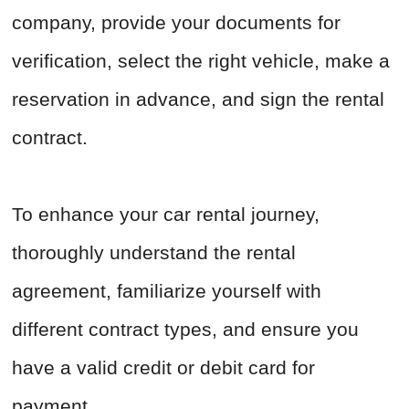
company, provide your documents for
verification, select the right vehicle, make a
reservation in advance, and sign the rental
contract.
To enhance your car rental journey,
thoroughly understand the rental
agreement, familiarize yourself with
different contract types, and ensure you
have a valid credit or debit card for
payment.