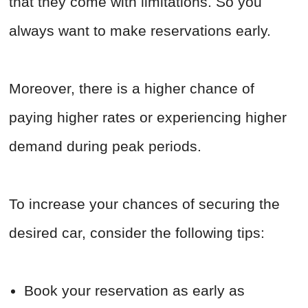
that they come with limitations. So you
always want to make reservations early.
Moreover, there is a higher chance of
paying higher rates or experiencing higher
demand during peak periods.
To increase your chances of securing the
desired car, consider the following tips:
Book your reservation as early as