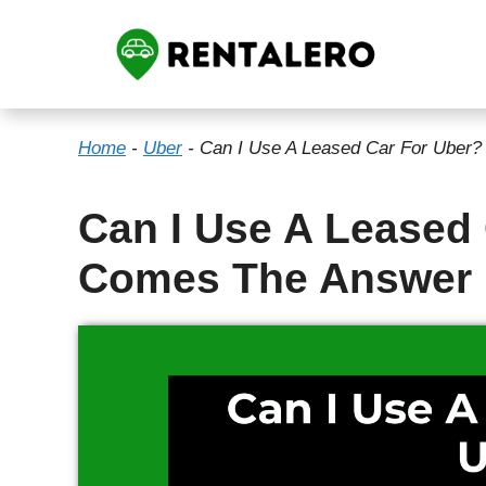
Skip
to
content
Home
-
Uber
-
Can I Use A Leased Car For Uber
Can I Use A Leased
Comes The Answer