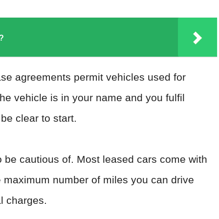
?
ase agreements permit vehicles used for
the vehicle is in your name and you fulfil
e clear to start.
o be cautious of. Most leased cars come with
 the maximum number of miles you can drive
al charges.