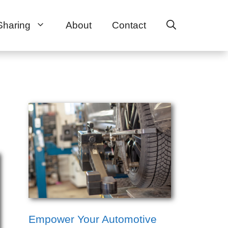
Sharing
About
Contact
Empower Your Automotive