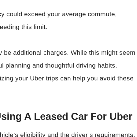
ency could exceed your average commute,
eeding this limit.
y be additional charges. While this might seem
l planning and thoughtful driving habits.
izing your Uber trips can help you avoid these
sing A Leased Car For Uber
icle’s eligibility and the driver’s requirements.