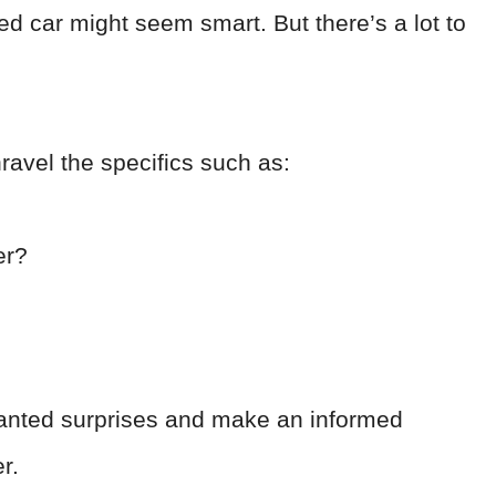
ed car might seem smart. But there’s a lot to
nravel the specifics such as:
er?
wanted surprises and make an informed
er.