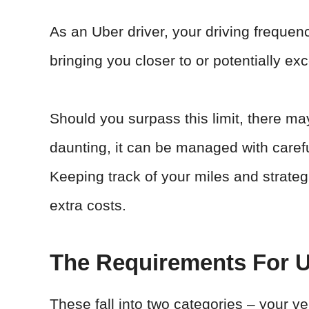
As an Uber driver, your driving frequ
bringing you closer to or potentially exc
Should you surpass this limit, there ma
daunting, it can be managed with carefu
Keeping track of your miles and strateg
extra costs.
The Requirements For U
These fall into two categories – your veh