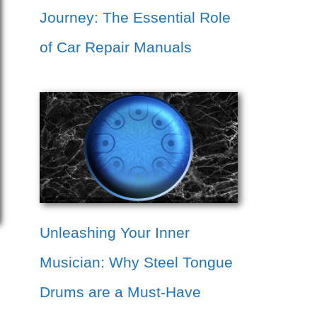
Journey: The Essential Role
of Car Repair Manuals
Unleashing Your Inner
Musician: Why Steel Tongue
Drums are a Must-Have