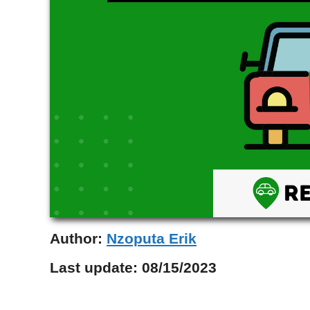
Author:
Nzoputa Erik
Last update:
08/15/2023