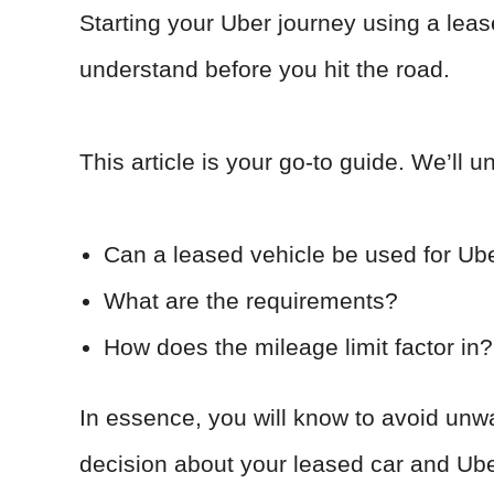
Starting your Uber journey using a leas
understand before you hit the road.
This article is your go-to guide. We’ll u
Can a leased vehicle be used for Ub
What are the requirements?
How does the mileage limit factor in?
In essence, you will know to avoid un
decision about your leased car and Ub