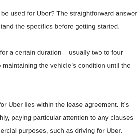
 be used for Uber? The straightforward answer
stand the specifics before getting started.
for a certain duration – usually two to four
maintaining the vehicle’s condition until the
for Uber lies within the lease agreement. It’s
ly, paying particular attention to any clauses
rcial purposes, such as driving for Uber.