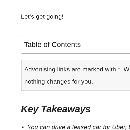
Let’s get going!
Table of Contents
Advertising links are marked with *. 
nothing changes for you.
Key Takeaways
You can drive a leased car for Uber,