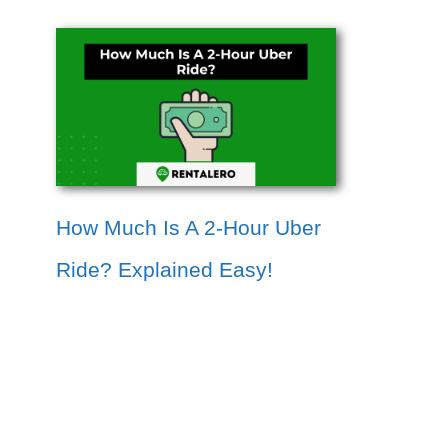
How Much Is A 2-Hour Uber
Ride? Explained Easy!