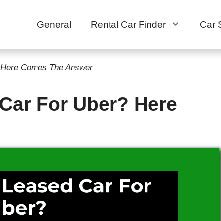
General
Rental Car Finder
Car 
? Here Comes The Answer
 Car For Uber? Here