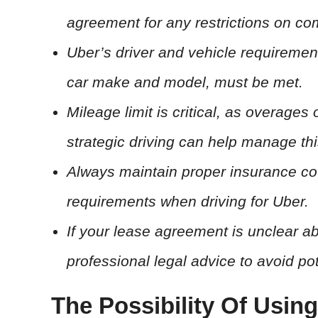
agreement for any restrictions on co
Uber’s driver and vehicle requiremen
car make and model, must be met.
Mileage limit is critical, as overages
strategic driving can help manage thi
Always maintain proper insurance co
requirements when driving for Uber.
If your lease agreement is unclear ab
professional legal advice to avoid pot
The Possibility Of Usin