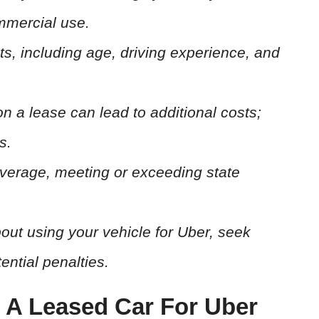
mmercial use.
ts, including age, driving experience, and
 on a lease can lead to additional costs;
s.
verage, meeting or exceeding state
out using your vehicle for Uber, seek
ential penalties.
g A Leased Car For Uber