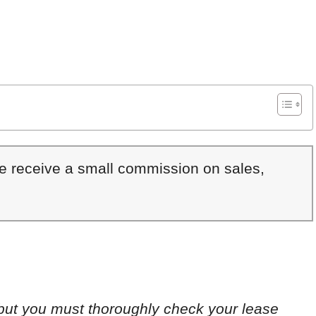
We receive a small commission on sales,
 but you must thoroughly check your lease