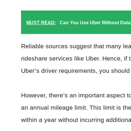
MUST READ:
Can You Use Uber Without Data
Reliable sources suggest that many le
rideshare services like Uber. Hence, if 
Uber’s driver requirements, you should b
However, there’s an important aspect t
an annual mileage limit. This limit is
within a year without incurring addition