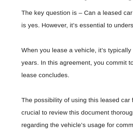
The key question is – Can a leased car
is yes. However, it’s essential to under
When you lease a vehicle, it’s typically 
years. In this agreement, you commit to 
lease concludes.
The possibility of using this leased car 
crucial to review this document thorough
regarding the vehicle’s usage for comme