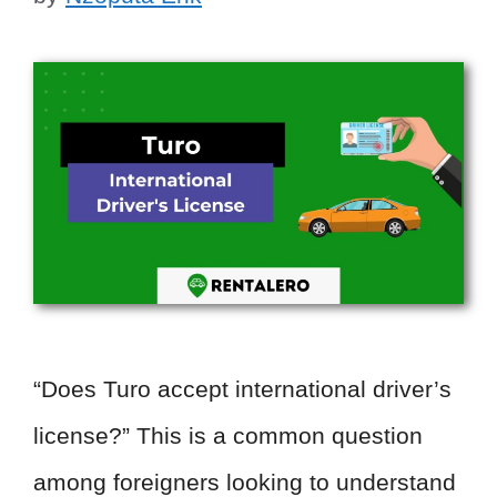
“Does Turo accept international driver’s
license?” This is a common question
among foreigners looking to understand