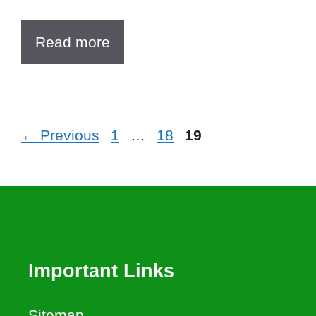
Read more
Page
Page
Page
←
Previous
1
…
18
19
Important Links
Sitemap