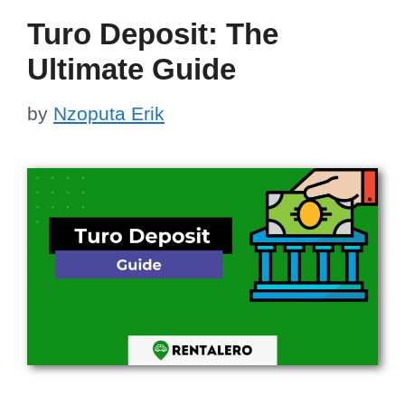
Turo Deposit: The
Ultimate Guide
by
Nzoputa Erik