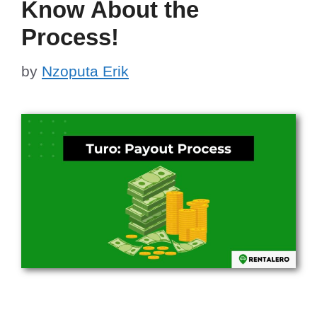
Know About the
Process!
by
Nzoputa Erik