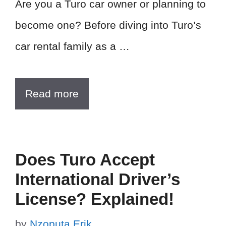
Are you a Turo car owner or planning to
become one? Before diving into Turo’s
car rental family as a …
Read more
Does Turo Accept
International Driver’s
License? Explained!
by
Nzoputa Erik