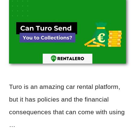
Turo is an amazing car rental platform,
but it has policies and the financial
consequences that can come with using
…