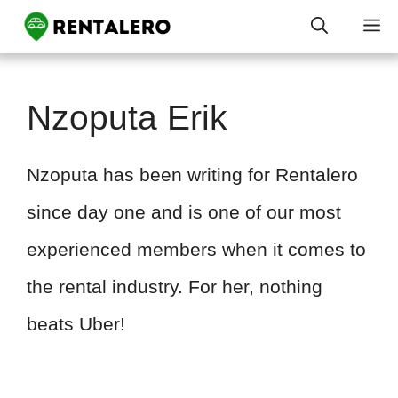
Skip
M
to
content
Nzoputa Erik
Nzoputa has been writing for Rentalero
since day one and is one of our most
experienced members when it comes to
the rental industry. For her, nothing
beats Uber!