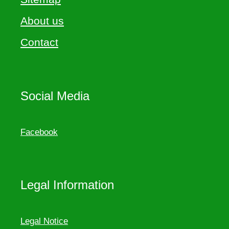
About us
Contact
Social Media
Facebook
Legal Information
Legal Notice