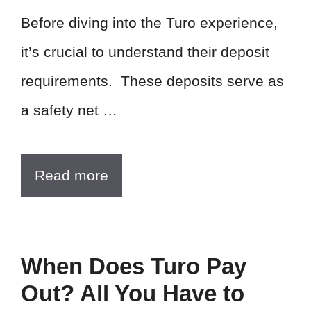
Before diving into the Turo experience,
it’s crucial to understand their deposit
requirements. These deposits serve as
a safety net …
Read more
When Does Turo Pay
Out? All You Have to