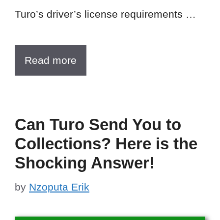
Turo’s driver’s license requirements …
Read more
Can Turo Send You to
Collections? Here is the
Shocking Answer!
by
Nzoputa Erik